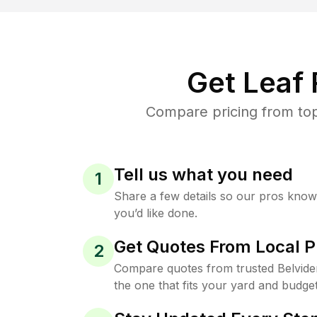
Get Leaf
Compare pricing from top
Tell us what you need
1
Share a few details so our pros kno
you’d like done.
Get Quotes From Local P
2
Compare quotes from trusted Belvide
the one that fits your yard and budget