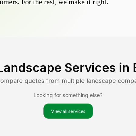
omers. For the rest, we make it right.
Landscape Services in
 compare quotes from multiple landscape comp
Looking for something else?
View all services