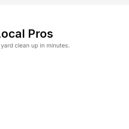
ocal Pros
yard clean up in minutes.