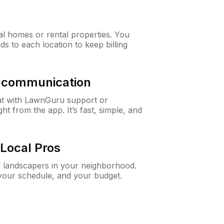
al homes or rental properties. You
ds to each location to keep billing
& communication
at with LawnGuru support or
t from the app. It’s fast, simple, and
Local Pros
d landscapers in your neighborhood.
 your schedule, and your budget.