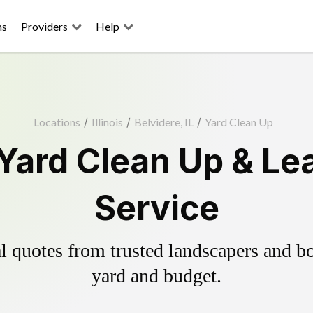
ns
Providers
Help
Locations
/
Illinois
/
Belvidere, IL
/
Yard Clean Up
 Yard Clean Up & Le
Service
 quotes from trusted landscapers and boo
yard and budget.