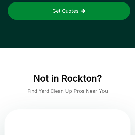
Get Quotes
Not in
Rockton
?
Find Yard Clean Up Pros Near You