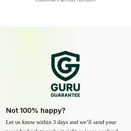
Not 100% happy?
Let us know within 3 days and we’ll send your