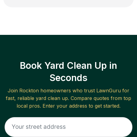
Book Yard Clean Up in
Seconds
Join
Rockton
homeowners who trust LawnGuru for
fast, reliable
yard clean up
. Compare quotes from top
local pros. Enter your address to get started.