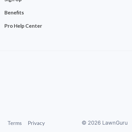
Benefits
Pro Help Center
Terms
Privacy
©
2026
LawnGuru