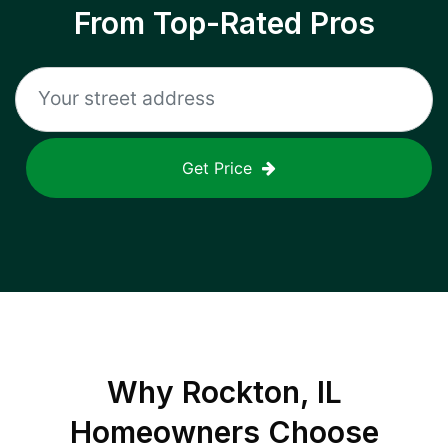
From Top-Rated Pros
Get Price
Why
Rockton, IL
Homeowners Choose