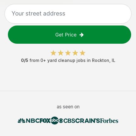
Get Price
0
/5
from
0
+
yard cleanup jobs
in
Rockton
,
IL
as seen on