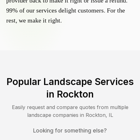
provider back to make it right or issue a refund.
99% of our services delight customers. For the
rest, we make it right.
Popular Landscape Services
in
Rockton
Easily request and compare quotes from multiple
landscape companies in
Rockton
,
IL
Looking for something else?