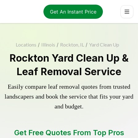
Get An Instant Price
Locations
/
Illinois
/
Rockton, IL
/
Yard Clean Up
Rockton Yard Clean Up &
Leaf Removal Service
Easily compare leaf removal quotes from trusted
landscapers and book the service that fits your yard
and budget.
Get Free Quotes From Top Pros