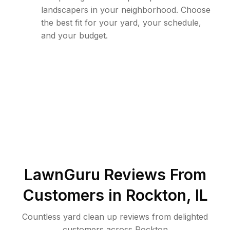
landscapers in your neighborhood. Choose
the best fit for your yard, your schedule,
and your budget.
LawnGuru Reviews From
Customers in
Rockton
,
IL
Countless yard clean up reviews from delighted
customers across Rockton