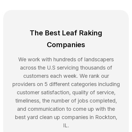
The Best Leaf Raking
Companies
We work with hundreds of landscapers
across the U.S servicing thousands of
customers each week. We rank our
providers on 5 different categories including
customer satisfaction, quality of service,
timeliness, the number of jobs completed,
and communication to come up with the
best
yard clean up
companies in
Rockton
,
IL
.