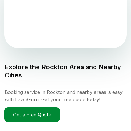
Explore the
Rockton
Area and Nearby
Cities
Booking service in Rockton and nearby areas is easy
with LawnGuru. Get your free quote today!
Get a Free Quote