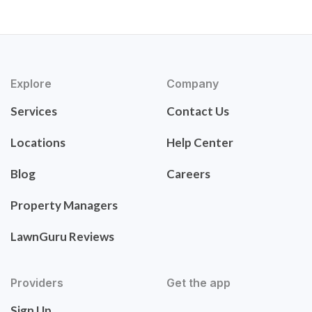
Explore
Company
Services
Contact Us
Locations
Help Center
Blog
Careers
Property Managers
LawnGuru Reviews
Providers
Get the app
Sign Up