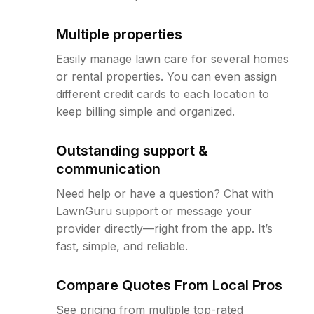
Multiple properties
Easily manage lawn care for several homes
or rental properties. You can even assign
different credit cards to each location to
keep billing simple and organized.
Outstanding support &
communication
Need help or have a question? Chat with
LawnGuru support or message your
provider directly—right from the app. It’s
fast, simple, and reliable.
Compare Quotes From Local Pros
See pricing from multiple top-rated