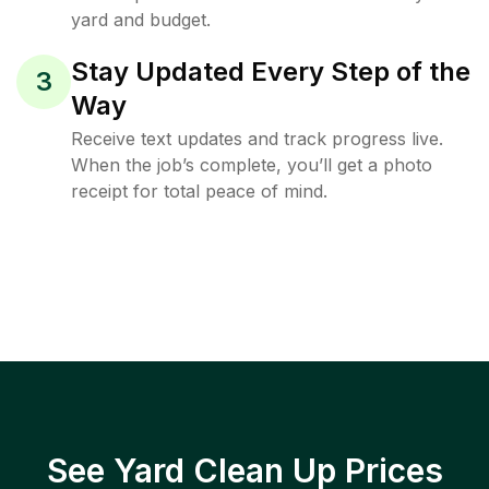
yard and budget.
Stay Updated Every Step of the
3
Way
Receive text updates and track progress live.
When the job’s complete, you’ll get a photo
receipt for total peace of mind.
See Yard Clean Up Prices