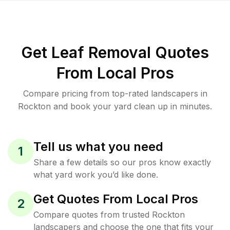
Get Leaf Removal Quotes
From Local Pros
Compare pricing from top-rated landscapers in
Rockton and book your yard clean up in minutes.
Tell us what you need
1
Share a few details so our pros know exactly
what yard work you’d like done.
Get Quotes From Local Pros
2
Compare quotes from trusted Rockton
landscapers and choose the one that fits your