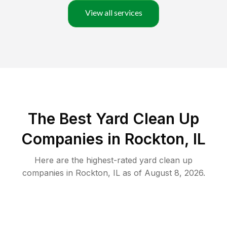
View all services
The Best Yard Clean Up
Companies in Rockton, IL
Here are the highest-rated
yard clean up
companies in
Rockton
,
IL
as of
August 8, 2026
.