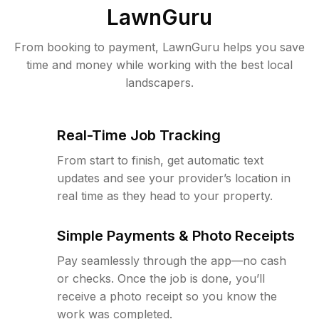
LawnGuru
From booking to payment, LawnGuru helps you save
time and money while working with the best local
landscapers.
Real-Time Job Tracking
From start to finish, get automatic text
updates and see your provider’s location in
real time as they head to your property.
Simple Payments & Photo Receipts
Pay seamlessly through the app—no cash
or checks. Once the job is done, you’ll
receive a photo receipt so you know the
work was completed.