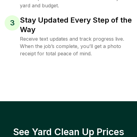
yard and budget.
Stay Updated Every Step of the
3
Way
Receive text updates and track progress live.
When the job’s complete, you’ll get a photo
receipt for total peace of mind.
See Yard Clean Up Prices