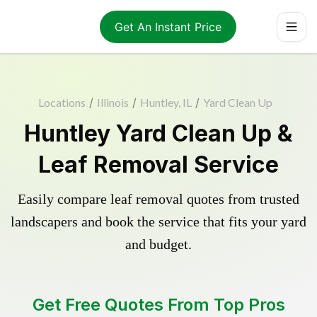
Get An Instant Price
Locations
/
Illinois
/
Huntley, IL
/
Yard Clean Up
Huntley Yard Clean Up &
Leaf Removal Service
Easily compare leaf removal quotes from trusted
landscapers and book the service that fits your yard
and budget.
Get Free Quotes From Top Pros