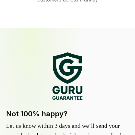
Not 100% happy?
Let us know within 3 days and we’ll send your