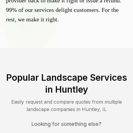
provider back to make it right or issue a refund.
99% of our services delight customers. For the
rest, we make it right.
Popular Landscape Services
in
Huntley
Easily request and compare quotes from multiple
landscape companies in
Huntley
,
IL
Looking for something else?