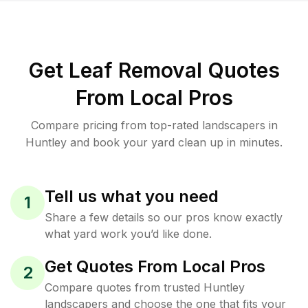
Get Leaf Removal Quotes
From Local Pros
Compare pricing from top-rated landscapers in
Huntley and book your yard clean up in minutes.
Tell us what you need
1
Share a few details so our pros know exactly
what yard work you’d like done.
Get Quotes From Local Pros
2
Compare quotes from trusted Huntley
landscapers and choose the one that fits your