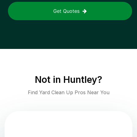
Get Quotes
Not in
Huntley
?
Find Yard Clean Up Pros Near You