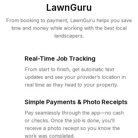
LawnGuru
From booking to payment, LawnGuru helps you save
time and money while working with the best local
landscapers.
Real-Time Job Tracking
From start to finish, get automatic text
updates and see your provider’s location in
real time as they head to your property.
Simple Payments & Photo Receipts
Pay seamlessly through the app—no cash
or checks. Once the job is done, you’ll
receive a photo receipt so you know the
work was completed.