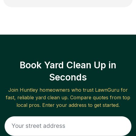
Book Yard Clean Up in
Seconds
Join
Huntley
homeowners who trust LawnGuru for
fast, reliable
yard clean up
. Compare quotes from top
local pros. Enter your address to get started.