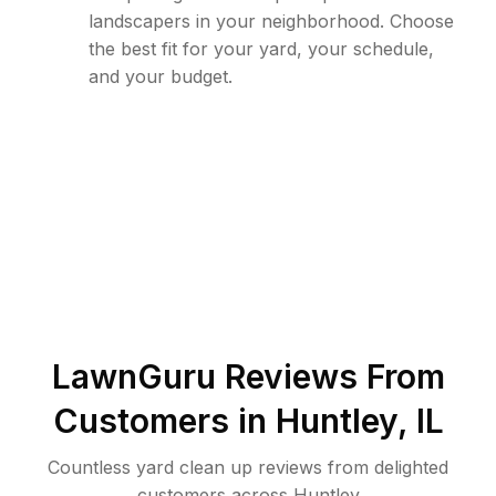
landscapers in your neighborhood. Choose
the best fit for your yard, your schedule,
and your budget.
LawnGuru Reviews From
Customers in
Huntley
,
IL
Countless yard clean up reviews from delighted
customers across Huntley