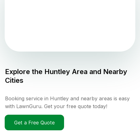
Explore the
Huntley
Area and Nearby
Cities
Booking service in Huntley and nearby areas is easy
with LawnGuru. Get your free quote today!
Get a Free Quote