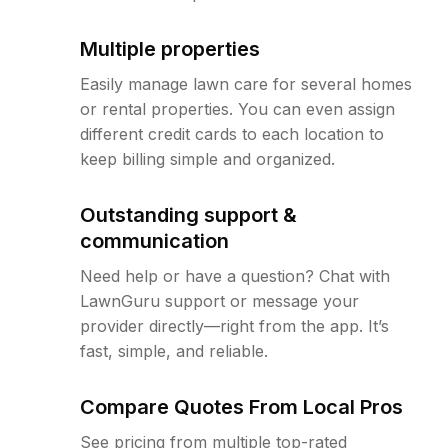
Multiple properties
Easily manage lawn care for several homes
or rental properties. You can even assign
different credit cards to each location to
keep billing simple and organized.
Outstanding support &
communication
Need help or have a question? Chat with
LawnGuru support or message your
provider directly—right from the app. It’s
fast, simple, and reliable.
Compare Quotes From Local Pros
See pricing from multiple top-rated