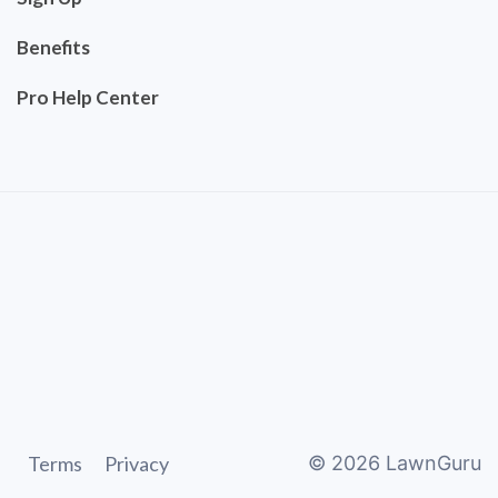
Benefits
Pro Help Center
Terms
Privacy
©
2026
LawnGuru