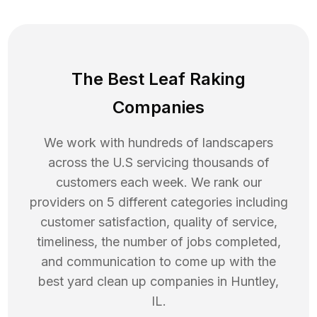
The Best Leaf Raking
Companies
We work with hundreds of landscapers
across the U.S servicing thousands of
customers each week. We rank our
providers on 5 different categories including
customer satisfaction, quality of service,
timeliness, the number of jobs completed,
and communication to come up with the
best
yard clean up
companies in
Huntley
,
IL
.