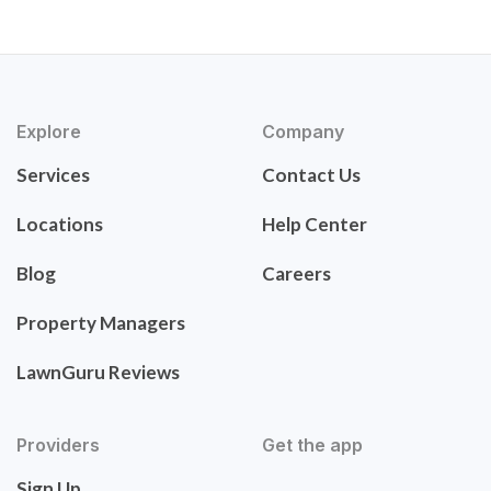
Explore
Company
Services
Contact Us
Locations
Help Center
Blog
Careers
Property Managers
LawnGuru Reviews
Providers
Get the app
Sign Up