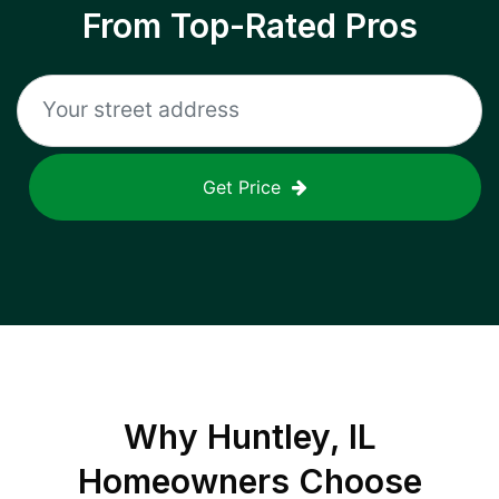
From Top-Rated Pros
Get Price
Why
Huntley, IL
Homeowners Choose