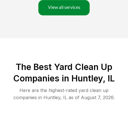
View all services
The Best Yard Clean Up
Companies in Huntley, IL
Here are the highest-rated
yard clean up
companies in
Huntley
,
IL
as of
August 7, 2026
.