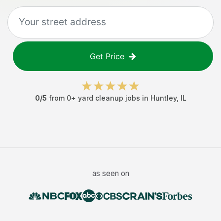
Get Price
0
/5
from
0
+
yard cleanup jobs
in
Huntley
,
IL
as seen on