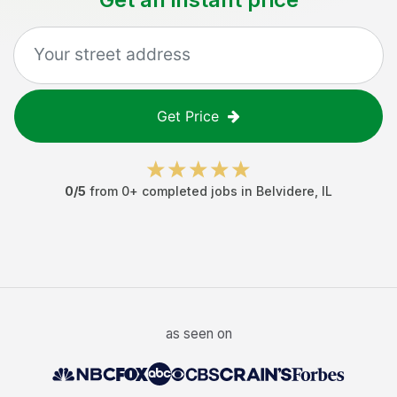
Get Price
0
/5
from
0
+ completed jobs in
Belvidere
,
IL
as seen on