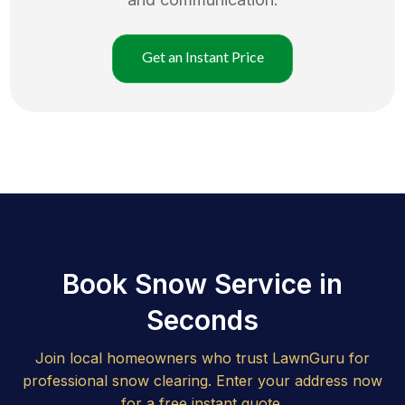
Get an Instant Price
Book Snow Service in
Seconds
Join local homeowners who trust LawnGuru for
professional snow clearing. Enter your address now
for a free instant quote.