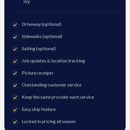
icy.
Driveway (optional)
Sidewalks (optional)
Salting (optional)
Job updates & location tracking
Picture receipts
Outstanding customer service
Keep the same provider each service
Easy skip feature
Locked in pricing all season