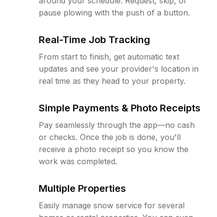
around your schedule. Request, skip, or
pause plowing with the push of a button.
Real-Time Job Tracking
From start to finish, get automatic text
updates and see your provider's location in
real time as they head to your property.
Simple Payments & Photo Receipts
Pay seamlessly through the app—no cash
or checks. Once the job is done, you'll
receive a photo receipt so you know the
work was completed.
Multiple Properties
Easily manage snow service for several