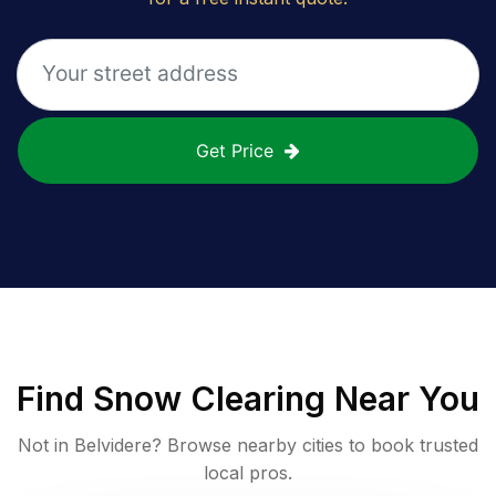
Get Price
Find
Snow Clearing
Near You
Not in
Belvidere
? Browse nearby cities to book trusted
local pros.