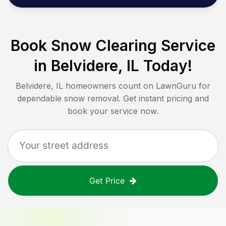
Book Snow Clearing Service
in
Belvidere, IL
Today!
Belvidere, IL
homeowners count on LawnGuru for
dependable snow removal. Get instant pricing and
book your service now.
Get Price