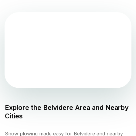
Explore the
Belvidere
Area and Nearby
Cities
Snow plowing made easy for Belvidere and nearby