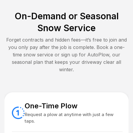
On-Demand or Seasonal
Snow Service
Forget contracts and hidden fees—it’s free to join and
you only pay after the job is complete. Book a one-
time snow service or sign up for AutoPlow, our
seasonal plan that keeps your driveway clear all
winter.
One-Time Plow
Request a plow at anytime with just a few
taps.