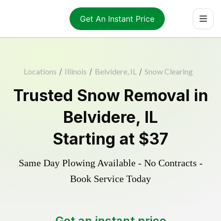
Get An Instant Price
Locations
/
Illinois
/
Belvidere, IL
/
Snow Clearing
Trusted
Snow Removal
in
Belvidere
,
IL
Starting at
$37
Same Day Plowing Available - No Contracts -
Book Service Today
Get an instant price