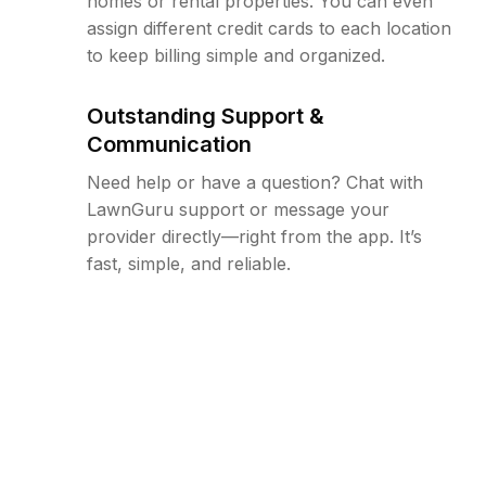
homes or rental properties. You can even
assign different credit cards to each location
to keep billing simple and organized.
Outstanding Support &
Communication
Need help or have a question? Chat with
LawnGuru support or message your
provider directly—right from the app. It’s
fast, simple, and reliable.