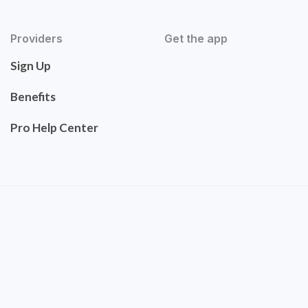
Providers
Get the app
Sign Up
Benefits
Pro Help Center