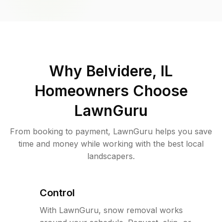
Why
Belvidere, IL
Homeowners Choose
LawnGuru
From booking to payment, LawnGuru helps you save
time and money while working with the best local
landscapers.
Control
With LawnGuru, snow removal works