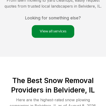
From lawn mowing to yard cleanups, easily request
quotes from trusted local landscapers in
Belvidere
,
IL
.
Looking for something else?
View all services
The Best
Snow Removal
Providers in
Belvidere
,
IL
Here are the highest-rated
snow plowing
companies in
Belvidere
,
IL
as of
August 8, 2026
.