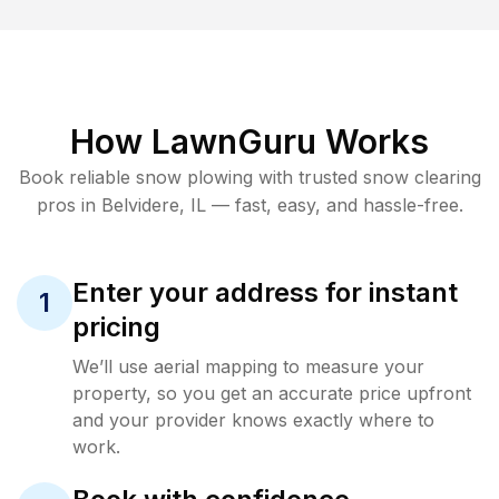
How LawnGuru Works
Book reliable
snow plowing
with trusted
snow clearing
pros in
Belvidere
,
IL
— fast, easy, and hassle-free.
Enter your address for instant
1
pricing
We’ll use aerial mapping to measure your
property, so you get an accurate price upfront
and your provider knows exactly where to
work.