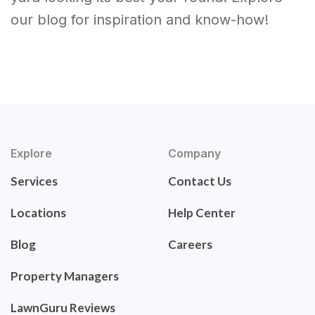
our blog for inspiration and know-how!
Explore
Company
Services
Contact Us
Locations
Help Center
Blog
Careers
Property Managers
LawnGuru Reviews