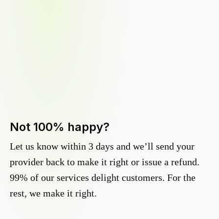
Not 100% happy?
Let us know within 3 days and we’ll send your
provider back to make it right or issue a refund.
99% of our services delight customers. For the
rest, we make it right.