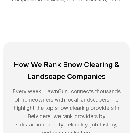
How We Rank
Snow Clearing
&
Landscape Companies
Every week, LawnGuru connects thousands
of homeowners with local landscapers. To
highlight the top
snow clearing
providers in
Belvidere
, we rank providers by
satisfaction, quality, reliability, job history,
and communication.