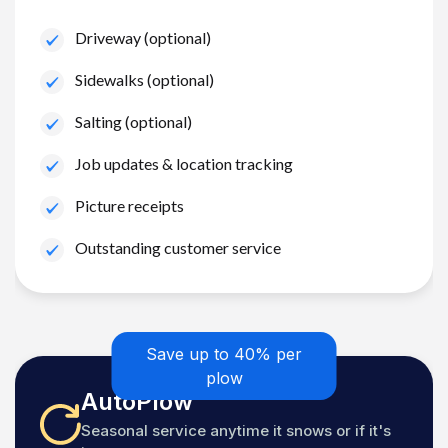
Driveway (optional)
Sidewalks (optional)
Salting (optional)
Job updates & location tracking
Picture receipts
Outstanding customer service
Save up to 40% per
plow
AutoPlow
Seasonal service anytime it snows or if it's