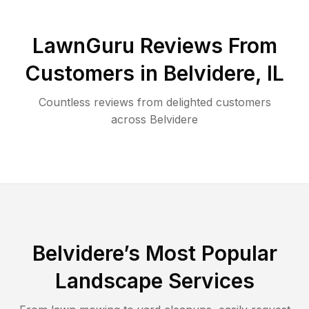
LawnGuru Reviews From
Customers in
Belvidere
,
IL
Countless reviews from delighted customers
across
Belvidere
Belvidere
’s Most Popular
Landscape Services