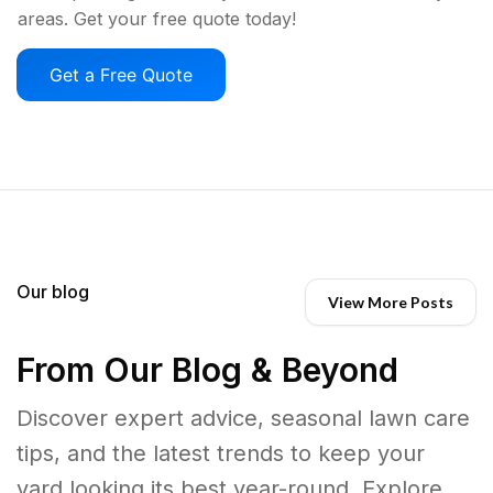
areas. Get your free quote today!
Get a Free Quote
Our blog
View More Posts
From Our Blog & Beyond
Discover expert advice, seasonal lawn care
tips, and the latest trends to keep your
yard looking its best year-round. Explore