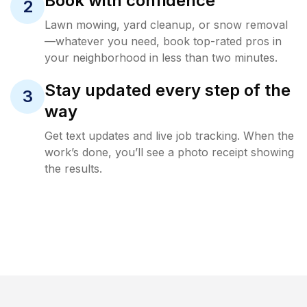
Book with confidence
2
Lawn mowing, yard cleanup, or snow removal
—whatever you need, book top-rated pros in
your neighborhood in less than two minutes.
Stay updated every step of the
3
way
Get text updates and live job tracking. When the
work’s done, you’ll see a photo receipt showing
the results.