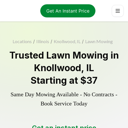
Get An Instant Price
Locations
/
Illinois
/
Knollwood, IL
/
Lawn Mowing
Trusted
Lawn Mowing
in
Knollwood
,
IL
Starting at
$37
Same Day Mowing Available - No Contracts -
Book Service Today
Get an instant price