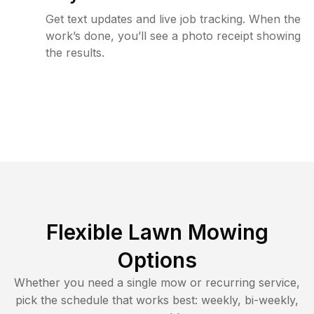
Get text updates and live job tracking. When the
work’s done, you’ll see a photo receipt showing
the results.
Flexible Lawn Mowing
Options
Whether you need a single mow or recurring service,
pick the schedule that works best: weekly, bi-weekly,