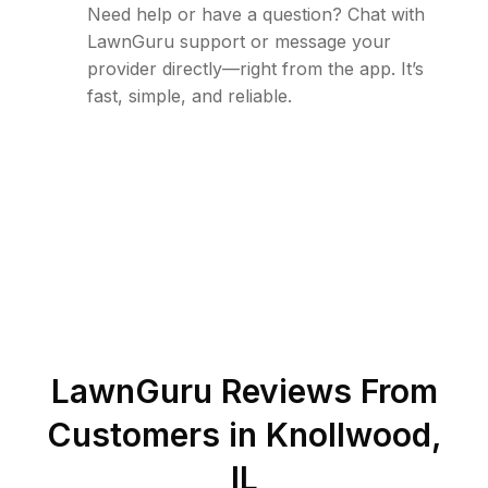
Need help or have a question? Chat with
LawnGuru support or message your
provider directly—right from the app. It’s
fast, simple, and reliable.
LawnGuru Reviews From
Customers in
Knollwood
,
IL