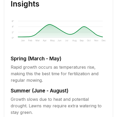
Insights
6"
4"
2"
0"
Jan
Feb
Mar
Apr
May
Jun
Jul
Aug
Sep
Oct
Nov
Dec
Spring (March - May)
Rapid growth occurs as temperatures rise,
making this the best time for fertilization and
regular mowing.
Summer (June - August)
Growth slows due to heat and potential
drought. Lawns may require extra watering to
stay green.