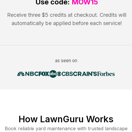
Use code:
MOW15
Receive three $5 credits at checkout. Credits will
automatically be applied before each service!
as seen on
How LawnGuru Works
Book reliable
yard maintenance
with trusted
landscape