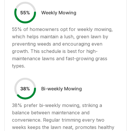
Weekly Mowing
55
%
55
% of homeowners opt for weekly mowing,
which helps maintain a lush, green lawn by
preventing weeds and encouraging even
growth. This schedule is best for high-
maintenance lawns and fast-growing grass
types.
Bi-weekly Mowing
38
%
38
% prefer bi-weekly mowing, striking a
balance between maintenance and
convenience. Regular trimming every two
weeks keeps the lawn neat, promotes healthy