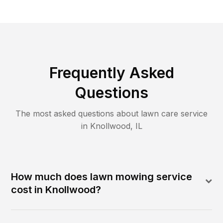
Frequently Asked
Questions
The most asked questions about lawn care service
in
Knollwood
,
IL
How much does lawn mowing service
cost in Knollwood?