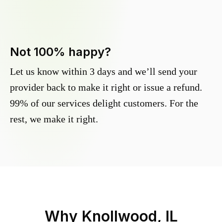
Not 100% happy?
Let us know within 3 days and we’ll send your
provider back to make it right or issue a refund.
99% of our services delight customers. For the
rest, we make it right.
Why
Knollwood, IL