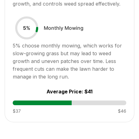
growth, and controls weed spread effectively.
Monthly Mowing
5
%
5
% choose monthly mowing, which works for
slow-growing grass but may lead to weed
growth and uneven patches over time. Less
frequent cuts can make the lawn harder to
manage in the long run.
Average Price:
$41
$37
$46