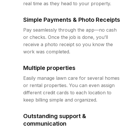
real time as they head to your property.
Simple Payments & Photo Receipts
Pay seamlessly through the app—no cash
or checks. Once the job is done, you’ll
receive a photo receipt so you know the
work was completed.
Multiple properties
Easily manage lawn care for several homes
or rental properties. You can even assign
different credit cards to each location to
keep billing simple and organized.
Outstanding support &
communication