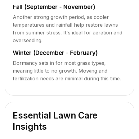
Fall (September - November)
Another strong growth period, as cooler
temperatures and rainfall help restore lawns
from summer stress. It's ideal for aeration and
overseeding.
Winter (December - February)
Dormancy sets in for most grass types,
meaning little to no growth. Mowing and
fertilization needs are minimal during this time.
Essential Lawn Care
Insights