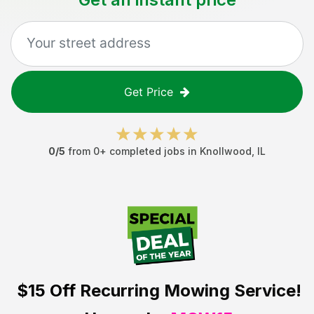
Get Price
0
/5
from
0
+ completed jobs in
Knollwood
,
IL
$15 Off
Recurring Mowing Service!