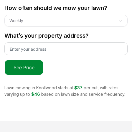
How often should we mow your lawn?
Weekly
What’s your property address?
See Price
Lawn mowing in
Knollwood
starts at
$37
per cut, with rates
varying up to
$46
based on lawn size and service frequency.