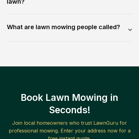
lawn?
What are lawn mowing people called?
Book Lawn Mowing in
Seconds!
Join local homeowners who trust LawnGuru for
professional mowing. Enter your address now for a
free instant quote.