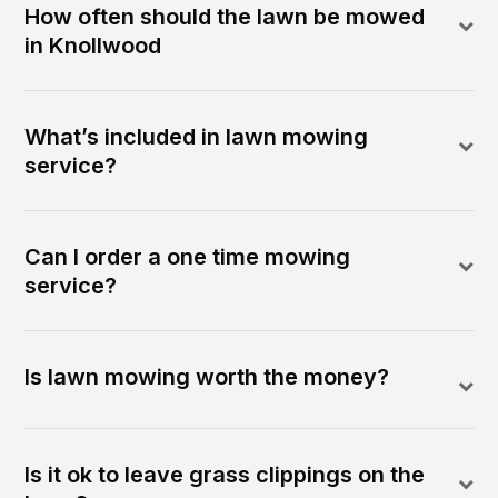
How often should the lawn be mowed
in Knollwood
What’s included in lawn mowing
service?
Can I order a one time mowing
service?
Is lawn mowing worth the money?
Is it ok to leave grass clippings on the