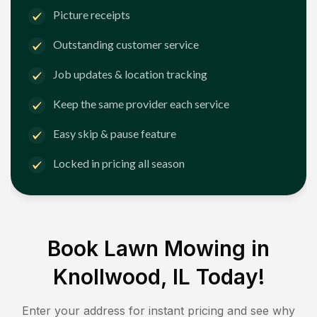
Picture receipts
Outstanding customer service
Job updates & location tracking
Keep the same provider each service
Easy skip & pause feature
Locked in pricing all season
Book Lawn Mowing in
Knollwood, IL
Today!
Enter your address for instant pricing and see why