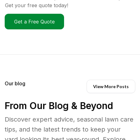
Get your free quote today!
Get a Free Quote
Our blog
View More Posts
From Our Blog & Beyond
Discover expert advice, seasonal lawn care
tips, and the latest trends to keep your
yard looking its best year-round. Explore