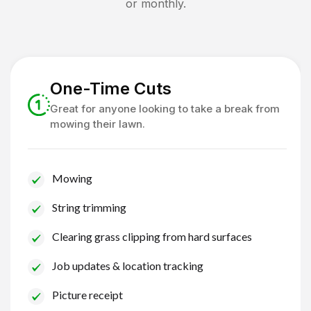
or monthly.
One-Time Cuts
Great for anyone looking to take a break from
mowing their lawn.
Mowing
String trimming
Clearing grass clipping from hard surfaces
Job updates & location tracking
Picture receipt