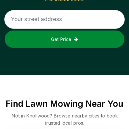
Get Price
Find
Lawn Mowing
Near You
Not in
Knollwood
? Browse nearby cities to book
trusted local pros.