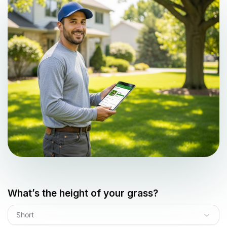
What’s the height of your grass?
Short