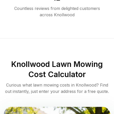
Countless reviews from delighted customers
across
Knollwood
Knollwood
Lawn Mowing
Cost Calculator
Curious what lawn mowing costs in
Knollwood
? Find
out instantly, just enter your address for a free quote.