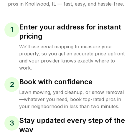
pros in
Knollwood
,
IL
— fast, easy, and hassle-free.
Enter your address for instant
1
pricing
We’ll use aerial mapping to measure your
property, so you get an accurate price upfront
and your provider knows exactly where to
work.
Book with confidence
2
Lawn mowing, yard cleanup, or snow removal
—whatever you need, book top-rated pros in
your neighborhood in less than two minutes.
Stay updated every step of the
3
way