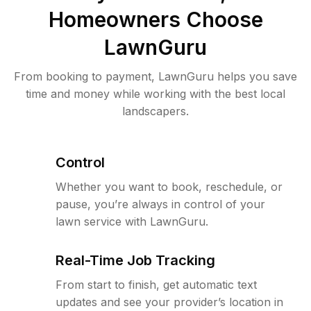
Homeowners Choose
LawnGuru
From booking to payment, LawnGuru helps you save
time and money while working with the best local
landscapers.
Control
Whether you want to book, reschedule, or
pause, you’re always in control of your
lawn service with LawnGuru.
Real-Time Job Tracking
From start to finish, get automatic text
updates and see your provider’s location in