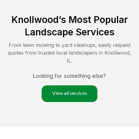
Knollwood
’s Most Popular
Landscape Services
From lawn mowing to yard cleanups, easily request
quotes from trusted local landscapers in
Knollwood
,
IL
.
Looking for something else?
View all services