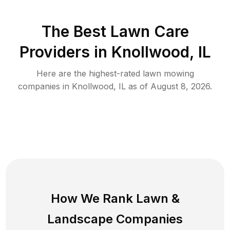
The Best
Lawn Care
Providers in
Knollwood
,
IL
Here are the highest-rated
lawn mowing
companies in
Knollwood
,
IL
as of
August 8, 2026
.
How We Rank
Lawn
&
Landscape Companies