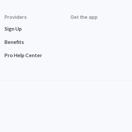
Providers
Get the app
Sign Up
Benefits
Pro Help Center