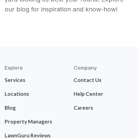
our blog for inspiration and know-how!
Explore
Company
Services
Contact Us
Locations
Help Center
Blog
Careers
Property Managers
LawnGuru Reviews