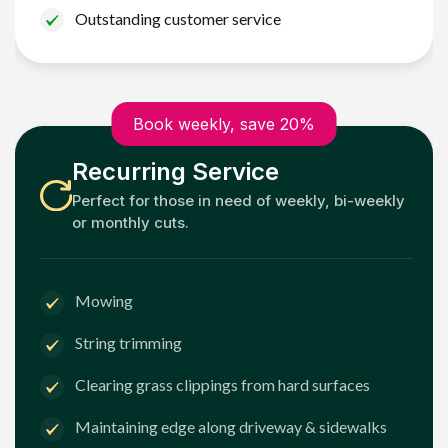
Outstanding customer service
Book weekly, save 20%
Recurring Service
Perfect for those in need of weekly, bi-weekly
or monthly cuts.
Mowing
String trimming
Clearing grass clippings from hard surfaces
Maintaining edge along driveway & sidewalks