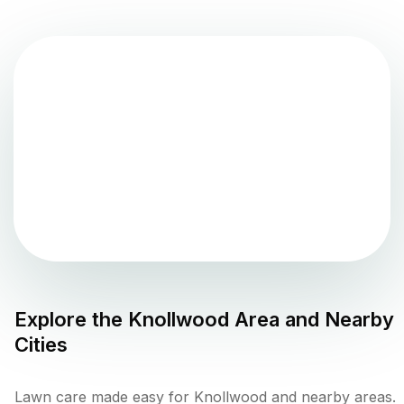
Explore the
Knollwood
Area and Nearby
Cities
Lawn care made easy for Knollwood and nearby areas.