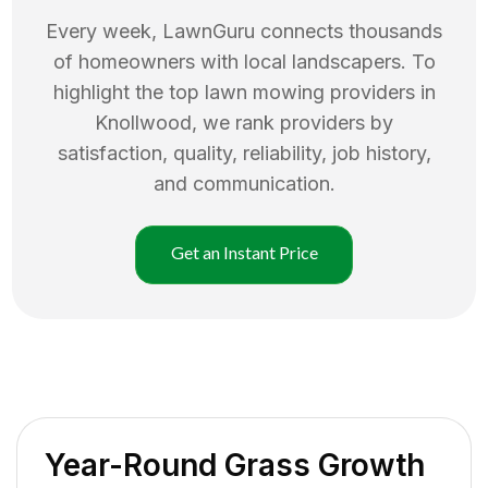
Every week, LawnGuru connects thousands
of homeowners with local landscapers. To
highlight the top
lawn mowing
providers in
Knollwood
, we rank providers by
satisfaction, quality, reliability, job history,
and communication.
Get an Instant Price
Year-Round Grass Growth