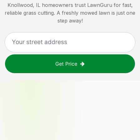
Knollwood, IL
homeowners trust LawnGuru for fast,
reliable grass cutting. A freshly mowed lawn is just one
step away!
Get Price