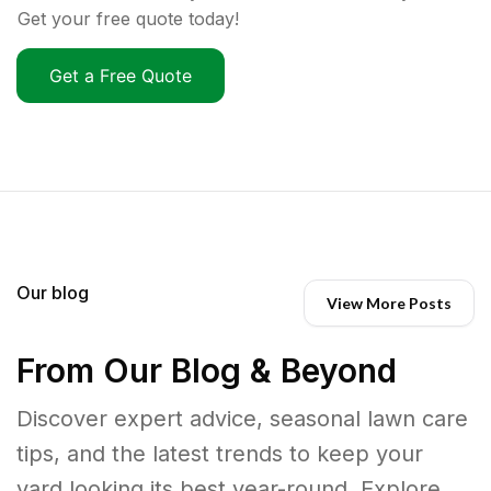
Get your free quote today!
Get a Free Quote
Our blog
View More Posts
From Our Blog & Beyond
Discover expert advice, seasonal lawn care
tips, and the latest trends to keep your
yard looking its best year-round. Explore