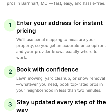
pros in
Barnhart
,
MO
— fast, easy, and hassle-free.
Enter your address for instant
1
pricing
We’ll use aerial mapping to measure your
property, so you get an accurate price upfront
and your provider knows exactly where to
work.
Book with confidence
2
Lawn mowing, yard cleanup, or snow removal
—whatever you need, book top-rated pros in
your neighborhood in less than two minutes.
Stay updated every step of the
3
way