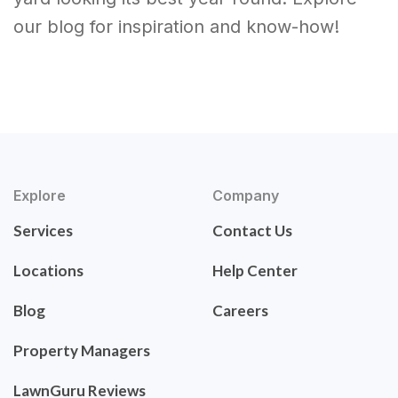
our blog for inspiration and know-how!
Explore
Company
Services
Contact Us
Locations
Help Center
Blog
Careers
Property Managers
LawnGuru Reviews