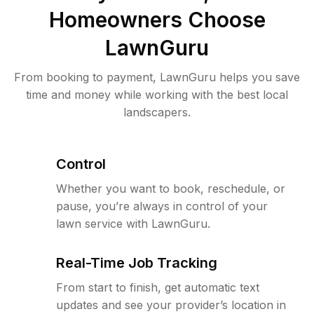
Homeowners Choose
LawnGuru
From booking to payment, LawnGuru helps you save
time and money while working with the best local
landscapers.
Control
Whether you want to book, reschedule, or
pause, you’re always in control of your
lawn service with LawnGuru.
Real-Time Job Tracking
From start to finish, get automatic text
updates and see your provider’s location in