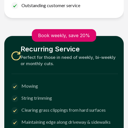
Outstanding customer service
Book weekly, save 20%
Recurring Service
Perfect for those in need of weekly, bi-weekly
or monthly cuts.
Mowing
String trimming
Clearing grass clippings from hard surfaces
Maintaining edge along driveway & sidewalks