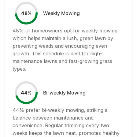
Weekly Mowing
48
%
48
% of homeowners opt for weekly mowing,
which helps maintain a lush, green lawn by
preventing weeds and encouraging even
growth. This schedule is best for high-
maintenance lawns and fast-growing grass
types.
Bi-weekly Mowing
44
%
44
% prefer bi-weekly mowing, striking a
balance between maintenance and
convenience. Regular trimming every two
weeks keeps the lawn neat, promotes healthy