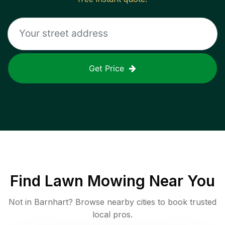
Get Price
Find
Lawn Mowing
Near You
Not in
Barnhart
? Browse nearby cities to book trusted
local pros.