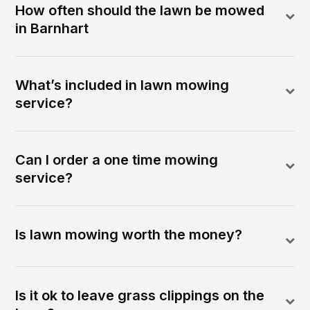
How often should the lawn be mowed
in Barnhart
What’s included in lawn mowing
service?
Can I order a one time mowing
service?
Is lawn mowing worth the money?
Is it ok to leave grass clippings on the