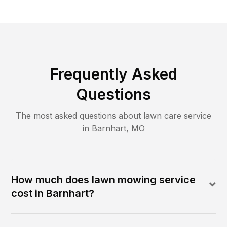
Frequently Asked
Questions
The most asked questions about lawn care service
in
Barnhart
,
MO
How much does lawn mowing service
cost in Barnhart?