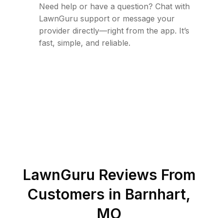
Need help or have a question? Chat with
LawnGuru support or message your
provider directly—right from the app. It’s
fast, simple, and reliable.
LawnGuru Reviews From
Customers in
Barnhart
,
MO