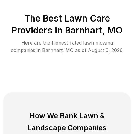
The Best
Lawn Care
Providers in
Barnhart
,
MO
Here are the highest-rated
lawn mowing
companies in
Barnhart
,
MO
as of
August 6, 2026
.
How We Rank
Lawn
&
Landscape Companies