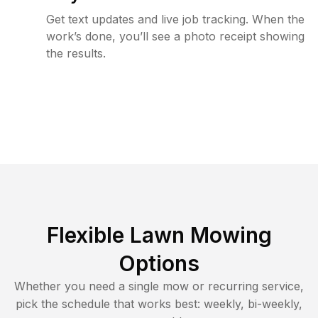
Get text updates and live job tracking. When the
work’s done, you’ll see a photo receipt showing
the results.
Flexible Lawn Mowing
Options
Whether you need a single mow or recurring service,
pick the schedule that works best: weekly, bi-weekly,