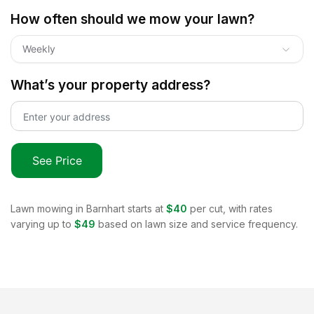
How often should we mow your lawn?
Weekly
What’s your property address?
See Price
Lawn mowing in
Barnhart
starts at
$40
per cut, with rates
varying up to
$49
based on lawn size and service frequency.