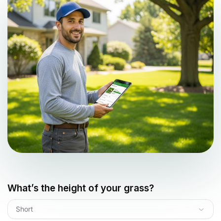
What’s the height of your grass?
Short