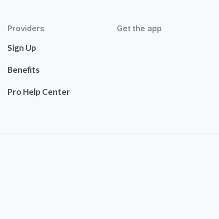
Providers
Get the app
Sign Up
Benefits
Pro Help Center