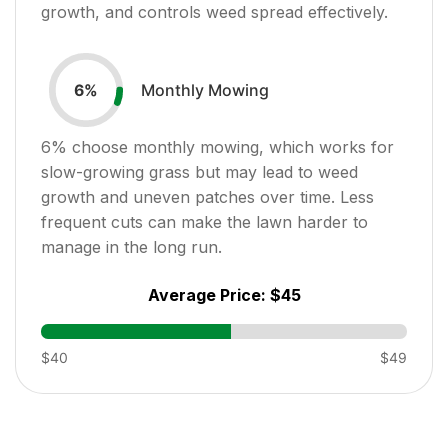
growth, and controls weed spread effectively.
Monthly Mowing
6
%
6
% choose monthly mowing, which works for
slow-growing grass but may lead to weed
growth and uneven patches over time. Less
frequent cuts can make the lawn harder to
manage in the long run.
Average Price:
$45
$40
$49