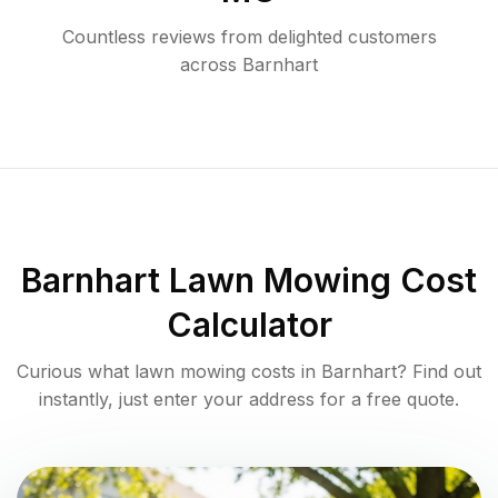
Countless reviews from delighted customers
across
Barnhart
Barnhart
Lawn Mowing Cost
Calculator
Curious what lawn mowing costs in
Barnhart
? Find out
instantly, just enter your address for a free quote.