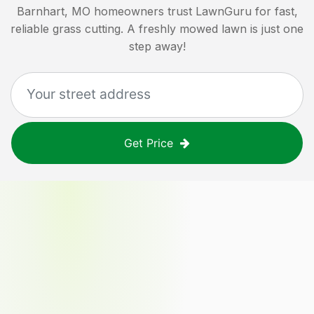
Barnhart, MO
homeowners trust LawnGuru for fast,
reliable grass cutting. A freshly mowed lawn is just one
step away!
Get Price