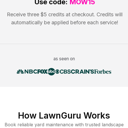
Use code:
MOW15
Receive three $5 credits at checkout. Credits will
automatically be applied before each service!
as seen on
How LawnGuru Works
Book reliable
yard maintenance
with trusted
landscape