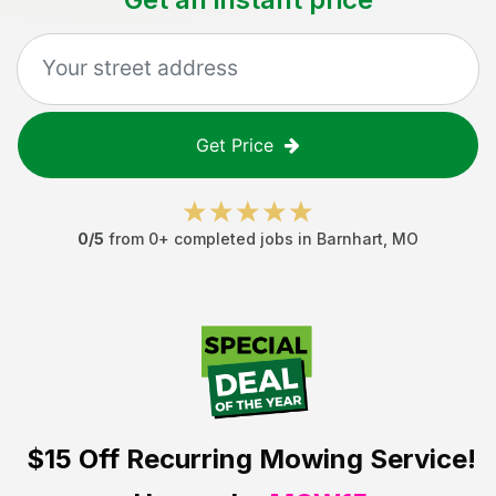
Get Price
0
/5
from
0
+ completed jobs in
Barnhart
,
MO
$15 Off
Recurring Mowing Service!