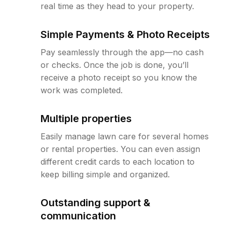
real time as they head to your property.
Simple Payments & Photo Receipts
Pay seamlessly through the app—no cash
or checks. Once the job is done, you’ll
receive a photo receipt so you know the
work was completed.
Multiple properties
Easily manage lawn care for several homes
or rental properties. You can even assign
different credit cards to each location to
keep billing simple and organized.
Outstanding support &
communication