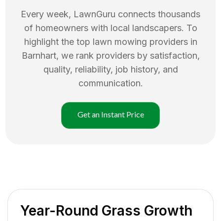
Every week, LawnGuru connects thousands
of homeowners with local landscapers. To
highlight the top
lawn mowing
providers in
Barnhart
, we rank providers by satisfaction,
quality, reliability, job history, and
communication.
Get an Instant Price
Year-Round Grass Growth