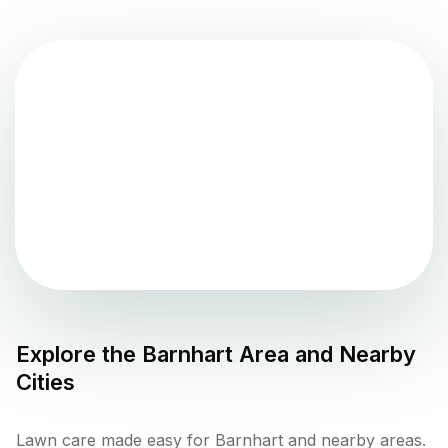
Explore the
Barnhart
Area and Nearby
Cities
Lawn care made easy for Barnhart and nearby areas.