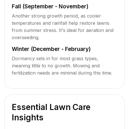
Fall (September - November)
Another strong growth period, as cooler
temperatures and rainfall help restore lawns
from summer stress. It's ideal for aeration and
overseeding.
Winter (December - February)
Dormancy sets in for most grass types,
meaning little to no growth. Mowing and
fertilization needs are minimal during this time.
Essential Lawn Care
Insights