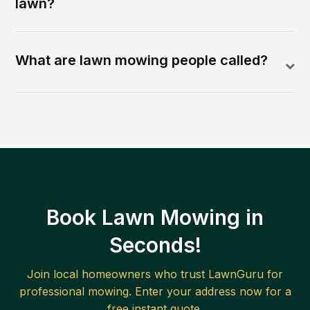
lawn?
What are lawn mowing people called?
Book Lawn Mowing in
Seconds!
Join local homeowners who trust LawnGuru for
professional mowing. Enter your address now for a
free instant quote.