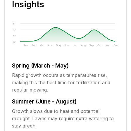
Insights
6"
4"
2"
0"
Jan
Feb
Mar
Apr
May
Jun
Jul
Aug
Sep
Oct
Nov
Dec
Spring (March - May)
Rapid growth occurs as temperatures rise,
making this the best time for fertilization and
regular mowing.
Summer (June - August)
Growth slows due to heat and potential
drought. Lawns may require extra watering to
stay green.