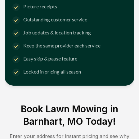
Picture receipts
Outstanding customer service
Job updates & location tracking
Keep the same provider each service
Easy skip & pause feature
Locked in pricing all season
Book Lawn Mowing in
Barnhart, MO
Today!
Enter your address for instant pricing and see why