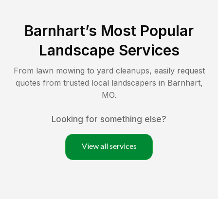
Barnhart
’s Most Popular
Landscape Services
From lawn mowing to yard cleanups, easily request
quotes from trusted local landscapers in
Barnhart
,
MO
.
Looking for something else?
View all services