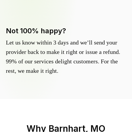
Not 100% happy?
Let us know within 3 days and we’ll send your
provider back to make it right or issue a refund.
99% of our services delight customers. For the
rest, we make it right.
Why
Barnhart, MO