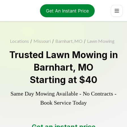
Get An Instant Price
Locations
/
Missouri
/
Barnhart, MO
/
Lawn Mowing
Trusted
Lawn Mowing
in
Barnhart
,
MO
Starting at
$40
Same Day Mowing Available - No Contracts -
Book Service Today
Get an instant price