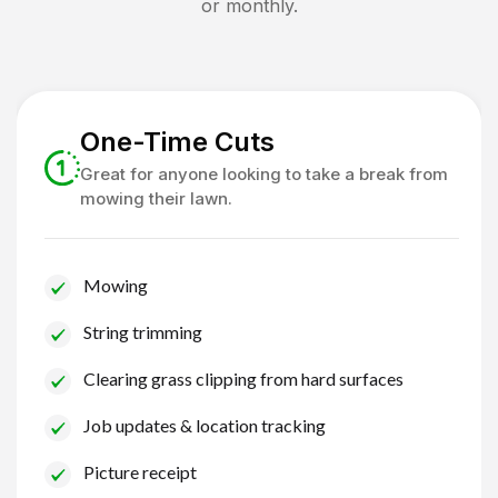
or monthly.
One-Time Cuts
Great for anyone looking to take a break from
mowing their lawn.
Mowing
String trimming
Clearing grass clipping from hard surfaces
Job updates & location tracking
Picture receipt