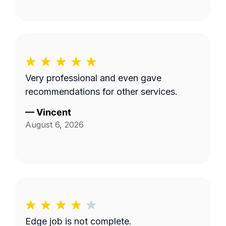
Very professional and even gave
recommendations for other services.
—
Vincent
August 6, 2026
Edge job is not complete.