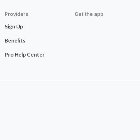
Providers
Get the app
Sign Up
Benefits
Pro Help Center