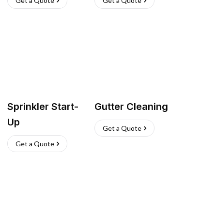
Get a Quote
Get a Quote
Sprinkler Start-
Gutter Cleaning
Up
Get a Quote
Get a Quote