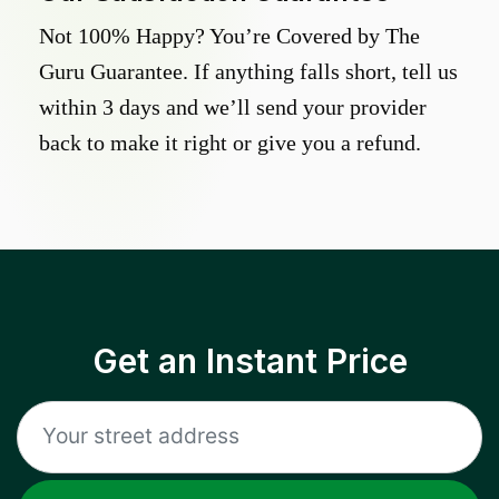
Not 100% Happy? You’re Covered by The
Guru Guarantee. If anything falls short, tell us
within 3 days and we’ll send your provider
back to make it right or give you a refund.
Get an Instant Price