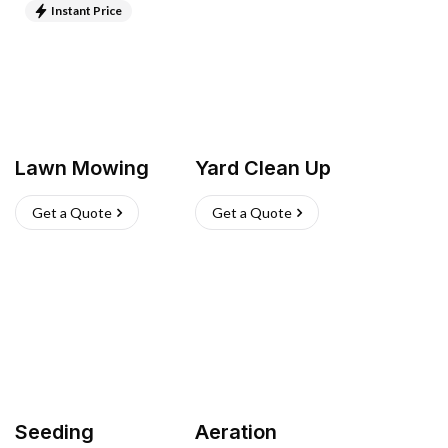
Instant Price
Lawn Mowing
Yard Clean Up
Get a Quote
Get a Quote
Seeding
Aeration