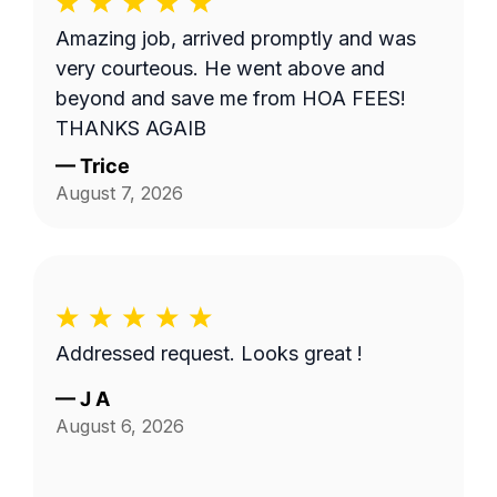
Amazing job, arrived promptly and was
very courteous. He went above and
beyond and save me from HOA FEES!
THANKS AGAIB
—
Trice
August 7, 2026
Addressed request. Looks great !
—
J A
August 6, 2026