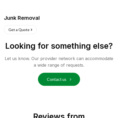
Junk Removal
Get a Quote
Looking for something else?
Let us know. Our provider network can accommodate
a wide range of requests.
Contact us
Reviews from