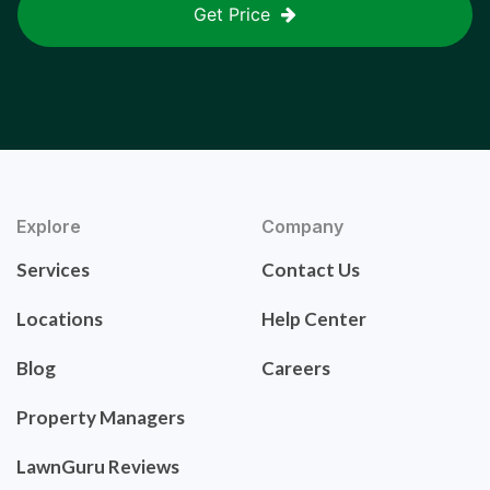
Get Price
Explore
Company
Services
Contact Us
Locations
Help Center
Blog
Careers
Property Managers
LawnGuru Reviews