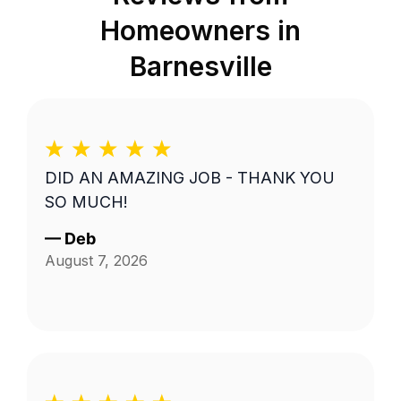
Homeowners in
Barnesville
DID AN AMAZING JOB - THANK YOU
SO MUCH!
—
Deb
August 7, 2026