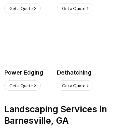
Get a Quote
Get a Quote
Power Edging
Dethatching
Get a Quote
Get a Quote
Landscaping Services
in
Barnesville
,
GA