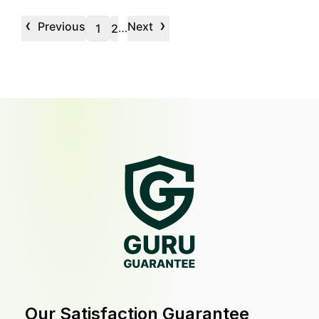
‹
›
Previous
Next
…
1
2
Our Satisfaction Guarantee