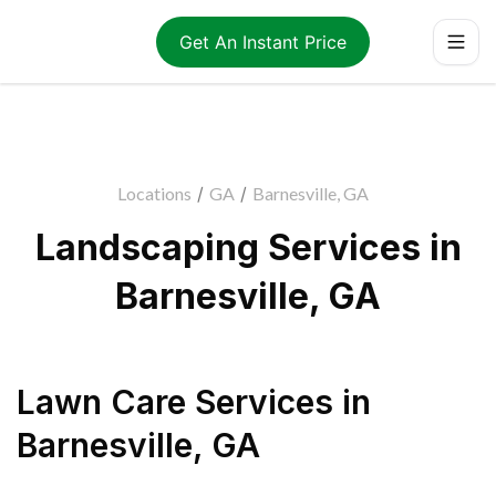
Get An Instant Price
Locations
/
GA
/
Barnesville, GA
Landscaping Services in
Barnesville, GA
Lawn Care Services
in
Barnesville
,
GA