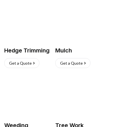
Hedge Trimming
Mulch
Get a Quote
Get a Quote
Weeding
Tree Work