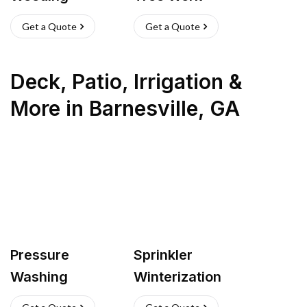
Get a Quote
Get a Quote
Deck, Patio, Irrigation &
More
in
Barnesville
,
GA
Pressure
Sprinkler
Washing
Winterization