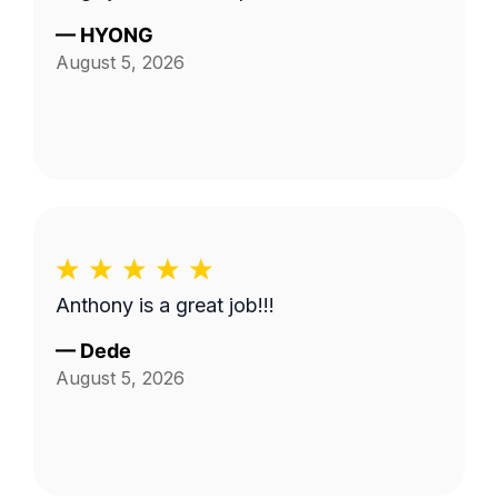
—
HYONG
August 5, 2026
Anthony is a great job!!!
—
Dede
August 5, 2026