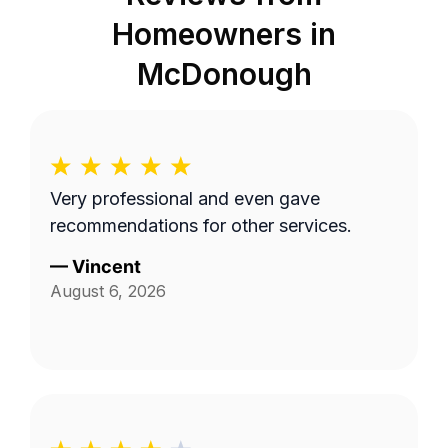
Homeowners in
McDonough
Very professional and even gave
recommendations for other services.
—
Vincent
August 6, 2026