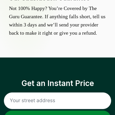
Not 100% Happy? You’re Covered by The
Guru Guarantee. If anything falls short, tell us
within 3 days and we’ll send your provider
back to make it right or give you a refund.
Get an Instant Price