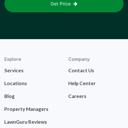
Get Price
Explore
Company
Services
Contact Us
Locations
Help Center
Blog
Careers
Property Managers
LawnGuru Reviews