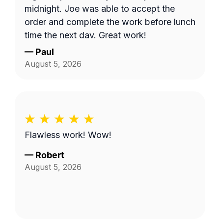
midnight. Joe was able to accept the
order and complete the work before lunch
time the next day. Great work!
—
Paul
August 5, 2026
Flawless work! Wow!
—
Robert
August 5, 2026