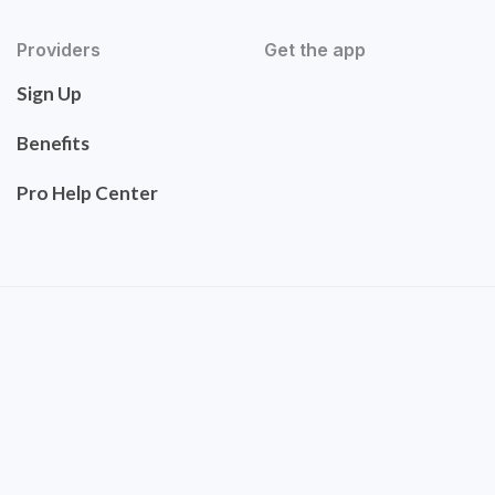
Providers
Get the app
Sign Up
Benefits
Pro Help Center