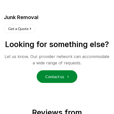
Junk Removal
Get a Quote
Looking for something else?
Let us know. Our provider network can accommodate
a wide range of requests.
Contact us
Reviews from