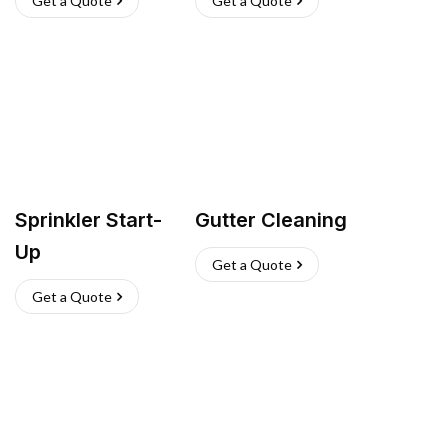
Get a Quote
Get a Quote
Sprinkler Start-
Gutter Cleaning
Up
Get a Quote
Get a Quote