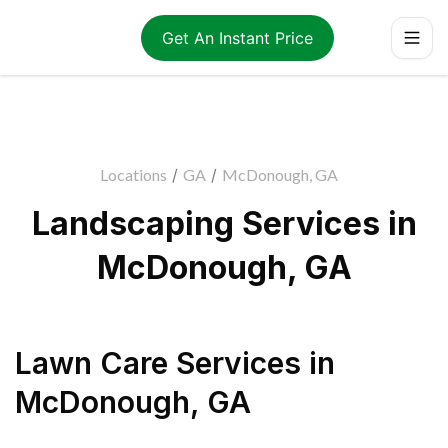
Get An Instant Price
Locations
/
GA
/
McDonough, GA
Landscaping Services in
McDonough, GA
Lawn Care Services
in
McDonough
,
GA