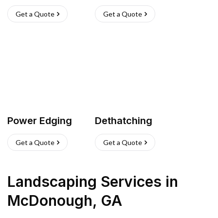
Get a Quote
Get a Quote
Power Edging
Dethatching
Get a Quote
Get a Quote
Landscaping Services
in
McDonough
,
GA