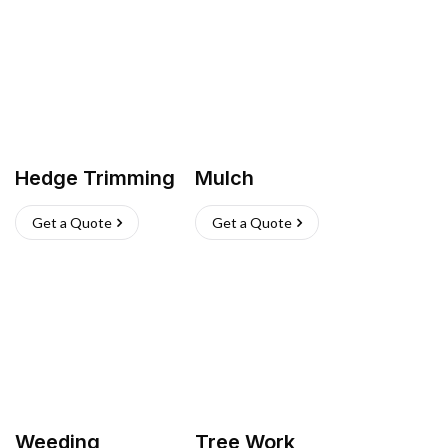
Hedge Trimming
Mulch
Get a Quote
Get a Quote
Weeding
Tree Work