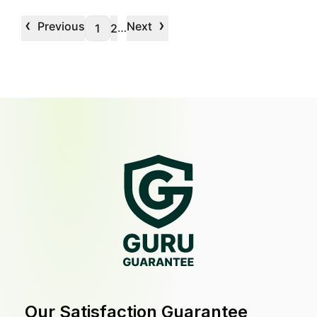
‹
›
Previous
Next
…
1
2
Our Satisfaction Guarantee