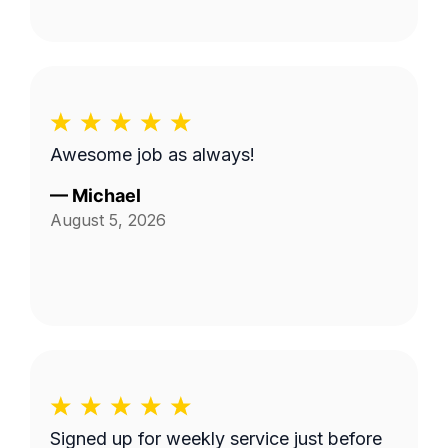
Awesome job as always!
—
Michael
August 5, 2026
Signed up for weekly service just before