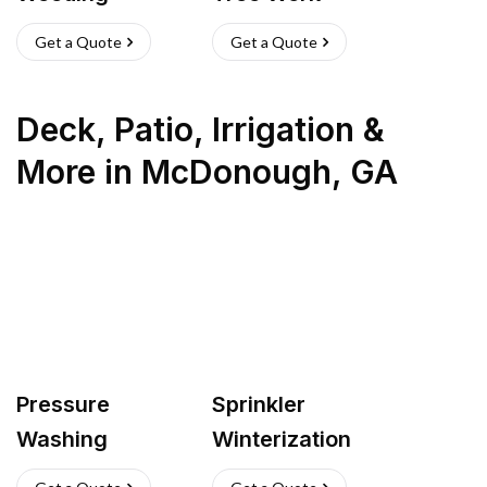
Get a Quote
Get a Quote
Deck, Patio, Irrigation &
More
in
McDonough
,
GA
Pressure
Sprinkler
Washing
Winterization