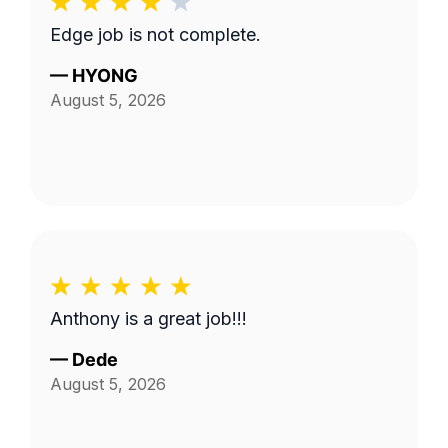
Edge job is not complete.
—
HYONG
August 5, 2026
Anthony is a great job!!!
—
Dede
August 5, 2026