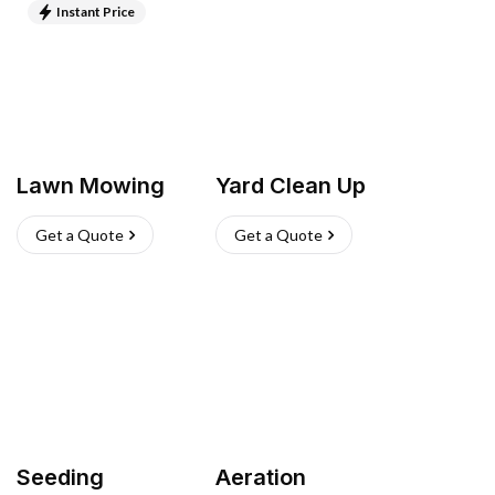
Instant Price
Lawn Mowing
Yard Clean Up
Get a Quote
Get a Quote
Seeding
Aeration