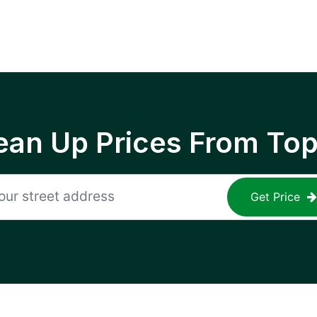
ean Up Prices From To
Get Price