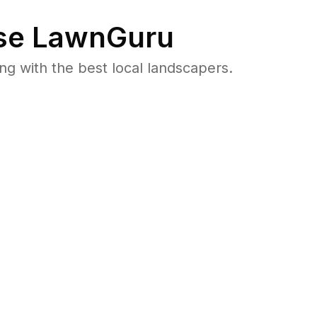
e LawnGuru
 with the best local landscapers.