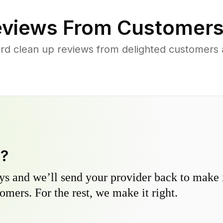
views From Customers
rd clean up reviews from delighted customers
y?
s and we’ll send your provider back to make it
omers. For the rest, we make it right.