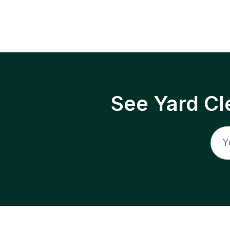
See Yard Cl