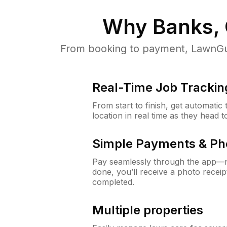
Why
Banks,
From booking to payment, LawnGur
Real-Time Job Trackin
From start to finish, get automatic
location in real time as they head 
Simple Payments & Ph
Pay seamlessly through the app—n
done, you’ll receive a photo rece
completed.
Multiple properties