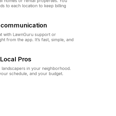
al homes or rental properties. You
ds to each location to keep billing
& communication
at with LawnGuru support or
t from the app. It’s fast, simple, and
Local Pros
d landscapers in your neighborhood.
 your schedule, and your budget.