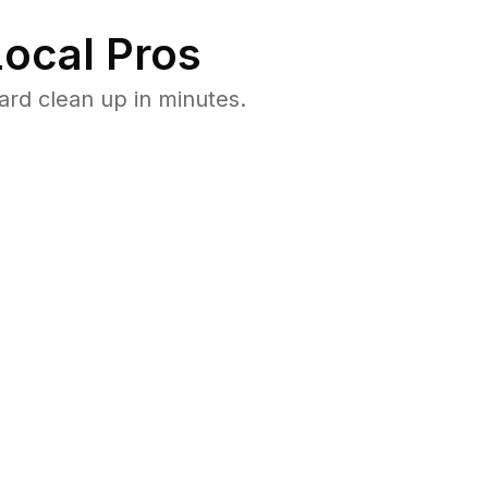
ocal Pros
rd clean up in minutes.