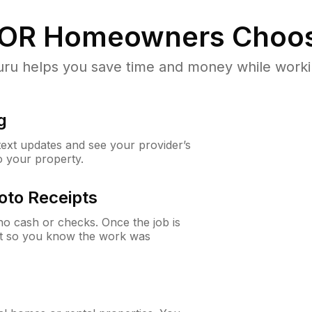
 OR
Homeowners Choos
u helps you save time and money while working
g
 text updates and see your provider’s
to your property.
oto Receipts
o cash or checks. Once the job is
ipt so you know the work was