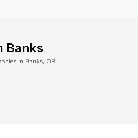
n
Banks
panies in
Banks
,
OR