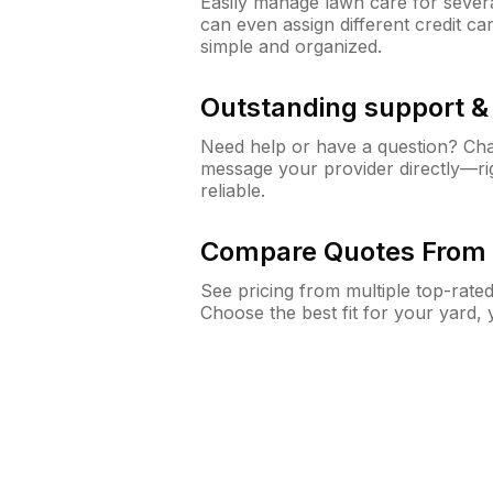
Easily manage lawn care for sever
can even assign different credit car
simple and organized.
Outstanding support 
Need help or have a question? Ch
message your provider directly—righ
reliable.
Compare Quotes From 
See pricing from multiple top-rate
Choose the best fit for your yard,