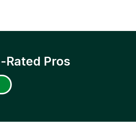
p-Rated Pros