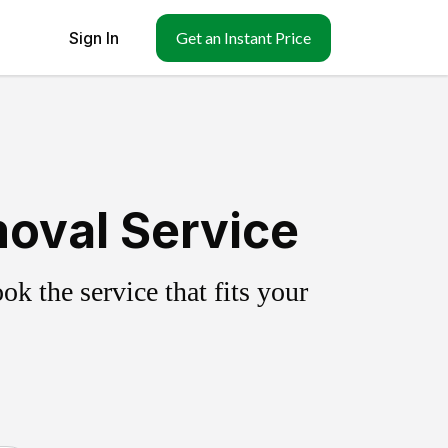
Sign In
Get an Instant Price
oval Service
k the service that fits your