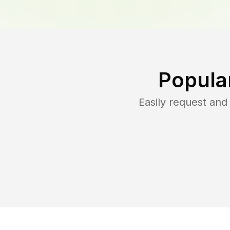
Popula
Easily request an