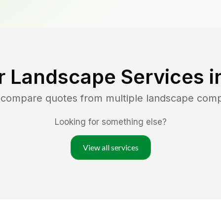
r Landscape Services i
d compare quotes from multiple landscape com
Looking for something else?
View all services