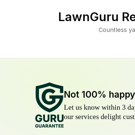
LawnGuru Re
Countless ya
Not 100% happ
Let us know within 3 day
our services delight cust