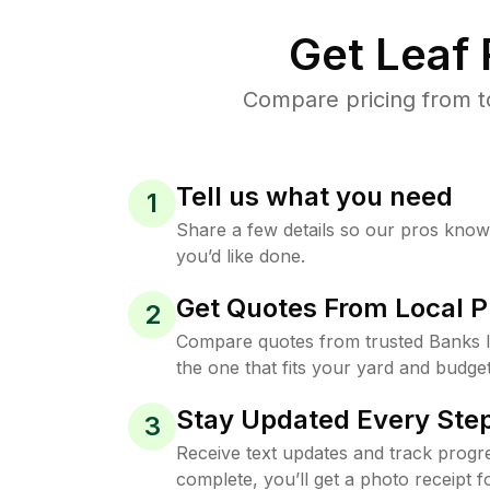
Get Leaf
Compare pricing from t
Tell us what you need
1
Share a few details so our pros kno
you’d like done.
Get Quotes From Local P
2
Compare quotes from trusted Banks 
the one that fits your yard and budget
Stay Updated Every Step
3
Receive text updates and track progre
complete, you’ll get a photo receipt f