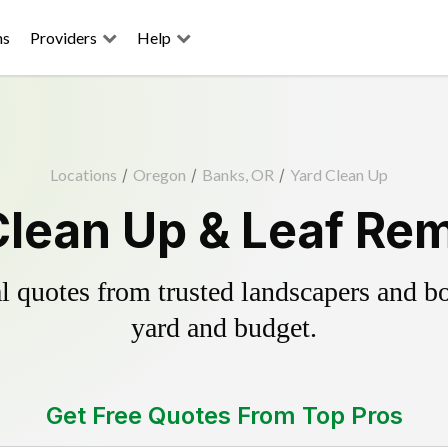
ns
Providers
Help
Locations
/
Oregon
/
Banks, OR
/
Yard Clean Up
Clean Up & Leaf Rem
 quotes from trusted landscapers and boo
yard and budget.
Get Free Quotes From Top Pros