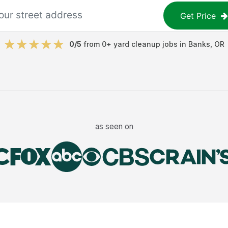
Get Price
0
/5
from
0
+
yard cleanup jobs
in
Banks
,
OR
as seen on