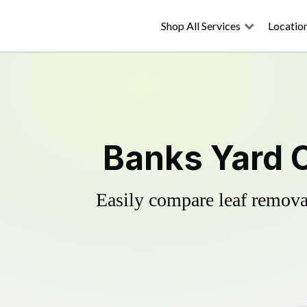
Shop All Services
Locatio
Banks Yard 
Easily compare leaf removal