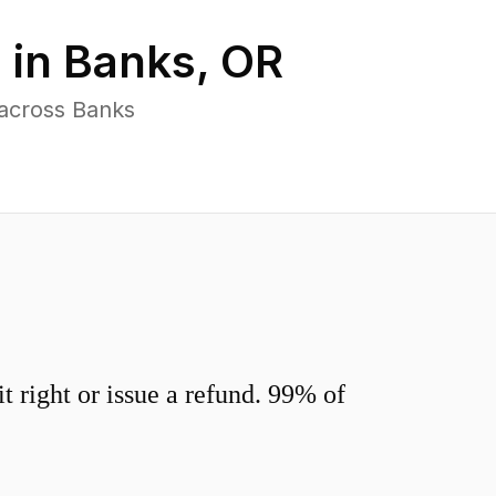
 in
Banks
,
OR
 across Banks
 right or issue a refund. 99% of