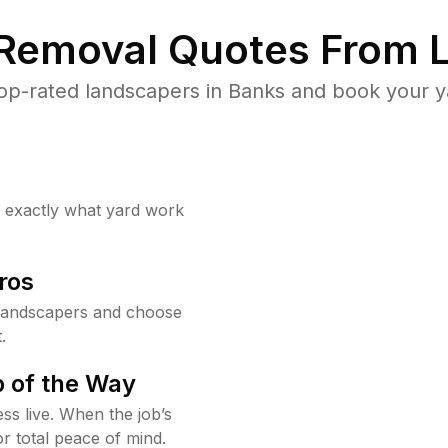
 Removal Quotes From L
op-rated landscapers in Banks and book your ya
w exactly what yard work
ros
landscapers and choose
.
 of the Way
ss live. When the job’s
or total peace of mind.