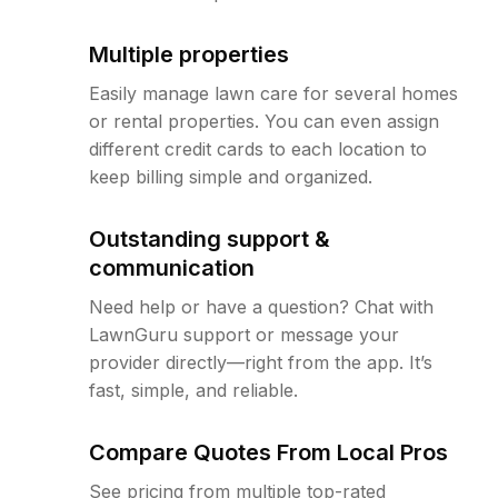
Multiple properties
Easily manage lawn care for several homes
or rental properties. You can even assign
different credit cards to each location to
keep billing simple and organized.
Outstanding support &
communication
Need help or have a question? Chat with
LawnGuru support or message your
provider directly—right from the app. It’s
fast, simple, and reliable.
Compare Quotes From Local Pros
See pricing from multiple top-rated