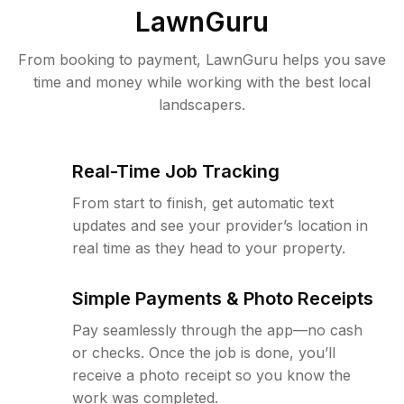
LawnGuru
From booking to payment, LawnGuru helps you save
time and money while working with the best local
landscapers.
Real-Time Job Tracking
From start to finish, get automatic text
updates and see your provider’s location in
real time as they head to your property.
Simple Payments & Photo Receipts
Pay seamlessly through the app—no cash
or checks. Once the job is done, you’ll
receive a photo receipt so you know the
work was completed.