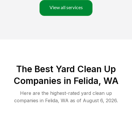
View all services
The Best Yard Clean Up
Companies in Felida, WA
Here are the highest-rated
yard clean up
companies in
Felida
,
WA
as of
August 6, 2026
.