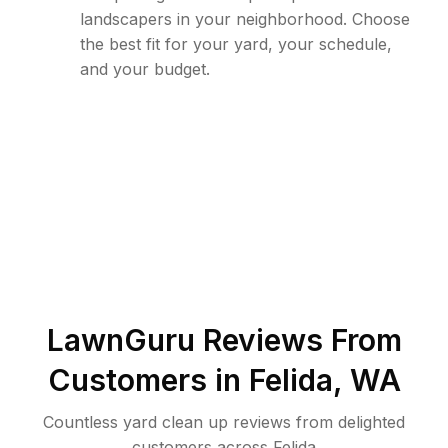
landscapers in your neighborhood. Choose
the best fit for your yard, your schedule,
and your budget.
LawnGuru Reviews From
Customers in
Felida
,
WA
Countless yard clean up reviews from delighted
customers across Felida