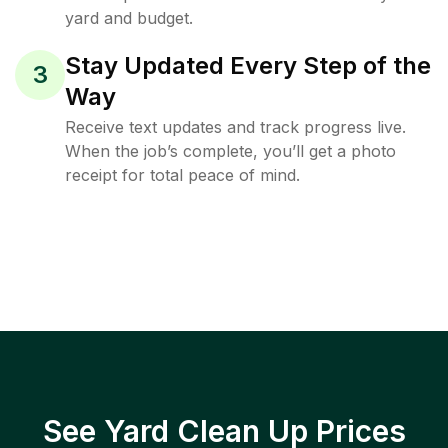
yard and budget.
Stay Updated Every Step of the
3
Way
Receive text updates and track progress live.
When the job’s complete, you’ll get a photo
receipt for total peace of mind.
See Yard Clean Up Prices