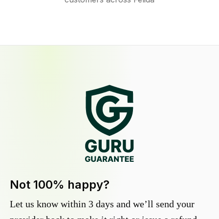
Not 100% happy?
Let us know within 3 days and we’ll send your