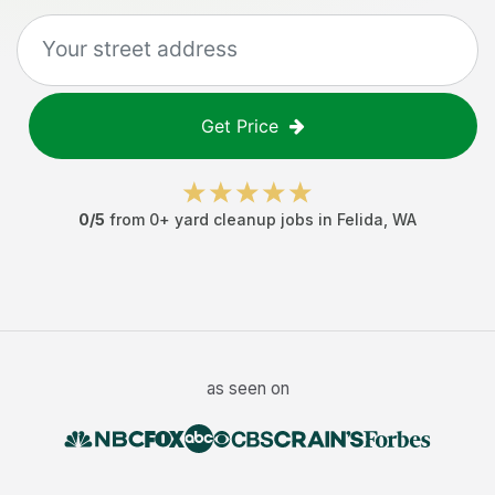
Get Price
0
/5
from
0
+
yard cleanup jobs
in
Felida
,
WA
as seen on