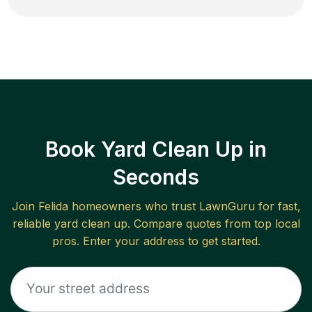
Book Yard Clean Up in
Seconds
Join
Felida
homeowners who trust LawnGuru for fast,
reliable
yard clean up
. Compare quotes from top local
pros. Enter your address to get started.