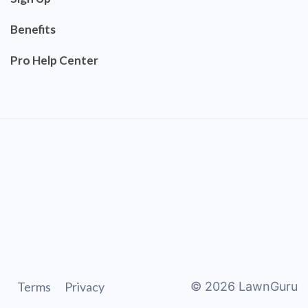
Benefits
Pro Help Center
Terms
Privacy
©
2026
LawnGuru