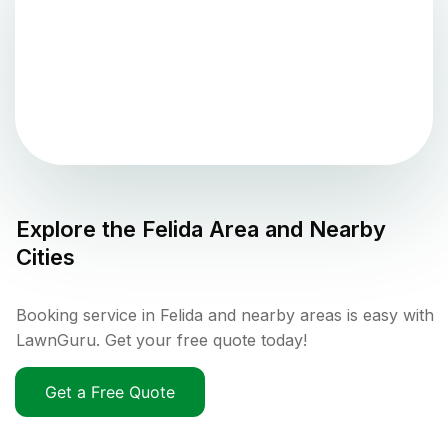
Explore the
Felida
Area and Nearby
Cities
Booking service in Felida and nearby areas is easy with
LawnGuru. Get your free quote today!
Get a Free Quote