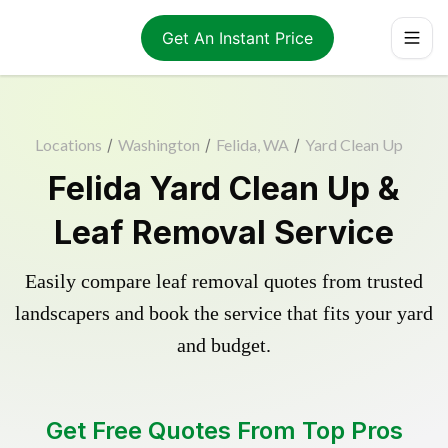
Get An Instant Price
Locations
/
Washington
/
Felida, WA
/
Yard Clean Up
Felida Yard Clean Up &
Leaf Removal Service
Easily compare leaf removal quotes from trusted
landscapers and book the service that fits your yard
and budget.
Get Free Quotes From Top Pros