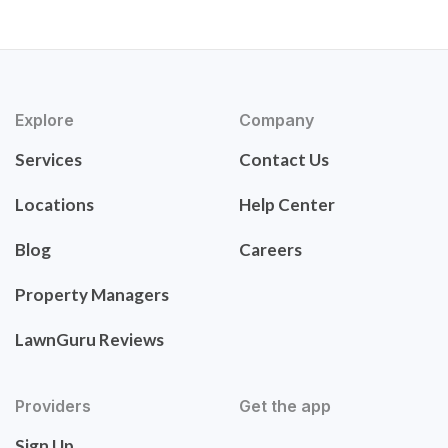
Explore
Company
Services
Contact Us
Locations
Help Center
Blog
Careers
Property Managers
LawnGuru Reviews
Providers
Get the app
Sign Up