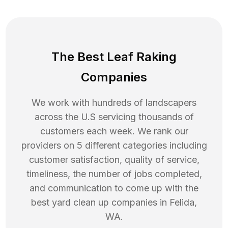
The Best Leaf Raking
Companies
We work with hundreds of landscapers
across the U.S servicing thousands of
customers each week. We rank our
providers on 5 different categories including
customer satisfaction, quality of service,
timeliness, the number of jobs completed,
and communication to come up with the
best
yard clean up
companies in
Felida
,
WA
.