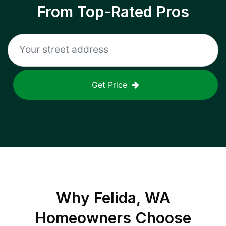
From Top-Rated Pros
Get Price
Why
Felida, WA
Homeowners Choose