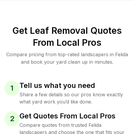
Get Leaf Removal Quotes
From Local Pros
Compare pricing from top-rated landscapers in Felida
and book your yard clean up in minutes.
Tell us what you need
1
Share a few details so our pros know exactly
what yard work you’d like done.
Get Quotes From Local Pros
2
Compare quotes from trusted Felida
landscapers and choose the one that fits your