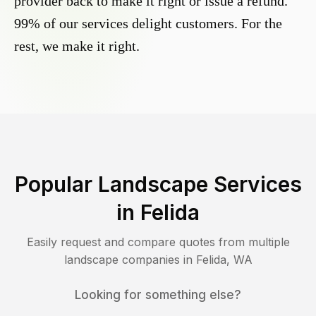
provider back to make it right or issue a refund.
99% of our services delight customers. For the
rest, we make it right.
Popular Landscape Services
in
Felida
Easily request and compare quotes from multiple
landscape companies in
Felida
,
WA
Looking for something else?