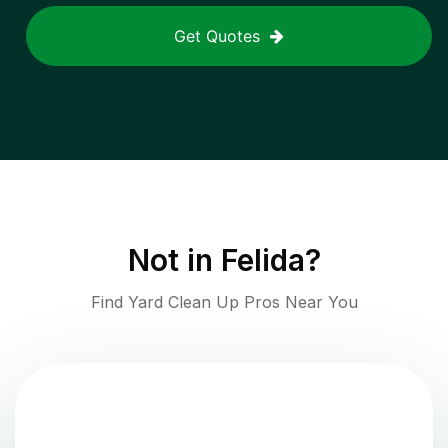
Get Quotes
Not in
Felida
?
Find Yard Clean Up Pros Near You