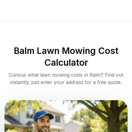
Balm
Lawn Mowing Cost
Calculator
Curious what lawn mowing costs in
Balm
? Find out
instantly, just enter your address for a free quote.