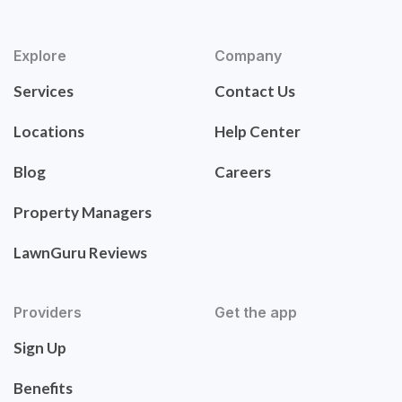
Explore
Company
Services
Contact Us
Locations
Help Center
Blog
Careers
Property Managers
LawnGuru Reviews
Providers
Get the app
Sign Up
Benefits