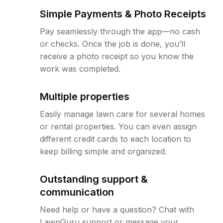
Simple Payments & Photo Receipts
Pay seamlessly through the app—no cash
or checks. Once the job is done, you’ll
receive a photo receipt so you know the
work was completed.
Multiple properties
Easily manage lawn care for several homes
or rental properties. You can even assign
different credit cards to each location to
keep billing simple and organized.
Outstanding support &
communication
Need help or have a question? Chat with
LawnGuru support or message your