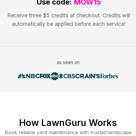
Use code:
MOW15
Receive three $5 credits at checkout. Credits will
automatically be applied before each service!
as seen on
How LawnGuru Works
Book reliable
yard maintenance
with trusted
landscape