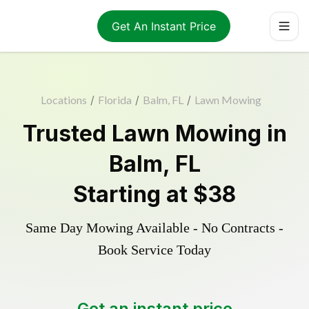
Get An Instant Price
Locations
/
Florida
/
Balm, FL
/
Lawn Mowing
Trusted
Lawn Mowing
in
Balm
,
FL
Starting at
$38
Same Day Mowing Available - No Contracts -
Book Service Today
Get an instant price