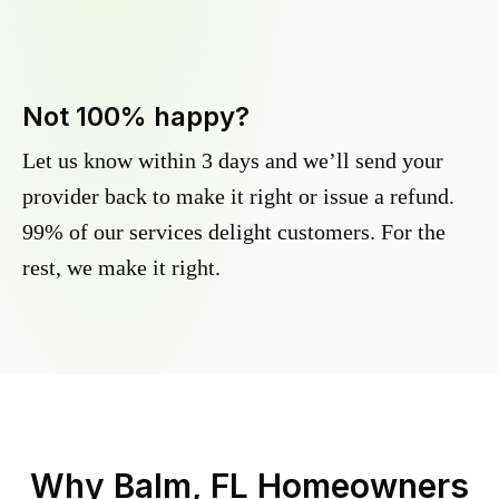
Not 100% happy?
Let us know within 3 days and we’ll send your
provider back to make it right or issue a refund.
99% of our services delight customers. For the
rest, we make it right.
Why
Balm, FL
Homeowners