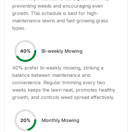
preventing weeds and encouraging even
growth. This schedule is best for high-
maintenance lawns and fast-growing grass
types.
Bi-weekly Mowing
40
%
40
% prefer bi-weekly mowing, striking a
balance between maintenance and
convenience. Regular trimming every two
weeks keeps the lawn neat, promotes healthy
growth, and controls weed spread effectively.
Monthly Mowing
20
%