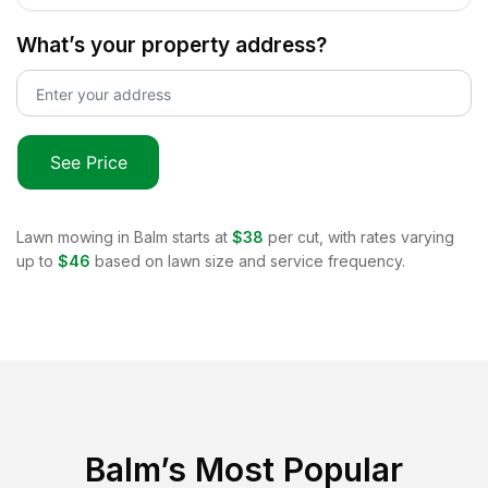
What’s your property address?
See Price
Lawn mowing in
Balm
starts at
$38
per cut, with rates varying
up to
$46
based on lawn size and service frequency.
Balm
’s Most Popular