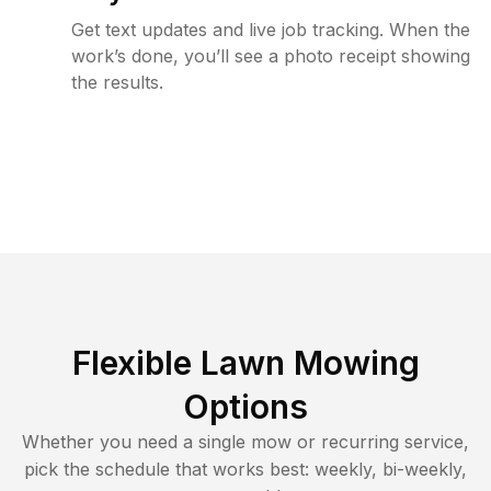
Get text updates and live job tracking. When the
work’s done, you’ll see a photo receipt showing
the results.
Flexible Lawn Mowing
Options
Whether you need a single mow or recurring service,
pick the schedule that works best: weekly, bi-weekly,