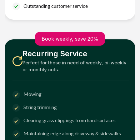
Outstanding customer service
Book weekly, save 20%
Recurring Service
Perfect for those in need of weekly, bi-weekly
or monthly cuts.
Mowing
String trimming
Clearing grass clippings from hard surfaces
Maintaining edge along driveway & sidewalks