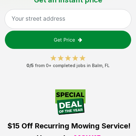
Get Price
0
/5
from
0
+ completed jobs in
Balm
,
FL
$15 Off
Recurring Mowing Service!