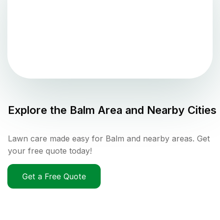
Explore the
Balm
Area and Nearby Cities
Lawn care made easy for Balm and nearby areas. Get
your free quote today!
Get a Free Quote