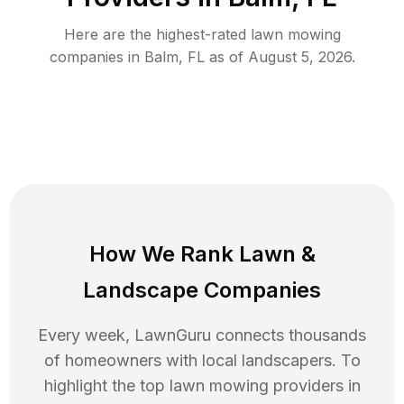
Here are the highest-rated
lawn mowing
companies in
Balm
,
FL
as of
August 5, 2026
.
How We Rank
Lawn
&
Landscape Companies
Every week, LawnGuru connects thousands
of homeowners with local landscapers. To
highlight the top
lawn mowing
providers in