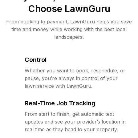
Choose LawnGuru
From booking to payment, LawnGuru helps you save
time and money while working with the best local
landscapers.
Control
Whether you want to book, reschedule, or
pause, you’re always in control of your
lawn service with LawnGuru.
Real-Time Job Tracking
From start to finish, get automatic text
updates and see your provider’s location in
real time as they head to your property.