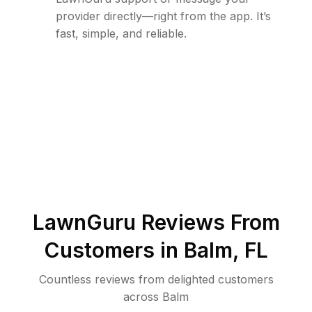
provider directly—right from the app. It’s
fast, simple, and reliable.
LawnGuru Reviews From
Customers in
Balm
,
FL
Countless reviews from delighted customers
across
Balm