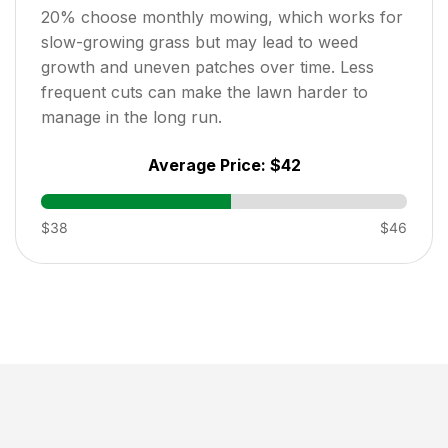
20
% choose monthly mowing, which works for
slow-growing grass but may lead to weed
growth and uneven patches over time. Less
frequent cuts can make the lawn harder to
manage in the long run.
Average Price:
$42
$38
$46