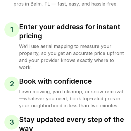
pros in
Balm
,
FL
— fast, easy, and hassle-free.
Enter your address for instant
1
pricing
We’ll use aerial mapping to measure your
property, so you get an accurate price upfront
and your provider knows exactly where to
work.
Book with confidence
2
Lawn mowing, yard cleanup, or snow removal
—whatever you need, book top-rated pros in
your neighborhood in less than two minutes.
Stay updated every step of the
3
way