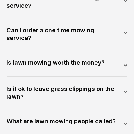
service?
Can I order a one time mowing
service?
Is lawn mowing worth the money?
Is it ok to leave grass clippings on the
lawn?
What are lawn mowing people called?