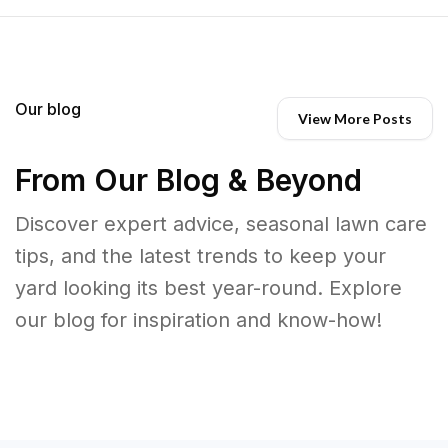
Our blog
View More Posts
From Our Blog & Beyond
Discover expert advice, seasonal lawn care
tips, and the latest trends to keep your
yard looking its best year-round. Explore
our blog for inspiration and know-how!