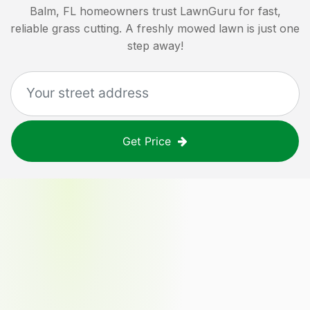
Balm, FL
homeowners trust LawnGuru for fast,
reliable grass cutting. A freshly mowed lawn is just one
step away!
Get Price