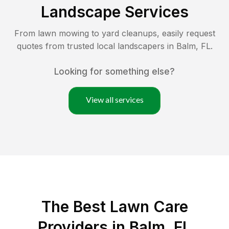
Landscape Services
From lawn mowing to yard cleanups, easily request
quotes from trusted local landscapers in
Balm
,
FL
.
Looking for something else?
View all services
The Best
Lawn Care
Providers in
Balm
,
FL