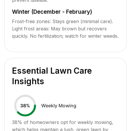
Winter (December - February)
Frost-free zones: Stays green (minimal care).
Light frost areas: May brown but recovers
quickly. No fertilization; watch for winter weeds.
Essential Lawn Care
Insights
Weekly Mowing
38
%
38
% of homeowners opt for weekly mowing,
which helps maintain a lush, green lawn by