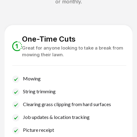
or monthly.
One-Time Cuts
Great for anyone looking to take a break from
mowing their lawn.
Mowing
String trimming
Clearing grass clipping from hard surfaces
Job updates & location tracking
Picture receipt