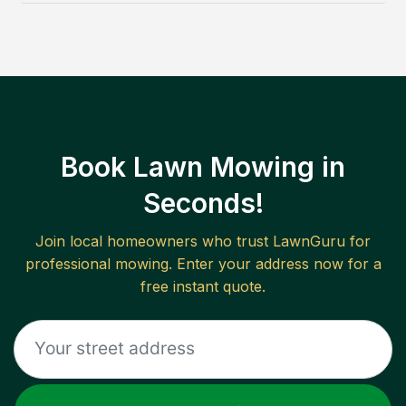
Book Lawn Mowing in
Seconds!
Join local homeowners who trust LawnGuru for
professional mowing. Enter your address now for a
free instant quote.