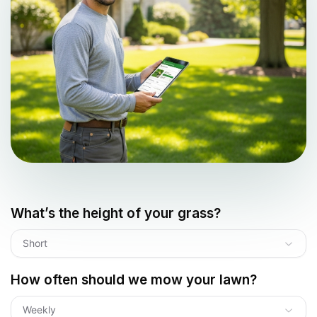
What’s the height of your grass?
Short
How often should we mow your lawn?
Weekly