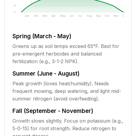
2"
1"
Jan
Feb
Mar
Apr
May
Jun
Jul
Aug
Sep
Oct
Nov
Dec
Spring (March - May)
Greens up as soil temps exceed 65°F. Best for
pre-emergent herbicides and balanced
fertilization (e.g., 3-1-2 NPK).
Summer (June - August)
Peak growth (loves heat/humidity). Needs
frequent mowing, deep watering, and light mid-
summer nitrogen (avoid overfeeding).
Fall (September - November)
Growth slows slightly. Focus on potassium (e.g.,
5-0-15) for root strength. Reduce nitrogen to
prevent disease.