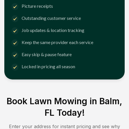
Picture receipts
Outstanding customer service
Job updates & location tracking
Keep the same provider each service
Easy skip & pause feature
Locked in pricing all season
Book Lawn Mowing in
Balm,
FL
Today!
Enter your address for instant pricing and see why