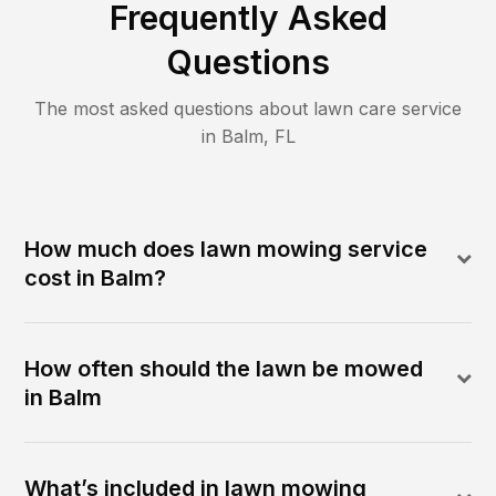
Frequently Asked
Questions
The most asked questions about lawn care service
in
Balm
,
FL
How much does lawn mowing service
cost in Balm?
How often should the lawn be mowed
in Balm
What’s included in lawn mowing