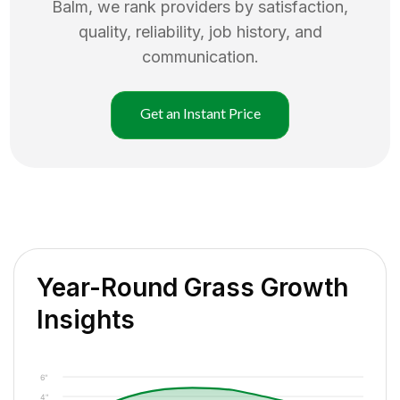
Balm
, we rank providers by satisfaction,
quality, reliability, job history, and
communication.
Get an Instant Price
Year-Round Grass Growth
Insights
6"
4"