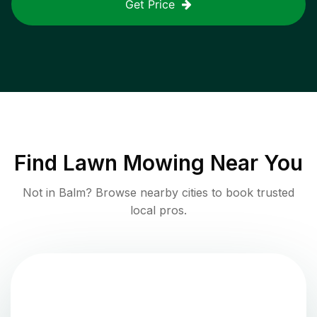
Get Price
Find
Lawn Mowing
Near You
Not in
Balm
? Browse nearby cities to book trusted
local pros.