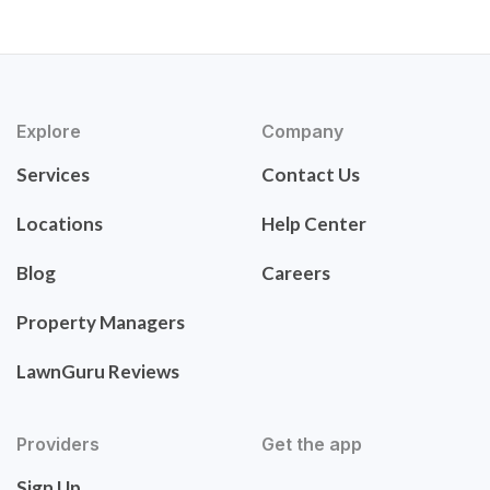
Explore
Company
Services
Contact Us
Locations
Help Center
Blog
Careers
Property Managers
LawnGuru Reviews
Providers
Get the app
Sign Up