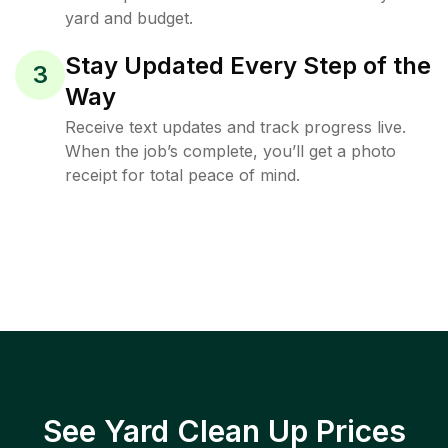
yard and budget.
Stay Updated Every Step of the
3
Way
Receive text updates and track progress live.
When the job’s complete, you’ll get a photo
receipt for total peace of mind.
See Yard Clean Up Prices