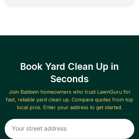
Book Yard Clean Up in
Seconds
Join
Baldwin
homeowners who trust LawnGuru for
fast, reliable
yard clean up
. Compare quotes from top
local pros. Enter your address to get started.