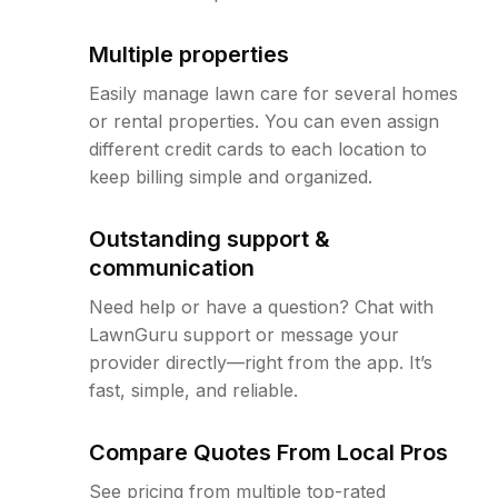
Multiple properties
Easily manage lawn care for several homes
or rental properties. You can even assign
different credit cards to each location to
keep billing simple and organized.
Outstanding support &
communication
Need help or have a question? Chat with
LawnGuru support or message your
provider directly—right from the app. It’s
fast, simple, and reliable.
Compare Quotes From Local Pros
See pricing from multiple top-rated