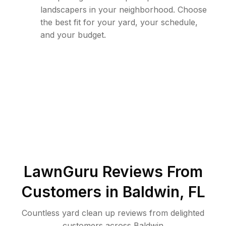
landscapers in your neighborhood. Choose
the best fit for your yard, your schedule,
and your budget.
LawnGuru Reviews From
Customers in
Baldwin
,
FL
Countless yard clean up reviews from delighted
customers across Baldwin