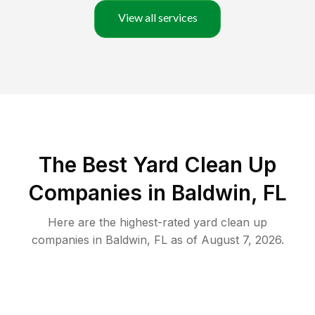
View all services
The Best Yard Clean Up
Companies in Baldwin, FL
Here are the highest-rated
yard clean up
companies in
Baldwin
,
FL
as of
August 7, 2026
.