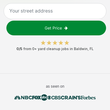
Get Price
0
/5
from
0
+
yard cleanup jobs
in
Baldwin
,
FL
as seen on