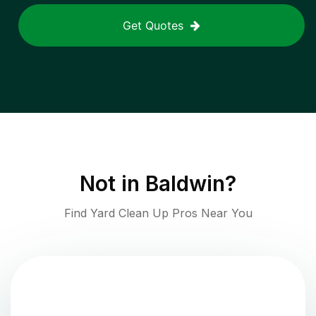
Get Quotes
Not in
Baldwin
?
Find Yard Clean Up Pros Near You