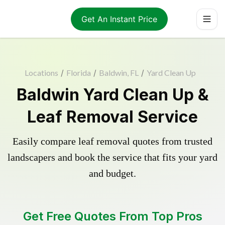
Get An Instant Price
Locations
/
Florida
/
Baldwin, FL
/
Yard Clean Up
Baldwin Yard Clean Up &
Leaf Removal Service
Easily compare leaf removal quotes from trusted
landscapers and book the service that fits your yard
and budget.
Get Free Quotes From Top Pros