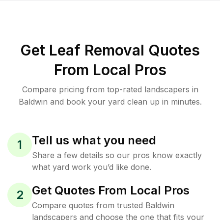
Get Leaf Removal Quotes
From Local Pros
Compare pricing from top-rated landscapers in
Baldwin and book your yard clean up in minutes.
Tell us what you need
1
Share a few details so our pros know exactly
what yard work you’d like done.
Get Quotes From Local Pros
2
Compare quotes from trusted Baldwin
landscapers and choose the one that fits your