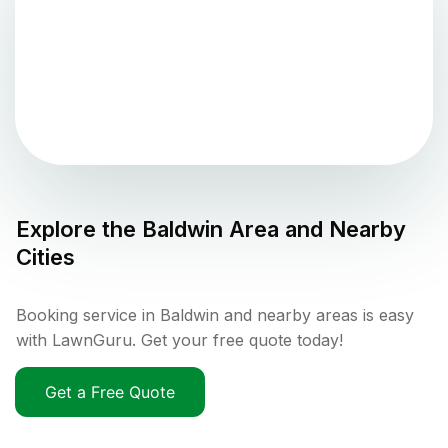
Explore the
Baldwin
Area and Nearby
Cities
Booking service in Baldwin and nearby areas is easy
with LawnGuru. Get your free quote today!
Get a Free Quote