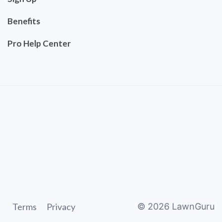
Benefits
Pro Help Center
Terms
Privacy
©
2026
LawnGuru