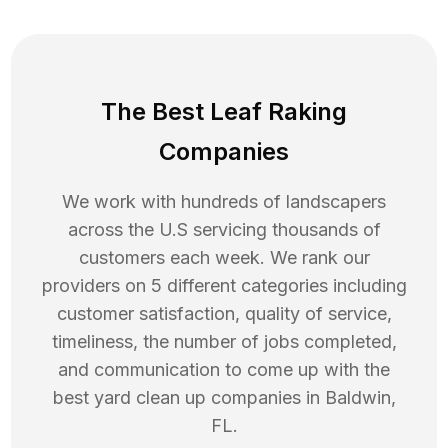
The Best Leaf Raking
Companies
We work with hundreds of landscapers
across the U.S servicing thousands of
customers each week. We rank our
providers on 5 different categories including
customer satisfaction, quality of service,
timeliness, the number of jobs completed,
and communication to come up with the
best
yard clean up
companies in
Baldwin
,
FL
.