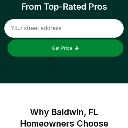
From Top-Rated Pros
Get Price
Why
Baldwin, FL
Homeowners Choose