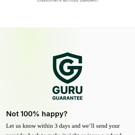
Not 100% happy?
Let us know within 3 days and we’ll send your