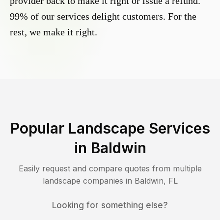
provider back to make it right or issue a refund.
99% of our services delight customers. For the
rest, we make it right.
Popular Landscape Services
in
Baldwin
Easily request and compare quotes from multiple
landscape companies in
Baldwin
,
FL
Looking for something else?