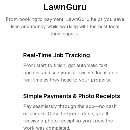
LawnGuru
From booking to payment, LawnGuru helps you save
time and money while working with the best local
landscapers.
Real-Time Job Tracking
From start to finish, get automatic text
updates and see your provider’s location in
real time as they head to your property.
Simple Payments & Photo Receipts
Pay seamlessly through the app—no cash
or checks. Once the job is done, you’ll
receive a photo receipt so you know the
work was completed.