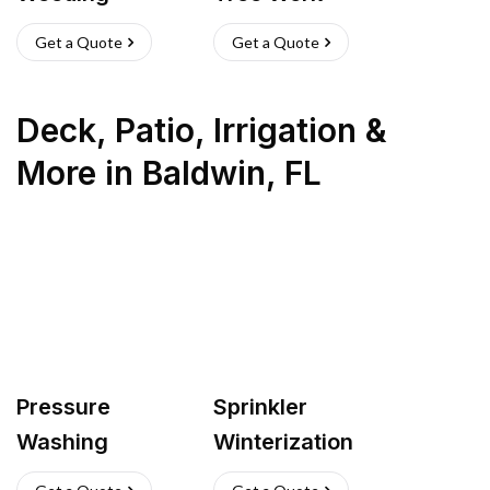
Get a Quote
Get a Quote
Deck, Patio, Irrigation &
More
in
Baldwin
,
FL
Pressure
Sprinkler
Washing
Winterization