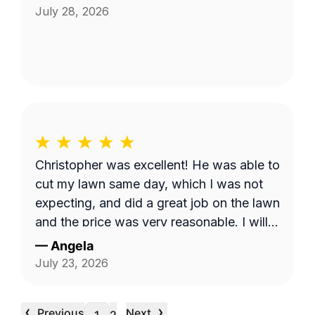
July 28, 2026
Christopher was excellent! He was able to
cut my lawn same day, which I was not
expecting, and did a great job on the lawn
and the price was very reasonable. I will
continue to use his service monthly.
—
Angela
July 23, 2026
‹
›
Previous
Next
…