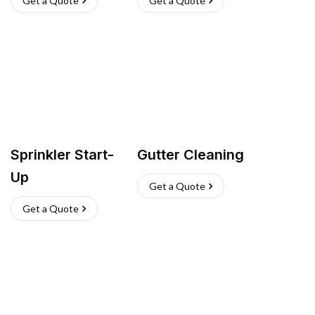
Get a Quote
Get a Quote
Sprinkler Start-
Gutter Cleaning
Up
Get a Quote
Get a Quote