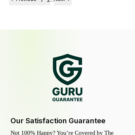
1
2
Our Satisfaction Guarantee
Not 100% Happy? You’re Covered by The