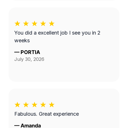
You did a excellent job I see you in 2
weeks
—
PORTIA
July 30, 2026
Fabulous. Great experience
—
Amanda