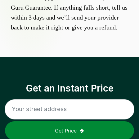
Guru Guarantee. If anything falls short, tell us
within 3 days and we’ll send your provider
back to make it right or give you a refund.
Get an Instant Price
Get Price