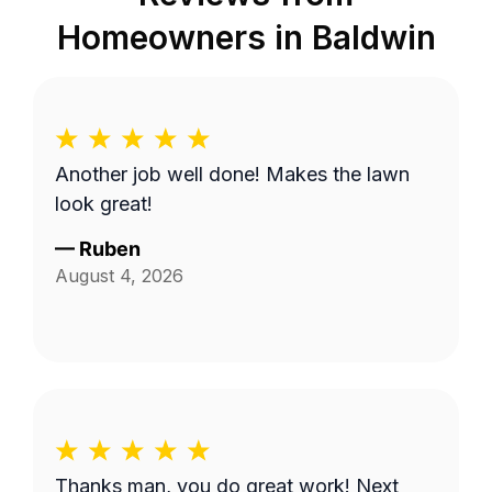
Homeowners in
Baldwin
Another job well done! Makes the lawn
look great!
—
Ruben
August 4, 2026
Thanks man, you do great work! Next