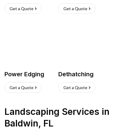
Get a Quote
Get a Quote
Power Edging
Dethatching
Get a Quote
Get a Quote
Landscaping Services
in
Baldwin
,
FL