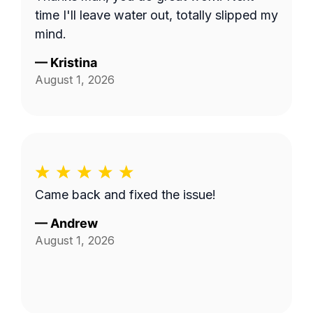
time I'll leave water out, totally slipped my
mind.
—
Kristina
August 1, 2026
Came back and fixed the issue!
—
Andrew
August 1, 2026