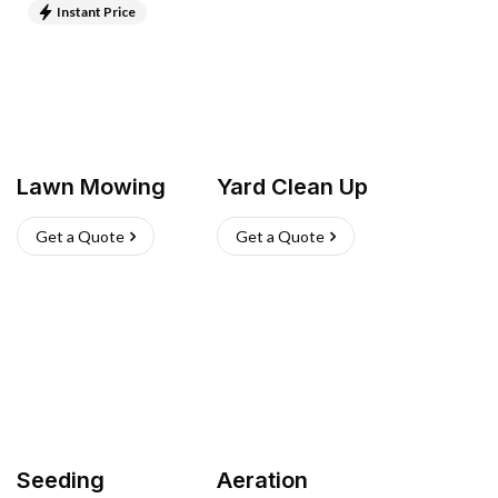
Instant Price
Lawn Mowing
Yard Clean Up
Get a Quote
Get a Quote
Seeding
Aeration