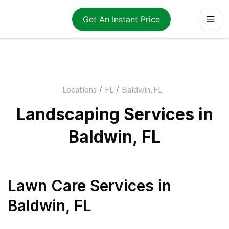
Get An Instant Price
Locations
/
FL
/
Baldwin, FL
Landscaping Services in
Baldwin, FL
Lawn Care Services
in
Baldwin
,
FL