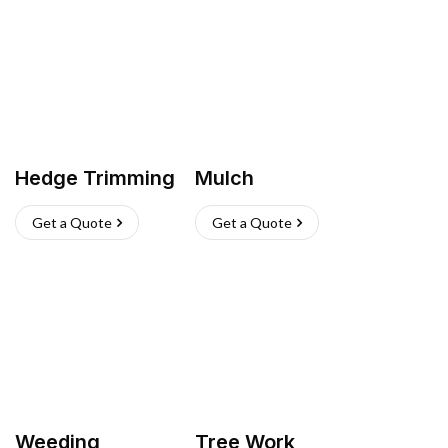
Hedge Trimming
Mulch
Get a Quote
Get a Quote
Weeding
Tree Work