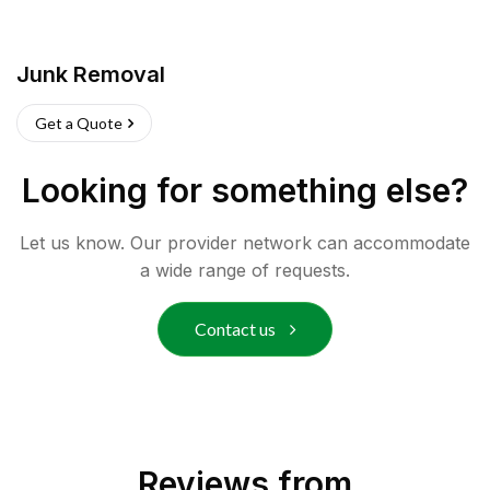
Junk Removal
Get a Quote
Looking for something else?
Let us know. Our provider network can accommodate
a wide range of requests.
Contact us
Reviews from