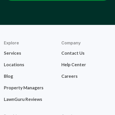
Explore
Company
Services
Contact Us
Locations
Help Center
Blog
Careers
Property Managers
LawnGuru Reviews