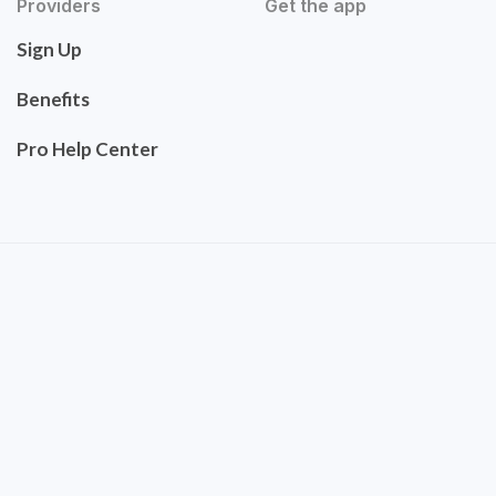
Providers
Get the app
Sign Up
Benefits
Pro Help Center