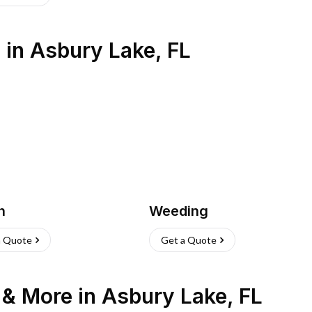
s
in
Asbury Lake
,
FL
h
Weeding
a Quote
Get a Quote
n & More
in
Asbury Lake
,
FL