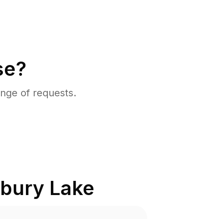
se?
nge of requests.
bury Lake