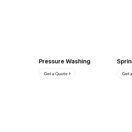
Pressure Washing
Sprin
Get a Quote
Get 