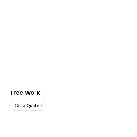
Tree Work
Get a Quote