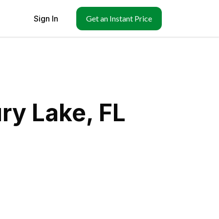
Sign In
Get an Instant Price
ry Lake, FL