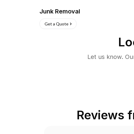
Junk Removal
Get a Quote
Lo
Let us know. Ou
Reviews 