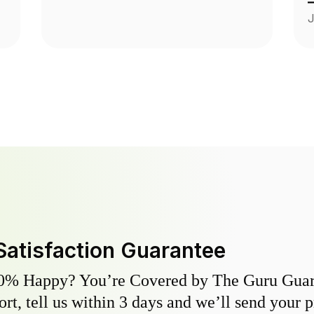
c
J
m
Satisfaction Guarantee
0% Happy? You’re Covered by The Guru Guara
hort, tell us within 3 days and we’ll send your 