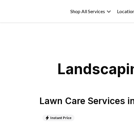
Shop All Services
Locatio
Landscapin
Lawn Care Services
i
Instant Price