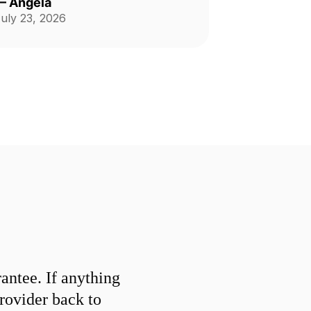
—
Angela
ontinue to use his service
uly 23, 2026
onthly.
ntee. If anything
provider back to