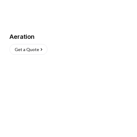
Aeration
Get a Quote