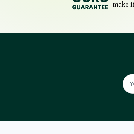
make it