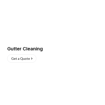
Gutter Cleaning
Get a Quote