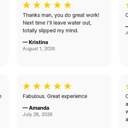
Thanks man, you do great work!
C
Next time I'll leave water out,
totally slipped my mind.
A
—
Kristina
August 1, 2026
n
Fabulous. Great experience
C
a
—
Amanda
w
July 28, 2026
a
p