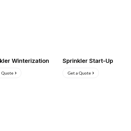
kler Winterization
Sprinkler Start-Up
a Quote
Get a Quote