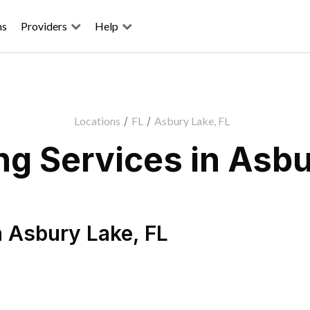
ns
Providers
Help
Locations
/
FL
/
Asbury Lake, FL
g Services in Asbu
n
Asbury Lake
,
FL