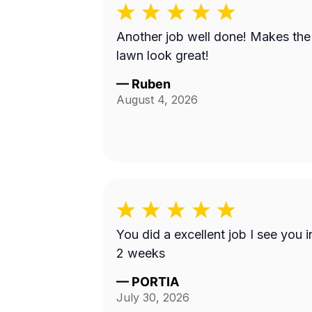
Another job well done! Makes the
lawn look great!
—
Ruben
August 4, 2026
You did a excellent job I see you i
2 weeks
—
PORTIA
July 30, 2026