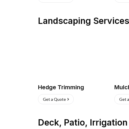
Landscaping Service
Hedge Trimming
Mulc
Get a Quote
Get 
Deck, Patio, Irrigatio