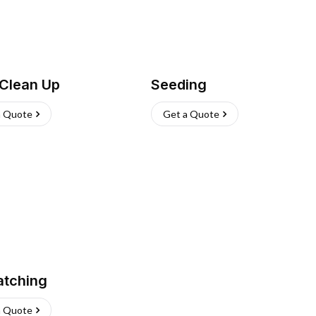
 Clean Up
Seeding
a Quote
Get a Quote
atching
a Quote