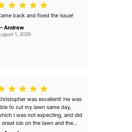
ame back and fixed the issue!
—
Andrew
ugust 1, 2026
hristopher was excellent! He was
ble to cut my lawn same day,
hich I was not expecting, and did
 great job on the lawn and the
rice was very reasonable. I will