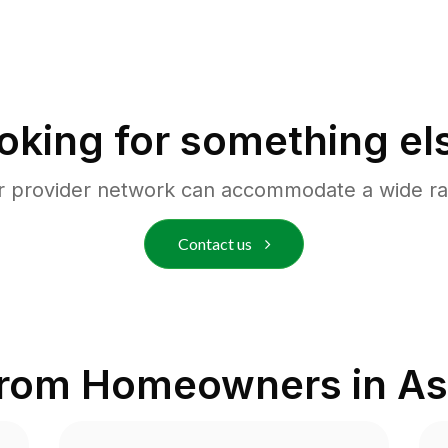
oking for something el
r provider network can accommodate a wide ra
Contact us
from Homeowners in
As