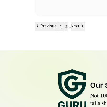
‹
›
Previous
Next
…
1
2
Our 
Not 10
falls s