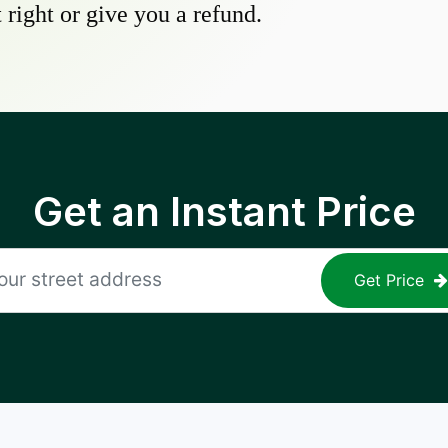
 right or give you a refund.
Get an Instant Price
Get Price