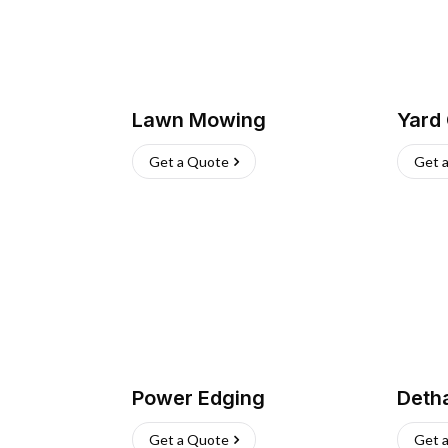
Lawn Mowing
Yard
Get a Quote
Get 
Power Edging
Deth
Get a Quote
Get 