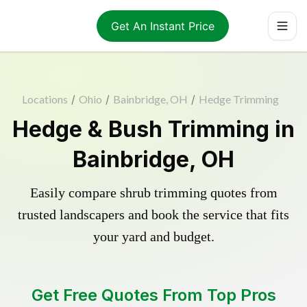
Get An Instant Price
Locations
/
Ohio
/
Bainbridge, OH
/
Hedge Trimming
Hedge & Bush Trimming in
Bainbridge, OH
Easily compare shrub trimming quotes from
trusted landscapers and book the service that fits
your yard and budget.
Get Free Quotes From Top Pros