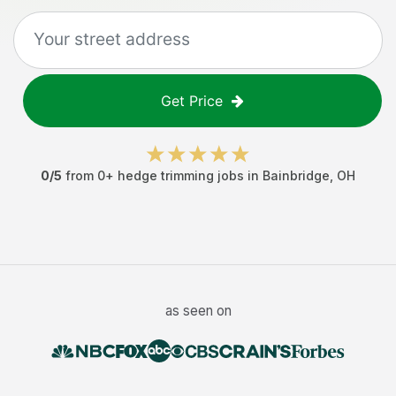
Get Price
0
/5
from
0
+
hedge trimming jobs
in
Bainbridge
,
OH
as seen on