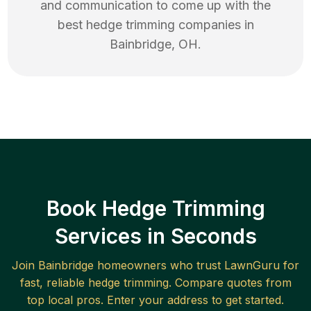
and communication to come up with the
best
hedge trimming
companies in
Bainbridge
,
OH
.
Book Hedge Trimming
Services in Seconds
Join
Bainbridge
homeowners who trust LawnGuru for
fast, reliable
hedge trimming
. Compare quotes from
top local pros. Enter your address to get started.