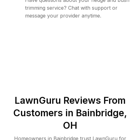
Have questions about your hedge and bush
trimming service? Chat with support or
message your provider anytime.
LawnGuru Reviews From
Customers in
Bainbridge
,
OH
Homeowners in Bainbridge trust LawnGuru for