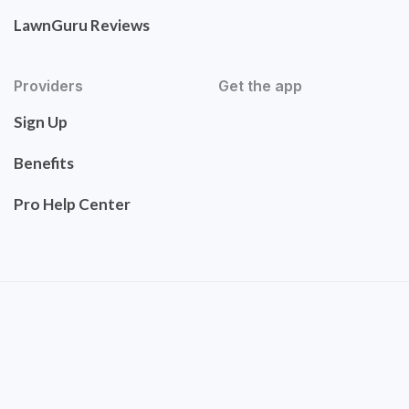
LawnGuru Reviews
Providers
Get the app
Sign Up
Benefits
Pro Help Center