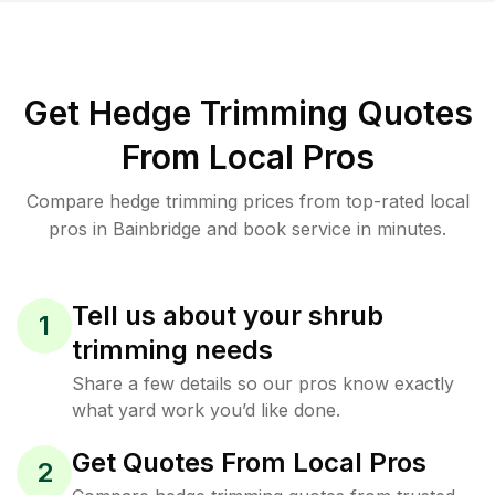
Get Hedge Trimming Quotes
From Local Pros
Compare hedge trimming prices from top-rated local
pros in Bainbridge and book service in minutes.
Tell us about your shrub
1
trimming needs
Share a few details so our pros know exactly
what yard work you’d like done.
Get Quotes From Local Pros
2