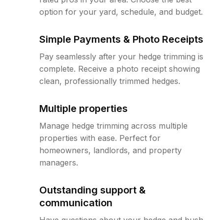
option for your yard, schedule, and budget.
Simple Payments & Photo Receipts
Pay seamlessly after your hedge trimming is
complete. Receive a photo receipt showing
clean, professionally trimmed hedges.
Multiple properties
Manage hedge trimming across multiple
properties with ease. Perfect for
homeowners, landlords, and property
managers.
Outstanding support &
communication