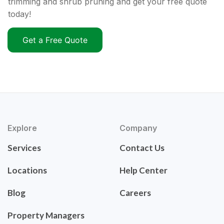
trimming and shrub pruning and get your free quote
today!
Get a Free Quote
Explore
Company
Services
Contact Us
Locations
Help Center
Blog
Careers
Property Managers