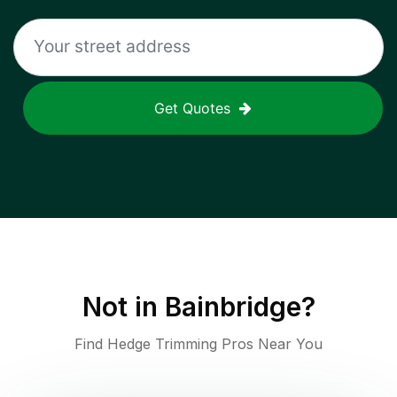
Get Quotes
Not in
Bainbridge
?
Find Hedge Trimming Pros Near You