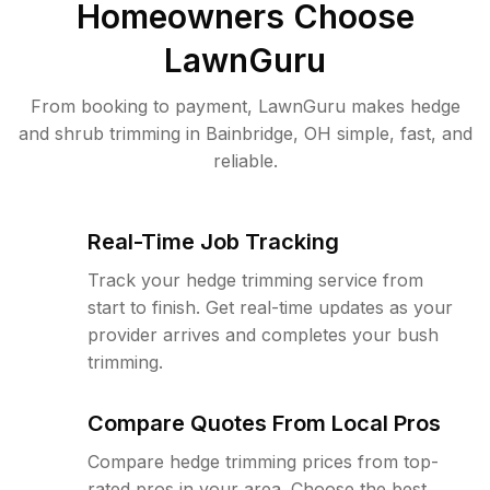
Homeowners Choose
LawnGuru
From booking to payment, LawnGuru makes hedge
and shrub trimming in Bainbridge, OH simple, fast, and
reliable.
Real-Time Job Tracking
Track your hedge trimming service from
start to finish. Get real-time updates as your
provider arrives and completes your bush
trimming.
Compare Quotes From Local Pros
Compare hedge trimming prices from top-
rated pros in your area. Choose the best