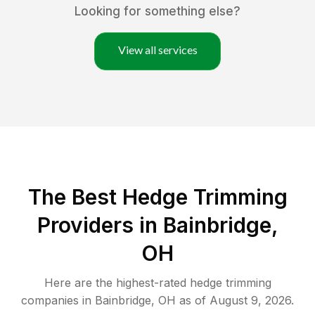
Looking for something else?
View all services
The Best Hedge Trimming
Providers in Bainbridge,
OH
Here are the highest-rated
hedge trimming
companies in
Bainbridge
,
OH
as of
August 9, 2026
.