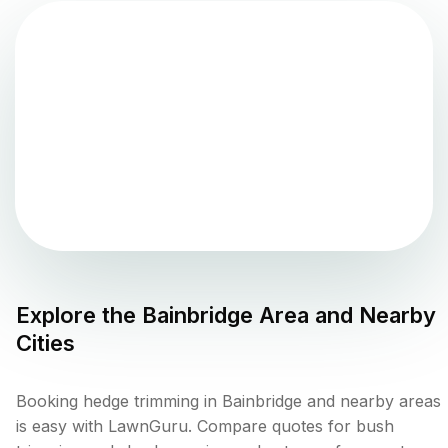
Explore the
Bainbridge
Area and Nearby
Cities
Booking hedge trimming in Bainbridge and nearby areas
is easy with LawnGuru. Compare quotes for bush