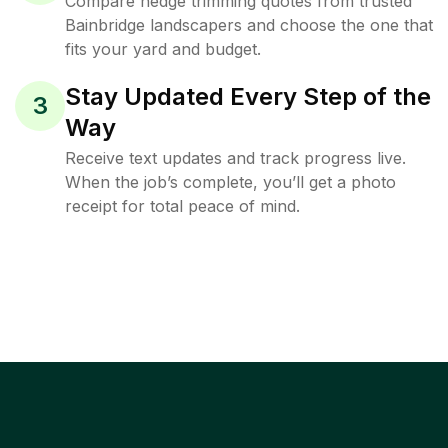
Compare hedge trimming quotes from trusted
Bainbridge landscapers and choose the one that
fits your yard and budget.
Stay Updated Every Step of the
3
Way
Receive text updates and track progress live.
When the job’s complete, you’ll get a photo
receipt for total peace of mind.