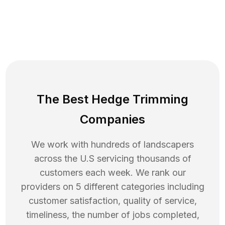
The Best Hedge Trimming
Companies
We work with hundreds of landscapers
across the U.S servicing thousands of
customers each week. We rank our
providers on 5 different categories including
customer satisfaction, quality of service,
timeliness, the number of jobs completed,