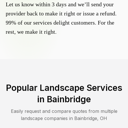
Let us know within 3 days and we’ll send your
provider back to make it right or issue a refund.
99% of our services delight customers. For the
rest, we make it right.
Popular Landscape Services
in
Bainbridge
Easily request and compare quotes from multiple
landscape companies in
Bainbridge
,
OH