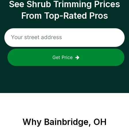
See Shrub Trimming Prices
From Top-Rated Pros
Get Price
Why
Bainbridge, OH