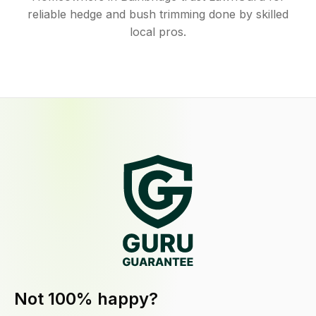
reliable hedge and bush trimming done by skilled
local pros.
Not 100% happy?