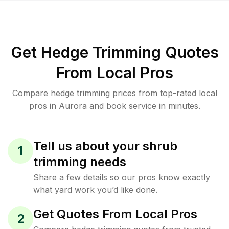
Get Hedge Trimming Quotes
From Local Pros
Compare hedge trimming prices from top-rated local
pros in Aurora and book service in minutes.
Tell us about your shrub
1
trimming needs
Share a few details so our pros know exactly
what yard work you’d like done.
Get Quotes From Local Pros
2