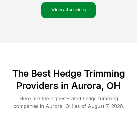
View all services
The Best Hedge Trimming
Providers in Aurora, OH
Here are the highest-rated
hedge trimming
companies in
Aurora
,
OH
as of
August 7, 2026
.