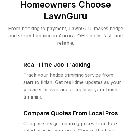
Homeowners Choose
LawnGuru
From booking to payment, LawnGuru makes hedge
and shrub trimming in Aurora, OH simple, fast, and
reliable.
Real-Time Job Tracking
Track your hedge trimming service from
start to finish. Get real-time updates as your
provider arrives and completes your bush
trimming.
Compare Quotes From Local Pros
Compare hedge trimming prices from top-
rated pros in your area. Choose the best