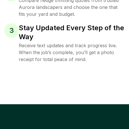
Compare hedge trimming quotes from trusted
Aurora landscapers and choose the one that
fits your yard and budget.
Stay Updated Every Step of the
3
Way
Receive text updates and track progress live.
When the job’s complete, you’ll get a photo
receipt for total peace of mind.