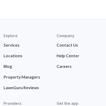
Explore
Company
Services
Contact Us
Locations
Help Center
Blog
Careers
Property Managers
LawnGuru Reviews
Providers
Get the app