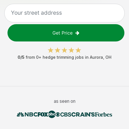
Get Price
0
/5
from
0
+
hedge trimming jobs
in
Aurora
,
OH
as seen on