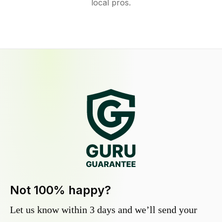
local pros.
Not 100% happy?
Let us know within 3 days and we’ll send your