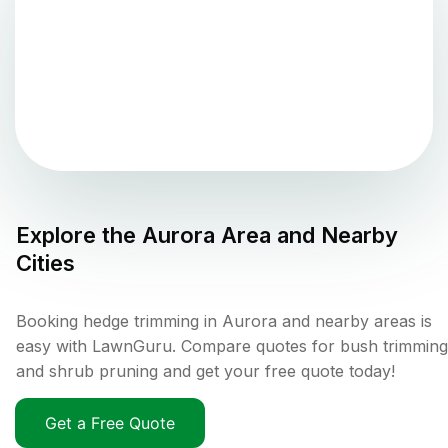
Explore the
Aurora
Area and Nearby
Cities
Booking hedge trimming in Aurora and nearby areas is
easy with LawnGuru. Compare quotes for bush trimming
and shrub pruning and get your free quote today!
Get a Free Quote