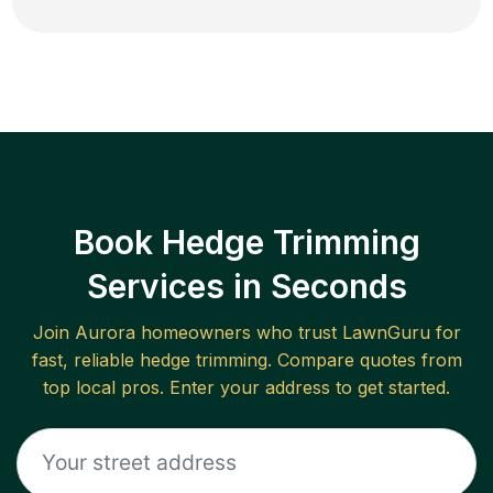
Book Hedge Trimming
Services in Seconds
Join
Aurora
homeowners who trust LawnGuru for
fast, reliable
hedge trimming
. Compare quotes from
top local pros. Enter your address to get started.