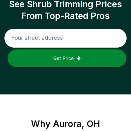
See Shrub Trimming Prices
From Top-Rated Pros
Get Price
Why
Aurora, OH