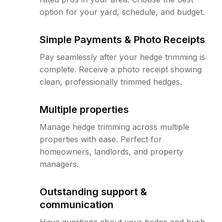
option for your yard, schedule, and budget.
Simple Payments & Photo Receipts
Pay seamlessly after your hedge trimming is
complete. Receive a photo receipt showing
clean, professionally trimmed hedges.
Multiple properties
Manage hedge trimming across multiple
properties with ease. Perfect for
homeowners, landlords, and property
managers.
Outstanding support &
communication