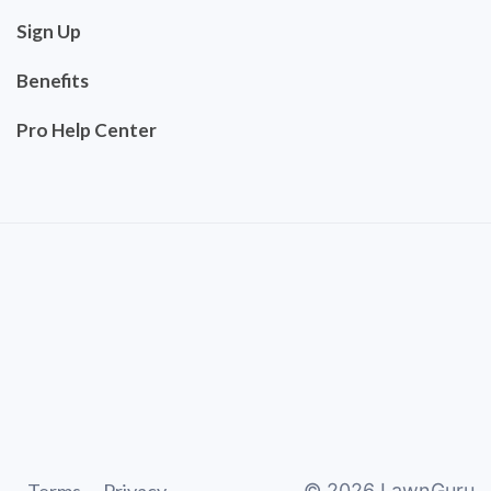
Sign Up
Benefits
Pro Help Center
©
2026
LawnGuru