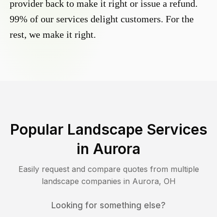
provider back to make it right or issue a refund.
99% of our services delight customers. For the
rest, we make it right.
Popular Landscape Services
in
Aurora
Easily request and compare quotes from multiple
landscape companies in
Aurora
,
OH
Looking for something else?