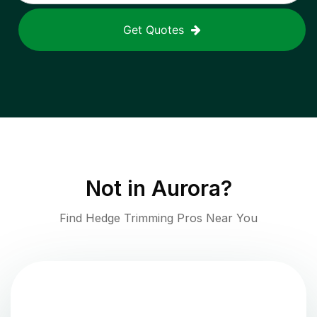
Get Quotes
Not in
Aurora
?
Find Hedge Trimming Pros Near You