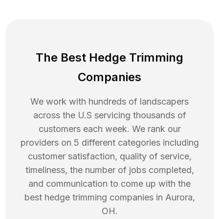
The Best Hedge Trimming
Companies
We work with hundreds of landscapers
across the U.S servicing thousands of
customers each week. We rank our
providers on 5 different categories including
customer satisfaction, quality of service,
timeliness, the number of jobs completed,
and communication to come up with the
best
hedge trimming
companies in
Aurora
,
OH
.