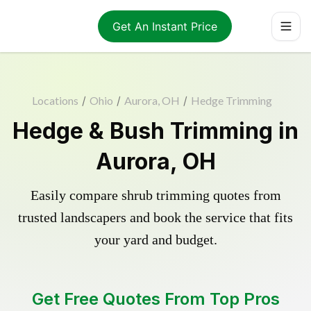
Get An Instant Price
Locations
/
Ohio
/
Aurora, OH
/
Hedge Trimming
Hedge & Bush Trimming in
Aurora, OH
Easily compare shrub trimming quotes from
trusted landscapers and book the service that fits
your yard and budget.
Get Free Quotes From Top Pros