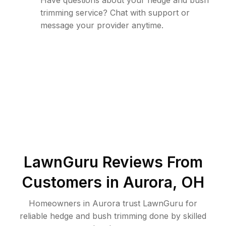
Have questions about your hedge and bush
trimming service? Chat with support or
message your provider anytime.
LawnGuru Reviews From
Customers in
Aurora
,
OH
Homeowners in Aurora trust LawnGuru for
reliable hedge and bush trimming done by skilled