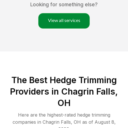
Looking for something else?
View all services
The Best Hedge Trimming
Providers in Chagrin Falls,
OH
Here are the highest-rated
hedge trimming
companies in
Chagrin Falls
,
OH
as of
August 8,