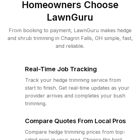
Homeowners Choose
LawnGuru
From booking to payment, LawnGuru makes hedge
and shrub trimming in Chagrin Falls, OH simple, fast,
and reliable.
Real-Time Job Tracking
Track your hedge trimming service from
start to finish. Get real-time updates as your
provider arrives and completes your bush
trimming.
Compare Quotes From Local Pros
Compare hedge trimming prices from top-
rated pros in your area. Choose the best