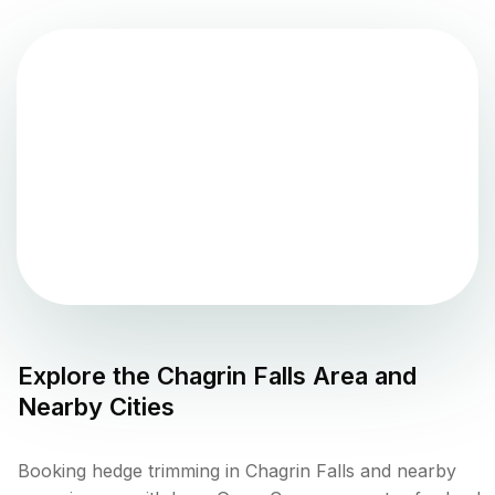
Explore the
Chagrin Falls
Area and
Nearby Cities
Booking hedge trimming in Chagrin Falls and nearby