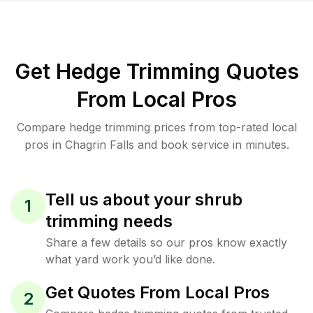
Get Hedge Trimming Quotes
From Local Pros
Compare hedge trimming prices from top-rated local
pros in Chagrin Falls and book service in minutes.
Tell us about your shrub
1
trimming needs
Share a few details so our pros know exactly
what yard work you’d like done.
Get Quotes From Local Pros
2