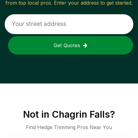
from top local pros. Enter your address to get started.
Get Quotes
Not in
Chagrin Falls
?
Find Hedge Trimming Pros Near You