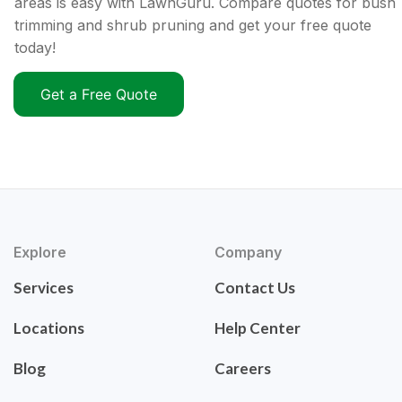
areas is easy with LawnGuru. Compare quotes for bush
trimming and shrub pruning and get your free quote
today!
Get a Free Quote
Explore
Company
Services
Contact Us
Locations
Help Center
Blog
Careers