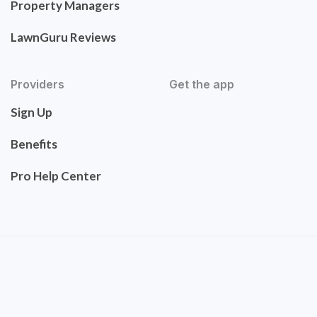
Property Managers
LawnGuru Reviews
Providers
Get the app
Sign Up
Benefits
Pro Help Center