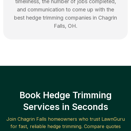
timeliness, the number of jobs completed,
and communication to come up with the
best
hedge trimming
companies in
Chagrin
Falls
,
OH
.
Book Hedge Trimming
Services in Seconds
Join
Chagrin Falls
homeowners who trust LawnGuru
for fast, reliable
hedge trimming
. Compare quotes