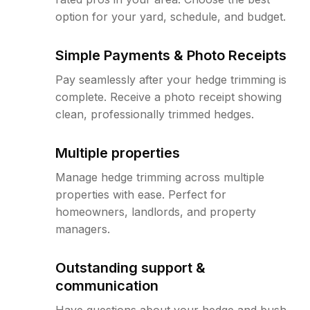
option for your yard, schedule, and budget.
Simple Payments & Photo Receipts
Pay seamlessly after your hedge trimming is
complete. Receive a photo receipt showing
clean, professionally trimmed hedges.
Multiple properties
Manage hedge trimming across multiple
properties with ease. Perfect for
homeowners, landlords, and property
managers.
Outstanding support &
communication