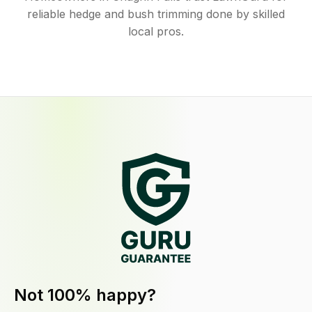
reliable hedge and bush trimming done by skilled
local pros.
Not 100% happy?