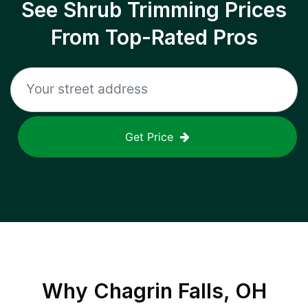
See Shrub Trimming Prices
From Top-Rated Pros
Get Price
Why
Chagrin Falls, OH