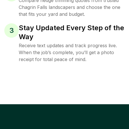
Compare hedge trimming quotes from trusted
Chagrin Falls landscapers and choose the one
that fits your yard and budget.
Stay Updated Every Step of the
3
Way
Receive text updates and track progress live.
When the job’s complete, you’ll get a photo
receipt for total peace of mind.