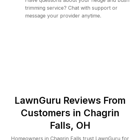
Have questions about your hedge and bush
trimming service? Chat with support or
message your provider anytime.
LawnGuru Reviews From
Customers in
Chagrin
Falls
,
OH
Homeowners in Chagrin Falls trust LawnGuru for