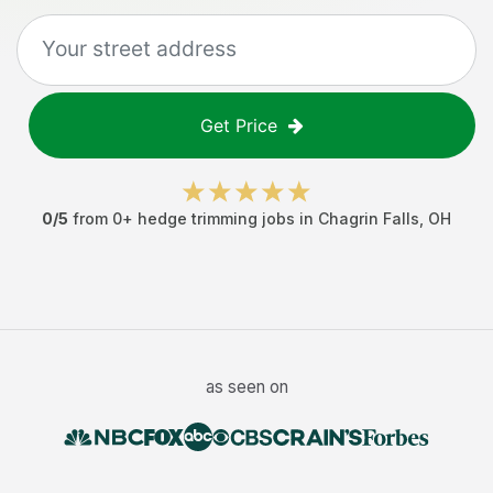
Get Price
0
/5
from
0
+
hedge trimming jobs
in
Chagrin Falls
,
OH
as seen on