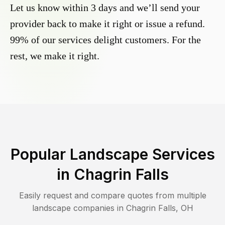
Let us know within 3 days and we’ll send your
provider back to make it right or issue a refund.
99% of our services delight customers. For the
rest, we make it right.
Popular Landscape Services
in
Chagrin Falls
Easily request and compare quotes from multiple
landscape companies in
Chagrin Falls
,
OH