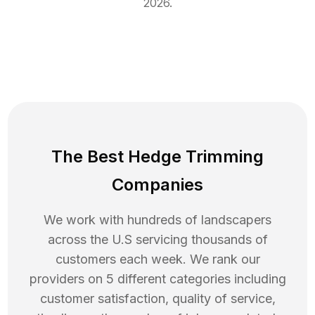
2026
.
The Best Hedge Trimming
Companies
We work with hundreds of landscapers
across the U.S servicing thousands of
customers each week. We rank our
providers on 5 different categories including
customer satisfaction, quality of service,