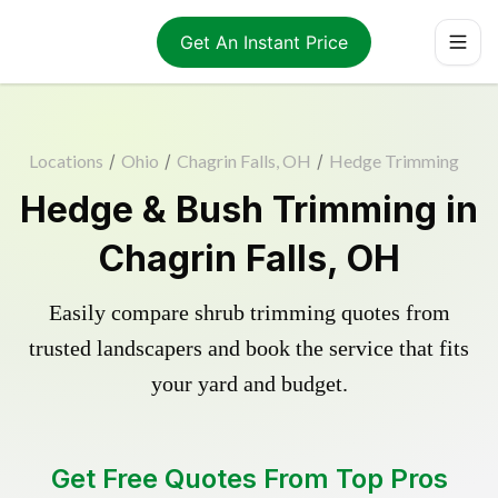
Get An Instant Price
Locations
/
Ohio
/
Chagrin Falls, OH
/
Hedge Trimming
Hedge & Bush Trimming in
Chagrin Falls, OH
Easily compare shrub trimming quotes from
trusted landscapers and book the service that fits
your yard and budget.
Get Free Quotes From Top Pros