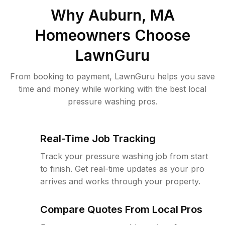
Why
Auburn, MA
Homeowners Choose
LawnGuru
From booking to payment, LawnGuru helps you save
time and money while working with the best local
pressure washing pros.
Real-Time Job Tracking
Track your pressure washing job from start
to finish. Get real-time updates as your pro
arrives and works through your property.
Compare Quotes From Local Pros