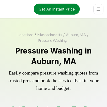
Get An Instant Price
Locations
/
Massachusetts
/
Auburn, MA
/
Pressure Washing
Pressure Washing in
Auburn, MA
Easily compare pressure washing quotes from
trusted pros and book the service that fits your
home and budget.