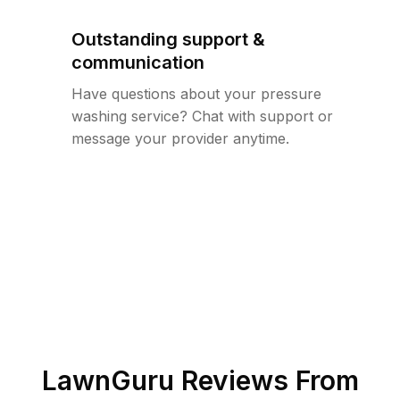
Outstanding support &
communication
Have questions about your pressure
washing service? Chat with support or
message your provider anytime.
LawnGuru Reviews From