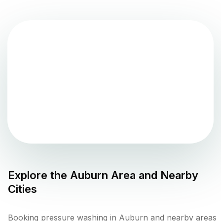
Explore the
Auburn
Area and Nearby
Cities
Booking pressure washing in Auburn and nearby areas