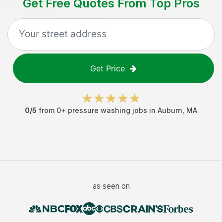
Get Free Quotes From Top Pros
Get Price
0
/5
from
0
+
pressure washing jobs
in
Auburn
,
MA
as seen on