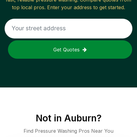
top local pros. Enter your address to get started.
Get Quotes
Not in
Auburn
?
Find Pressure Washing Pros Near You