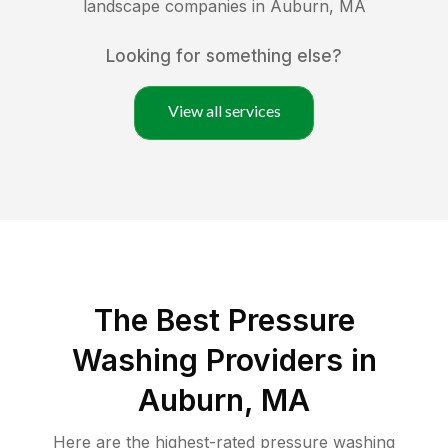
landscape companies in
Auburn
,
MA
Looking for something else?
View all services
The Best Pressure
Washing Providers in
Auburn, MA
Here are the highest-rated
pressure washing