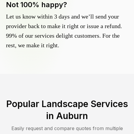
Not 100% happy?
Let us know within 3 days and we’ll send your
provider back to make it right or issue a refund.
99% of our services delight customers. For the
rest, we make it right.
Popular Landscape Services
in
Auburn
Easily request and compare quotes from multiple