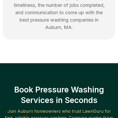
timeliness, the number of jobs completed,
and communication to come up with the
best
pressure washing
companies in
Auburn
,
MA
.
Book Pressure Washing
Services in Seconds
Join
Auburn
homeowners who trust LawnGuru for
fast, reliable
pressure washing
. Compare quotes from