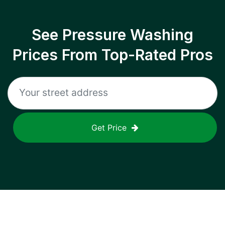
See Pressure Washing
Prices From Top-Rated Pros
Get Price