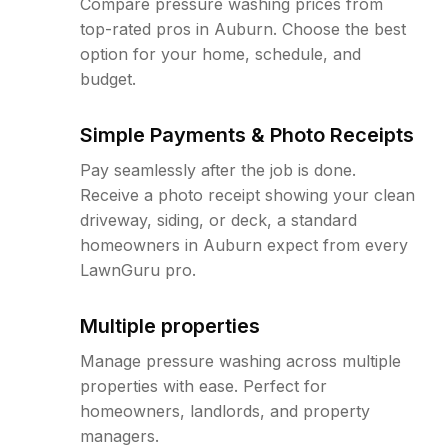
Compare pressure washing prices from
top-rated pros in Auburn. Choose the best
option for your home, schedule, and
budget.
Simple Payments & Photo Receipts
Pay seamlessly after the job is done.
Receive a photo receipt showing your clean
driveway, siding, or deck, a standard
homeowners in Auburn expect from every
LawnGuru pro.
Multiple properties
Manage pressure washing across multiple
properties with ease. Perfect for
homeowners, landlords, and property
managers.