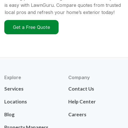
is easy with LawnGuru. Compare quotes from trusted
local pros and refresh your home’s exterior today!
Get a Free Quote
Explore
Company
Services
Contact Us
Locations
Help Center
Blog
Careers
Property Managers