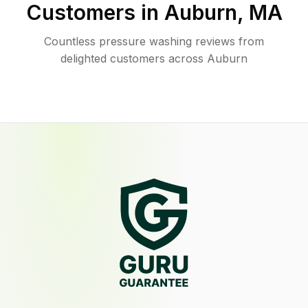
Customers in
Auburn
,
MA
Countless pressure washing reviews from
delighted customers across Auburn