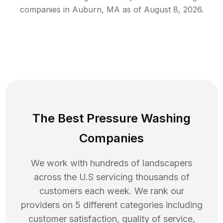
companies in
Auburn
,
MA
as of
August 8, 2026
.
The Best Pressure Washing
Companies
We work with hundreds of landscapers
across the U.S servicing thousands of
customers each week. We rank our
providers on 5 different categories including
customer satisfaction, quality of service,