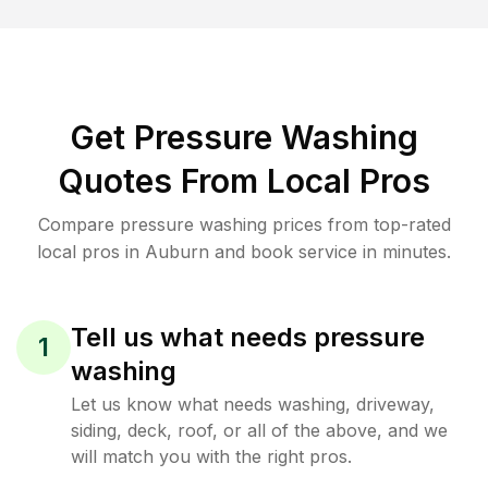
Get Pressure Washing
Quotes From Local Pros
Compare pressure washing prices from top-rated
local pros in Auburn and book service in minutes.
Tell us what needs pressure
1
washing
Let us know what needs washing, driveway,
siding, deck, roof, or all of the above, and we
will match you with the right pros.