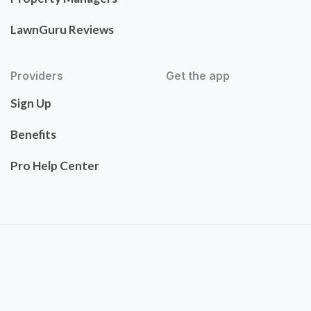
LawnGuru Reviews
Providers
Get the app
Sign Up
Benefits
Pro Help Center