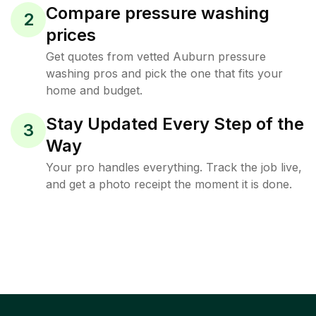
Compare pressure washing
2
prices
Get quotes from vetted Auburn pressure
washing pros and pick the one that fits your
home and budget.
Stay Updated Every Step of the
3
Way
Your pro handles everything. Track the job live,
and get a photo receipt the moment it is done.