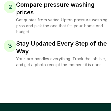
Compare pressure washing
2
prices
Get quotes from vetted Upton pressure washing
pros and pick the one that fits your home and
budget.
Stay Updated Every Step of the
3
Way
Your pro handles everything. Track the job live,
and get a photo receipt the moment it is done.