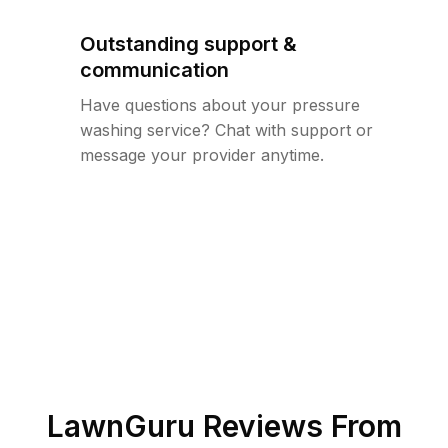
Outstanding support &
communication
Have questions about your pressure
washing service? Chat with support or
message your provider anytime.
LawnGuru Reviews From