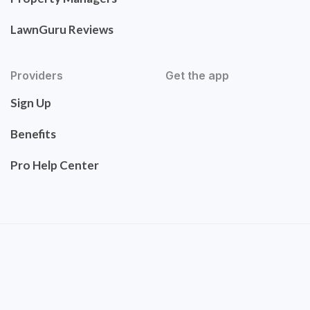
LawnGuru Reviews
Providers
Get the app
Sign Up
Benefits
Pro Help Center