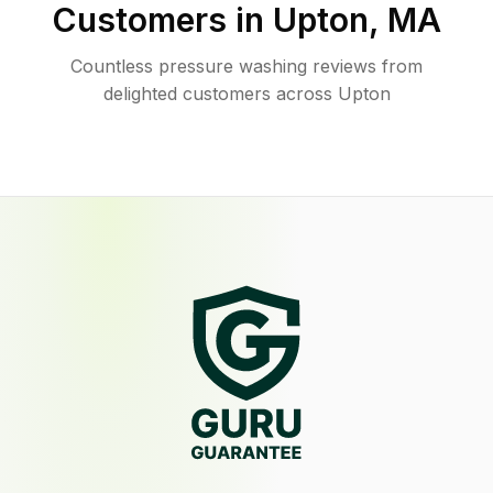
Customers in
Upton
,
MA
Countless pressure washing reviews from
delighted customers across Upton