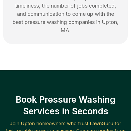
timeliness, the number of jobs completed,
and communication to come up with the
best
pressure washing
companies in
Upton
,
MA
.
Book Pressure Washing
Services in Seconds
Join
Upton
homeowners who trust LawnGuru for
fast, reliable
pressure washing
. Compare quotes from