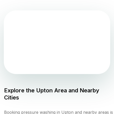
Explore the
Upton
Area and Nearby
Cities
Booking pressure washing in Upton and nearby areas is