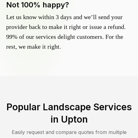
Not 100% happy?
Let us know within 3 days and we’ll send your
provider back to make it right or issue a refund.
99% of our services delight customers. For the
rest, we make it right.
Popular Landscape Services
in
Upton
Easily request and compare quotes from multiple