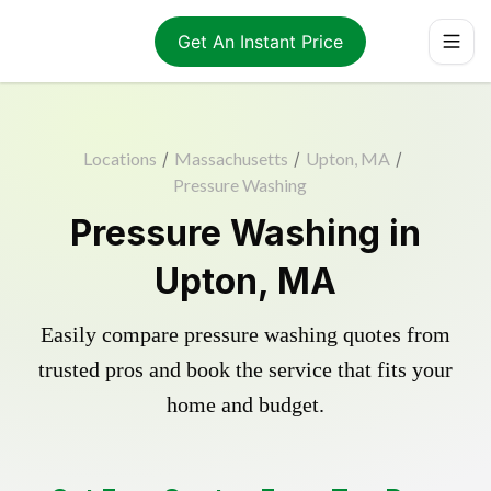
Get An Instant Price
Locations
/
Massachusetts
/
Upton, MA
/
Pressure Washing
Pressure Washing in
Upton, MA
Easily compare pressure washing quotes from
trusted pros and book the service that fits your
home and budget.