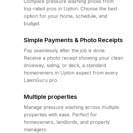
Compare pressure washing prices from
top-rated pros in Upton. Choose the best
option for your home, schedule, and
budget.
Simple Payments & Photo Receipts
Pay seamlessly after the job is done.
Receive a photo receipt showing your clean
driveway, siding, or deck, a standard
homeowners in Upton expect from every
LawnGuru pro.
Multiple properties
Manage pressure washing across multiple
properties with ease. Perfect for
homeowners, landlords, and property
managers.