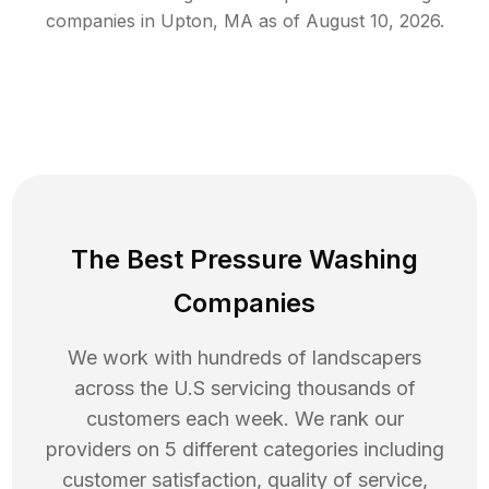
companies in
Upton
,
MA
as of
August 10, 2026
.
The Best Pressure Washing
Companies
We work with hundreds of landscapers
across the U.S servicing thousands of
customers each week. We rank our
providers on 5 different categories including
customer satisfaction, quality of service,