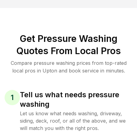
Get Pressure Washing
Quotes From Local Pros
Compare pressure washing prices from top-rated
local pros in Upton and book service in minutes.
Tell us what needs pressure
1
washing
Let us know what needs washing, driveway,
siding, deck, roof, or all of the above, and we
will match you with the right pros.