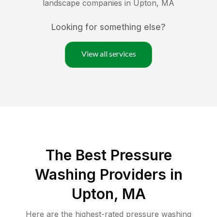
landscape companies in
Upton
,
MA
Looking for something else?
View all services
The Best Pressure
Washing Providers in
Upton, MA
Here are the highest-rated
pressure washing