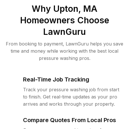
Why
Upton, MA
Homeowners Choose
LawnGuru
From booking to payment, LawnGuru helps you save
time and money while working with the best local
pressure washing pros.
Real-Time Job Tracking
Track your pressure washing job from start
to finish. Get real-time updates as your pro
arrives and works through your property.
Compare Quotes From Local Pros