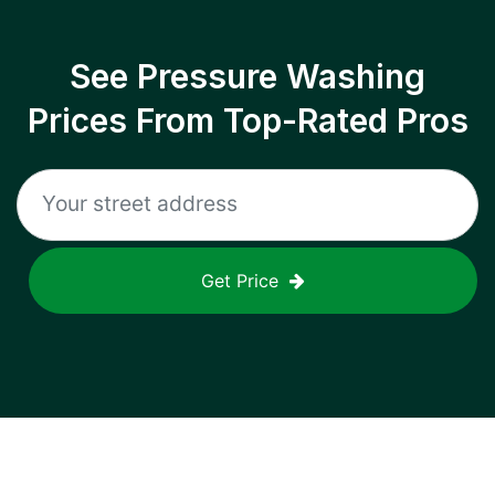
See Pressure Washing
Prices From Top-Rated Pros
Get Price