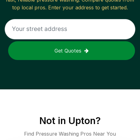
top local pros. Enter your address to get started.
Get Quotes
Not in
Upton
?
Find Pressure Washing Pros Near You