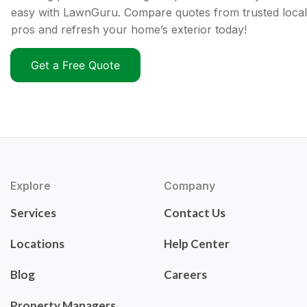
easy with LawnGuru. Compare quotes from trusted local
pros and refresh your home’s exterior today!
Get a Free Quote
Explore
Company
Services
Contact Us
Locations
Help Center
Blog
Careers
Property Managers