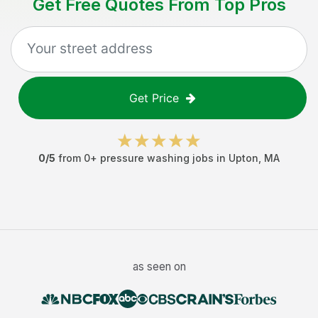
Get Free Quotes From Top Pros
Get Price
0
/5
from
0
+
pressure washing jobs
in
Upton
,
MA
as seen on