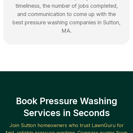
timeliness, the number of jobs completed,
and communication to come up with the
best
pressure washing
companies in
Sutton
,
MA
.
Book Pressure Washing
Services in Seconds
Join
Sutton
homeowners who trust LawnGuru for
fast, reliable
pressure washing
. Compare quotes from