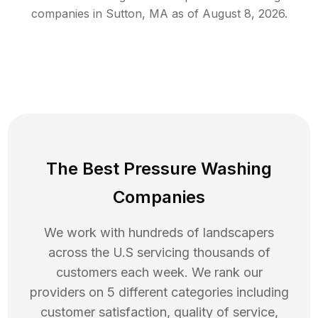
companies in
Sutton
,
MA
as of
August 8, 2026
.
The Best Pressure Washing
Companies
We work with hundreds of landscapers
across the U.S servicing thousands of
customers each week. We rank our
providers on 5 different categories including
customer satisfaction, quality of service,