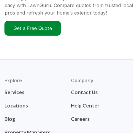
easy with LawnGuru. Compare quotes from trusted local
pros and refresh your home’s exterior today!
Get a Free Quote
Explore
Company
Services
Contact Us
Locations
Help Center
Blog
Careers
Property Managers