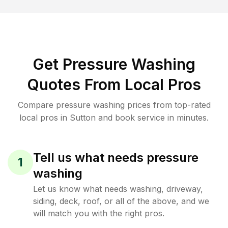
Get Pressure Washing
Quotes From Local Pros
Compare pressure washing prices from top-rated
local pros in Sutton and book service in minutes.
Tell us what needs pressure
1
washing
Let us know what needs washing, driveway,
siding, deck, roof, or all of the above, and we
will match you with the right pros.