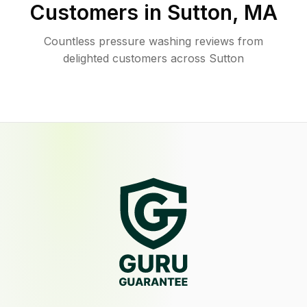
Customers in
Sutton
,
MA
Countless pressure washing reviews from
delighted customers across Sutton