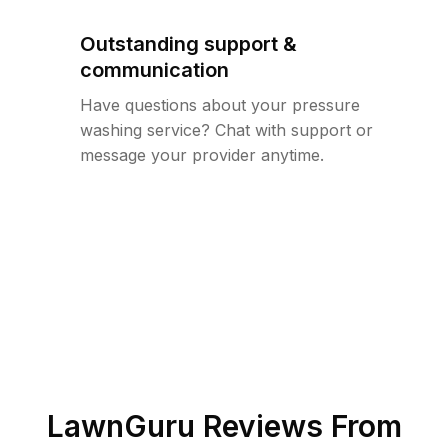
Outstanding support &
communication
Have questions about your pressure
washing service? Chat with support or
message your provider anytime.
LawnGuru Reviews From