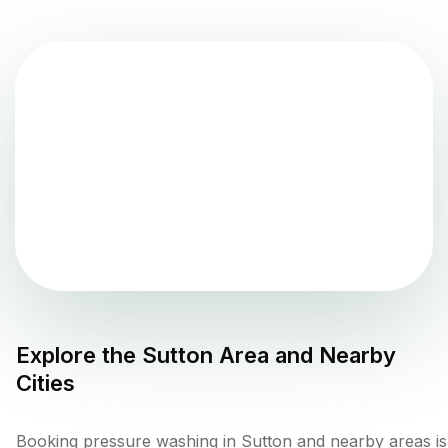
Explore the
Sutton
Area and Nearby
Cities
Booking pressure washing in Sutton and nearby areas is