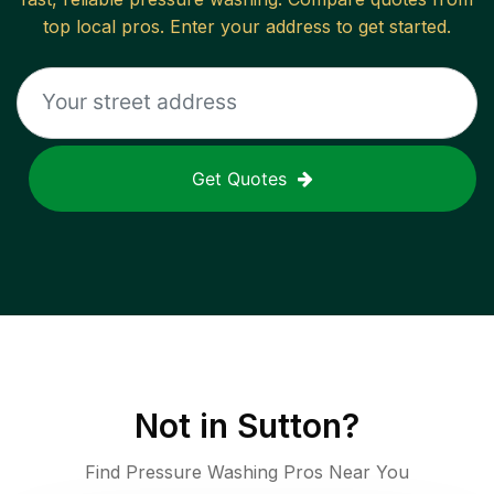
top local pros. Enter your address to get started.
Get Quotes
Not in
Sutton
?
Find Pressure Washing Pros Near You