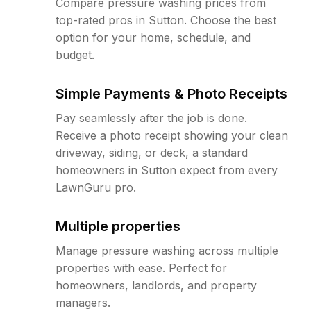
Compare pressure washing prices from
top-rated pros in Sutton. Choose the best
option for your home, schedule, and
budget.
Simple Payments & Photo Receipts
Pay seamlessly after the job is done.
Receive a photo receipt showing your clean
driveway, siding, or deck, a standard
homeowners in Sutton expect from every
LawnGuru pro.
Multiple properties
Manage pressure washing across multiple
properties with ease. Perfect for
homeowners, landlords, and property
managers.