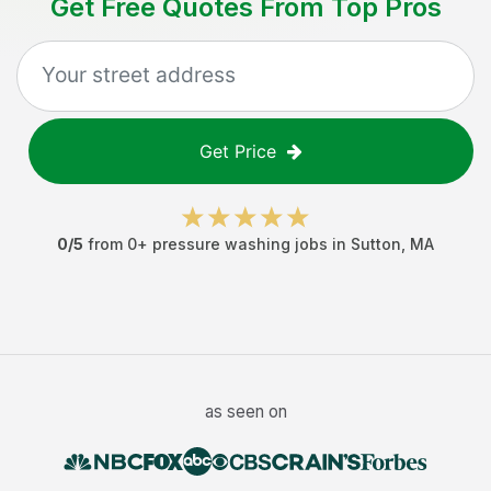
Get Free Quotes From Top Pros
Get Price
0
/5
from
0
+
pressure washing jobs
in
Sutton
,
MA
as seen on