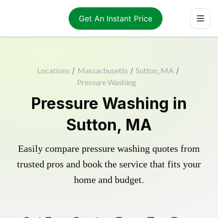
Get An Instant Price
Locations
/
Massachusetts
/
Sutton, MA
/
Pressure Washing
Pressure Washing in
Sutton, MA
Easily compare pressure washing quotes from
trusted pros and book the service that fits your
home and budget.