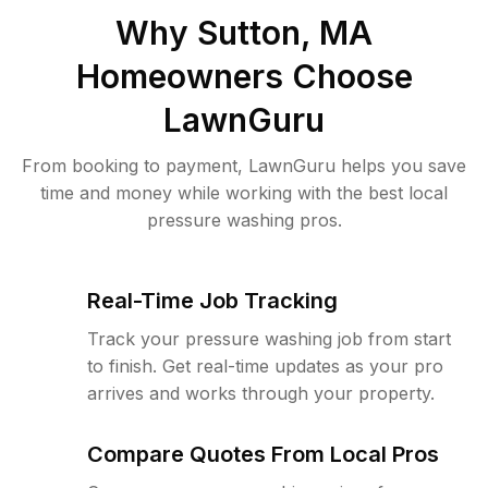
Why
Sutton, MA
Homeowners Choose
LawnGuru
From booking to payment, LawnGuru helps you save
time and money while working with the best local
pressure washing pros.
Real-Time Job Tracking
Track your pressure washing job from start
to finish. Get real-time updates as your pro
arrives and works through your property.
Compare Quotes From Local Pros