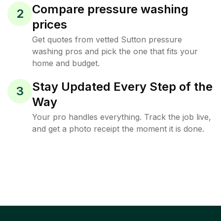
Compare pressure washing
2
prices
Get quotes from vetted Sutton pressure
washing pros and pick the one that fits your
home and budget.
Stay Updated Every Step of the
3
Way
Your pro handles everything. Track the job live,
and get a photo receipt the moment it is done.