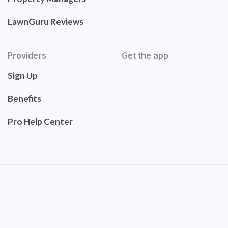
LawnGuru Reviews
Providers
Get the app
Sign Up
Benefits
Pro Help Center