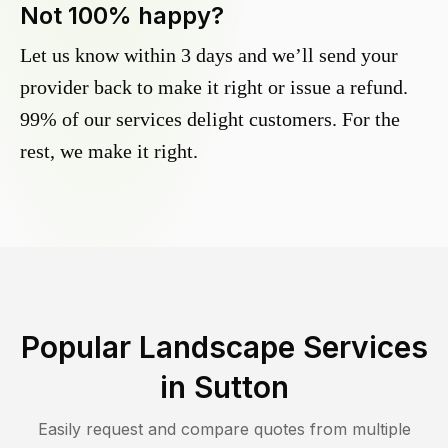
Not 100% happy?
Let us know within 3 days and we’ll send your
provider back to make it right or issue a refund.
99% of our services delight customers. For the
rest, we make it right.
Popular Landscape Services
in
Sutton
Easily request and compare quotes from multiple