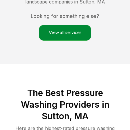
landscape companies in
Sutton
,
MA
Looking for something else?
View all services
The Best Pressure
Washing Providers in
Sutton, MA
Here are the highest-rated
pressure washing