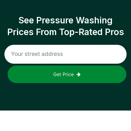
See Pressure Washing
Prices From Top-Rated Pros
Get Price