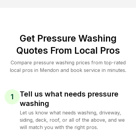
Get Pressure Washing
Quotes From Local Pros
Compare pressure washing prices from top-rated
local pros in Mendon and book service in minutes.
Tell us what needs pressure
1
washing
Let us know what needs washing, driveway,
siding, deck, roof, or all of the above, and we
will match you with the right pros.