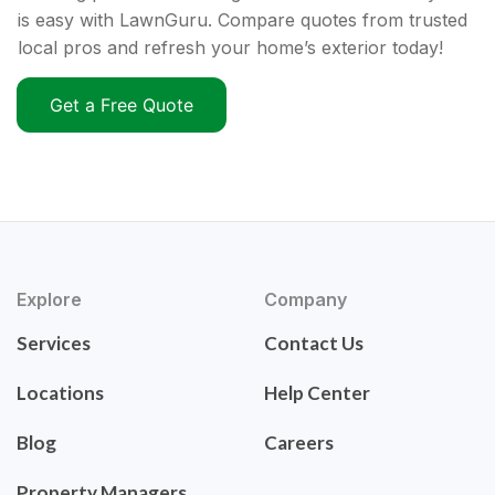
is easy with LawnGuru. Compare quotes from trusted
local pros and refresh your home’s exterior today!
Get a Free Quote
Explore
Company
Services
Contact Us
Locations
Help Center
Blog
Careers
Property Managers