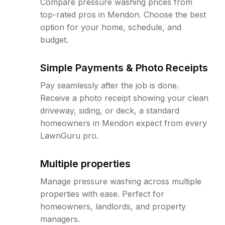
Compare pressure washing prices from
top-rated pros in Mendon. Choose the best
option for your home, schedule, and
budget.
Simple Payments & Photo Receipts
Pay seamlessly after the job is done.
Receive a photo receipt showing your clean
driveway, siding, or deck, a standard
homeowners in Mendon expect from every
LawnGuru pro.
Multiple properties
Manage pressure washing across multiple
properties with ease. Perfect for
homeowners, landlords, and property
managers.