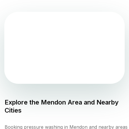
Explore the
Mendon
Area and Nearby
Cities
Booking pressure washing in Mendon and nearby areas