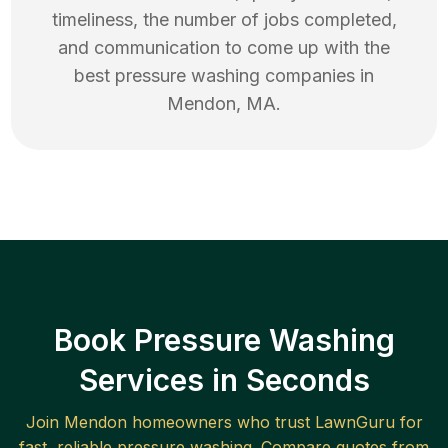
timeliness, the number of jobs completed,
and communication to come up with the
best
pressure washing
companies in
Mendon
,
MA
.
Book Pressure Washing
Services in Seconds
Join
Mendon
homeowners who trust LawnGuru for
fast, reliable
pressure washing
. Compare quotes from