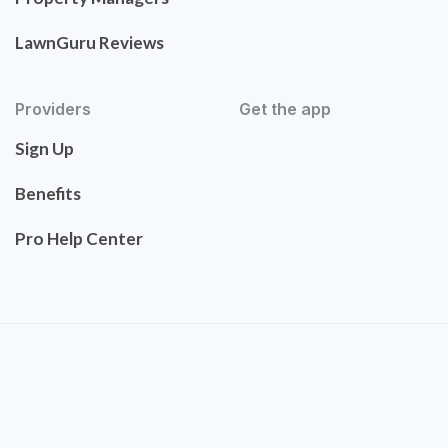
LawnGuru Reviews
Providers
Get the app
Sign Up
Benefits
Pro Help Center