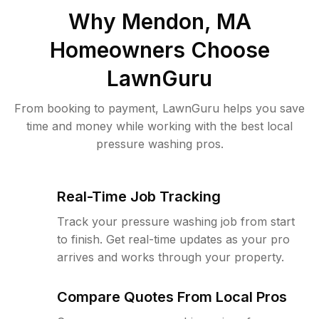
Why
Mendon, MA
Homeowners Choose
LawnGuru
From booking to payment, LawnGuru helps you save
time and money while working with the best local
pressure washing pros.
Real-Time Job Tracking
Track your pressure washing job from start
to finish. Get real-time updates as your pro
arrives and works through your property.
Compare Quotes From Local Pros