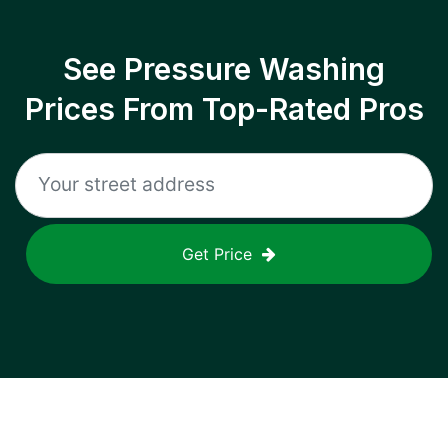
See Pressure Washing
Prices From Top-Rated Pros
Get Price