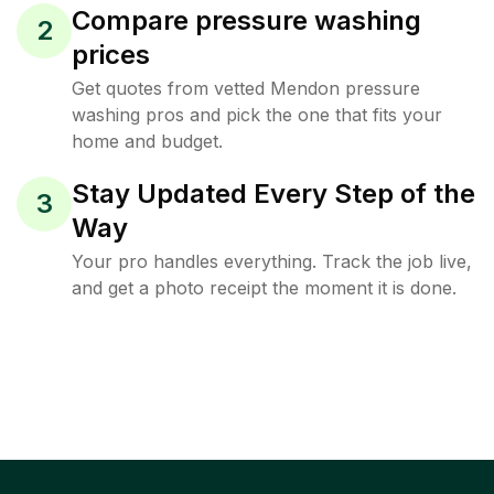
Compare pressure washing
2
prices
Get quotes from vetted Mendon pressure
washing pros and pick the one that fits your
home and budget.
Stay Updated Every Step of the
3
Way
Your pro handles everything. Track the job live,
and get a photo receipt the moment it is done.