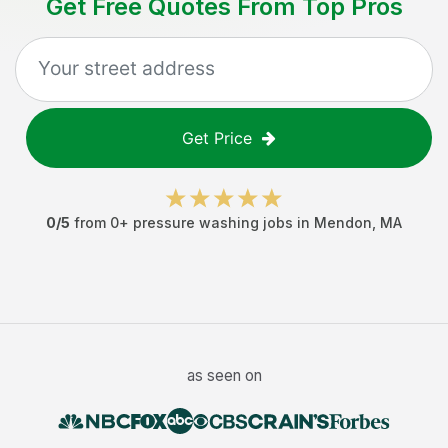
Get Free Quotes From Top Pros
Get Price
0
/5
from
0
+
pressure washing jobs
in
Mendon
,
MA
as seen on