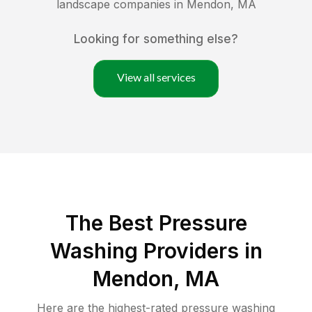
landscape companies in
Mendon
,
MA
Looking for something else?
View all services
The Best Pressure
Washing Providers in
Mendon, MA
Here are the highest-rated
pressure washing