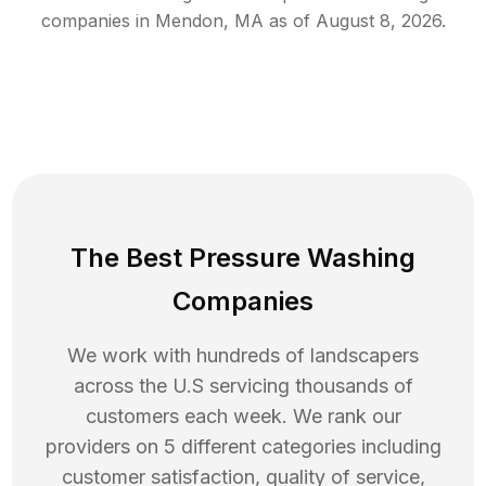
companies in
Mendon
,
MA
as of
August 8, 2026
.
The Best Pressure Washing
Companies
We work with hundreds of landscapers
across the U.S servicing thousands of
customers each week. We rank our
providers on 5 different categories including
customer satisfaction, quality of service,