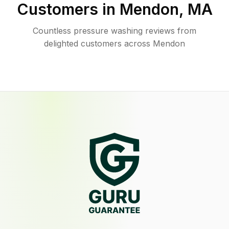
Customers in
Mendon
,
MA
Countless pressure washing reviews from
delighted customers across Mendon