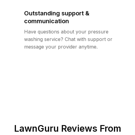
Outstanding support &
communication
Have questions about your pressure
washing service? Chat with support or
message your provider anytime.
LawnGuru Reviews From