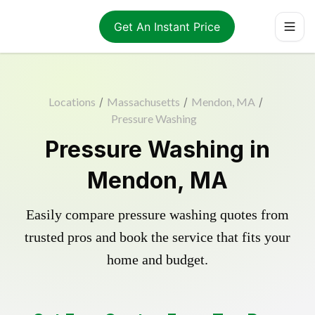
Get An Instant Price
Locations
/
Massachusetts
/
Mendon, MA
/
Pressure Washing
Pressure Washing in
Mendon, MA
Easily compare pressure washing quotes from
trusted pros and book the service that fits your
home and budget.