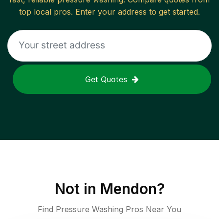
top local pros. Enter your address to get started.
Get Quotes
Not in
Mendon
?
Find Pressure Washing Pros Near You