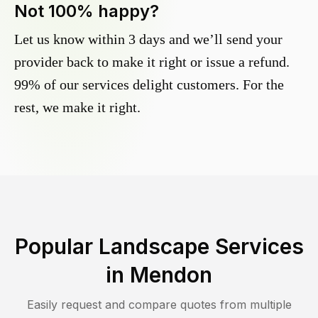
Not 100% happy?
Let us know within 3 days and we’ll send your
provider back to make it right or issue a refund.
99% of our services delight customers. For the
rest, we make it right.
Popular Landscape Services
in
Mendon
Easily request and compare quotes from multiple