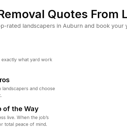
 Removal Quotes From L
p-rated landscapers in Auburn and book your y
w exactly what yard work
ros
 landscapers and choose
.
 of the Way
ss live. When the job’s
or total peace of mind.