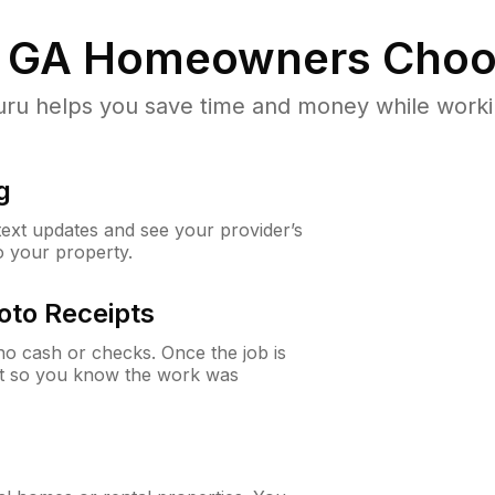
 GA
Homeowners Choo
u helps you save time and money while working
g
 text updates and see your provider’s
to your property.
oto Receipts
o cash or checks. Once the job is
ipt so you know the work was