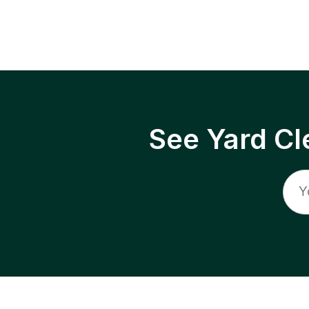
See Yard Cl