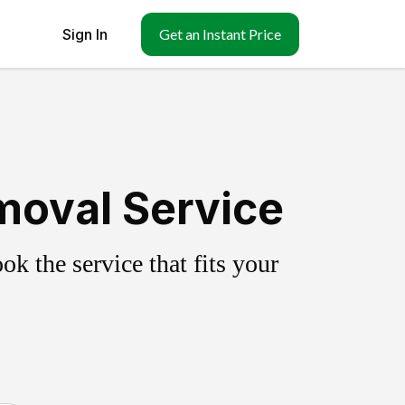
Sign In
Get an Instant Price
moval Service
k the service that fits your