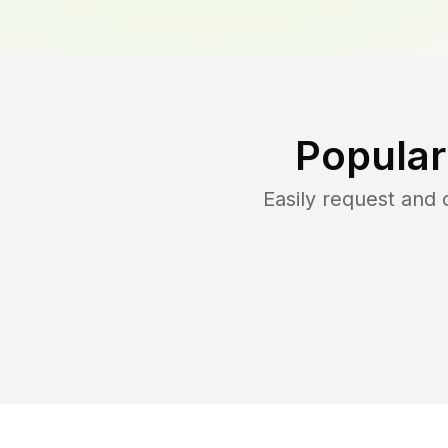
Popular
Easily request and