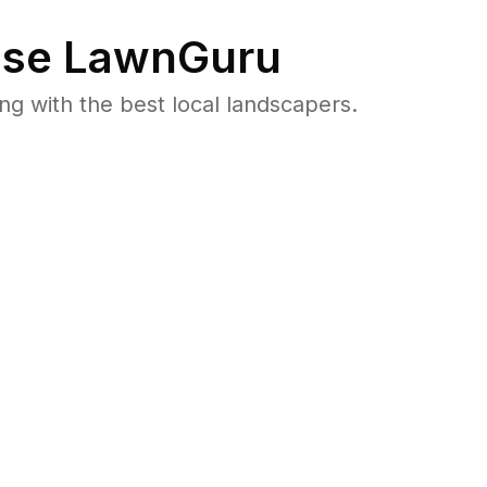
se LawnGuru
 with the best local landscapers.