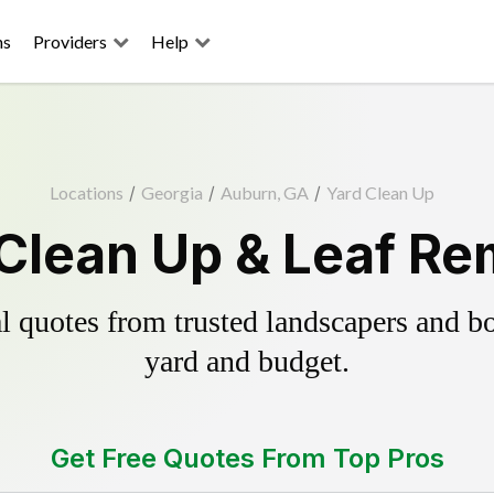
ns
Providers
Help
Locations
/
Georgia
/
Auburn, GA
/
Yard Clean Up
Clean Up & Leaf Re
 quotes from trusted landscapers and boo
yard and budget.
Get Free Quotes From Top Pros