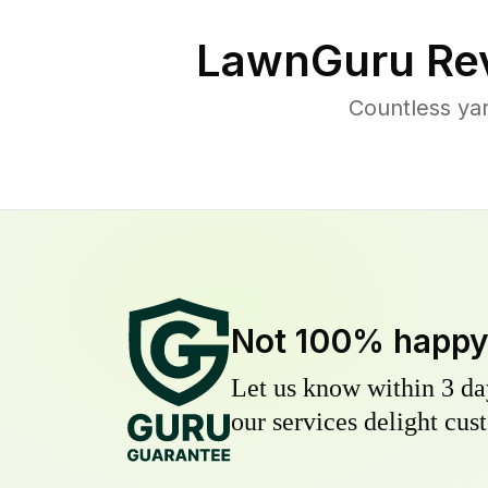
LawnGuru Rev
Countless ya
Not 100% happ
Let us know within 3 day
our services delight cust