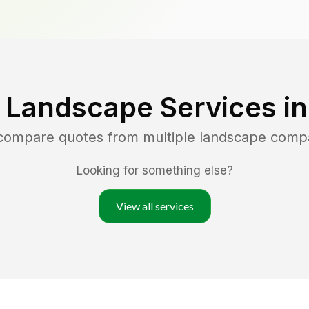
 Landscape Services i
 compare quotes from multiple landscape comp
Looking for something else?
View all services