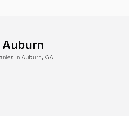
n
Auburn
anies in
Auburn
,
GA