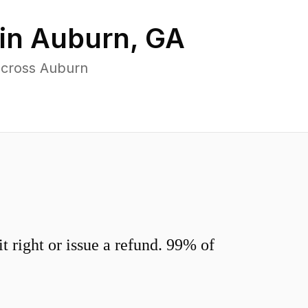
in
Auburn
,
GA
across Auburn
 right or issue a refund. 99% of