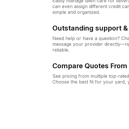
Easily manage lawn care for sever
can even assign different credit car
simple and organized.
Outstanding support 
Need help or have a question? Ch
message your provider directly—righ
reliable.
Compare Quotes From 
See pricing from multiple top-rate
Choose the best fit for your yard,