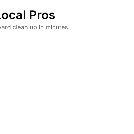
ocal Pros
ard clean up in minutes.