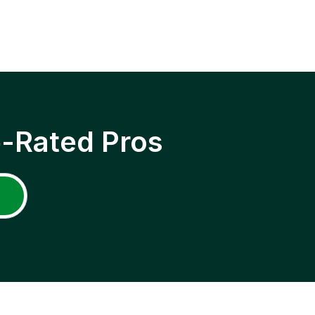
p-Rated Pros