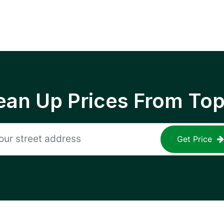
ean Up Prices From To
Get Price