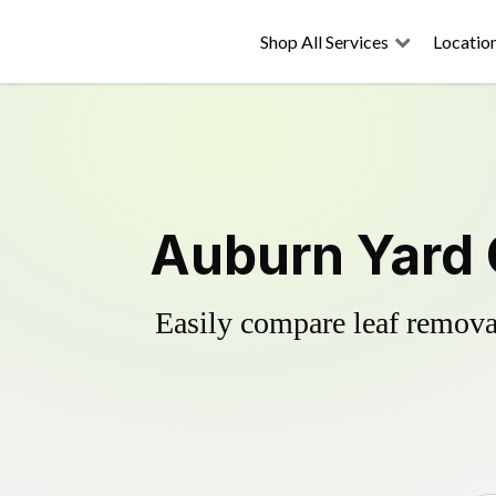
Shop All Services
Locatio
Auburn Yard 
Easily compare leaf removal