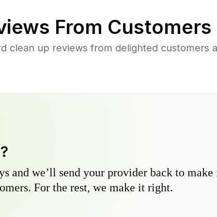
iews From Customers 
rd clean up reviews from delighted customers 
y?
s and we’ll send your provider back to make it
omers. For the rest, we make it right.