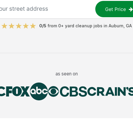
Get Price
0
/5
from
0
+
yard cleanup jobs
in
Auburn
,
GA
as seen on