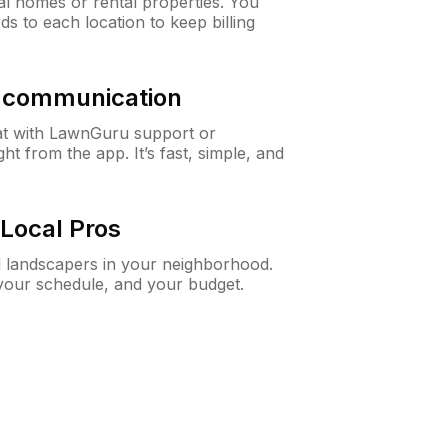
al homes or rental properties. You
ds to each location to keep billing
& communication
at with LawnGuru support or
t from the app. It’s fast, simple, and
Local Pros
d landscapers in your neighborhood.
 your schedule, and your budget.