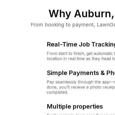
Why
Auburn,
From booking to payment, LawnGur
Real-Time Job Trackin
From start to finish, get automatic
location in real time as they head 
Simple Payments & Ph
Pay seamlessly through the app—n
done, you’ll receive a photo rece
completed.
Multiple properties