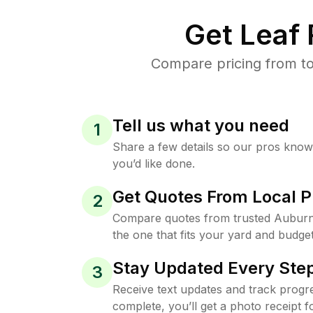
Get Leaf
Compare pricing from to
Tell us what you need
1
Share a few details so our pros kno
you’d like done.
Get Quotes From Local P
2
Compare quotes from trusted Auburn
the one that fits your yard and budget
Stay Updated Every Step
3
Receive text updates and track progre
complete, you’ll get a photo receipt f