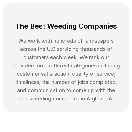
The Best Weeding Companies
We work with hundreds of landscapers
across the U.S servicing thousands of
customers each week. We rank our
providers on 5 different categories including
customer satisfaction, quality of service,
timeliness, the number of jobs completed,
and communication to come up with the
best
weeding
companies in
Atglen
,
PA
.