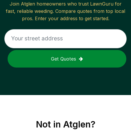
Join
Atglen
homeowners who trust LawnGuru for
fast, reliable
weeding
. Compare quotes from top local
pros. Enter your address to get started.
Get Quotes
Not in
Atglen
?