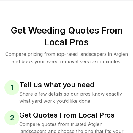
Get Weeding Quotes From
Local Pros
Compare pricing from top-rated landscapers in Atglen
and book your weed removal service in minutes.
Tell us what you need
1
Share a few details so our pros know exactly
what yard work you’d like done.
Get Quotes From Local Pros
2
Compare quotes from trusted Atglen
landscapers and choose the one that fits your