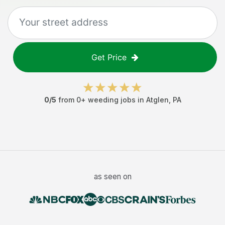
Get Price
0
/5
from
0
+
weeding jobs
in
Atglen
,
PA
as seen on