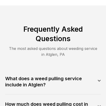
Frequently Asked
Questions
The most asked questions about
weeding
service
in
Atglen
,
PA
What does a weed pulling service
include in Atglen?
How much does weed pulling cost in