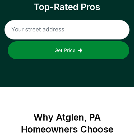
Top-Rated Pros
Get Price
Why
Atglen, PA
Homeowners Choose