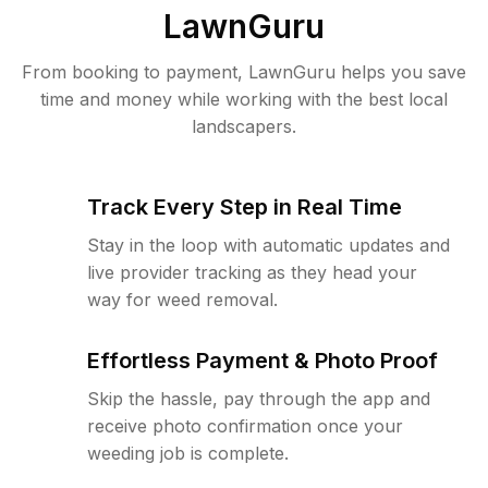
LawnGuru
From booking to payment, LawnGuru helps you save
time and money while working with the best local
landscapers.
Track Every Step in Real Time
Stay in the loop with automatic updates and
live provider tracking as they head your
way for weed removal.
Effortless Payment & Photo Proof
Skip the hassle, pay through the app and
receive photo confirmation once your
weeding job is complete.