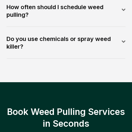
How often should I schedule weed
pulling?
Do you use chemicals or spray weed
killer?
Book Weed Pulling Services
in Seconds