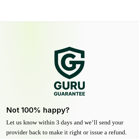
Not 100% happy?
Let us know within 3 days and we’ll send your
provider back to make it right or issue a refund.