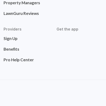
Property Managers
LawnGuru Reviews
Providers
Get the app
Sign Up
Benefits
Pro Help Center