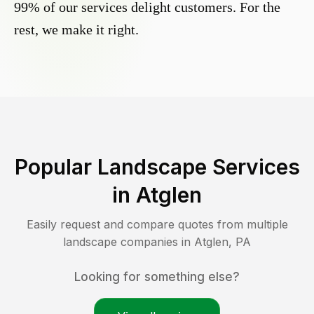
99% of our services delight customers. For the
rest, we make it right.
Popular Landscape Services
in
Atglen
Easily request and compare quotes from multiple
landscape companies in
Atglen
,
PA
Looking for something else?