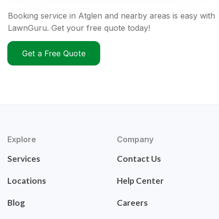
Booking service in Atglen and nearby areas is easy with
LawnGuru. Get your free quote today!
Get a Free Quote
Explore
Company
Services
Contact Us
Locations
Help Center
Blog
Careers