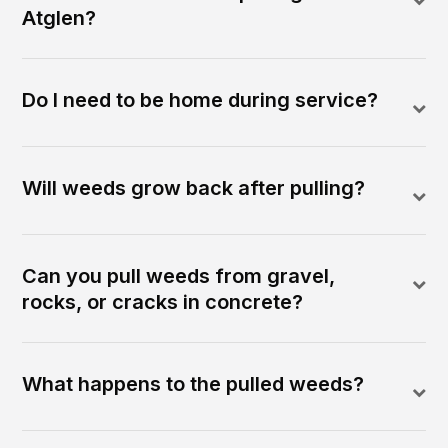
Atglen?
Do I need to be home during service?
Will weeds grow back after pulling?
Can you pull weeds from gravel,
rocks, or cracks in concrete?
What happens to the pulled weeds?