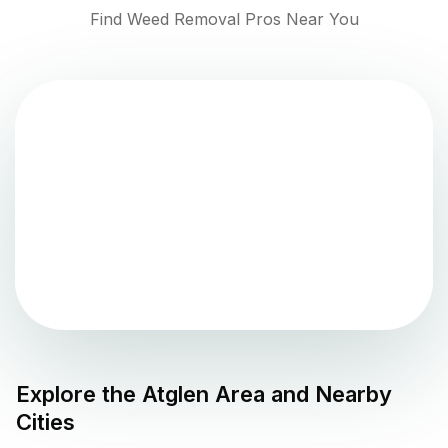
Find Weed Removal Pros Near You
Explore the
Atglen
Area and Nearby
Cities