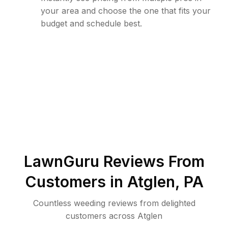
your area and choose the one that fits your
budget and schedule best.
LawnGuru Reviews From
Customers in
Atglen
,
PA
Countless weeding reviews from delighted
customers across Atglen