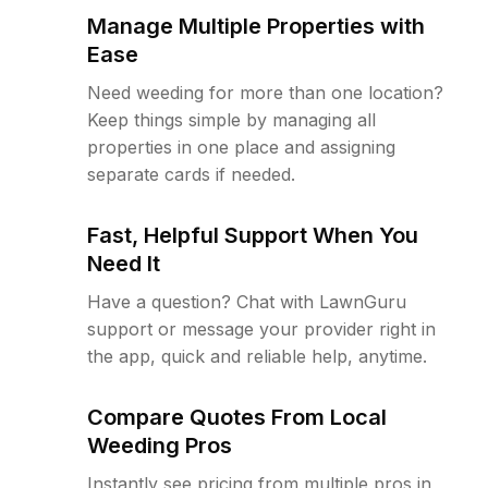
Manage Multiple Properties with
Ease
Need weeding for more than one location?
Keep things simple by managing all
properties in one place and assigning
separate cards if needed.
Fast, Helpful Support When You
Need It
Have a question? Chat with LawnGuru
support or message your provider right in
the app, quick and reliable help, anytime.
Compare Quotes From Local
Weeding Pros
Instantly see pricing from multiple pros in