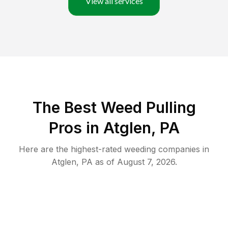
View all services
The Best Weed Pulling
Pros in Atglen, PA
Here are the highest-rated
weeding
companies in
Atglen
,
PA
as of
August 7, 2026
.