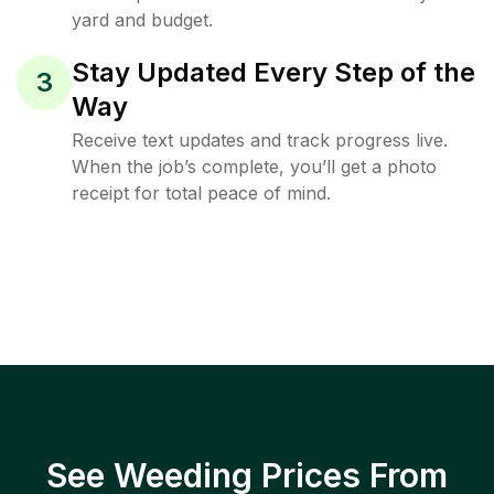
yard and budget.
Stay Updated Every Step of the
3
Way
Receive text updates and track progress live.
When the job’s complete, you’ll get a photo
receipt for total peace of mind.
See Weeding Prices From