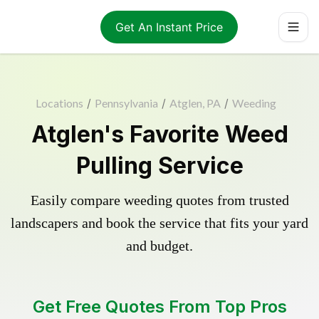
Get An Instant Price
Locations
/
Pennsylvania
/
Atglen, PA
/
Weeding
Atglen's Favorite Weed
Pulling Service
Easily compare weeding quotes from trusted
landscapers and book the service that fits your yard
and budget.
Get Free Quotes From Top Pros