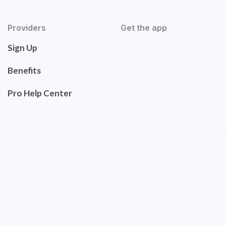
Providers
Get the app
Sign Up
Benefits
Pro Help Center