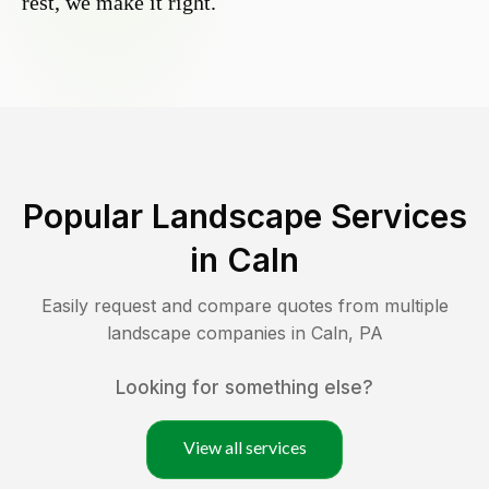
rest, we make it right.
Popular Landscape Services
in
Caln
Easily request and compare quotes from multiple
landscape companies in
Caln
,
PA
Looking for something else?
View all services