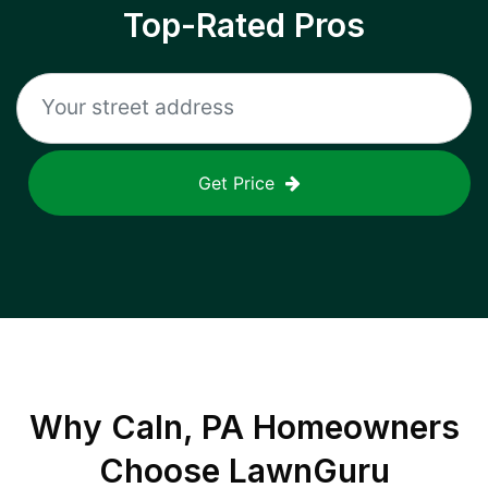
Top-Rated Pros
Get Price
Why
Caln, PA
Homeowners
Choose LawnGuru