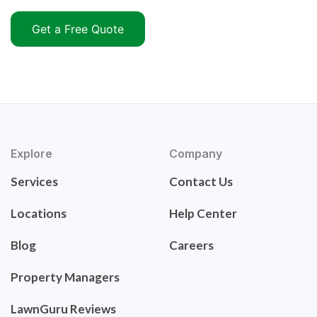
Get a Free Quote
Explore
Company
Services
Contact Us
Locations
Help Center
Blog
Careers
Property Managers
LawnGuru Reviews