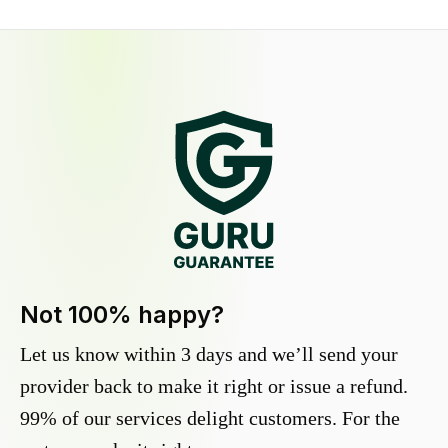
Not 100% happy?
Let us know within 3 days and we’ll send your
provider back to make it right or issue a refund.
99% of our services delight customers. For the