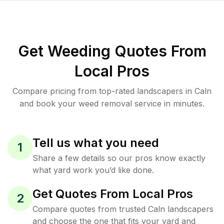
Get Weeding Quotes From
Local Pros
Compare pricing from top-rated landscapers in Caln
and book your weed removal service in minutes.
Tell us what you need
1
Share a few details so our pros know exactly
what yard work you’d like done.
Get Quotes From Local Pros
2
Compare quotes from trusted Caln landscapers
and choose the one that fits your yard and