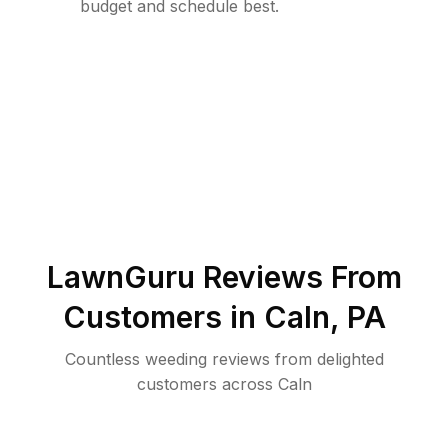
budget and schedule best.
LawnGuru Reviews From
Customers in
Caln
,
PA
Countless weeding reviews from delighted
customers across Caln