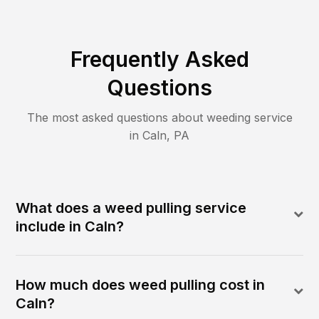
Frequently Asked
Questions
The most asked questions about
weeding
service
in
Caln
,
PA
What does a weed pulling service
include in Caln?
How much does weed pulling cost in
Caln?