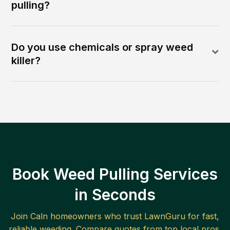
pulling?
Do you use chemicals or spray weed
killer?
Book Weed Pulling Services
in Seconds
Join
Caln
homeowners who trust LawnGuru for fast,
reliable
weeding
. Compare quotes from top local pros.