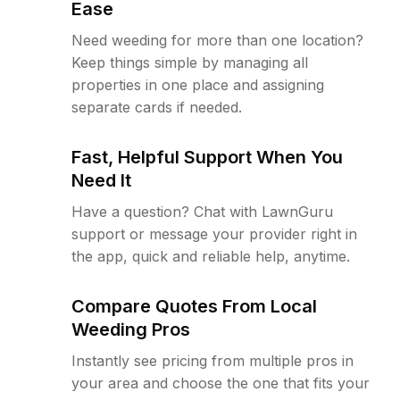
Ease
Need weeding for more than one location?
Keep things simple by managing all
properties in one place and assigning
separate cards if needed.
Fast, Helpful Support When You
Need It
Have a question? Chat with LawnGuru
support or message your provider right in
the app, quick and reliable help, anytime.
Compare Quotes From Local
Weeding Pros
Instantly see pricing from multiple pros in
your area and choose the one that fits your