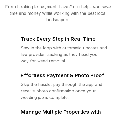
From booking to payment, LawnGuru helps you save
time and money while working with the best local
landscapers.
Track Every Step in Real Time
Stay in the loop with automatic updates and
live provider tracking as they head your
way for weed removal.
Effortless Payment & Photo Proof
Skip the hassle, pay through the app and
receive photo confirmation once your
weeding job is complete.
Manage Multiple Properties with