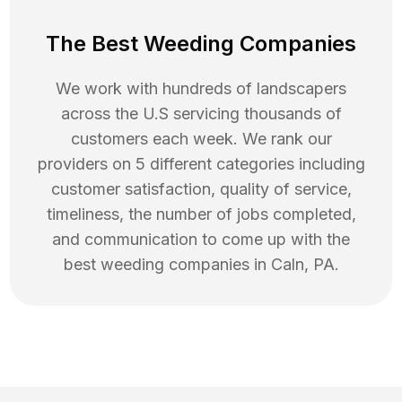
The Best Weeding Companies
We work with hundreds of landscapers
across the U.S servicing thousands of
customers each week. We rank our
providers on 5 different categories including
customer satisfaction, quality of service,
timeliness, the number of jobs completed,
and communication to come up with the
best
weeding
companies in
Caln
,
PA
.