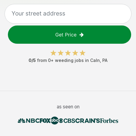
Get Price
0
/5
from
0
+
weeding jobs
in
Caln
,
PA
as seen on