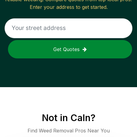
Enter your address to get started.
Get Quotes
Not in
Caln
?
Find Weed Removal Pros Near You