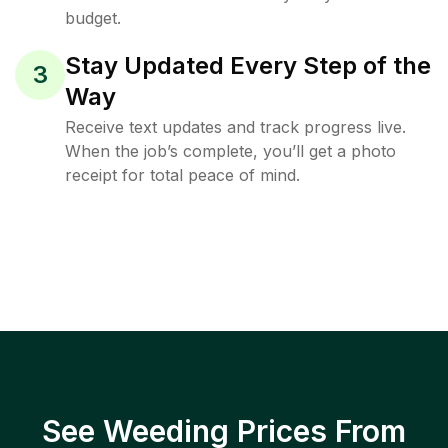
budget.
Stay Updated Every Step of the
3
Way
Receive text updates and track progress live.
When the job’s complete, you’ll get a photo
receipt for total peace of mind.
See Weeding Prices From