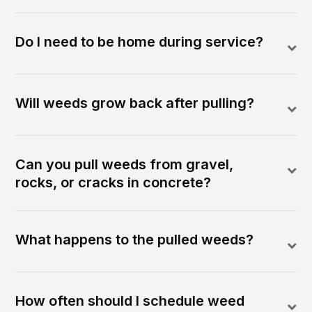
Do I need to be home during service?
Will weeds grow back after pulling?
Can you pull weeds from gravel,
rocks, or cracks in concrete?
What happens to the pulled weeds?
How often should I schedule weed