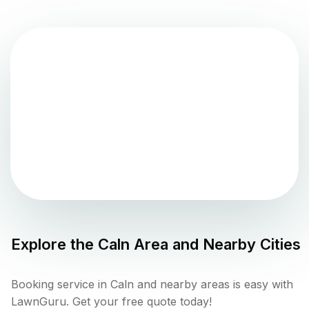
Explore the
Caln
Area and Nearby Cities
Booking service in Caln and nearby areas is easy with
LawnGuru. Get your free quote today!