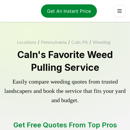
Get An Instant Price
Locations
/
Pennsylvania
/
Caln, PA
/
Weeding
Caln's Favorite Weed
Pulling Service
Easily compare weeding quotes from trusted
landscapers and book the service that fits your yard
and budget.
Get Free Quotes From Top Pros