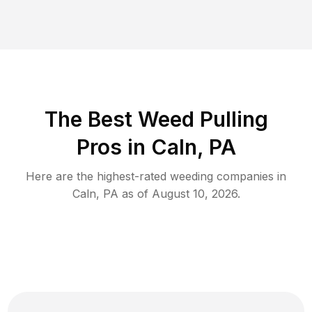
The Best Weed Pulling
Pros in Caln, PA
Here are the highest-rated
weeding
companies in
Caln
,
PA
as of
August 10, 2026
.