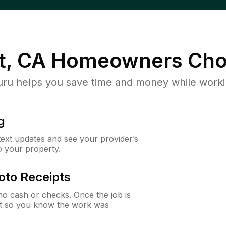
, CA
Homeowners Cho
u helps you save time and money while working
g
 text updates and see your provider’s
to your property.
oto Receipts
o cash or checks. Once the job is
ipt so you know the work was