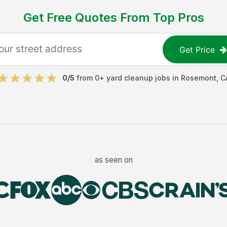
Get Free Quotes From Top Pros
Get Price
0
/5
from
0
+
yard cleanup jobs
in
Rosemont
,
C
as seen on