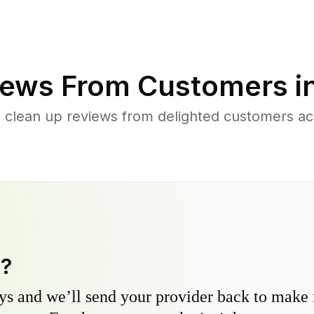
ews From Customers i
d clean up reviews from delighted customers a
y?
s and we’ll send your provider back to make it