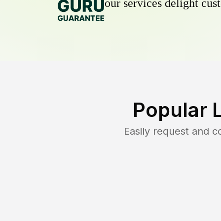
our services delight cust
Popular 
Easily request and 