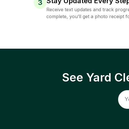
Stay Updated Every Step
3
Receive text updates and track progre
complete, you’ll get a photo receipt f
See Yard Cl