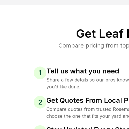
Get Leaf
Compare pricing from top
Tell us what you need
1
Share a few details so our pros kno
you’d like done.
Get Quotes From Local P
2
Compare quotes from trusted Rosemo
choose the one that fits your yard an