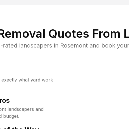
 Removal Quotes From L
-rated landscapers in Rosemont and book your 
w exactly what yard work
ros
nt landscapers and
d budget.