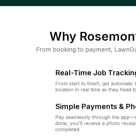
Why
Rosemont
From booking to payment, LawnGur
Real-Time Job Trackin
From start to finish, get automatic
location in real time as they head 
Simple Payments & Ph
Pay seamlessly through the app—n
done, you’ll receive a photo rece
completed.