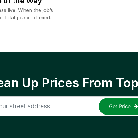
 of the Way
ss live. When the job’s
or total peace of mind.
ean Up Prices From To
Get Price