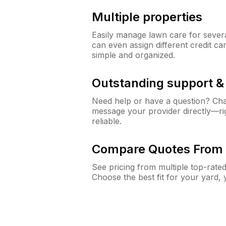
Multiple properties
Easily manage lawn care for sever
can even assign different credit car
simple and organized.
Outstanding support 
Need help or have a question? Ch
message your provider directly—righ
reliable.
Compare Quotes From 
See pricing from multiple top-rate
Choose the best fit for your yard,