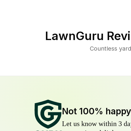
LawnGuru Revi
Countless yar
Not 100% happ
Let us know within 3 day