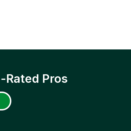
p-Rated Pros