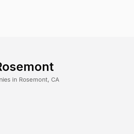
Rosemont
nies in
Rosemont
,
CA