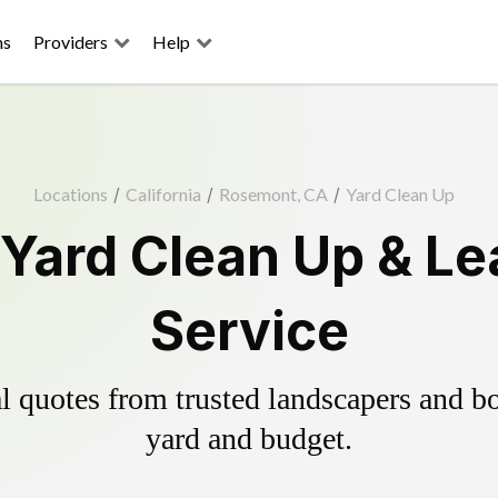
ns
Providers
Help
Locations
/
California
/
Rosemont, CA
/
Yard Clean Up
Yard Clean Up & Le
Service
 quotes from trusted landscapers and boo
yard and budget.