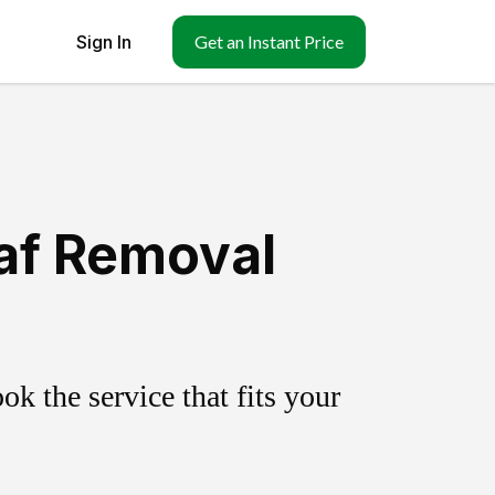
Sign In
Get an Instant Price
af Removal
k the service that fits your