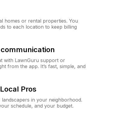
al homes or rental properties. You
ds to each location to keep billing
& communication
at with LawnGuru support or
t from the app. It’s fast, simple, and
Local Pros
d landscapers in your neighborhood.
 your schedule, and your budget.