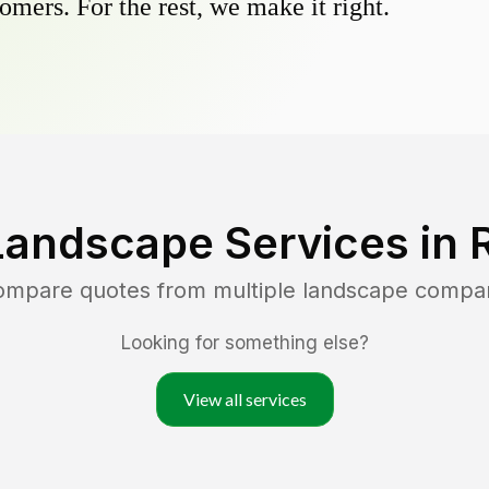
omers. For the rest, we make it right.
Landscape Services in
compare quotes from multiple landscape compa
Looking for something else?
View all services