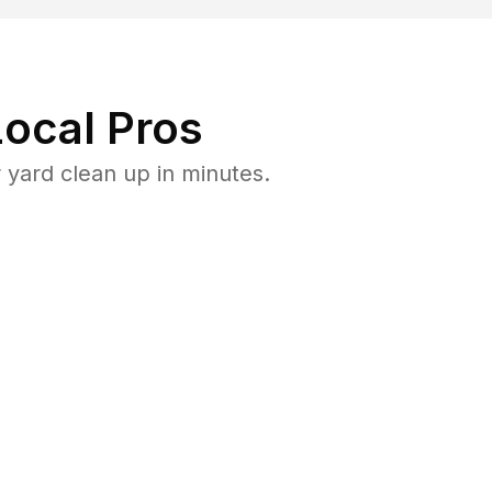
ocal Pros
yard clean up in minutes.