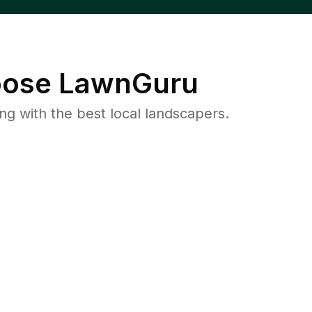
ose LawnGuru
 with the best local landscapers.