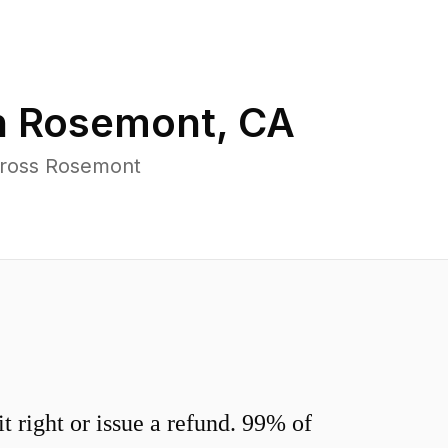
n
Rosemont
,
CA
cross Rosemont
 right or issue a refund. 99% of