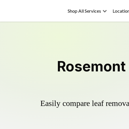
Shop All Services
Locatio
Rosemont 
Easily compare leaf removal