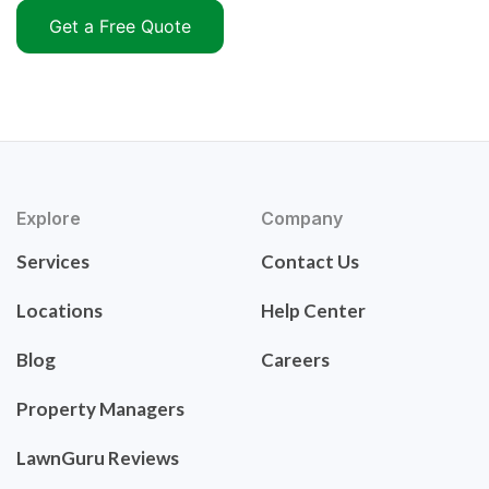
Get a Free Quote
Explore
Company
Services
Contact Us
Locations
Help Center
Blog
Careers
Property Managers
LawnGuru Reviews