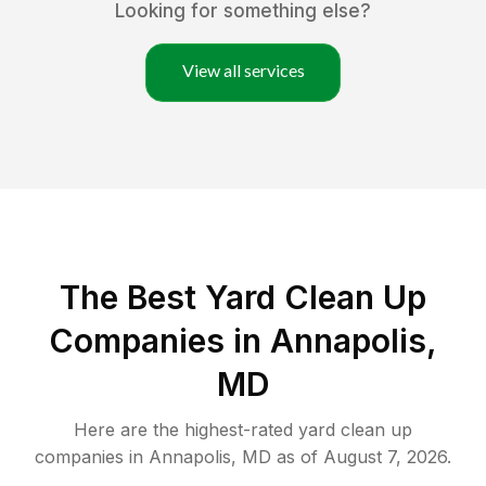
Looking for something else?
View all services
The Best Yard Clean Up
Companies in Annapolis,
MD
Here are the highest-rated
yard clean up
companies in
Annapolis
,
MD
as of
August 7, 2026
.