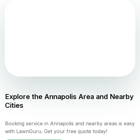
Explore the
Annapolis
Area and Nearby
Cities
Booking service in Annapolis and nearby areas is easy
with LawnGuru. Get your free quote today!