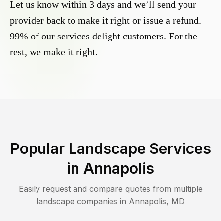
Let us know within 3 days and we’ll send your
provider back to make it right or issue a refund.
99% of our services delight customers. For the
rest, we make it right.
Popular Landscape Services
in
Annapolis
Easily request and compare quotes from multiple
landscape companies in
Annapolis
,
MD