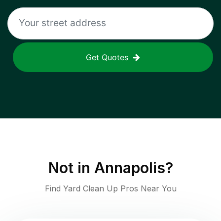
Get Quotes
Not in
Annapolis
?
Find Yard Clean Up Pros Near You