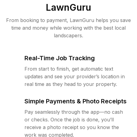
LawnGuru
From booking to payment, LawnGuru helps you save
time and money while working with the best local
landscapers.
Real-Time Job Tracking
From start to finish, get automatic text
updates and see your provider’s location in
real time as they head to your property.
Simple Payments & Photo Receipts
Pay seamlessly through the app—no cash
or checks. Once the job is done, you’ll
receive a photo receipt so you know the
work was completed.