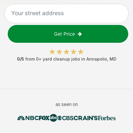
Get Price
0
/5
from
0
+
yard cleanup jobs
in
Annapolis
,
MD
as seen on