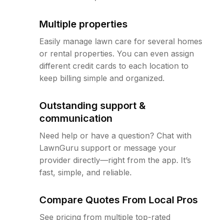
Multiple properties
Easily manage lawn care for several homes
or rental properties. You can even assign
different credit cards to each location to
keep billing simple and organized.
Outstanding support &
communication
Need help or have a question? Chat with
LawnGuru support or message your
provider directly—right from the app. It’s
fast, simple, and reliable.
Compare Quotes From Local Pros
See pricing from multiple top-rated