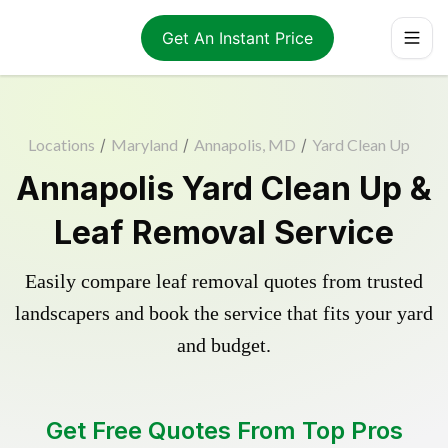
Get An Instant Price
Locations
/
Maryland
/
Annapolis, MD
/
Yard Clean Up
Annapolis Yard Clean Up &
Leaf Removal Service
Easily compare leaf removal quotes from trusted
landscapers and book the service that fits your yard
and budget.
Get Free Quotes From Top Pros