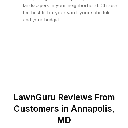
landscapers in your neighborhood. Choose
the best fit for your yard, your schedule,
and your budget.
LawnGuru Reviews From
Customers in
Annapolis
,
MD