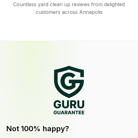
Countless yard clean up reviews from delighted
customers across Annapolis
Not 100% happy?