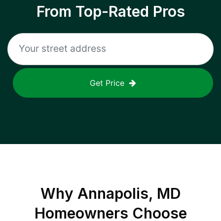
From Top-Rated Pros
Get Price
Why
Annapolis, MD
Homeowners Choose