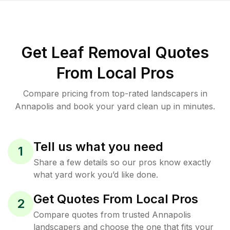
Get Leaf Removal Quotes
From Local Pros
Compare pricing from top-rated landscapers in
Annapolis and book your yard clean up in minutes.
Tell us what you need
1
Share a few details so our pros know exactly
what yard work you’d like done.
Get Quotes From Local Pros
2
Compare quotes from trusted Annapolis
landscapers and choose the one that fits your