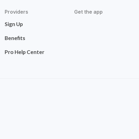
Providers
Get the app
Sign Up
Benefits
Pro Help Center