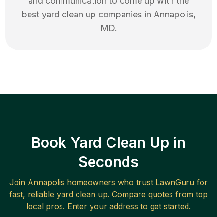
and communication to come up with the
best
yard clean up
companies in
Annapolis
,
MD
.
Book Yard Clean Up in
Seconds
Join
Annapolis
homeowners who trust LawnGuru for
fast, reliable
yard clean up
. Compare quotes from top
local pros. Enter your address to get started.