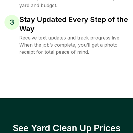
yard and budget.
Stay Updated Every Step of the
3
Way
Receive text updates and track progress live.
When the job’s complete, you’ll get a photo
receipt for total peace of mind.
See Yard Clean Up Prices