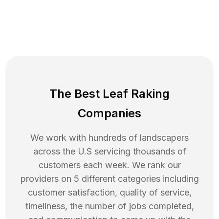
The Best Leaf Raking
Companies
We work with hundreds of landscapers
across the U.S servicing thousands of
customers each week. We rank our
providers on 5 different categories including
customer satisfaction, quality of service,
timeliness, the number of jobs completed,