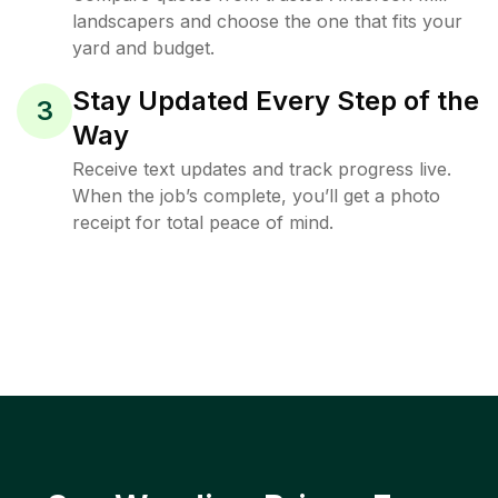
landscapers and choose the one that fits your
yard and budget.
Stay Updated Every Step of the
3
Way
Receive text updates and track progress live.
When the job’s complete, you’ll get a photo
receipt for total peace of mind.