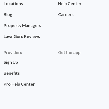
Locations
Help Center
Blog
Careers
Property Managers
LawnGuru Reviews
Providers
Get the app
Sign Up
Benefits
Pro Help Center