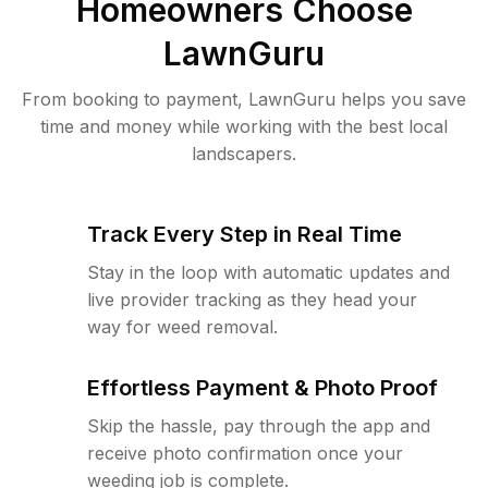
Homeowners Choose
LawnGuru
From booking to payment, LawnGuru helps you save
time and money while working with the best local
landscapers.
Track Every Step in Real Time
Stay in the loop with automatic updates and
live provider tracking as they head your
way for weed removal.
Effortless Payment & Photo Proof
Skip the hassle, pay through the app and
receive photo confirmation once your
weeding job is complete.