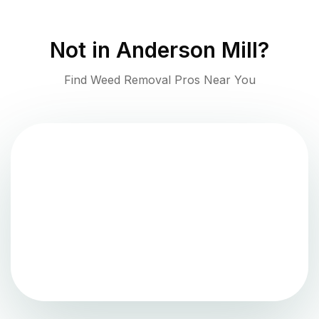
Not in
Anderson Mill
?
Find Weed Removal Pros Near You