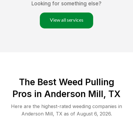
Looking for something else?
View all services
The Best Weed Pulling
Pros in Anderson Mill, TX
Here are the highest-rated
weeding
companies in
Anderson Mill
,
TX
as of
August 6, 2026
.