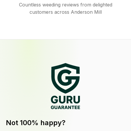
Countless weeding reviews from delighted
customers across Anderson Mill
Not 100% happy?