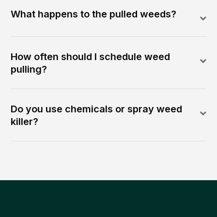
What happens to the pulled weeds?
How often should I schedule weed
pulling?
Do you use chemicals or spray weed
killer?