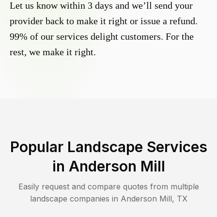
Let us know within 3 days and we’ll send your
provider back to make it right or issue a refund.
99% of our services delight customers. For the
rest, we make it right.
Popular Landscape Services
in
Anderson Mill
Easily request and compare quotes from multiple
landscape companies in
Anderson Mill
,
TX