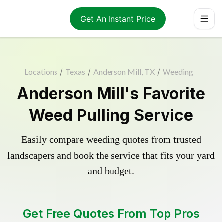
Get An Instant Price
Locations
/
Texas
/
Anderson Mill, TX
/
Weeding
Anderson Mill's Favorite
Weed Pulling Service
Easily compare weeding quotes from trusted
landscapers and book the service that fits your yard
and budget.
Get Free Quotes From Top Pros