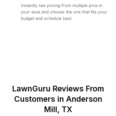
Instantly see pricing from multiple pros in
your area and choose the one that fits your
budget and schedule best.
LawnGuru Reviews From
Customers in
Anderson
Mill
,
TX