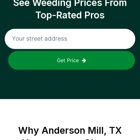
See Weeding Prices From
Top-Rated Pros
Get Price
Why
Anderson Mill, TX