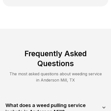
Frequently Asked
Questions
The most asked questions about
weeding
service
in
Anderson Mill
,
TX
What does a weed pulling service