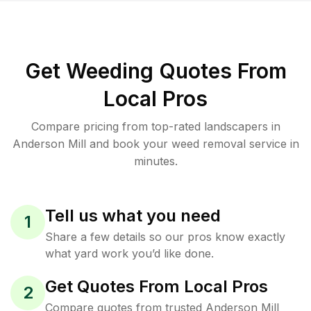
Get Weeding Quotes From
Local Pros
Compare pricing from top-rated landscapers in
Anderson Mill and book your weed removal service in
minutes.
Tell us what you need
1
Share a few details so our pros know exactly
what yard work you’d like done.
Get Quotes From Local Pros
2
Compare quotes from trusted Anderson Mill