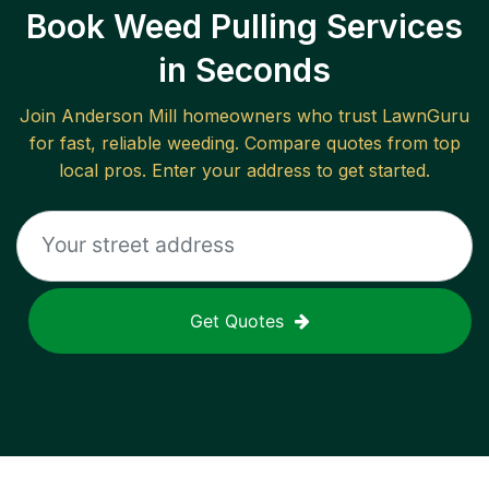
Book Weed Pulling Services
in Seconds
Join
Anderson Mill
homeowners who trust LawnGuru
for fast, reliable
weeding
. Compare quotes from top
local pros. Enter your address to get started.
Get Quotes