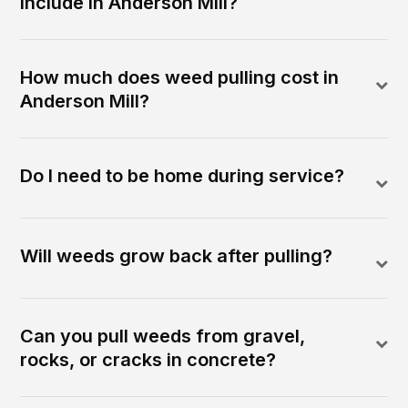
include in Anderson Mill?
How much does weed pulling cost in
Anderson Mill?
Do I need to be home during service?
Will weeds grow back after pulling?
Can you pull weeds from gravel,
rocks, or cracks in concrete?