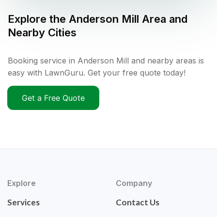
Explore the
Anderson Mill
Area and
Nearby Cities
Booking service in Anderson Mill and nearby areas is
easy with LawnGuru. Get your free quote today!
Get a Free Quote
Explore
Company
Services
Contact Us