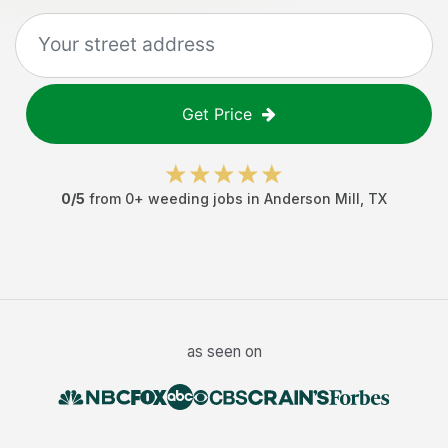
Get Price
0
/5
from
0
+
weeding jobs
in
Anderson Mill
,
TX
as seen on