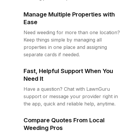
Manage Multiple Properties with
Ease
Need weeding for more than one location?
Keep things simple by managing all
properties in one place and assigning
separate cards if needed.
Fast, Helpful Support When You
Need It
Have a question? Chat with LawnGuru
support or message your provider right in
the app, quick and reliable help, anytime.
Compare Quotes From Local
Weeding Pros