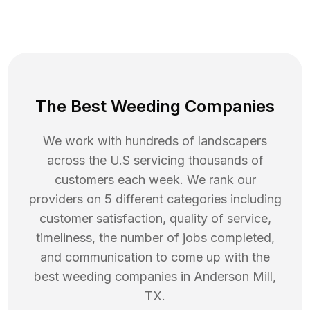
The Best Weeding Companies
We work with hundreds of landscapers
across the U.S servicing thousands of
customers each week. We rank our
providers on 5 different categories including
customer satisfaction, quality of service,
timeliness, the number of jobs completed,
and communication to come up with the
best
weeding
companies in
Anderson Mill
,
TX
.