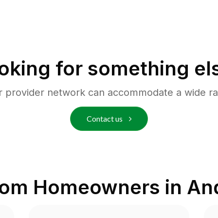
oking for something el
r provider network can accommodate a wide ra
Contact us
rom Homeowners in
And