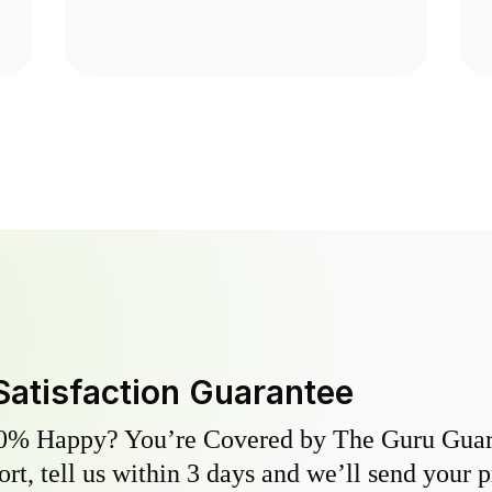
Satisfaction Guarantee
0% Happy? You’re Covered by The Guru Guara
hort, tell us within 3 days and we’ll send your 