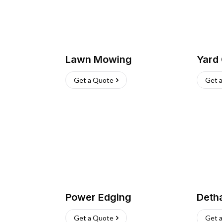
Lawn Mowing
Yard
Get a Quote
Get 
Power Edging
Deth
Get a Quote
Get 