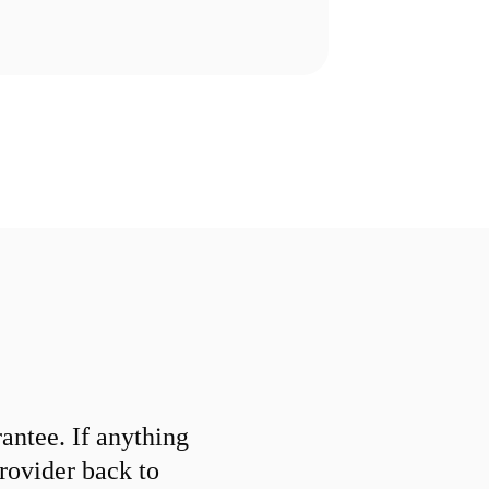
ntee. If anything
provider back to