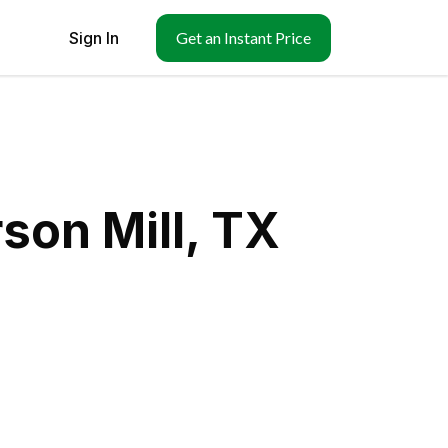
Sign In
Get an Instant Price
son Mill, TX