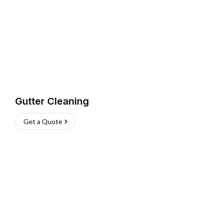
Gutter Cleaning
Get a Quote