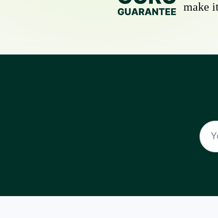
make it