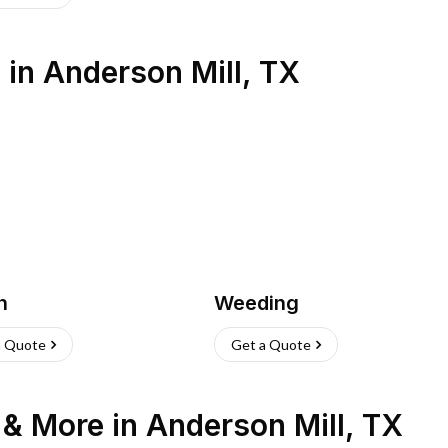
s
in
Anderson Mill
,
TX
h
Weeding
a Quote
Get a Quote
n & More
in
Anderson Mill
,
TX