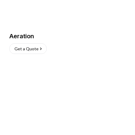
Aeration
Get a Quote