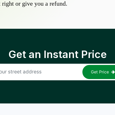
 right or give you a refund.
Get an Instant Price
Get Price