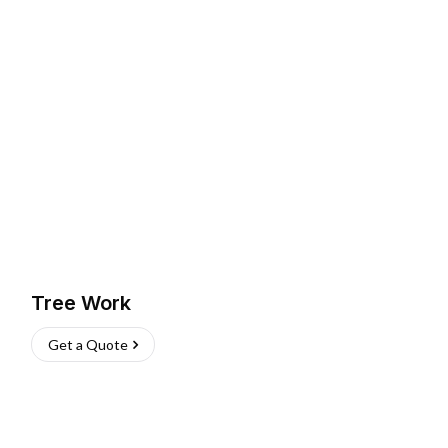
Tree Work
Get a Quote