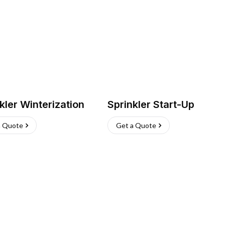
kler Winterization
Sprinkler Start-Up
a Quote
Get a Quote