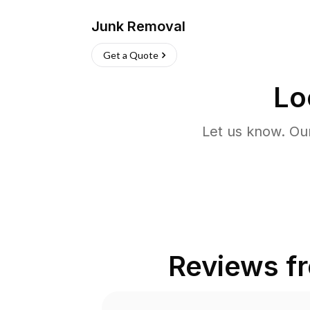
Junk Removal
Get a Quote
Lo
Let us know. Ou
Reviews f