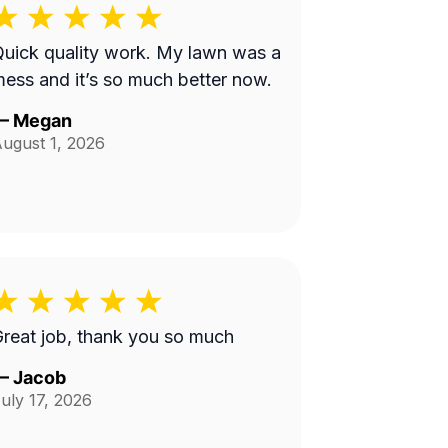
uick quality work. My lawn was a
ess and it’s so much better now.
—
Megan
ugust 1, 2026
reat job, thank you so much
—
Jacob
uly 17, 2026