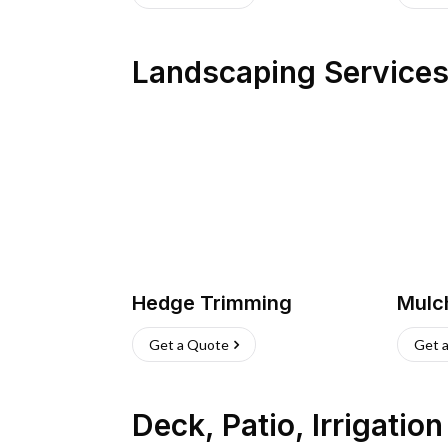
Landscaping Service
Hedge Trimming
Mulc
Get a Quote
Get 
Deck, Patio, Irrigatio