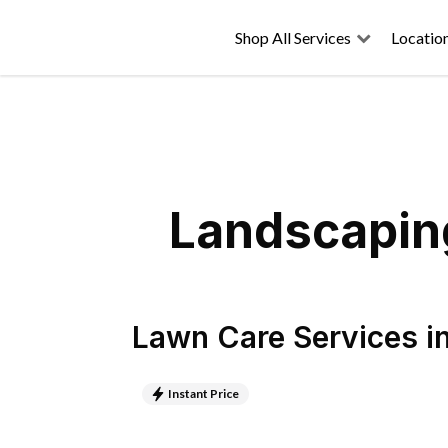
Shop All Services
Locatio
Landscaping
Lawn Care Services
i
Instant Price