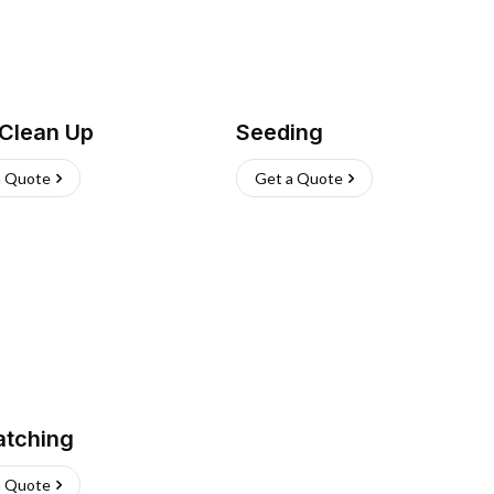
 Clean Up
Seeding
a Quote
Get a Quote
atching
a Quote