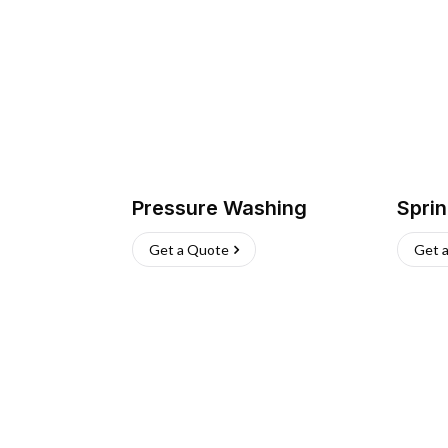
Pressure Washing
Sprin
Get a Quote
Get 