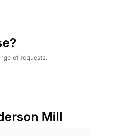
se?
nge of requests.
erson Mill