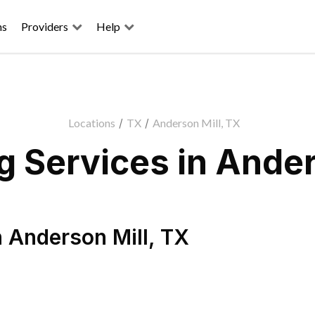
ns
Providers
Help
Locations
/
TX
/
Anderson Mill, TX
 Services in Ander
n
Anderson Mill
,
TX