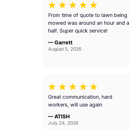
From time of quote to lawn being
mowed was around an hour and 
half. Super quick service!
—
Garrett
August 5, 2026
Great communication, hard
workers, will use again
—
ATISH
July 24, 2026