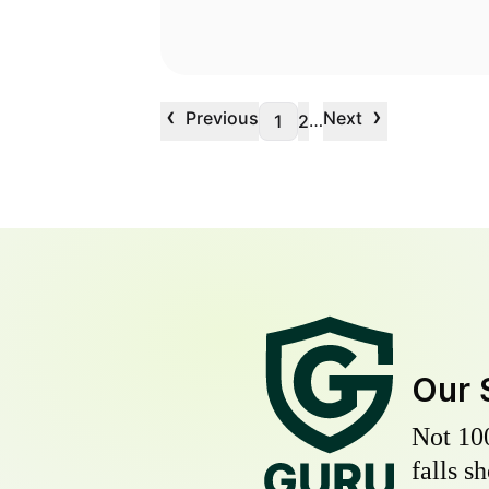
‹
›
Previous
Next
…
1
2
Our 
Not 10
falls s