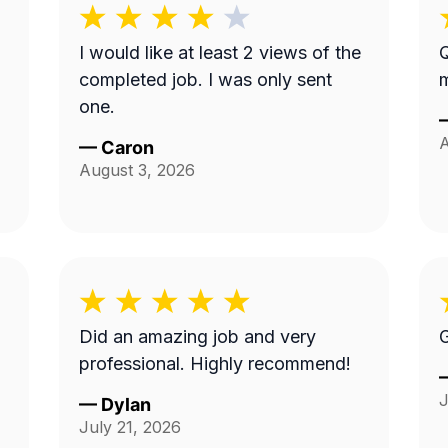
I would like at least 2 views of the
Q
a
completed job. I was only sent
m
one.
A
—
Caron
August 3, 2026
Did an amazing job and very
G
professional. Highly recommend!
J
—
Dylan
July 21, 2026