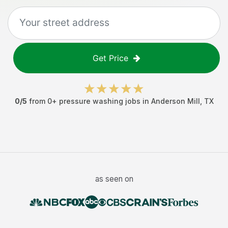
Get Price
0
/5
from
0
+
pressure washing jobs
in
Anderson Mill
,
TX
as seen on