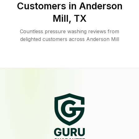
Customers in
Anderson
Mill
,
TX
Countless pressure washing reviews from
delighted customers across Anderson Mill