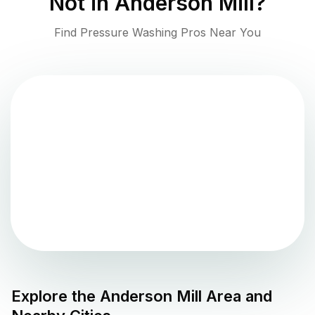
Not in
Anderson Mill
?
Find Pressure Washing Pros Near You
Explore the
Anderson Mill
Area and