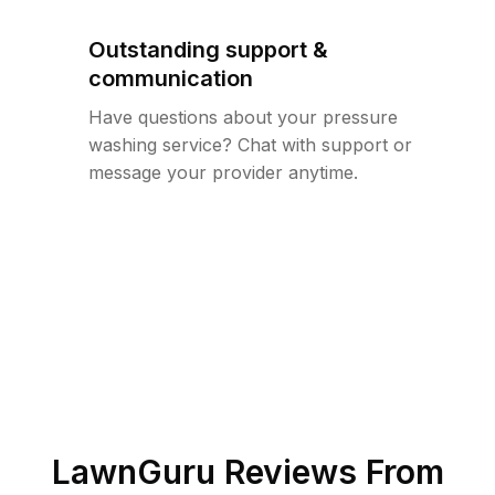
Outstanding support &
communication
Have questions about your pressure
washing service? Chat with support or
message your provider anytime.
LawnGuru Reviews From