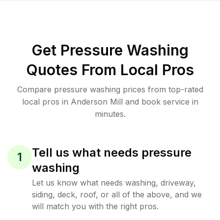
Get Pressure Washing
Quotes From Local Pros
Compare pressure washing prices from top-rated
local pros in Anderson Mill and book service in
minutes.
Tell us what needs pressure
1
washing
Let us know what needs washing, driveway,
siding, deck, roof, or all of the above, and we
will match you with the right pros.