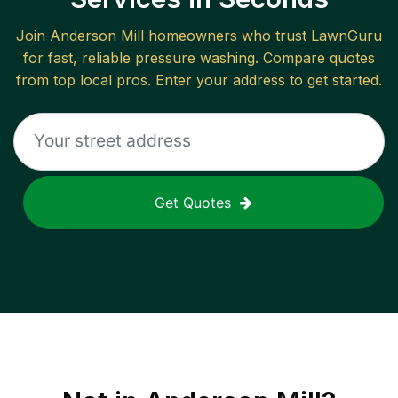
Join
Anderson Mill
homeowners who trust LawnGuru
for fast, reliable
pressure washing
. Compare quotes
from top local pros. Enter your address to get started.
Get Quotes