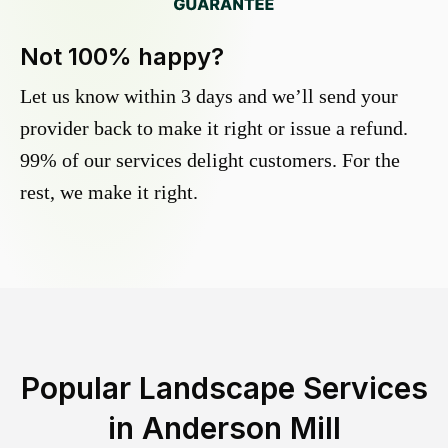
Not 100% happy?
Let us know within 3 days and we’ll send your
provider back to make it right or issue a refund.
99% of our services delight customers. For the
rest, we make it right.
Popular Landscape Services
in
Anderson Mill