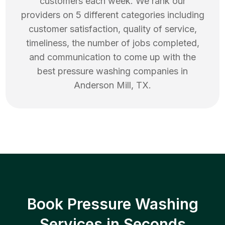
customers each week. We rank our
providers on 5 different categories including
customer satisfaction, quality of service,
timeliness, the number of jobs completed,
and communication to come up with the
best
pressure washing
companies in
Anderson Mill
,
TX
.
Book Pressure Washing
Services in Seconds