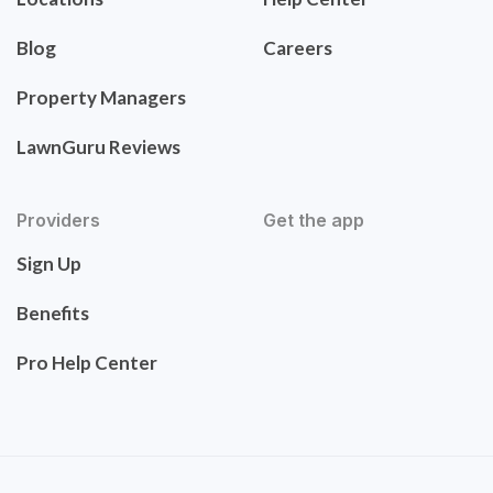
Blog
Careers
Property Managers
LawnGuru Reviews
Providers
Get the app
Sign Up
Benefits
Pro Help Center