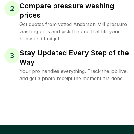
Compare pressure washing
2
prices
Get quotes from vetted Anderson Mill pressure
washing pros and pick the one that fits your
home and budget.
Stay Updated Every Step of the
3
Way
Your pro handles everything. Track the job live,
and get a photo receipt the moment it is done.