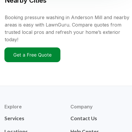
Nearby Cities
Booking pressure washing in Anderson Mill and nearby
areas is easy with LawnGuru. Compare quotes from
trusted local pros and refresh your home’s exterior
today!
Get a Free Quote
Explore
Company
Services
Contact Us
Locations
Help Center