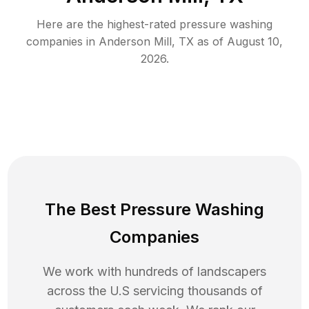
Here are the highest-rated
pressure washing
companies in
Anderson Mill
,
TX
as of
August 10,
2026
.
The Best Pressure Washing
Companies
We work with hundreds of landscapers
across the U.S servicing thousands of