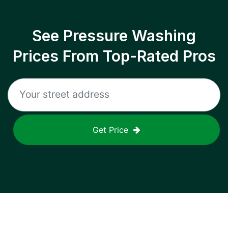
See Pressure Washing
Prices From Top-Rated Pros
Get Price