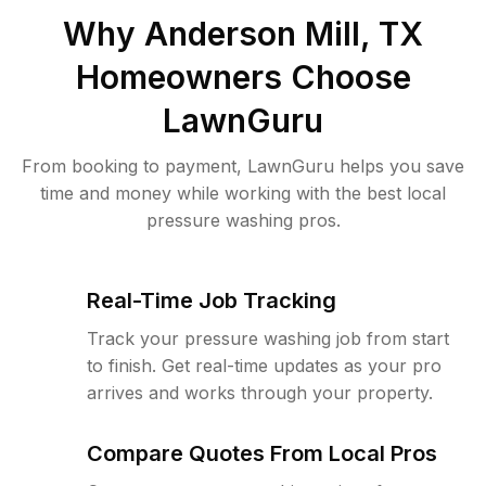
Why
Anderson Mill, TX
Homeowners Choose
LawnGuru
From booking to payment, LawnGuru helps you save
time and money while working with the best local
pressure washing pros.
Real-Time Job Tracking
Track your pressure washing job from start
to finish. Get real-time updates as your pro
arrives and works through your property.
Compare Quotes From Local Pros