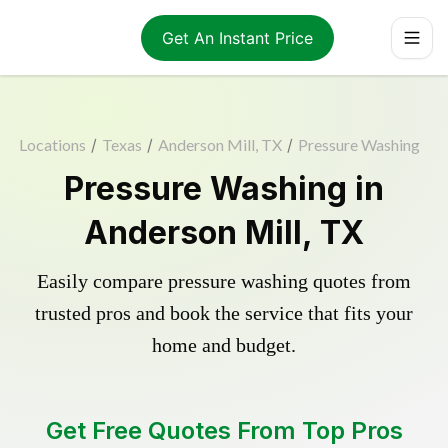
Get An Instant Price
Locations
/
Texas
/
Anderson Mill, TX
/
Pressure Washing
Pressure Washing in
Anderson Mill, TX
Easily compare pressure washing quotes from
trusted pros and book the service that fits your
home and budget.
Get Free Quotes From Top Pros