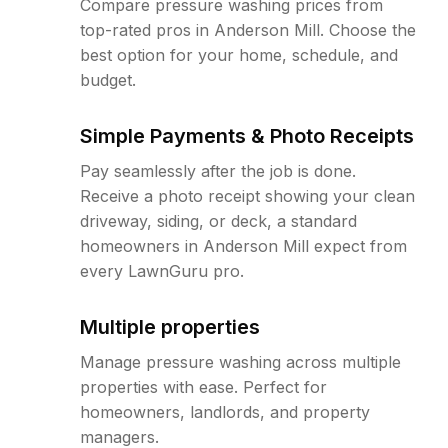
Compare pressure washing prices from
top-rated pros in Anderson Mill. Choose the
best option for your home, schedule, and
budget.
Simple Payments & Photo Receipts
Pay seamlessly after the job is done.
Receive a photo receipt showing your clean
driveway, siding, or deck, a standard
homeowners in Anderson Mill expect from
every LawnGuru pro.
Multiple properties
Manage pressure washing across multiple
properties with ease. Perfect for
homeowners, landlords, and property
managers.