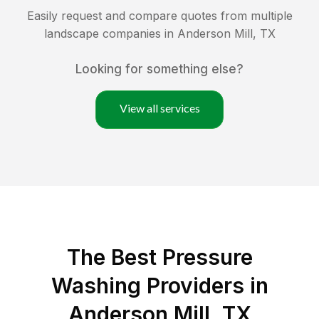
Easily request and compare quotes from multiple
landscape companies in
Anderson Mill
,
TX
Looking for something else?
View all services
The Best Pressure
Washing Providers in
Anderson Mill, TX