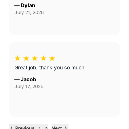
—
Dylan
July 21, 2026
Great job, thank you so much
—
Jacob
July 17, 2026
‹
›
Previous
Next
…