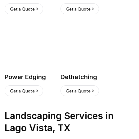
Get a Quote
Get a Quote
Power Edging
Dethatching
Get a Quote
Get a Quote
Landscaping Services
in
Lago Vista
,
TX