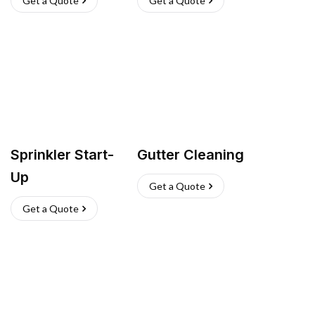
Get a Quote
Get a Quote
Sprinkler Start-
Gutter Cleaning
Up
Get a Quote
Get a Quote