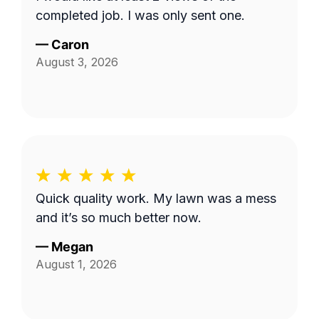
completed job. I was only sent one.
—
Caron
August 3, 2026
Quick quality work. My lawn was a mess
and it’s so much better now.
—
Megan
August 1, 2026