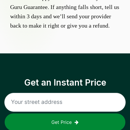
Guru Guarantee. If anything falls short, tell us
within 3 days and we’ll send your provider
back to make it right or give you a refund.
Get an Instant Price
Get Price