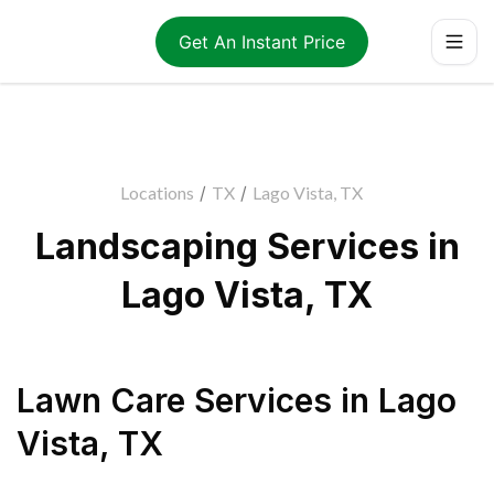
Get An Instant Price
Locations
/
TX
/
Lago Vista, TX
Landscaping Services in
Lago Vista, TX
Lawn Care Services
in
Lago
Vista
,
TX