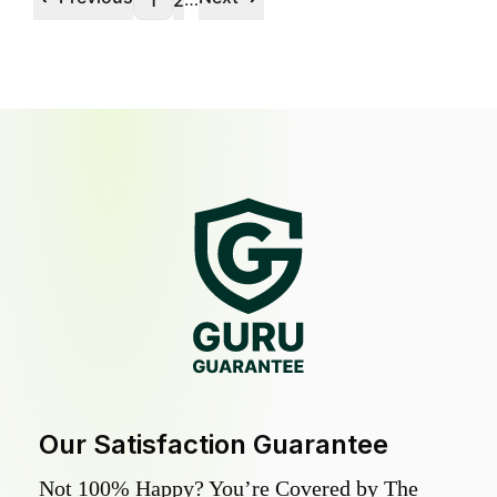
1
2
Our Satisfaction Guarantee
Not 100% Happy? You’re Covered by The