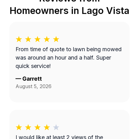
Homeowners in
Lago Vista
From time of quote to lawn being mowed
was around an hour and a half. Super
quick service!
—
Garrett
August 5, 2026
I would like at least 2 views of the