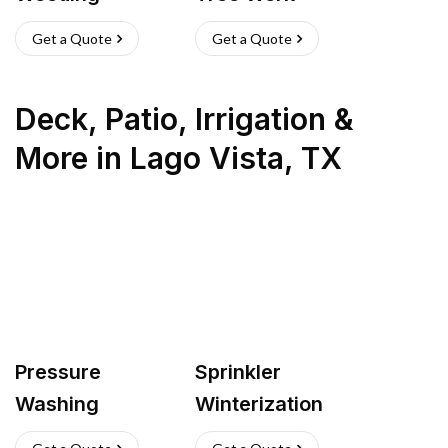
Get a Quote
Get a Quote
Deck, Patio, Irrigation &
More
in
Lago Vista
,
TX
Pressure
Sprinkler
Washing
Winterization