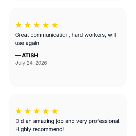
Great communication, hard workers, will
use again
—
ATISH
July 24, 2026
Did an amazing job and very professional.
Highly recommend!