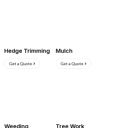
Hedge Trimming
Mulch
Get a Quote
Get a Quote
Weeding
Tree Work