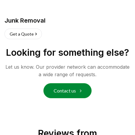
Junk Removal
Get a Quote
Looking for something else?
Let us know. Our provider network can accommodate
a wide range of requests.
Contact us
Reviews from