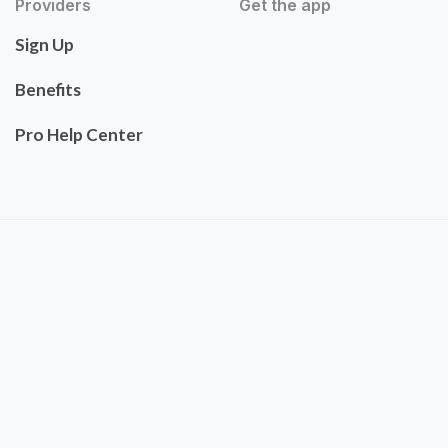
Providers
Get the app
Sign Up
Benefits
Pro Help Center