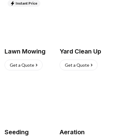
Instant Price
Lawn Mowing
Yard Clean Up
Get a Quote
Get a Quote
Seeding
Aeration