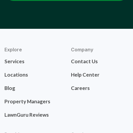
Explore
Company
Services
Contact Us
Locations
Help Center
Blog
Careers
Property Managers
LawnGuru Reviews