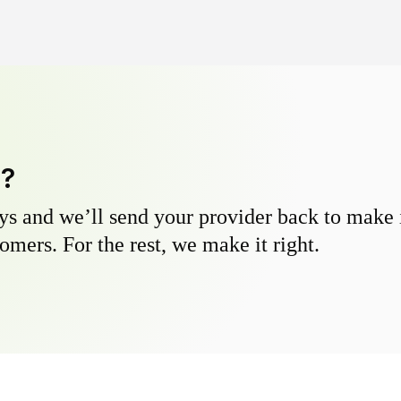
y?
s and we’ll send your provider back to make it
omers. For the rest, we make it right.