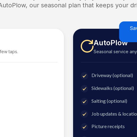
 AutoPlow, our seasonal plan that keeps your dri
Sa
AutoPlow
 few taps.
Seasonal service anyti
Driveway (optional)
Sidewalks (optional)
Salting (optional)
Job updates & locatio
Picture receipts