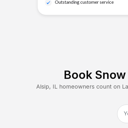
Outstanding customer service
Book Snow 
Alsip, IL
homeowners count on Lawn