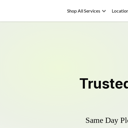
Shop All Services
Locatio
Truste
Same Day Plo