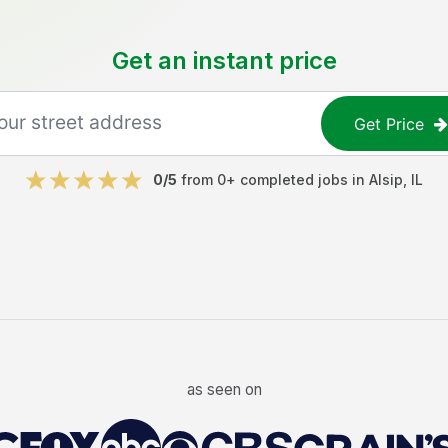
Get an instant price
Get Price
0
/5
from
0
+ completed jobs in
Alsip
,
IL
as seen on