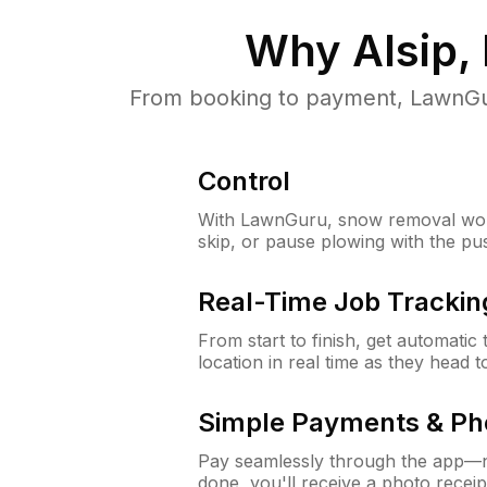
Why
Alsip, 
From booking to payment, LawnGur
Control
With LawnGuru, snow removal wor
skip, or pause plowing with the pu
Real-Time Job Trackin
From start to finish, get automatic
location in real time as they head 
Simple Payments & Ph
Pay seamlessly through the app—n
done, you'll receive a photo rece