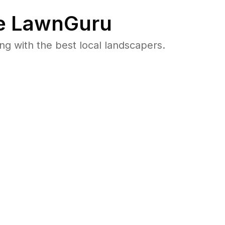
e LawnGuru
 with the best local landscapers.