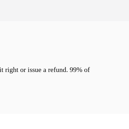
 right or issue a refund. 99% of