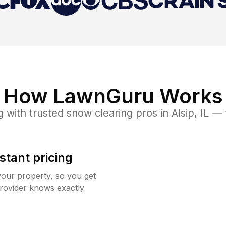
How LawnGuru Works
g
with trusted
snow clearing
pros in
Alsip
,
IL
— f
stant pricing
your property, so you get
rovider knows exactly