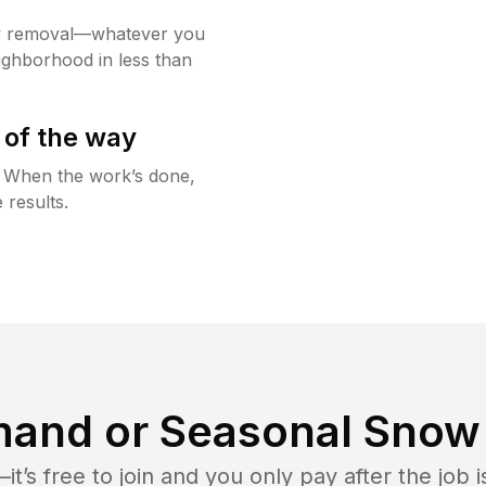
w removal—whatever you
ighborhood in less than
 of the way
g. When the work’s done,
 results.
and or Seasonal Snow 
t’s free to join and you only pay after the jo