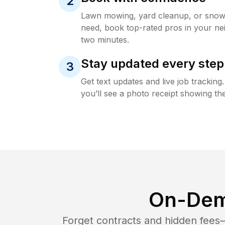
2
Lawn mowing, yard cleanup, or sno
need, book top-rated pros in your ne
two minutes.
Stay updated every step
3
Get text updates and live job trackin
you’ll see a photo receipt showing the
On-Dem
Forget contracts and hidden fees—i