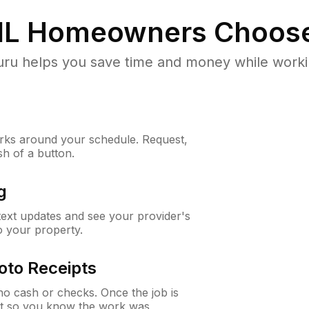
IL
Homeowners Choos
u helps you save time and money while working
ks around your schedule. Request,
sh of a button.
g
 text updates and see your provider's
to your property.
oto Receipts
o cash or checks. Once the job is
ipt so you know the work was