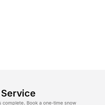
Service
b is complete. Book a one-time snow