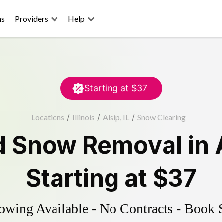
ns
Providers
Help
Starting at
$37
Locations
/
Illinois
/
Alsip, IL
/
Snow Clearing
d
Snow Removal
in
Starting at
$37
wing Available - No Contracts - Book 