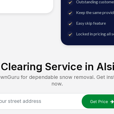
Outstanding customer
Keep the same provid
Easy skip feature
Locked in pricing all 
Clearing Service in
Alsi
Guru for dependable snow removal. Get insta
now.
Get Price