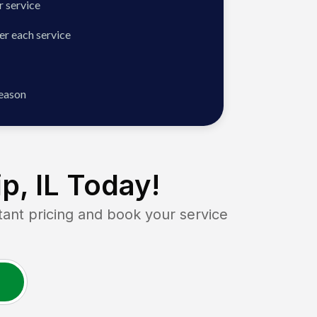
 service
er each service
season
p, IL
Today!
nt pricing and book your service