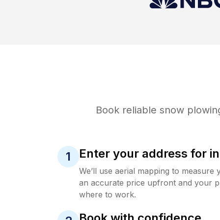
Book reliable
snow plowin
Enter your address for in
1
We’ll use aerial mapping to measure 
an accurate price upfront and your p
where to work.
Book with confidence