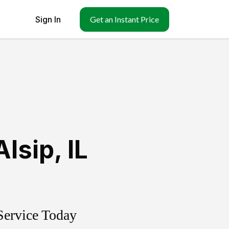
Sign In
Get an Instant Price
Alsip
,
IL
Service Today