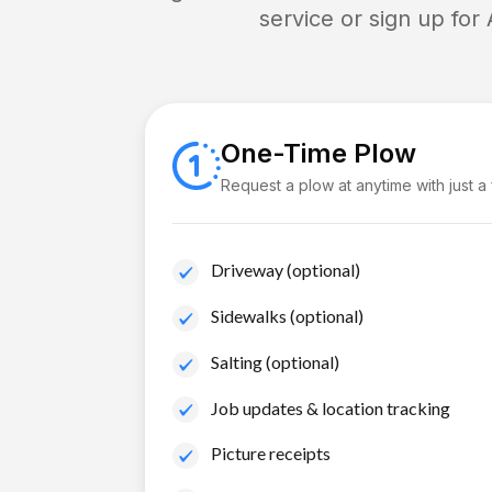
service or sign up for
One-Time Plow
Request a plow at anytime with just a
Driveway (optional)
Sidewalks (optional)
Salting (optional)
Job updates & location tracking
Picture receipts