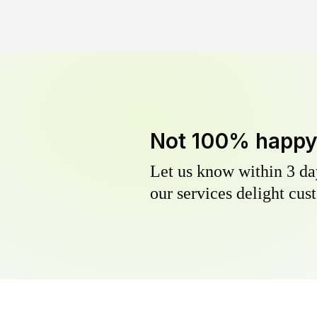
Not 100% happ
Let us know within 3 day
our services delight cust