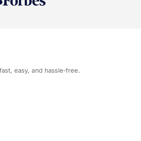
ast, easy, and hassle-free.