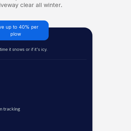
veway clear all winter.
ve up to 40% per
plow
me it snows or if it's icy.
n tracking