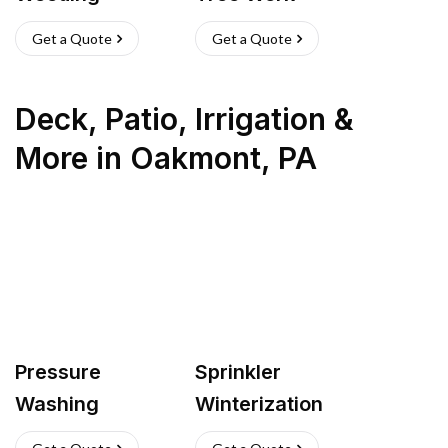
Get a Quote
Get a Quote
Deck, Patio, Irrigation &
More
in
Oakmont
,
PA
Pressure
Sprinkler
Washing
Winterization