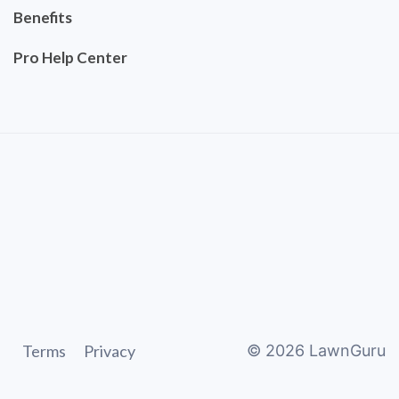
Benefits
Pro Help Center
Terms
Privacy
©
2026
LawnGuru