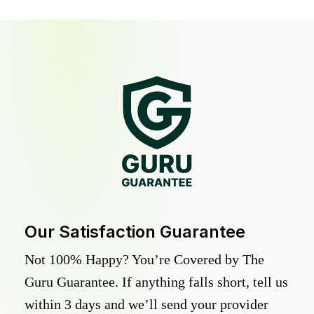
Our Satisfaction Guarantee
Not 100% Happy? You’re Covered by The
Guru Guarantee. If anything falls short, tell us
within 3 days and we’ll send your provider