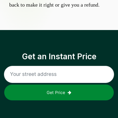
back to make it right or give you a refund.
Get an Instant Price
Get Price