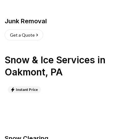
Junk Removal
Get a Quote
Snow & Ice Services
in
Oakmont
,
PA
Instant Price
Snow Clearing