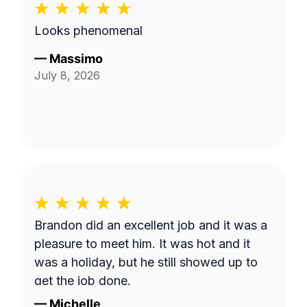
Looks phenomenal
—
Massimo
July 8, 2026
Brandon did an excellent job and it was a
pleasure to meet him. It was hot and it
was a holiday, but he still showed up to
get the job done.
—
Michelle