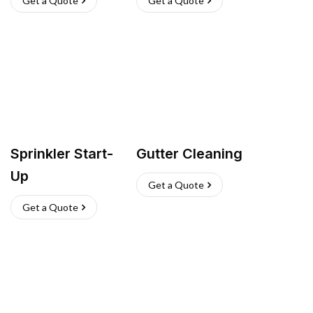
Get a Quote
Get a Quote
Sprinkler Start-
Gutter Cleaning
Up
Get a Quote
Get a Quote