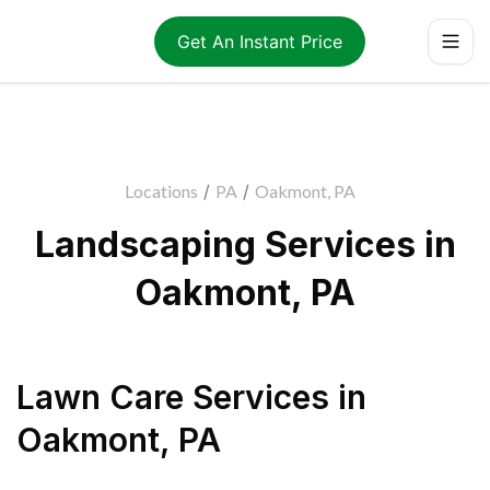
Get An Instant Price
Locations
/
PA
/
Oakmont, PA
Landscaping Services in
Oakmont, PA
Lawn Care Services
in
Oakmont
,
PA