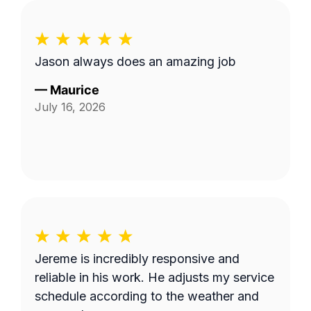
Jason always does an amazing job
—
Maurice
July 16, 2026
Jereme is incredibly responsive and
reliable in his work. He adjusts my service
schedule according to the weather and