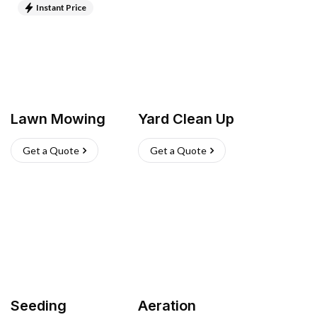
Instant Price
Lawn Mowing
Yard Clean Up
Get a Quote
Get a Quote
Seeding
Aeration