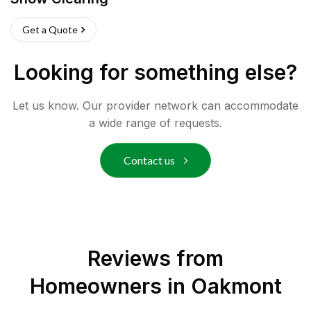
Get a Quote
Looking for something else?
Let us know. Our provider network can accommodate
a wide range of requests.
Contact us
Reviews from
Homeowners in
Oakmont