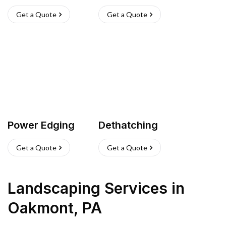
Get a Quote
Get a Quote
Power Edging
Dethatching
Get a Quote
Get a Quote
Landscaping Services
in
Oakmont
,
PA