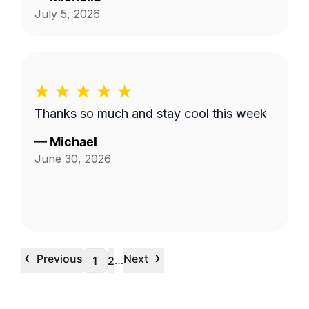
July 5, 2026
Thanks so much and stay cool this week
—
Michael
June 30, 2026
‹
›
Previous
Next
…
1
2