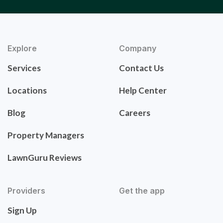
Explore
Company
Services
Contact Us
Locations
Help Center
Blog
Careers
Property Managers
LawnGuru Reviews
Providers
Get the app
Sign Up