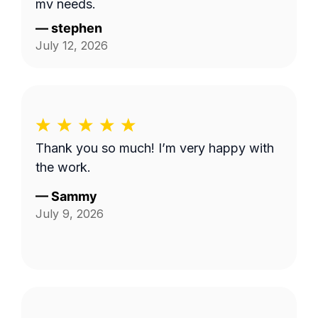
my needs.
—
stephen
July 12, 2026
Thank you so much! I’m very happy with
the work.
—
Sammy
July 9, 2026