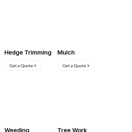
Hedge Trimming
Mulch
Get a Quote
Get a Quote
Weeding
Tree Work