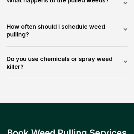
What happens to the pulled weeds?
How often should I schedule weed
pulling?
Do you use chemicals or spray weed
killer?
Book Weed Pulling Services