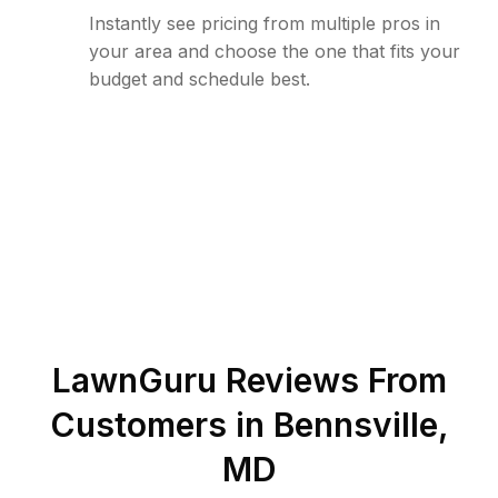
Instantly see pricing from multiple pros in
your area and choose the one that fits your
budget and schedule best.
LawnGuru Reviews From
Customers in
Bennsville
,
MD