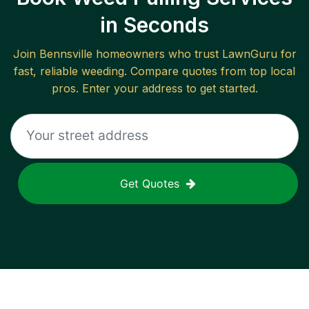
in Seconds
Join
Bennsville
homeowners who trust LawnGuru for
fast, reliable
weeding
. Compare quotes from top local
pros. Enter your address to get started.
Get Quotes