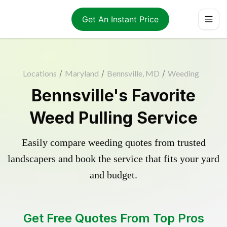
Get An Instant Price
Locations
/
Maryland
/
Bennsville, MD
/
Weeding
Bennsville's Favorite
Weed Pulling Service
Easily compare weeding quotes from trusted
landscapers and book the service that fits your yard
and budget.
Get Free Quotes From Top Pros