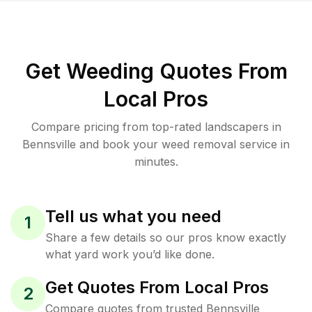
Get Weeding Quotes From
Local Pros
Compare pricing from top-rated landscapers in
Bennsville and book your weed removal service in
minutes.
Tell us what you need
1
Share a few details so our pros know exactly
what yard work you’d like done.
Get Quotes From Local Pros
2
Compare quotes from trusted Bennsville