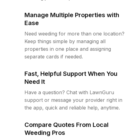
Manage Multiple Properties with
Ease
Need weeding for more than one location?
Keep things simple by managing all
properties in one place and assigning
separate cards if needed.
Fast, Helpful Support When You
Need It
Have a question? Chat with LawnGuru
support or message your provider right in
the app, quick and reliable help, anytime.
Compare Quotes From Local
Weeding Pros