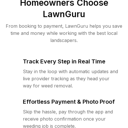
Homeowners Choose
LawnGuru
From booking to payment, LawnGuru helps you save
time and money while working with the best local
landscapers.
Track Every Step in Real Time
Stay in the loop with automatic updates and
live provider tracking as they head your
way for weed removal.
Effortless Payment & Photo Proof
Skip the hassle, pay through the app and
receive photo confirmation once your
weeding job is complete.