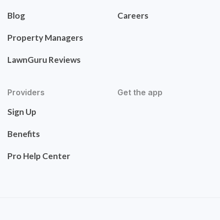
Blog
Careers
Property Managers
LawnGuru Reviews
Providers
Get the app
Sign Up
Benefits
Pro Help Center