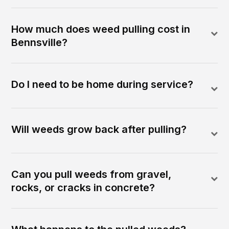
How much does weed pulling cost in
Bennsville?
Do I need to be home during service?
Will weeds grow back after pulling?
Can you pull weeds from gravel,
rocks, or cracks in concrete?