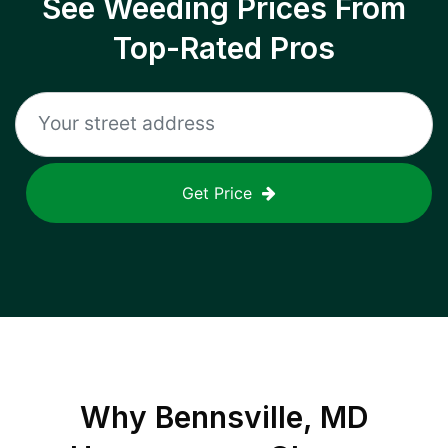
See Weeding Prices From
Top-Rated Pros
Get Price
Why
Bennsville, MD