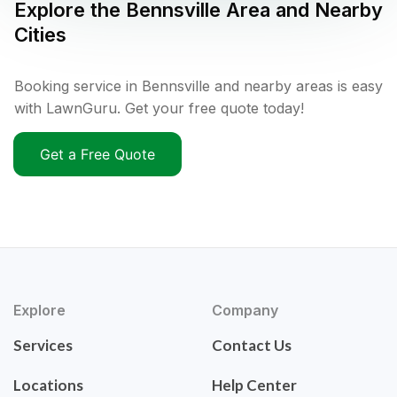
Explore the
Bennsville
Area and Nearby
Cities
Booking service in Bennsville and nearby areas is easy
with LawnGuru. Get your free quote today!
Get a Free Quote
Explore
Company
Services
Contact Us
Locations
Help Center