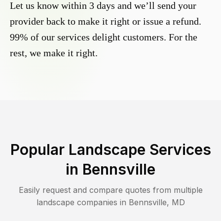
Let us know within 3 days and we’ll send your
provider back to make it right or issue a refund.
99% of our services delight customers. For the
rest, we make it right.
Popular Landscape Services
in
Bennsville
Easily request and compare quotes from multiple
landscape companies in
Bennsville
,
MD