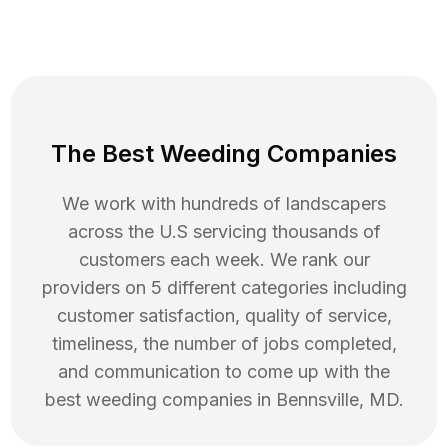
The Best Weeding Companies
We work with hundreds of landscapers
across the U.S servicing thousands of
customers each week. We rank our
providers on 5 different categories including
customer satisfaction, quality of service,
timeliness, the number of jobs completed,
and communication to come up with the
best
weeding
companies in
Bennsville
,
MD
.