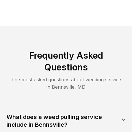
Frequently Asked
Questions
The most asked questions about
weeding
service
in
Bennsville
,
MD
What does a weed pulling service
include in Bennsville?