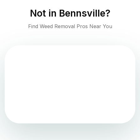
Not in
Bennsville
?
Find Weed Removal Pros Near You