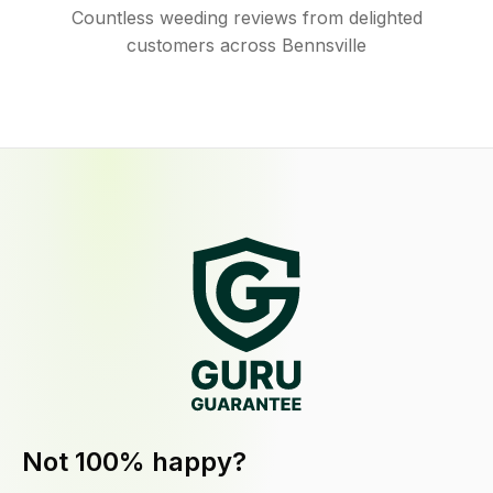
Countless weeding reviews from delighted
customers across Bennsville
Not 100% happy?