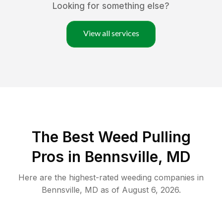
Looking for something else?
View all services
The Best Weed Pulling
Pros in Bennsville, MD
Here are the highest-rated
weeding
companies in
Bennsville
,
MD
as of
August 6, 2026
.