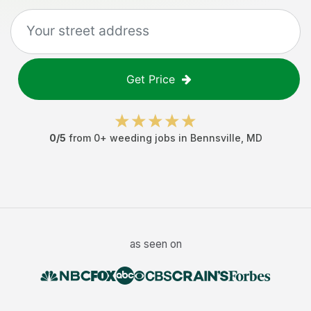
Get Price
0
/5
from
0
+
weeding jobs
in
Bennsville
,
MD
as seen on