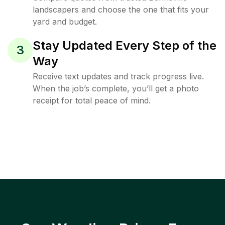
landscapers and choose the one that fits your
yard and budget.
Stay Updated Every Step of the
3
Way
Receive text updates and track progress live.
When the job’s complete, you’ll get a photo
receipt for total peace of mind.