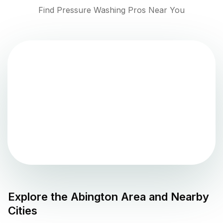
Find Pressure Washing Pros Near You
Explore the
Abington
Area and Nearby
Cities