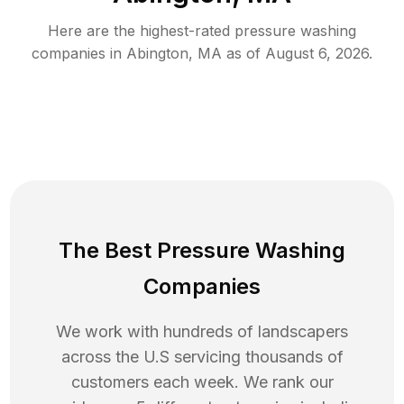
Here are the highest-rated
pressure washing
companies in
Abington
,
MA
as of
August 6, 2026
.
The Best Pressure Washing
Companies
We work with hundreds of landscapers
across the U.S servicing thousands of
customers each week. We rank our