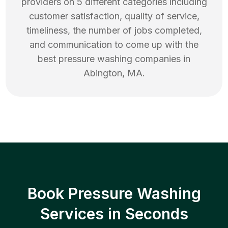
providers on 5 different categories including
customer satisfaction, quality of service,
timeliness, the number of jobs completed,
and communication to come up with the
best
pressure washing
companies in
Abington
,
MA
.
Book Pressure Washing
Services in Seconds