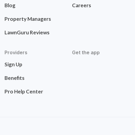
Blog
Careers
Property Managers
LawnGuru Reviews
Providers
Get the app
Sign Up
Benefits
Pro Help Center