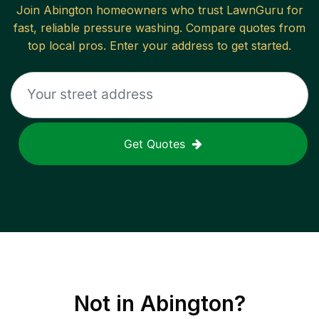
Join
Abington
homeowners who trust LawnGuru for
fast, reliable
pressure washing
. Compare quotes from
top local pros. Enter your address to get started.
Get Quotes
Not in
Abington
?