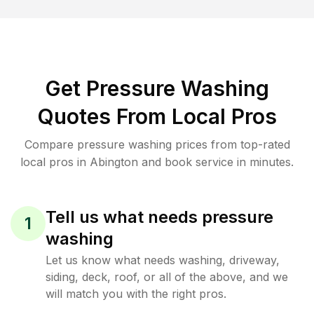
Get Pressure Washing
Quotes From Local Pros
Compare pressure washing prices from top-rated
local pros in Abington and book service in minutes.
Tell us what needs pressure
1
washing
Let us know what needs washing, driveway,
siding, deck, roof, or all of the above, and we
will match you with the right pros.