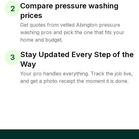
Compare pressure washing
2
prices
Get quotes from vetted Abington pressure
washing pros and pick the one that fits your
home and budget.
Stay Updated Every Step of the
3
Way
Your pro handles everything. Track the job live,
and get a photo receipt the moment it is done.