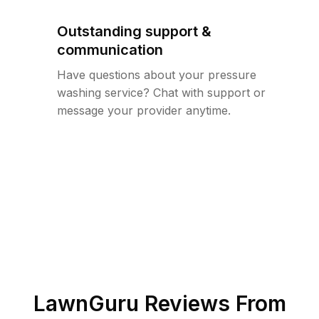
Outstanding support &
communication
Have questions about your pressure
washing service? Chat with support or
message your provider anytime.
LawnGuru Reviews From