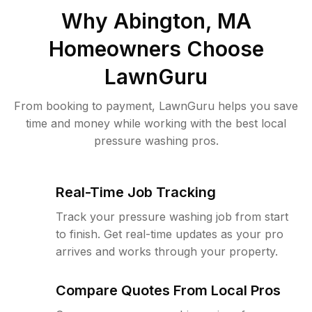
Why
Abington, MA
Homeowners Choose
LawnGuru
From booking to payment, LawnGuru helps you save
time and money while working with the best local
pressure washing pros.
Real-Time Job Tracking
Track your pressure washing job from start
to finish. Get real-time updates as your pro
arrives and works through your property.
Compare Quotes From Local Pros