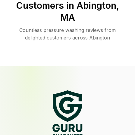
Customers in
Abington
,
MA
Countless pressure washing reviews from
delighted customers across Abington