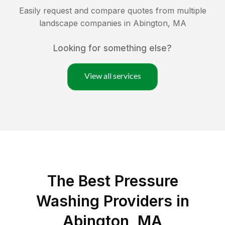
Easily request and compare quotes from multiple
landscape companies in
Abington
,
MA
Looking for something else?
View all services
The Best Pressure
Washing Providers in
Abington, MA