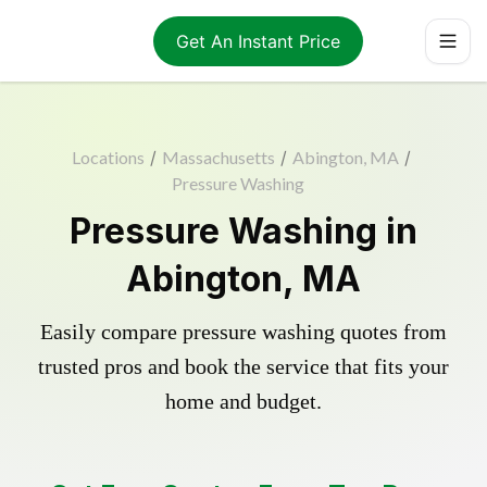
Get An Instant Price
Locations
/
Massachusetts
/
Abington, MA
/
Pressure Washing
Pressure Washing in
Abington, MA
Easily compare pressure washing quotes from
trusted pros and book the service that fits your
home and budget.