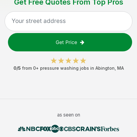
Get Free Quotes From Top Pros
Get Price
0
/5
from
0
+
pressure washing jobs
in
Abington
,
MA
as seen on