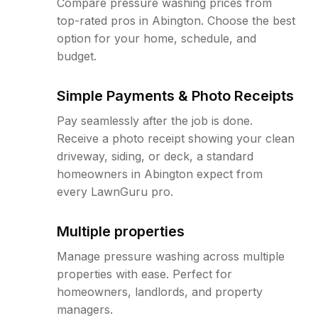
Compare pressure washing prices from
top-rated pros in Abington. Choose the best
option for your home, schedule, and
budget.
Simple Payments & Photo Receipts
Pay seamlessly after the job is done.
Receive a photo receipt showing your clean
driveway, siding, or deck, a standard
homeowners in Abington expect from
every LawnGuru pro.
Multiple properties
Manage pressure washing across multiple
properties with ease. Perfect for
homeowners, landlords, and property
managers.