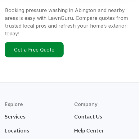
Booking pressure washing in Abington and nearby
areas is easy with LawnGuru. Compare quotes from
trusted local pros and refresh your home’s exterior
today!
Get a Free Quote
Explore
Company
Services
Contact Us
Locations
Help Center