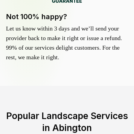
Not 100% happy?
Let us know within 3 days and we’ll send your
provider back to make it right or issue a refund.
99% of our services delight customers. For the
rest, we make it right.
Popular Landscape Services
in
Abington