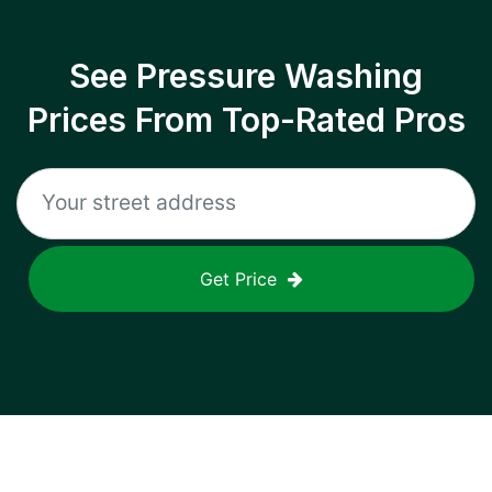
See Pressure Washing
Prices From Top-Rated Pros
Get Price