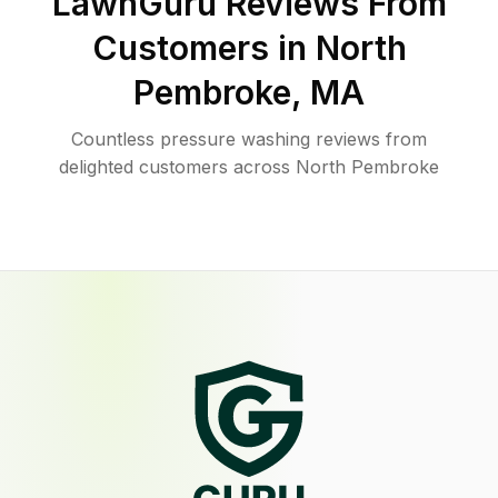
LawnGuru Reviews From
Customers in
North
Pembroke
,
MA
Countless pressure washing reviews from
delighted customers across North Pembroke