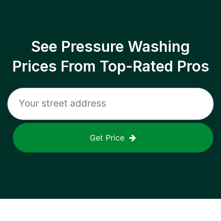
See Pressure Washing
Prices From Top-Rated Pros
Get Price