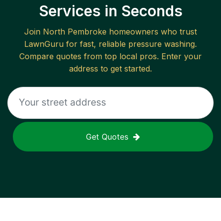
Services in Seconds
Join
North Pembroke
homeowners who trust
LawnGuru for fast, reliable
pressure washing
.
Compare quotes from top local pros. Enter your
address to get started.
Get Quotes