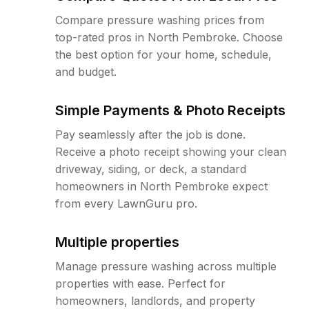
Compare pressure washing prices from
top-rated pros in North Pembroke. Choose
the best option for your home, schedule,
and budget.
Simple Payments & Photo Receipts
Pay seamlessly after the job is done.
Receive a photo receipt showing your clean
driveway, siding, or deck, a standard
homeowners in North Pembroke expect
from every LawnGuru pro.
Multiple properties
Manage pressure washing across multiple
properties with ease. Perfect for
homeowners, landlords, and property