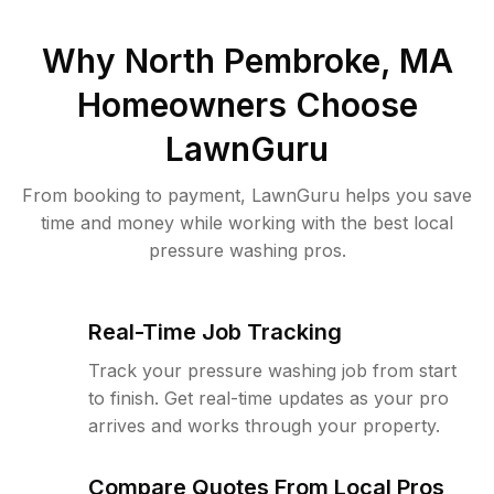
Why
North Pembroke, MA
Homeowners Choose
LawnGuru
From booking to payment, LawnGuru helps you save
time and money while working with the best local
pressure washing pros.
Real-Time Job Tracking
Track your pressure washing job from start
to finish. Get real-time updates as your pro
arrives and works through your property.
Compare Quotes From Local Pros