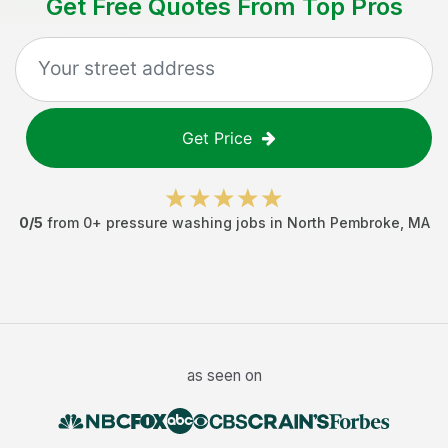
Get Free Quotes From Top Pros
Get Price
0
/5
from
0
+
pressure washing jobs
in
North Pembroke
,
MA
as seen on