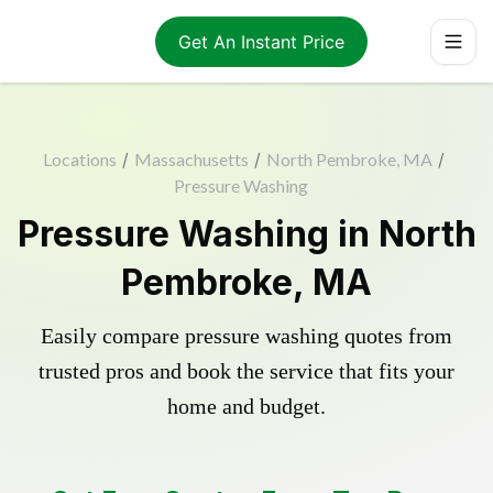
Get An Instant Price
Locations
/
Massachusetts
/
North Pembroke, MA
/
Pressure Washing
Pressure Washing in North
Pembroke, MA
Easily compare pressure washing quotes from
trusted pros and book the service that fits your
home and budget.