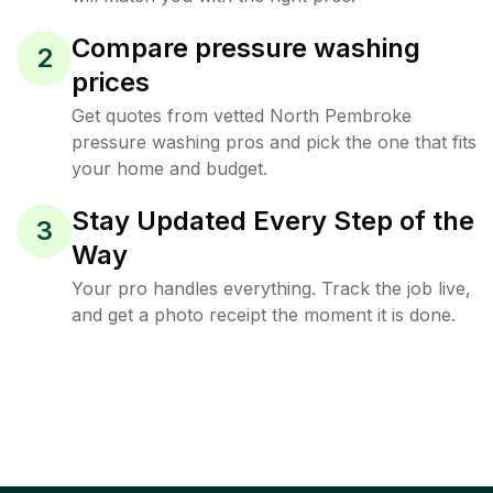
Compare pressure washing
2
prices
Get quotes from vetted North Pembroke
pressure washing pros and pick the one that fits
your home and budget.
Stay Updated Every Step of the
3
Way
Your pro handles everything. Track the job live,
and get a photo receipt the moment it is done.