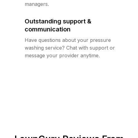
managers.
Outstanding support &
communication
Have questions about your pressure
washing service? Chat with support or
message your provider anytime.