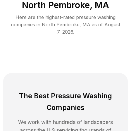
North Pembroke, MA
Here are the highest-rated
pressure washing
companies in
North Pembroke
,
MA
as of
August
7, 2026
.
The Best Pressure Washing
Companies
We work with hundreds of landscapers
across the U.S servicing thousands of