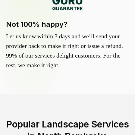
Not 100% happy?
Let us know within 3 days and we’ll send your
provider back to make it right or issue a refund.
99% of our services delight customers. For the
rest, we make it right.
Popular Landscape Services