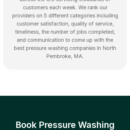
customers each week. We rank our
providers on 5 different categories including
customer satisfaction, quality of service,
timeliness, the number of jobs completed,
and communication to come up with the
best
pressure washing
companies in
North
Pembroke
,
MA
.
Book Pressure Washing