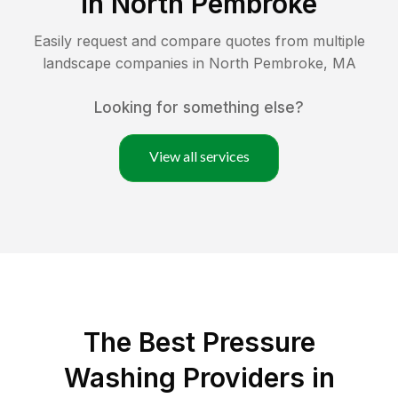
in
North Pembroke
Easily request and compare quotes from multiple
landscape companies in
North Pembroke
,
MA
Looking for something else?
View all services
The Best Pressure
Washing Providers in