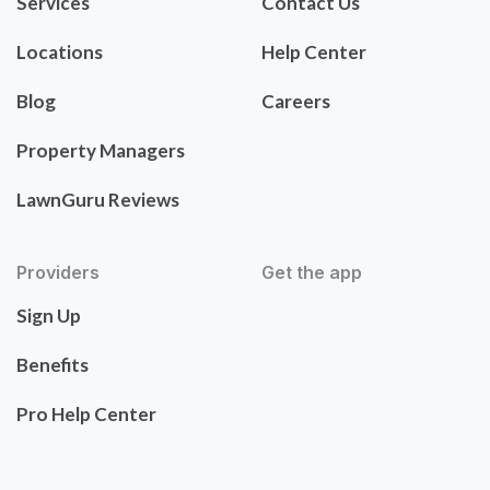
Services
Contact Us
Locations
Help Center
Blog
Careers
Property Managers
LawnGuru Reviews
Providers
Get the app
Sign Up
Benefits
Pro Help Center