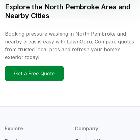
Explore the
North Pembroke
Area and
Nearby Cities
Booking pressure washing in North Pembroke and
nearby areas is easy with LawnGuru. Compare quotes
from trusted local pros and refresh your home’s
exterior today!
Get a Free Quote
Explore
Company