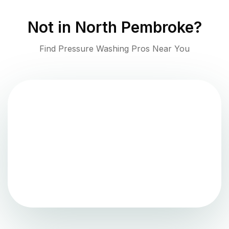
Not in
North Pembroke
?
Find Pressure Washing Pros Near You