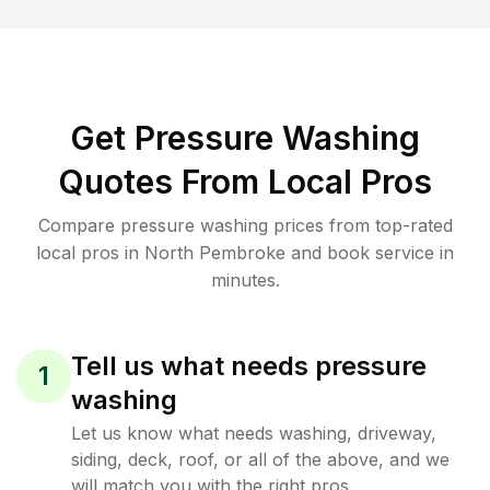
Get Pressure Washing
Quotes From Local Pros
Compare pressure washing prices from top-rated
local pros in North Pembroke and book service in
minutes.
Tell us what needs pressure
1
washing
Let us know what needs washing, driveway,
siding, deck, roof, or all of the above, and we
will match you with the right pros.