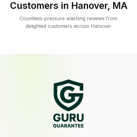
Customers in
Hanover
,
MA
Countless pressure washing reviews from
delighted customers across Hanover