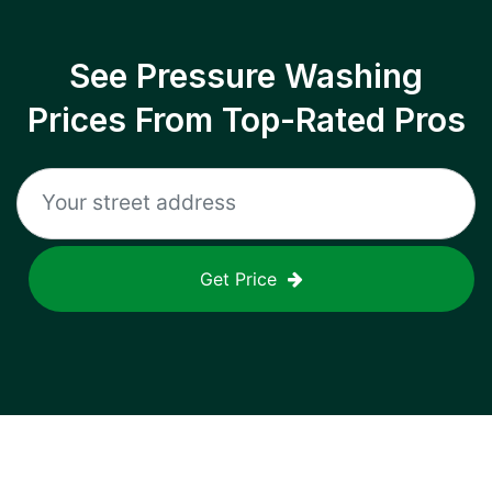
See Pressure Washing
Prices From Top-Rated Pros
Get Price