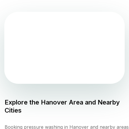
Explore the
Hanover
Area and Nearby
Cities
Booking pressure washing in Hanover and nearby areas