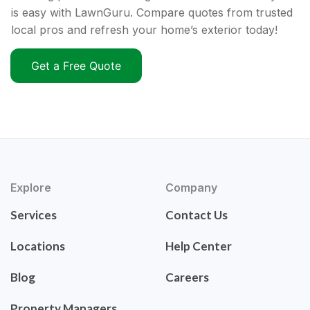
is easy with LawnGuru. Compare quotes from trusted
local pros and refresh your home’s exterior today!
Get a Free Quote
Explore
Company
Services
Contact Us
Locations
Help Center
Blog
Careers
Property Managers