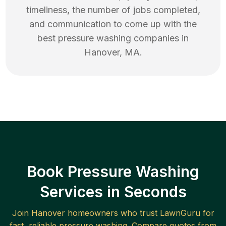
timeliness, the number of jobs completed,
and communication to come up with the
best
pressure washing
companies in
Hanover
,
MA
.
Book Pressure Washing
Services in Seconds
Join
Hanover
homeowners who trust LawnGuru for
fast, reliable
pressure washing
. Compare quotes from