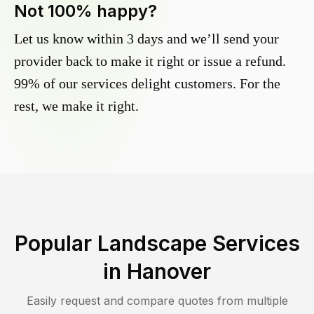
Not 100% happy?
Let us know within 3 days and we’ll send your
provider back to make it right or issue a refund.
99% of our services delight customers. For the
rest, we make it right.
Popular Landscape Services
in
Hanover
Easily request and compare quotes from multiple