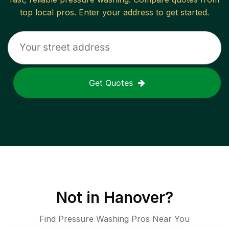
top local pros. Enter your address to get started.
Get Quotes
Not in
Hanover
?
Find Pressure Washing Pros Near You