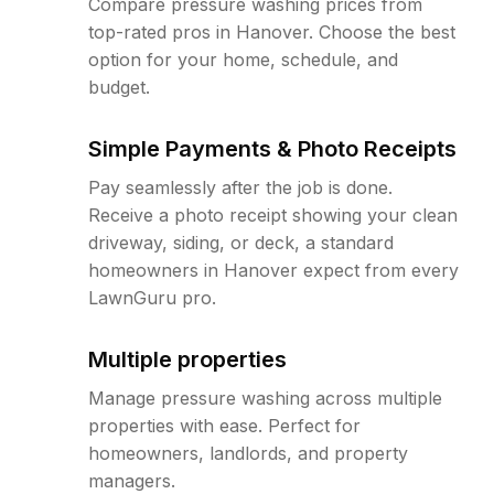
Compare pressure washing prices from
top-rated pros in Hanover. Choose the best
option for your home, schedule, and
budget.
Simple Payments & Photo Receipts
Pay seamlessly after the job is done.
Receive a photo receipt showing your clean
driveway, siding, or deck, a standard
homeowners in Hanover expect from every
LawnGuru pro.
Multiple properties
Manage pressure washing across multiple
properties with ease. Perfect for
homeowners, landlords, and property
managers.