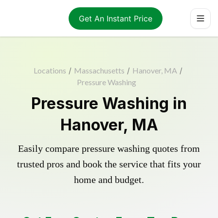
Get An Instant Price
Locations
/
Massachusetts
/
Hanover, MA
/
Pressure Washing
Pressure Washing in
Hanover, MA
Easily compare pressure washing quotes from
trusted pros and book the service that fits your
home and budget.