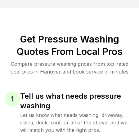
Get Pressure Washing
Quotes From Local Pros
Compare pressure washing prices from top-rated
local pros in Hanover and book service in minutes.
Tell us what needs pressure
1
washing
Let us know what needs washing, driveway,
siding, deck, roof, or all of the above, and we
will match you with the right pros.