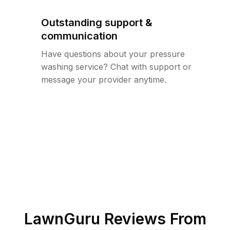
Outstanding support &
communication
Have questions about your pressure
washing service? Chat with support or
message your provider anytime.
LawnGuru Reviews From