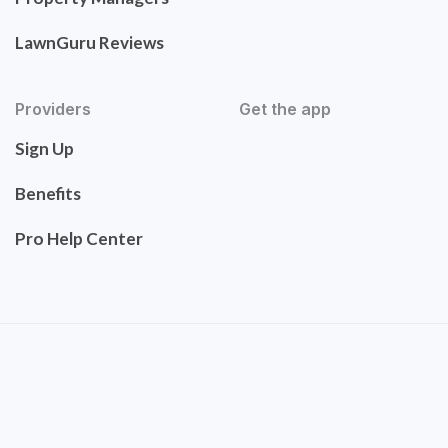
LawnGuru Reviews
Providers
Get the app
Sign Up
Benefits
Pro Help Center