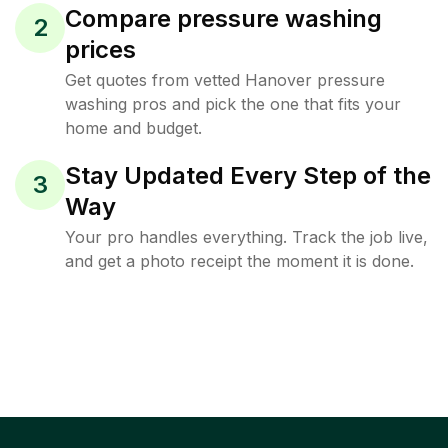
Compare pressure washing
2
prices
Get quotes from vetted Hanover pressure
washing pros and pick the one that fits your
home and budget.
Stay Updated Every Step of the
3
Way
Your pro handles everything. Track the job live,
and get a photo receipt the moment it is done.