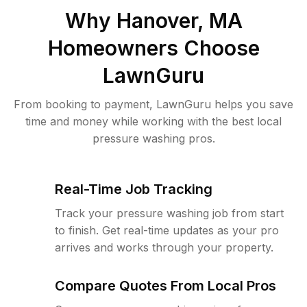
Why
Hanover, MA
Homeowners Choose
LawnGuru
From booking to payment, LawnGuru helps you save
time and money while working with the best local
pressure washing pros.
Real-Time Job Tracking
Track your pressure washing job from start
to finish. Get real-time updates as your pro
arrives and works through your property.
Compare Quotes From Local Pros