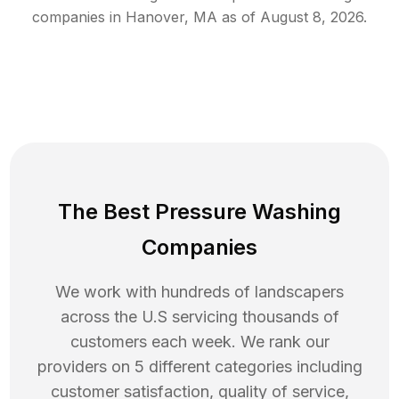
companies in
Hanover
,
MA
as of
August 8, 2026
.
The Best Pressure Washing
Companies
We work with hundreds of landscapers
across the U.S servicing thousands of
customers each week. We rank our
providers on 5 different categories including
customer satisfaction, quality of service,