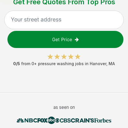
Get Free Quotes From Top Pros
Get Price
0
/5
from
0
+
pressure washing jobs
in
Hanover
,
MA
as seen on