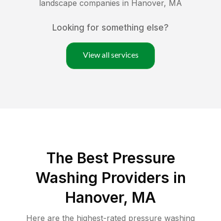
landscape companies in
Hanover
,
MA
Looking for something else?
View all services
The Best Pressure
Washing Providers in
Hanover, MA
Here are the highest-rated
pressure washing