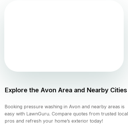
Explore the
Avon
Area and Nearby Cities
Booking pressure washing in Avon and nearby areas is
easy with LawnGuru. Compare quotes from trusted local
pros and refresh your home’s exterior today!