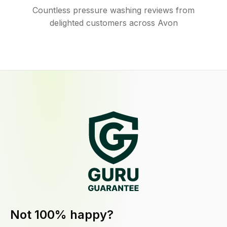
Countless pressure washing reviews from
delighted customers across Avon
Not 100% happy?