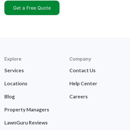
Get a Free Quote
Explore
Company
Services
Contact Us
Locations
Help Center
Blog
Careers
Property Managers
LawnGuru Reviews