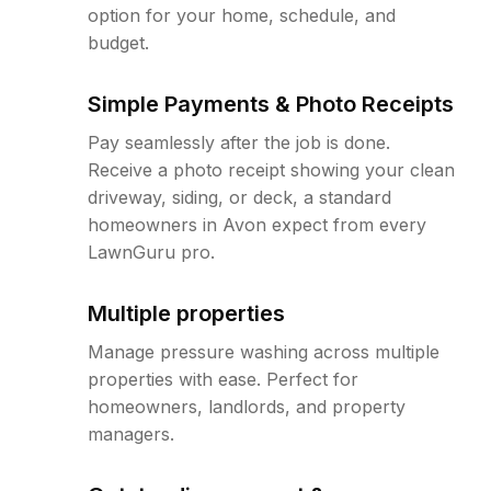
option for your home, schedule, and
budget.
Simple Payments & Photo Receipts
Pay seamlessly after the job is done.
Receive a photo receipt showing your clean
driveway, siding, or deck, a standard
homeowners in Avon expect from every
LawnGuru pro.
Multiple properties
Manage pressure washing across multiple
properties with ease. Perfect for
homeowners, landlords, and property
managers.