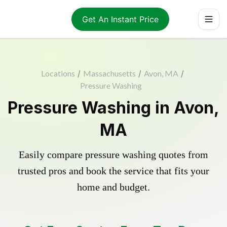
Get An Instant Price
Locations
/
Massachusetts
/
Avon, MA
/
Pressure Washing
Pressure Washing in Avon,
MA
Easily compare pressure washing quotes from
trusted pros and book the service that fits your
home and budget.