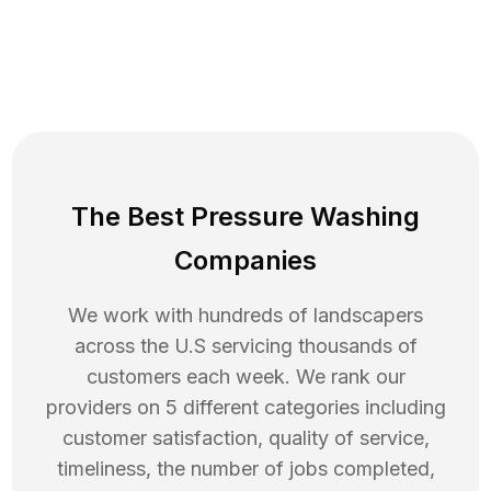
The Best Pressure Washing
Companies
We work with hundreds of landscapers
across the U.S servicing thousands of
customers each week. We rank our
providers on 5 different categories including
customer satisfaction, quality of service,
timeliness, the number of jobs completed,