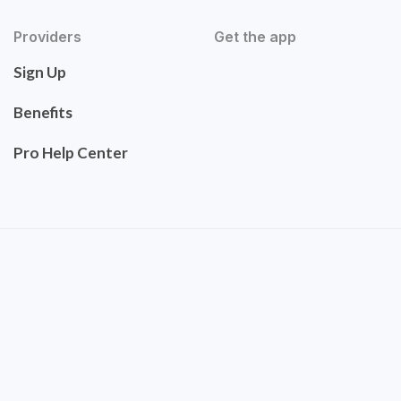
Providers
Get the app
Sign Up
Benefits
Pro Help Center