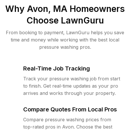
Why
Avon, MA
Homeowners
Choose LawnGuru
From booking to payment, LawnGuru helps you save
time and money while working with the best local
pressure washing pros.
Real-Time Job Tracking
Track your pressure washing job from start
to finish. Get real-time updates as your pro
arrives and works through your property.
Compare Quotes From Local Pros
Compare pressure washing prices from
top-rated pros in Avon. Choose the best