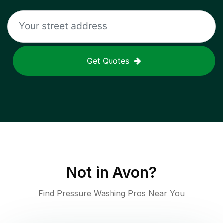
Get Quotes
Not in
Avon
?
Find Pressure Washing Pros Near You