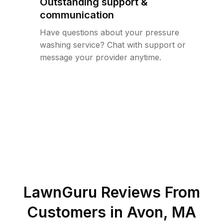
Outstanding support &
communication
Have questions about your pressure
washing service? Chat with support or
message your provider anytime.
LawnGuru Reviews From
Customers in
Avon
,
MA