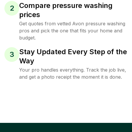
Compare pressure washing
2
prices
Get quotes from vetted Avon pressure washing
pros and pick the one that fits your home and
budget.
Stay Updated Every Step of the
3
Way
Your pro handles everything. Track the job live,
and get a photo receipt the moment it is done.