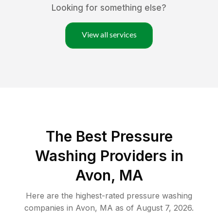
Looking for something else?
View all services
The Best Pressure
Washing Providers in
Avon, MA
Here are the highest-rated
pressure washing
companies in
Avon
,
MA
as of
August 7, 2026
.