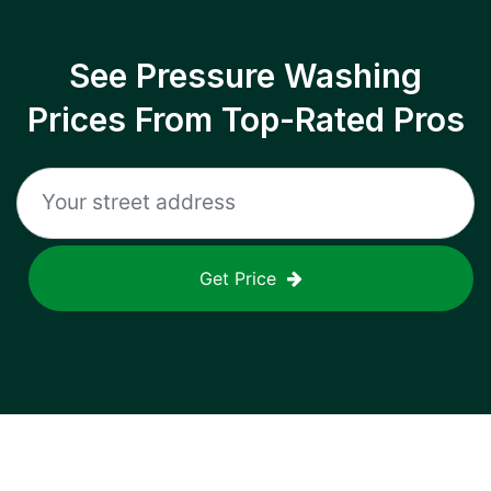
See Pressure Washing
Prices From Top-Rated Pros
Get Price