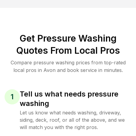
Get Pressure Washing
Quotes From Local Pros
Compare pressure washing prices from top-rated
local pros in Avon and book service in minutes.
Tell us what needs pressure
1
washing
Let us know what needs washing, driveway,
siding, deck, roof, or all of the above, and we
will match you with the right pros.