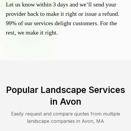
Let us know within 3 days and we’ll send your
provider back to make it right or issue a refund.
99% of our services delight customers. For the
rest, we make it right.
Popular Landscape Services
in
Avon
Easily request and compare quotes from multiple
landscape companies in
Avon
,
MA