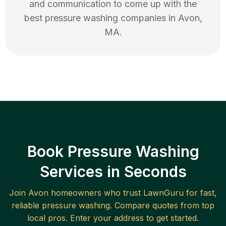
and communication to come up with the
best
pressure washing
companies in
Avon
,
MA
.
Book Pressure Washing
Services in Seconds
Join
Avon
homeowners who trust LawnGuru for fast,
reliable
pressure washing
. Compare quotes from top
local pros. Enter your address to get started.