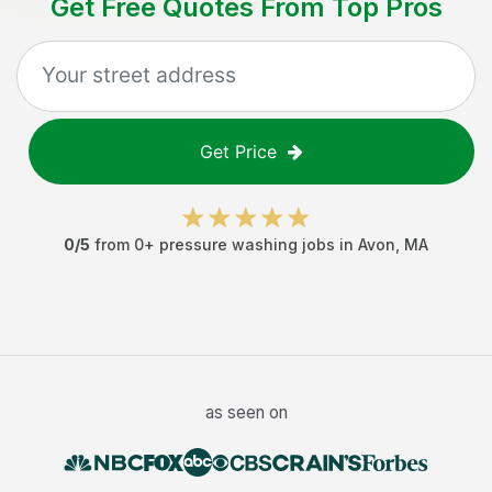
Get Free Quotes From Top Pros
Get Price
0
/5
from
0
+
pressure washing jobs
in
Avon
,
MA
as seen on