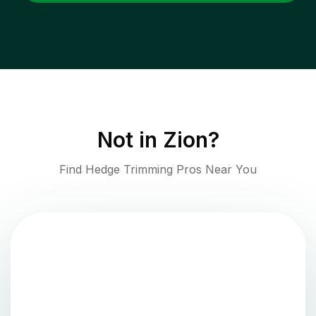
Not in
Zion
?
Find Hedge Trimming Pros Near You