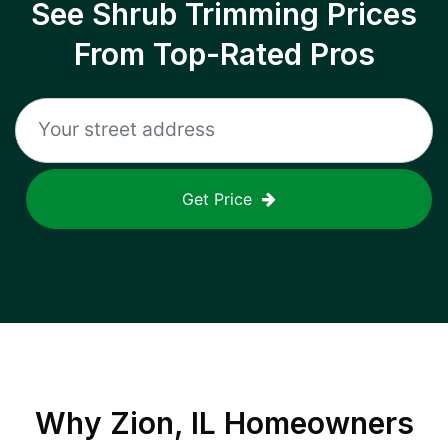
See Shrub Trimming Prices
From Top-Rated Pros
Get Price
Why
Zion, IL
Homeowners