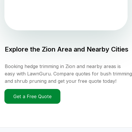
Explore the
Zion
Area and Nearby Cities
Booking hedge trimming in Zion and nearby areas is
easy with LawnGuru. Compare quotes for bush trimming
and shrub pruning and get your free quote today!
Get a Free Quote