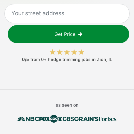
Get Price
0
/5
from
0
+
hedge trimming jobs
in
Zion
,
IL
as seen on