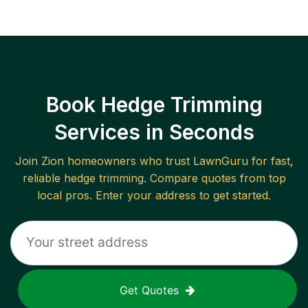
Book Hedge Trimming
Services in Seconds
Join
Zion
homeowners who trust LawnGuru for fast,
reliable
hedge trimming
. Compare quotes from top
local pros. Enter your address to get started.
Get Quotes