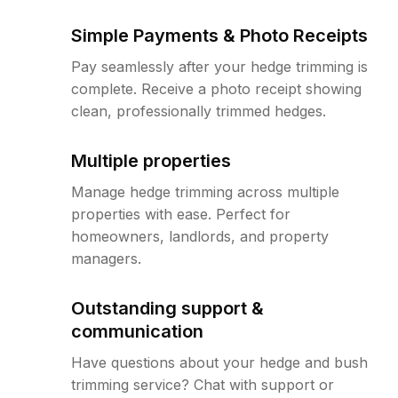
Simple Payments & Photo Receipts
Pay seamlessly after your hedge trimming is
complete. Receive a photo receipt showing
clean, professionally trimmed hedges.
Multiple properties
Manage hedge trimming across multiple
properties with ease. Perfect for
homeowners, landlords, and property
managers.
Outstanding support &
communication
Have questions about your hedge and bush
trimming service? Chat with support or