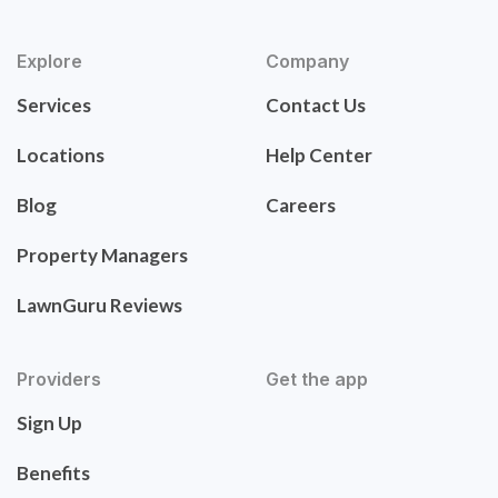
Explore
Company
Services
Contact Us
Locations
Help Center
Blog
Careers
Property Managers
LawnGuru Reviews
Providers
Get the app
Sign Up
Benefits