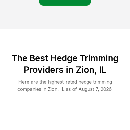
The Best Hedge Trimming
Providers in Zion, IL
Here are the highest-rated
hedge trimming
companies in
Zion
,
IL
as of
August 7, 2026
.