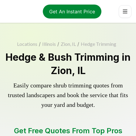
Get An Instant Price
Locations
/
Illinois
/
Zion, IL
/
Hedge Trimming
Hedge & Bush Trimming in
Zion, IL
Easily compare shrub trimming quotes from
trusted landscapers and book the service that fits
your yard and budget.
Get Free Quotes From Top Pros