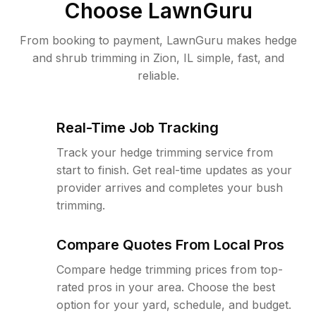
Choose LawnGuru
From booking to payment, LawnGuru makes hedge
and shrub trimming in Zion, IL simple, fast, and
reliable.
Real-Time Job Tracking
Track your hedge trimming service from
start to finish. Get real-time updates as your
provider arrives and completes your bush
trimming.
Compare Quotes From Local Pros
Compare hedge trimming prices from top-
rated pros in your area. Choose the best
option for your yard, schedule, and budget.