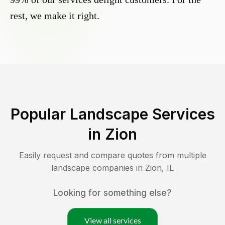
rest, we make it right.
Popular Landscape Services
in
Zion
Easily request and compare quotes from multiple
landscape companies in
Zion
,
IL
Looking for something else?
View all services