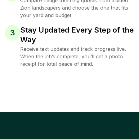
Compare hedge trimming quotes from trusted
Zion landscapers and choose the one that fits
your yard and budget.
Stay Updated Every Step of the
3
Way
Receive text updates and track progress live.
When the job’s complete, you’ll get a photo
receipt for total peace of mind.