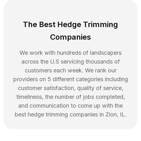
The Best Hedge Trimming
Companies
We work with hundreds of landscapers
across the U.S servicing thousands of
customers each week. We rank our
providers on 5 different categories including
customer satisfaction, quality of service,
timeliness, the number of jobs completed,
and communication to come up with the
best
hedge trimming
companies in
Zion
,
IL
.