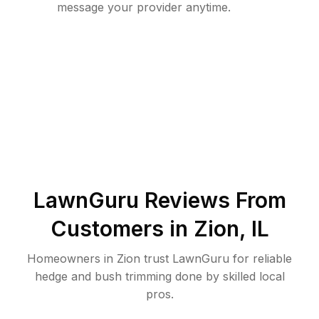
message your provider anytime.
LawnGuru Reviews From
Customers in
Zion
,
IL
Homeowners in Zion trust LawnGuru for reliable
hedge and bush trimming done by skilled local
pros.