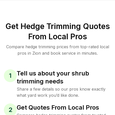
Get Hedge Trimming Quotes
From Local Pros
Compare hedge trimming prices from top-rated local
pros in Zion and book service in minutes.
Tell us about your shrub
1
trimming needs
Share a few details so our pros know exactly
what yard work you’d like done.
Get Quotes From Local Pros
2