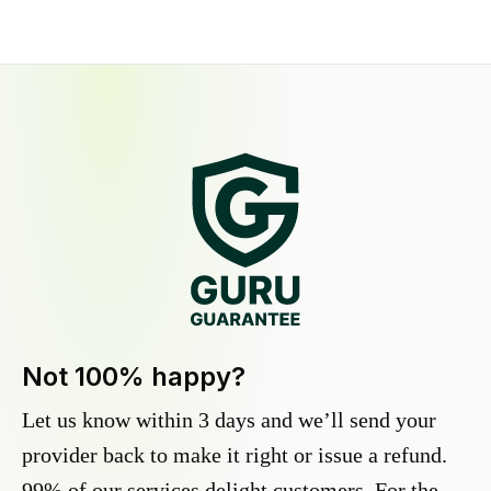
Not 100% happy?
Let us know within 3 days and we’ll send your
provider back to make it right or issue a refund.
99% of our services delight customers. For the