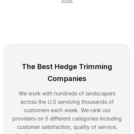
2026
.
The Best Hedge Trimming
Companies
We work with hundreds of landscapers
across the U.S servicing thousands of
customers each week. We rank our
providers on 5 different categories including
customer satisfaction, quality of service,