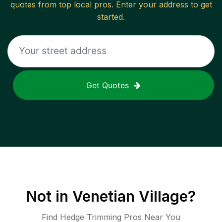
quotes from top local pros. Enter your address to get
started.
Get Quotes
Not in
Venetian Village
?
Find Hedge Trimming Pros Near You