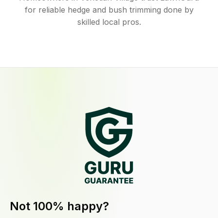
for reliable hedge and bush trimming done by
skilled local pros.
Not 100% happy?