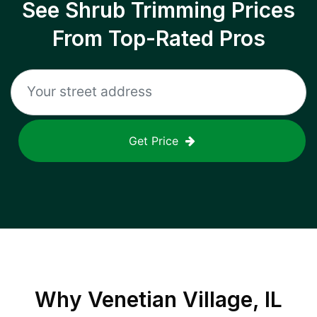
See Shrub Trimming Prices
From Top-Rated Pros
Get Price
Why
Venetian Village, IL