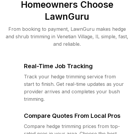
Homeowners Choose
LawnGuru
From booking to payment, LawnGuru makes hedge
and shrub trimming in Venetian Village, IL simple, fast,
and reliable.
Real-Time Job Tracking
Track your hedge trimming service from
start to finish. Get real-time updates as your
provider arrives and completes your bush
trimming.
Compare Quotes From Local Pros
Compare hedge trimming prices from top-
rated pros in your area. Choose the best