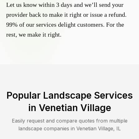
Let us know within 3 days and we’ll send your
provider back to make it right or issue a refund.
99% of our services delight customers. For the
rest, we make it right.
Popular Landscape Services
in
Venetian Village
Easily request and compare quotes from multiple
landscape companies in
Venetian Village
,
IL