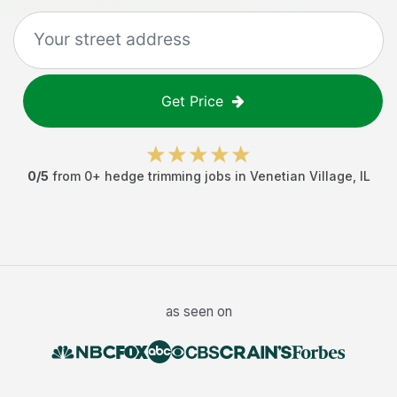
Get Price
0
/5
from
0
+
hedge trimming jobs
in
Venetian Village
,
IL
as seen on