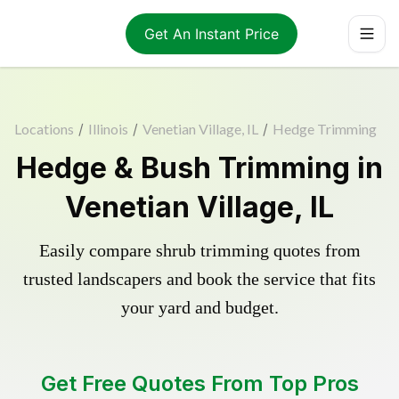
Get An Instant Price
Locations
/
Illinois
/
Venetian Village, IL
/
Hedge Trimming
Hedge & Bush Trimming in
Venetian Village, IL
Easily compare shrub trimming quotes from
trusted landscapers and book the service that fits
your yard and budget.
Get Free Quotes From Top Pros