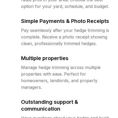
option for your yard, schedule, and budget.
Simple Payments & Photo Receipts
Pay seamlessly after your hedge trimming is
complete. Receive a photo receipt showing
clean, professionally trimmed hedges.
Multiple properties
Manage hedge trimming across multiple
properties with ease. Perfect for
homeowners, landlords, and property
managers.
Outstanding support &
communication