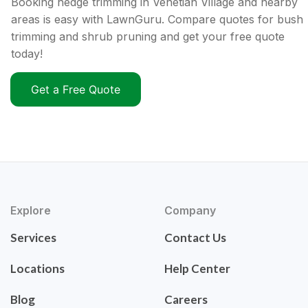
Booking hedge trimming in Venetian Village and nearby
areas is easy with LawnGuru. Compare quotes for bush
trimming and shrub pruning and get your free quote
today!
Get a Free Quote
Explore
Company
Services
Contact Us
Locations
Help Center
Blog
Careers