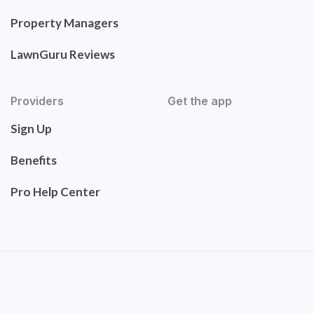
Property Managers
LawnGuru Reviews
Providers
Get the app
Sign Up
Benefits
Pro Help Center