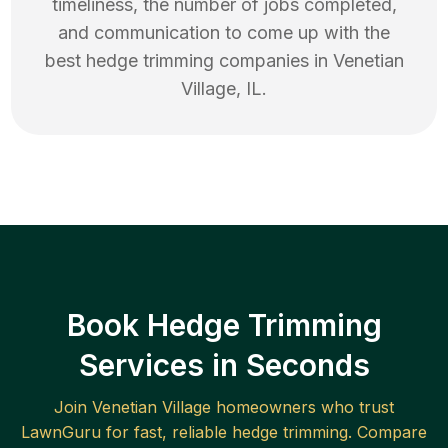
timeliness, the number of jobs completed,
and communication to come up with the
best
hedge trimming
companies in
Venetian
Village
,
IL
.
Book Hedge Trimming
Services in Seconds
Join
Venetian Village
homeowners who trust
LawnGuru for fast, reliable
hedge trimming
. Compare