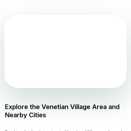
Explore the
Venetian Village
Area and
Nearby Cities