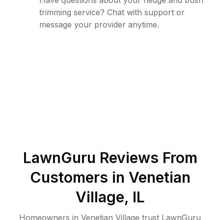
Have questions about your hedge and bush
trimming service? Chat with support or
message your provider anytime.
LawnGuru Reviews From
Customers in
Venetian
Village
,
IL
Homeowners in Venetian Village trust LawnGuru