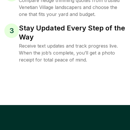
Compare hedge trimming quotes from trusted
Venetian Village landscapers and choose the
one that fits your yard and budget.
Stay Updated Every Step of the
3
Way
Receive text updates and track progress live.
When the job’s complete, you’ll get a photo
receipt for total peace of mind.