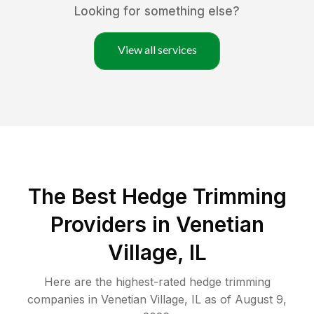
Looking for something else?
View all services
The Best Hedge Trimming
Providers in Venetian
Village, IL
Here are the highest-rated
hedge trimming
companies in
Venetian Village
,
IL
as of
August 9,