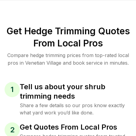
Get Hedge Trimming Quotes
From Local Pros
Compare hedge trimming prices from top-rated local
pros in Venetian Village and book service in minutes.
Tell us about your shrub
1
trimming needs
Share a few details so our pros know exactly
what yard work you’d like done.
Get Quotes From Local Pros
2