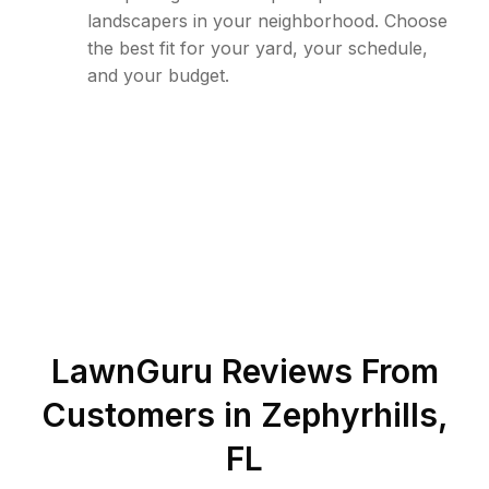
landscapers in your neighborhood. Choose
the best fit for your yard, your schedule,
and your budget.
LawnGuru Reviews From
Customers in
Zephyrhills
,
FL