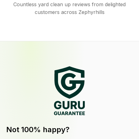
Countless yard clean up reviews from delighted
customers across Zephyrhills
Not 100% happy?