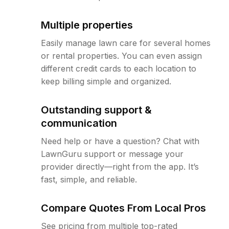
Multiple properties
Easily manage lawn care for several homes
or rental properties. You can even assign
different credit cards to each location to
keep billing simple and organized.
Outstanding support &
communication
Need help or have a question? Chat with
LawnGuru support or message your
provider directly—right from the app. It’s
fast, simple, and reliable.
Compare Quotes From Local Pros
See pricing from multiple top-rated