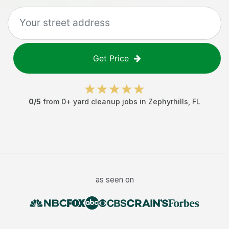
Get Price
0
/5
from
0
+
yard cleanup jobs
in
Zephyrhills
,
FL
as seen on