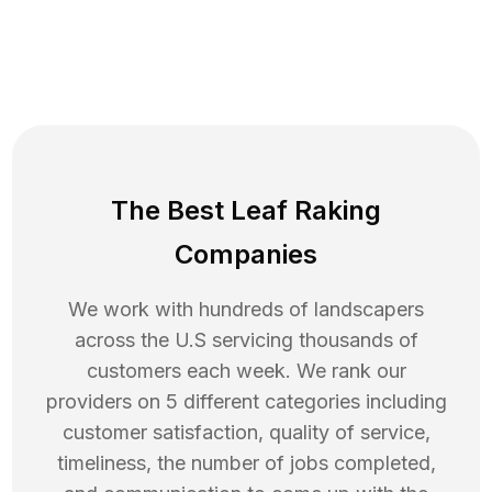
The Best Leaf Raking
Companies
We work with hundreds of landscapers
across the U.S servicing thousands of
customers each week. We rank our
providers on 5 different categories including
customer satisfaction, quality of service,
timeliness, the number of jobs completed,