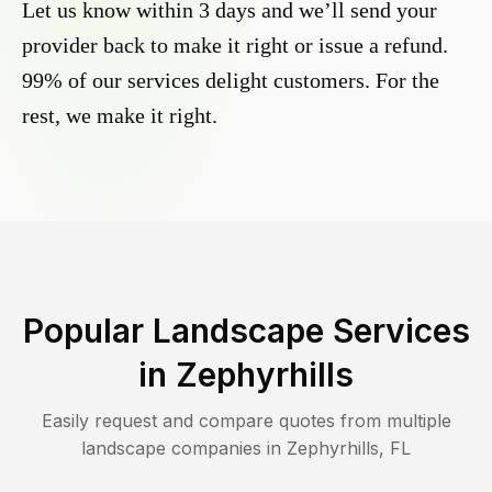
Let us know within 3 days and we’ll send your
provider back to make it right or issue a refund.
99% of our services delight customers. For the
rest, we make it right.
Popular Landscape Services
in
Zephyrhills
Easily request and compare quotes from multiple
landscape companies in
Zephyrhills
,
FL