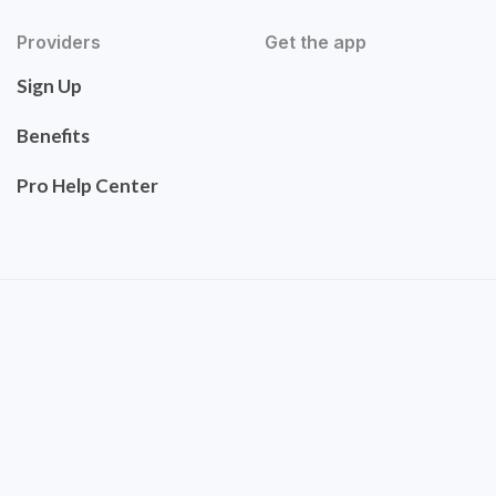
Providers
Get the app
Sign Up
Benefits
Pro Help Center