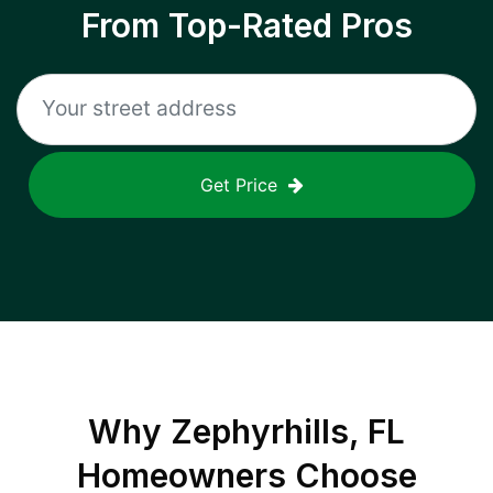
From Top-Rated Pros
Get Price
Why
Zephyrhills, FL
Homeowners Choose