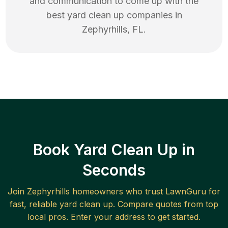
and communication to come up with the
best
yard clean up
companies in
Zephyrhills
,
FL
.
Book Yard Clean Up in
Seconds
Join
Zephyrhills
homeowners who trust LawnGuru for
fast, reliable
yard clean up
. Compare quotes from top
local pros. Enter your address to get started.