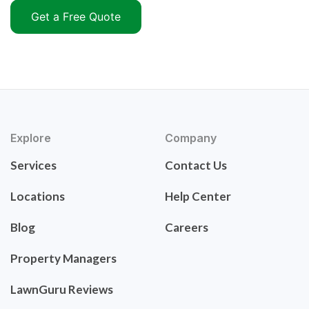
Get a Free Quote
Explore
Company
Services
Contact Us
Locations
Help Center
Blog
Careers
Property Managers
LawnGuru Reviews