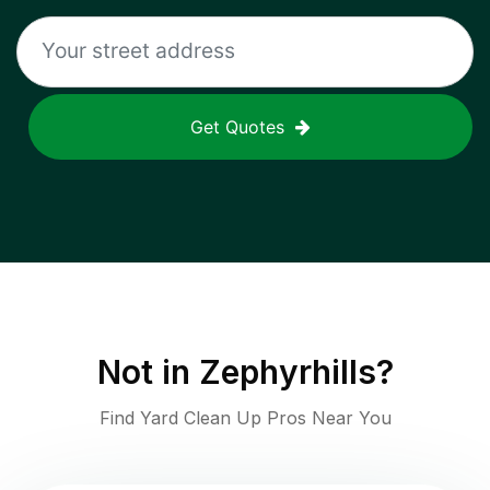
Get Quotes
Not in
Zephyrhills
?
Find Yard Clean Up Pros Near You