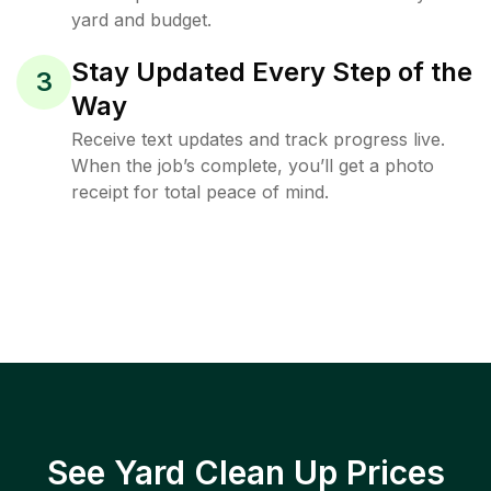
yard and budget.
Stay Updated Every Step of the
3
Way
Receive text updates and track progress live.
When the job’s complete, you’ll get a photo
receipt for total peace of mind.
See Yard Clean Up Prices