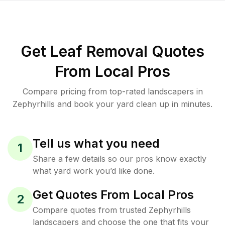
Get Leaf Removal Quotes
From Local Pros
Compare pricing from top-rated landscapers in
Zephyrhills and book your yard clean up in minutes.
Tell us what you need
1
Share a few details so our pros know exactly
what yard work you’d like done.
Get Quotes From Local Pros
2
Compare quotes from trusted Zephyrhills
landscapers and choose the one that fits your