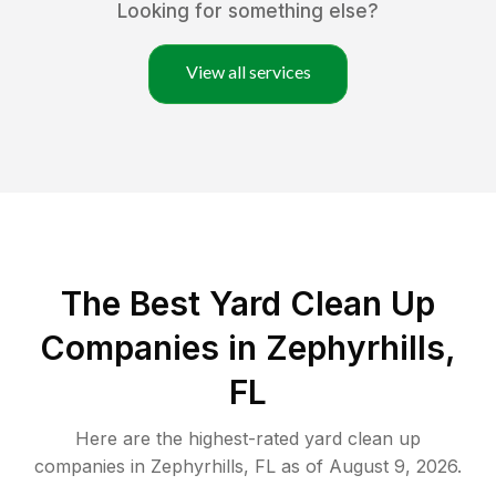
Looking for something else?
View all services
The Best Yard Clean Up
Companies in Zephyrhills,
FL
Here are the highest-rated
yard clean up
companies in
Zephyrhills
,
FL
as of
August 9, 2026
.