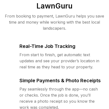
LawnGuru
From booking to payment, LawnGuru helps you save
time and money while working with the best local
landscapers.
Real-Time Job Tracking
From start to finish, get automatic text
updates and see your provider’s location in
real time as they head to your property.
Simple Payments & Photo Receipts
Pay seamlessly through the app—no cash
or checks. Once the job is done, you’ll
receive a photo receipt so you know the
work was completed.