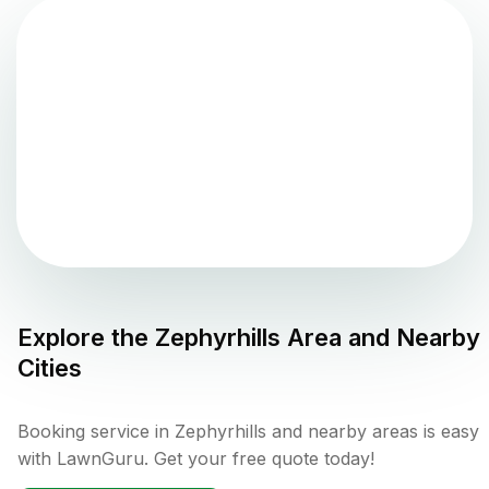
Explore the
Zephyrhills
Area and Nearby
Cities
Booking service in Zephyrhills and nearby areas is easy
with LawnGuru. Get your free quote today!