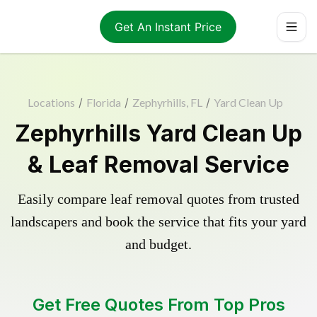
Get An Instant Price
Locations
/
Florida
/
Zephyrhills, FL
/
Yard Clean Up
Zephyrhills Yard Clean Up
& Leaf Removal Service
Easily compare leaf removal quotes from trusted
landscapers and book the service that fits your yard
and budget.
Get Free Quotes From Top Pros