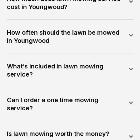
cost in Youngwood?
How often should the lawn be mowed
in Youngwood
What’s included in lawn mowing
service?
Can I order a one time mowing
service?
Is lawn mowing worth the money?