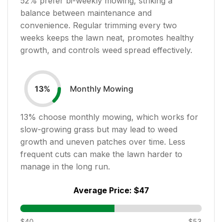
52
% prefer bi-weekly mowing, striking a
balance between maintenance and
convenience. Regular trimming every two
weeks keeps the lawn neat, promotes healthy
growth, and controls weed spread effectively.
Monthly Mowing
13
%
13
% choose monthly mowing, which works for
slow-growing grass but may lead to weed
growth and uneven patches over time. Less
frequent cuts can make the lawn harder to
manage in the long run.
Average Price:
$47
$40
$53