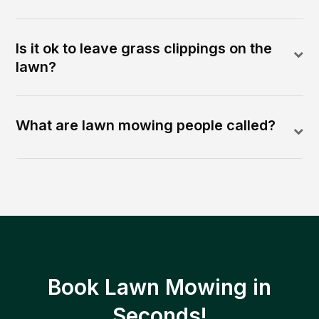
Is it ok to leave grass clippings on the
lawn?
What are lawn mowing people called?
Book Lawn Mowing in
Seconds!