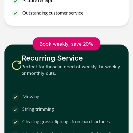
Picture receipt
Outstanding customer service
Book weekly, save 20%
Recurring Service
Perfect for those in need of weekly, bi-weekly
or monthly cuts.
Mowing
String trimming
Clearing grass clippings from hard surfaces