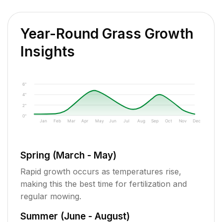
Year-Round Grass Growth
Insights
6"
4"
2"
0"
Jan
Feb
Mar
Apr
May
Jun
Jul
Aug
Sep
Oct
Nov
Dec
Spring (March - May)
Rapid growth occurs as temperatures rise,
making this the best time for fertilization and
regular mowing.
Summer (June - August)