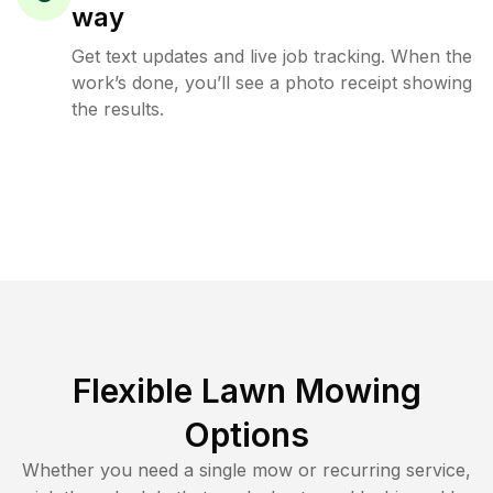
way
Get text updates and live job tracking. When the
work’s done, you’ll see a photo receipt showing
the results.
Flexible Lawn Mowing
Options
Whether you need a single mow or recurring service,