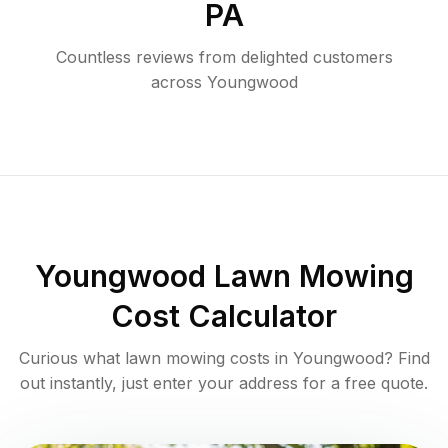
PA
Countless reviews from delighted customers
across
Youngwood
Youngwood
Lawn Mowing
Cost Calculator
Curious what lawn mowing costs in
Youngwood
? Find
out instantly, just enter your address for a free quote.