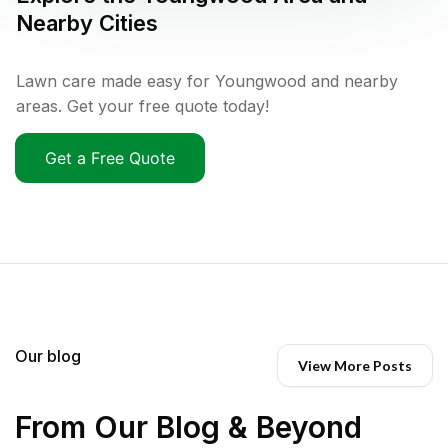
Nearby Cities
Lawn care made easy for Youngwood and nearby
areas. Get your free quote today!
Get a Free Quote
Our blog
View More Posts
From Our Blog & Beyond