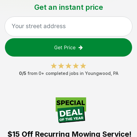
Get an instant price
Get Price
0
/5
from
0
+ completed jobs in
Youngwood
,
PA
$15 Off
Recurring Mowing Service!