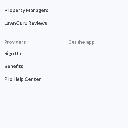
Property Managers
LawnGuru Reviews
Providers
Get the app
Sign Up
Benefits
Pro Help Center