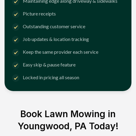
Maintaining edge along driveway & sidewalks
Picture receipts
Outstanding customer service
Job updates & location tracking
Keep the same provider each service
Easy skip & pause feature
Locked in pricing all season
Book Lawn Mowing in
Youngwood, PA
Today!