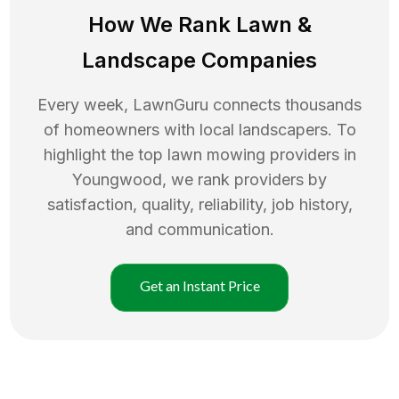
How We Rank
Lawn
&
Landscape Companies
Every week, LawnGuru connects thousands
of homeowners with local landscapers. To
highlight the top
lawn mowing
providers in
Youngwood
, we rank providers by
satisfaction, quality, reliability, job history,
and communication.
Get an Instant Price