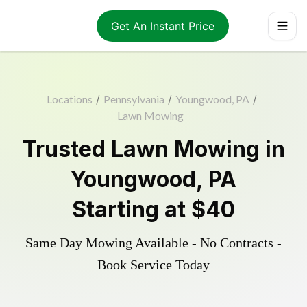
Get An Instant Price
Locations
/
Pennsylvania
/
Youngwood, PA
/
Lawn Mowing
Trusted
Lawn Mowing
in
Youngwood
,
PA
Starting at
$40
Same Day Mowing Available - No Contracts -
Book Service Today