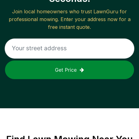
Join local homeowners who trust LawnGuru for
professional mowing. Enter your address now for a
free instant quote.
Get Price