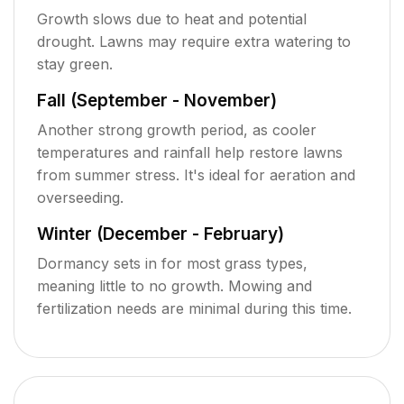
Growth slows due to heat and potential
drought. Lawns may require extra watering to
stay green.
Fall (September - November)
Another strong growth period, as cooler
temperatures and rainfall help restore lawns
from summer stress. It's ideal for aeration and
overseeding.
Winter (December - February)
Dormancy sets in for most grass types,
meaning little to no growth. Mowing and
fertilization needs are minimal during this time.