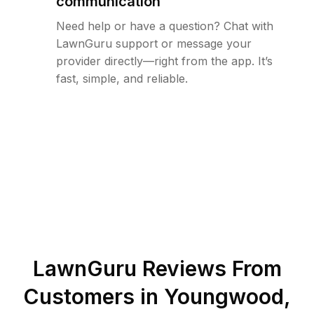
communication
Need help or have a question? Chat with
LawnGuru support or message your
provider directly—right from the app. It’s
fast, simple, and reliable.
LawnGuru Reviews From
Customers in
Youngwood
,