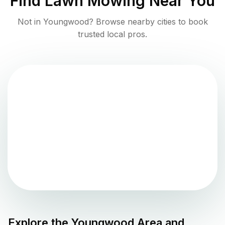
Find
Lawn Mowing
Near You
Not in
Youngwood
? Browse nearby cities to book
trusted local pros.
Explore the
Youngwood
Area and