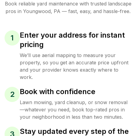
Book reliable
yard maintenance
with trusted
landscape
pros in
Youngwood
,
PA
— fast, easy, and hassle-free.
Enter your address for instant
1
pricing
We’ll use aerial mapping to measure your
property, so you get an accurate price upfront
and your provider knows exactly where to
work.
Book with confidence
2
Lawn mowing, yard cleanup, or snow removal
—whatever you need, book top-rated pros in
your neighborhood in less than two minutes.
Stay updated every step of the
3