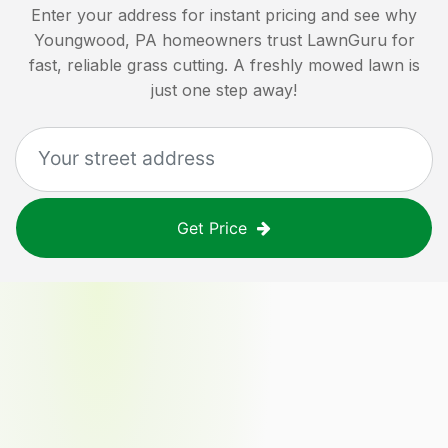
Enter your address for instant pricing and see why
Youngwood, PA
homeowners trust LawnGuru for
fast, reliable grass cutting. A freshly mowed lawn is
just one step away!
Get Price