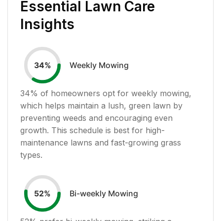
Essential Lawn Care
Insights
Weekly Mowing
34
%
34
% of homeowners opt for weekly mowing,
which helps maintain a lush, green lawn by
preventing weeds and encouraging even
growth. This schedule is best for high-
maintenance lawns and fast-growing grass
types.
Bi-weekly Mowing
52
%