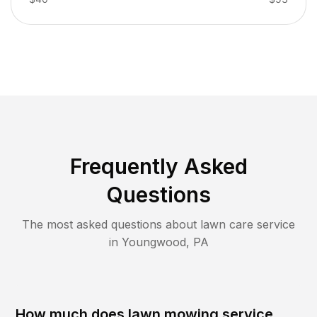
Frequently Asked
Questions
The most asked questions about lawn care service
in
Youngwood
,
PA
How much does lawn mowing service