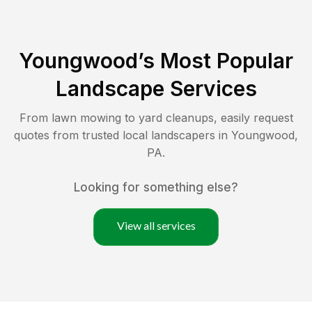
Youngwood
’s Most Popular
Landscape Services
From lawn mowing to yard cleanups, easily request
quotes from trusted local landscapers in
Youngwood
,
PA
.
Looking for something else?
View all services