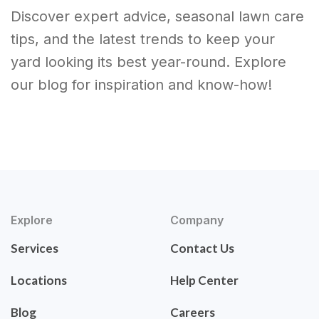
Discover expert advice, seasonal lawn care
tips, and the latest trends to keep your
yard looking its best year-round. Explore
our blog for inspiration and know-how!
Explore
Company
Services
Contact Us
Locations
Help Center
Blog
Careers