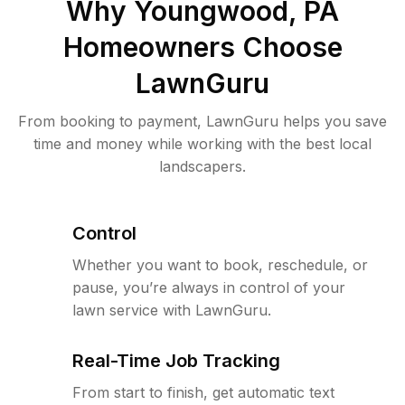
Why
Youngwood, PA
Homeowners Choose
LawnGuru
From booking to payment, LawnGuru helps you save
time and money while working with the best local
landscapers.
Control
Whether you want to book, reschedule, or
pause, you’re always in control of your
lawn service with LawnGuru.
Real-Time Job Tracking
From start to finish, get automatic text