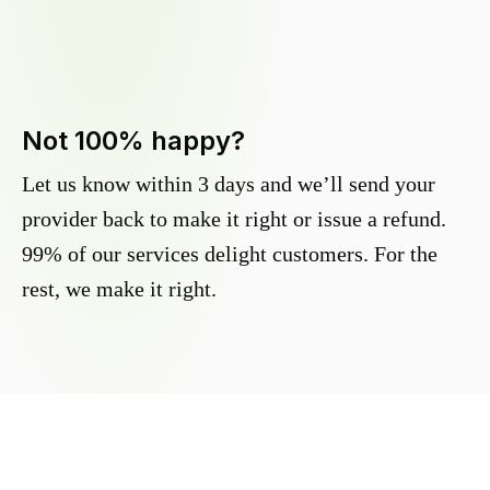
Not 100% happy?
Let us know within 3 days and we’ll send your
provider back to make it right or issue a refund.
99% of our services delight customers. For the
rest, we make it right.