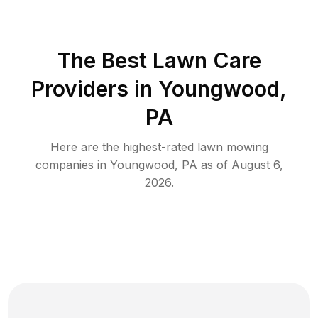
The Best
Lawn Care
Providers in
Youngwood
,
PA
Here are the highest-rated
lawn mowing
companies in
Youngwood
,
PA
as of
August 6,
2026
.