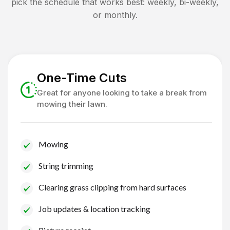
pick the schedule that works best: weekly, bi-weekly,
or monthly.
One-Time Cuts
Great for anyone looking to take a break from
mowing their lawn.
Mowing
String trimming
Clearing grass clipping from hard surfaces
Job updates & location tracking