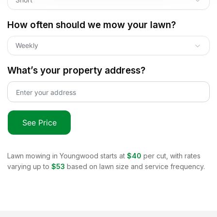
How often should we mow your lawn?
Weekly
What’s your property address?
See Price
Lawn mowing in
Youngwood
starts at
$40
per cut, with rates
varying up to
$53
based on lawn size and service frequency.