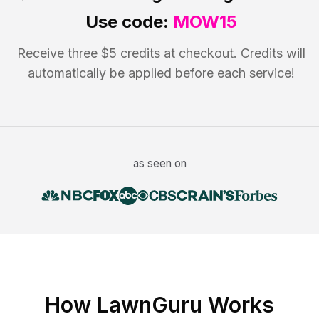
Use code:
MOW15
Receive three $5 credits at checkout. Credits will
automatically be applied before each service!
as seen on
How LawnGuru Works