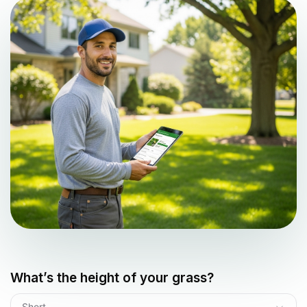
What’s the height of your grass?
Short