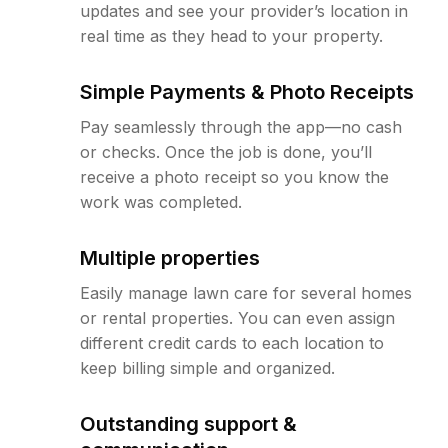
updates and see your provider’s location in
real time as they head to your property.
Simple Payments & Photo Receipts
Pay seamlessly through the app—no cash
or checks. Once the job is done, you’ll
receive a photo receipt so you know the
work was completed.
Multiple properties
Easily manage lawn care for several homes
or rental properties. You can even assign
different credit cards to each location to
keep billing simple and organized.
Outstanding support &