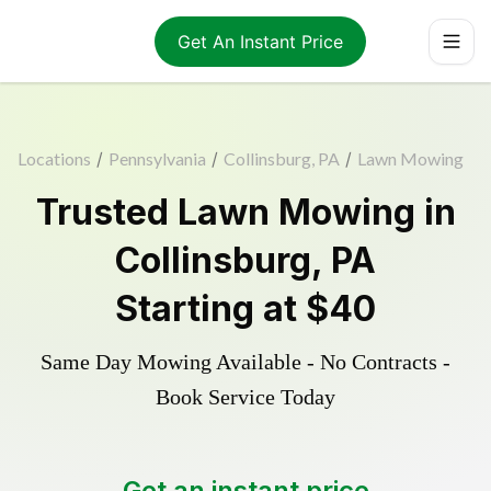
Get An Instant Price
Locations
/
Pennsylvania
/
Collinsburg, PA
/
Lawn Mowing
Trusted
Lawn Mowing
in
Collinsburg
,
PA
Starting at
$40
Same Day Mowing Available - No Contracts -
Book Service Today
Get an instant price