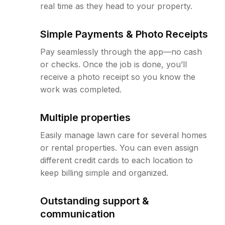
real time as they head to your property.
Simple Payments & Photo Receipts
Pay seamlessly through the app—no cash
or checks. Once the job is done, you’ll
receive a photo receipt so you know the
work was completed.
Multiple properties
Easily manage lawn care for several homes
or rental properties. You can even assign
different credit cards to each location to
keep billing simple and organized.
Outstanding support &
communication