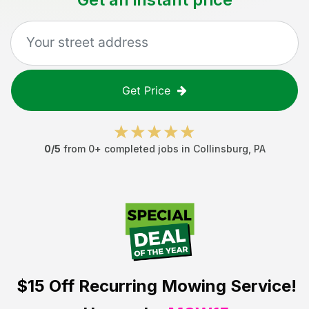
Get Price
0
/5
from
0
+ completed jobs in
Collinsburg
,
PA
$15 Off
Recurring Mowing Service!