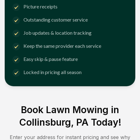
Picture receipts
Outstanding customer service
Job updates & location tracking
Keep the same provider each service
Easy skip & pause feature
Locked in pricing all season
Book Lawn Mowing in
Collinsburg, PA
Today!
Enter your address for instant pricing and see why