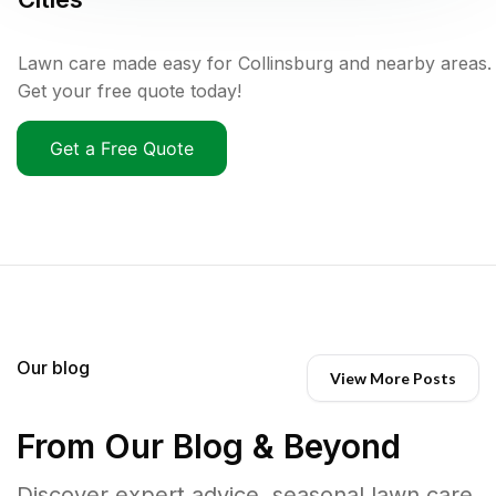
Lawn care made easy for Collinsburg and nearby areas.
Get your free quote today!
Get a Free Quote
Our blog
View More Posts
From Our Blog & Beyond
Discover expert advice, seasonal lawn care