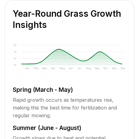
Year-Round Grass Growth
Insights
6"
4"
2"
0"
Jan
Feb
Mar
Apr
May
Jun
Jul
Aug
Sep
Oct
Nov
Dec
Spring (March - May)
Rapid growth occurs as temperatures rise,
making this the best time for fertilization and
regular mowing.
Summer (June - August)
Growth slows due to heat and potential