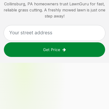
Collinsburg, PA
homeowners trust LawnGuru for fast,
reliable grass cutting. A freshly mowed lawn is just one
step away!
Get Price