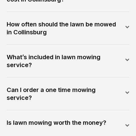
How often should the lawn be mowed
in Collinsburg
What’s included in lawn mowing
service?
Can I order a one time mowing
service?
Is lawn mowing worth the money?