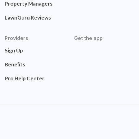
Property Managers
LawnGuru Reviews
Providers
Get the app
Sign Up
Benefits
Pro Help Center