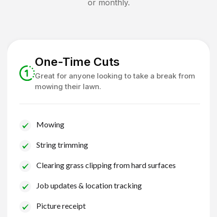
or monthly.
One-Time Cuts
Great for anyone looking to take a break from
mowing their lawn.
Mowing
String trimming
Clearing grass clipping from hard surfaces
Job updates & location tracking
Picture receipt