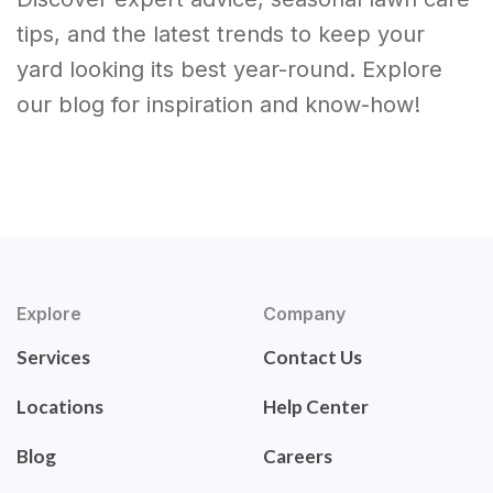
tips, and the latest trends to keep your
yard looking its best year-round. Explore
our blog for inspiration and know-how!
Explore
Company
Services
Contact Us
Locations
Help Center
Blog
Careers