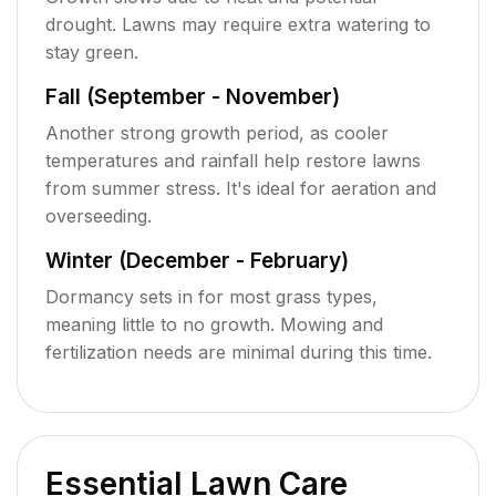
drought. Lawns may require extra watering to
stay green.
Fall (September - November)
Another strong growth period, as cooler
temperatures and rainfall help restore lawns
from summer stress. It's ideal for aeration and
overseeding.
Winter (December - February)
Dormancy sets in for most grass types,
meaning little to no growth. Mowing and
fertilization needs are minimal during this time.
Essential Lawn Care