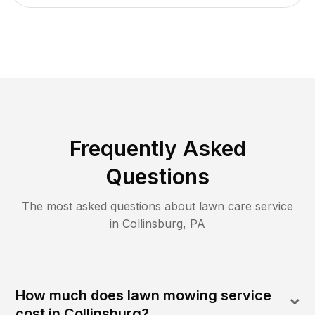
Frequently Asked
Questions
The most asked questions about lawn care service
in
Collinsburg
,
PA
How much does lawn mowing service
cost in Collinsburg?