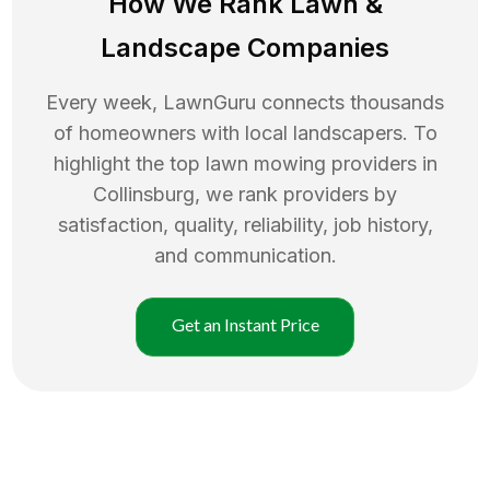
How We Rank
Lawn
&
Landscape Companies
Every week, LawnGuru connects thousands
of homeowners with local landscapers. To
highlight the top
lawn mowing
providers in
Collinsburg
, we rank providers by
satisfaction, quality, reliability, job history,
and communication.
Get an Instant Price