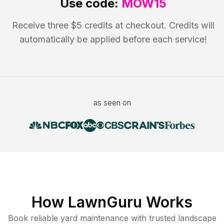
Use code:
MOW15
Receive three $5 credits at checkout. Credits will
automatically be applied before each service!
as seen on
How LawnGuru Works
Book reliable
yard maintenance
with trusted
landscape