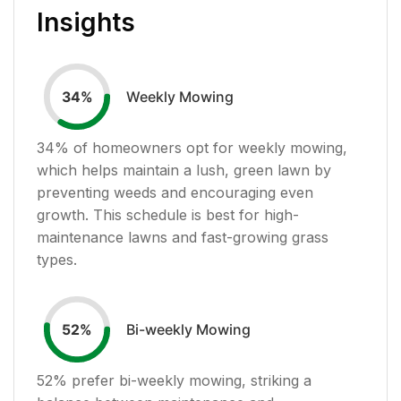
Insights
Weekly Mowing
34
%
34
% of homeowners opt for weekly mowing,
which helps maintain a lush, green lawn by
preventing weeds and encouraging even
growth. This schedule is best for high-
maintenance lawns and fast-growing grass
types.
Bi-weekly Mowing
52
%
52
% prefer bi-weekly mowing, striking a