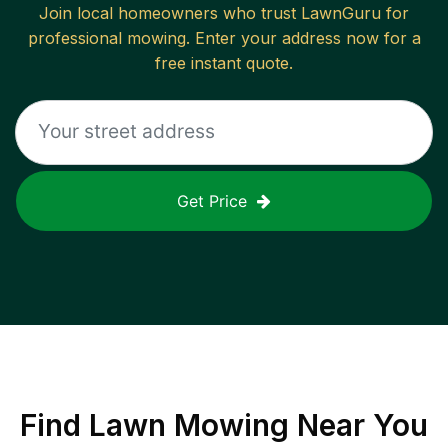
Join local homeowners who trust LawnGuru for
professional mowing. Enter your address now for a
free instant quote.
Get Price
Find
Lawn Mowing
Near You