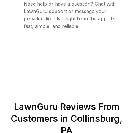
Need help or have a question? Chat with
LawnGuru support or message your
provider directly—right from the app. It’s
fast, simple, and reliable.
LawnGuru Reviews From
Customers in
Collinsburg
,
PA