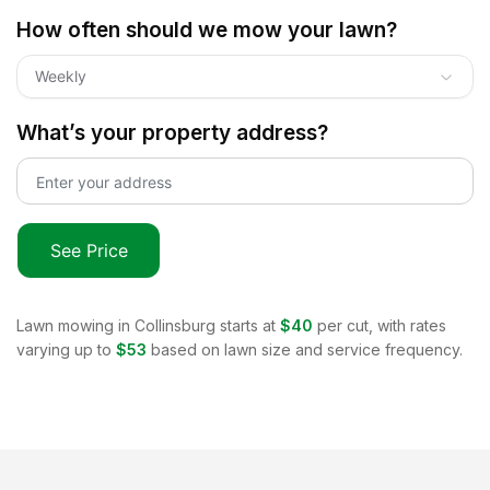
How often should we mow your lawn?
Weekly
What’s your property address?
See Price
Lawn mowing in
Collinsburg
starts at
$40
per cut, with rates
varying up to
$53
based on lawn size and service frequency.