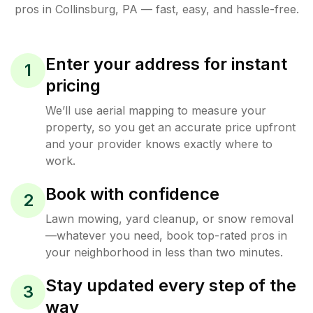
pros in
Collinsburg
,
PA
— fast, easy, and hassle-free.
Enter your address for instant
1
pricing
We’ll use aerial mapping to measure your
property, so you get an accurate price upfront
and your provider knows exactly where to
work.
Book with confidence
2
Lawn mowing, yard cleanup, or snow removal
—whatever you need, book top-rated pros in
your neighborhood in less than two minutes.
Stay updated every step of the
3
way