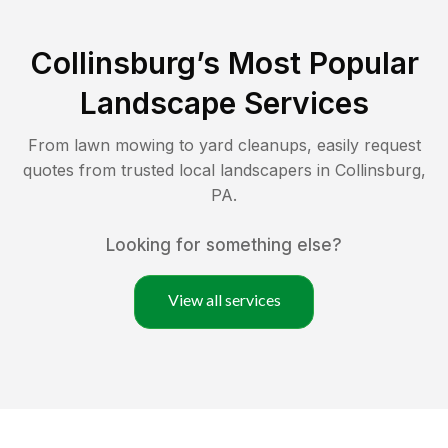
Collinsburg
’s Most Popular
Landscape Services
From lawn mowing to yard cleanups, easily request
quotes from trusted local landscapers in
Collinsburg
,
PA
.
Looking for something else?
View all services