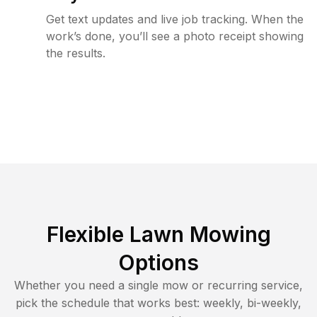
Get text updates and live job tracking. When the
work’s done, you’ll see a photo receipt showing
the results.
Flexible Lawn Mowing
Options
Whether you need a single mow or recurring service,
pick the schedule that works best: weekly, bi-weekly,