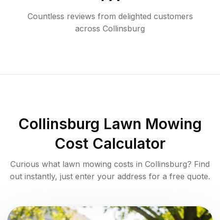
Countless reviews from delighted customers
across
Collinsburg
Collinsburg
Lawn Mowing
Cost Calculator
Curious what lawn mowing costs in
Collinsburg
? Find
out instantly, just enter your address for a free quote.