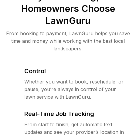
Homeowners Choose
LawnGuru
From booking to payment, LawnGuru helps you save
time and money while working with the best local
landscapers.
Control
Whether you want to book, reschedule, or
pause, you’re always in control of your
lawn service with LawnGuru.
Real-Time Job Tracking
From start to finish, get automatic text
updates and see your provider’s location in