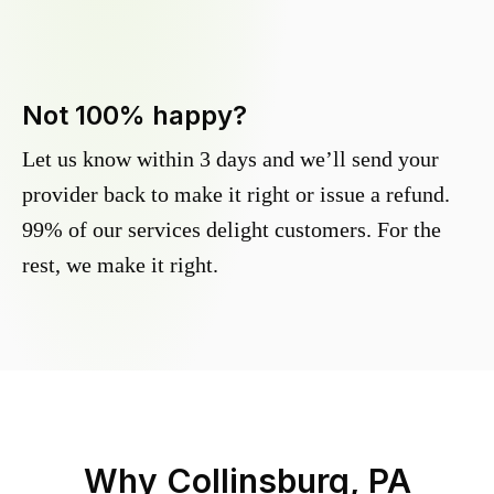
Not 100% happy?
Let us know within 3 days and we’ll send your
provider back to make it right or issue a refund.
99% of our services delight customers. For the
rest, we make it right.
Why
Collinsburg, PA