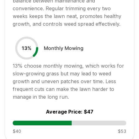
balance between maintenance and
convenience. Regular trimming every two
weeks keeps the lawn neat, promotes healthy
growth, and controls weed spread effectively.
Monthly Mowing
13
%
13
% choose monthly mowing, which works for
slow-growing grass but may lead to weed
growth and uneven patches over time. Less
frequent cuts can make the lawn harder to
manage in the long run.
Average Price:
$47
$40
$53