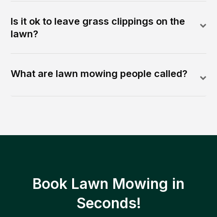
Is it ok to leave grass clippings on the
lawn?
What are lawn mowing people called?
Book Lawn Mowing in
Seconds!