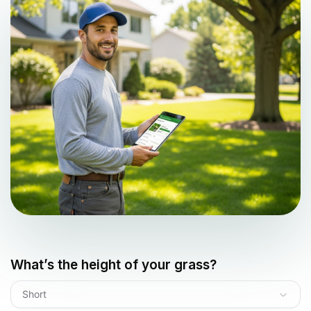
What’s the height of your grass?
Short