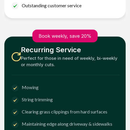
Outstanding customer service
Book weekly, save 20%
Recurring Service
Perfect for those in need of weekly, bi-weekly
or monthly cuts.
Mowing
String trimming
Clearing grass clippings from hard surfaces
Maintaining edge along driveway & sidewalks