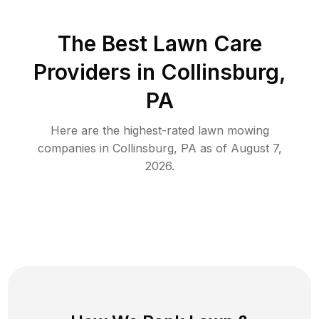
The Best
Lawn Care
Providers in
Collinsburg
,
PA
Here are the highest-rated
lawn mowing
companies in
Collinsburg
,
PA
as of
August 7,
2026
.