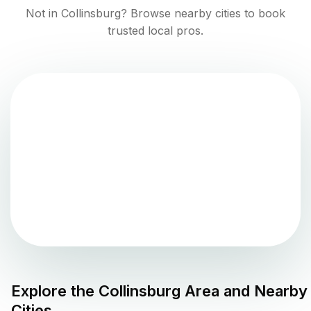
Not in
Collinsburg
? Browse nearby cities to book
trusted local pros.
Explore the
Collinsburg
Area and Nearby
Cities