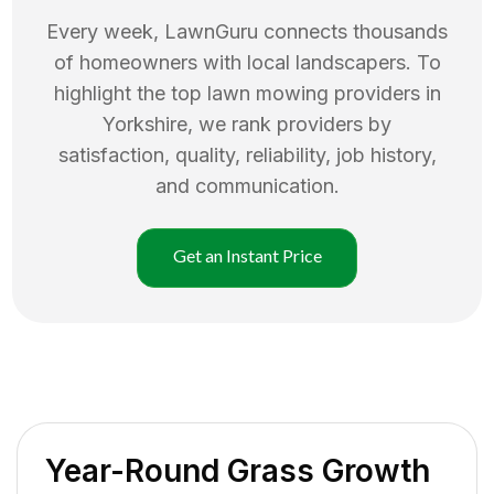
Every week, LawnGuru connects thousands
of homeowners with local landscapers. To
highlight the top
lawn mowing
providers in
Yorkshire
, we rank providers by
satisfaction, quality, reliability, job history,
and communication.
Get an Instant Price
Year-Round Grass Growth