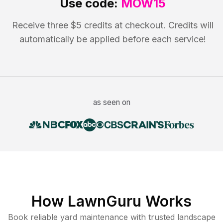
Use code:
MOW15
Receive three $5 credits at checkout. Credits will
automatically be applied before each service!
as seen on
How LawnGuru Works
Book reliable
yard maintenance
with trusted
landscape