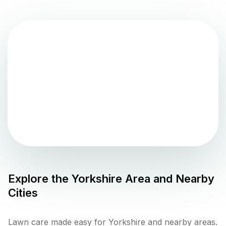
Explore the
Yorkshire
Area and Nearby
Cities
Lawn care made easy for Yorkshire and nearby areas.