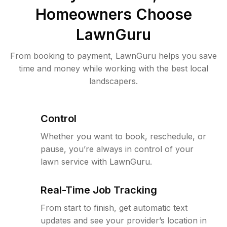
Homeowners Choose
LawnGuru
From booking to payment, LawnGuru helps you save
time and money while working with the best local
landscapers.
Control
Whether you want to book, reschedule, or
pause, you’re always in control of your
lawn service with LawnGuru.
Real-Time Job Tracking
From start to finish, get automatic text
updates and see your provider’s location in