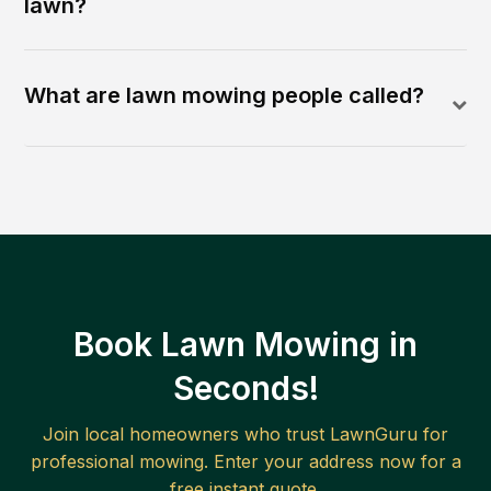
lawn?
What are lawn mowing people called?
Book Lawn Mowing in
Seconds!
Join local homeowners who trust LawnGuru for
professional mowing. Enter your address now for a
free instant quote.