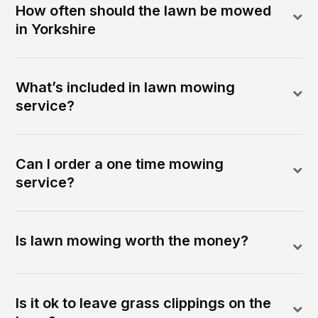
How often should the lawn be mowed
in Yorkshire
What’s included in lawn mowing
service?
Can I order a one time mowing
service?
Is lawn mowing worth the money?
Is it ok to leave grass clippings on the