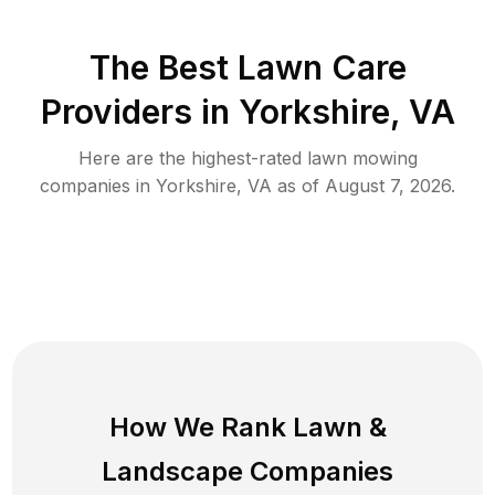
The Best
Lawn Care
Providers in
Yorkshire
,
VA
Here are the highest-rated
lawn mowing
companies in
Yorkshire
,
VA
as of
August 7, 2026
.
How We Rank
Lawn
&
Landscape Companies