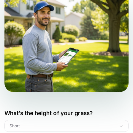
What’s the height of your grass?
Short