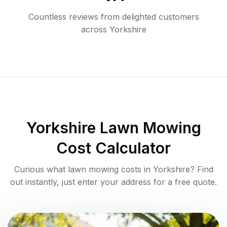
Countless reviews from delighted customers
across
Yorkshire
Yorkshire
Lawn Mowing
Cost Calculator
Curious what lawn mowing costs in
Yorkshire
? Find
out instantly, just enter your address for a free quote.