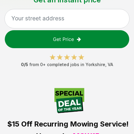
Get Price
0
/5
from
0
+ completed jobs in
Yorkshire
,
VA
$15 Off
Recurring Mowing Service!