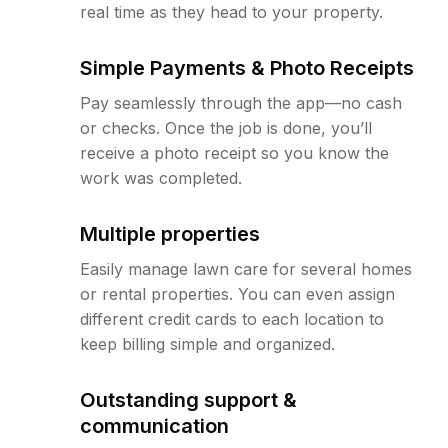
real time as they head to your property.
Simple Payments & Photo Receipts
Pay seamlessly through the app—no cash
or checks. Once the job is done, you’ll
receive a photo receipt so you know the
work was completed.
Multiple properties
Easily manage lawn care for several homes
or rental properties. You can even assign
different credit cards to each location to
keep billing simple and organized.
Outstanding support &
communication