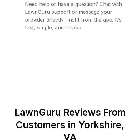
Need help or have a question? Chat with
LawnGuru support or message your
provider directly—right from the app. It’s
fast, simple, and reliable.
LawnGuru Reviews From
Customers in
Yorkshire
,
VA