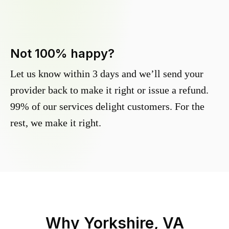
Not 100% happy?
Let us know within 3 days and we’ll send your
provider back to make it right or issue a refund.
99% of our services delight customers. For the
rest, we make it right.
Why
Yorkshire, VA