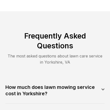
Frequently Asked
Questions
The most asked questions about lawn care service
in
Yorkshire
,
VA
How much does lawn mowing service
cost in Yorkshire?