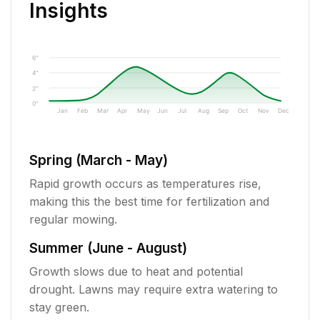
Insights
6"
4"
2"
0"
Jan
Feb
Mar
Apr
May
Jun
Jul
Aug
Sep
Oct
Nov
Dec
Spring (March - May)
Rapid growth occurs as temperatures rise,
making this the best time for fertilization and
regular mowing.
Summer (June - August)
Growth slows due to heat and potential
drought. Lawns may require extra watering to
stay green.