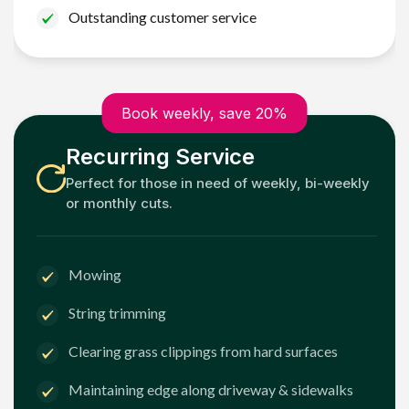
Outstanding customer service
Book weekly, save 20%
Recurring Service
Perfect for those in need of weekly, bi-weekly
or monthly cuts.
Mowing
String trimming
Clearing grass clippings from hard surfaces
Maintaining edge along driveway & sidewalks