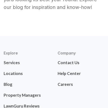
our blog for inspiration and know-how!
Explore
Company
Services
Contact Us
Locations
Help Center
Blog
Careers
Property Managers
LawnGuru Reviews