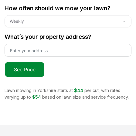
How often should we mow your lawn?
Weekly
What’s your property address?
See Price
Lawn mowing in
Yorkshire
starts at
$44
per cut, with rates
varying up to
$54
based on lawn size and service frequency.