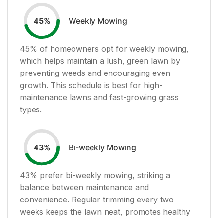
Weekly Mowing
45
%
45
% of homeowners opt for weekly mowing,
which helps maintain a lush, green lawn by
preventing weeds and encouraging even
growth. This schedule is best for high-
maintenance lawns and fast-growing grass
types.
Bi-weekly Mowing
43
%
43
% prefer bi-weekly mowing, striking a
balance between maintenance and
convenience. Regular trimming every two
weeks keeps the lawn neat, promotes healthy