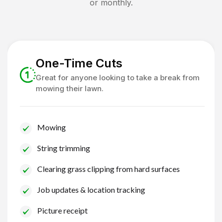
or monthly.
One-Time Cuts
Great for anyone looking to take a break from
mowing their lawn.
Mowing
String trimming
Clearing grass clipping from hard surfaces
Job updates & location tracking
Picture receipt