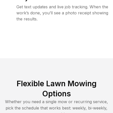
Get text updates and live job tracking. When the
work’s done, you’ll see a photo receipt showing
the results.
Flexible Lawn Mowing
Options
Whether you need a single mow or recurring service,
pick the schedule that works best: weekly, bi-weekly,