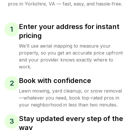
pros in
Yorkshire
,
VA
— fast, easy, and hassle-free.
Enter your address for instant
1
pricing
We’ll use aerial mapping to measure your
property, so you get an accurate price upfront
and your provider knows exactly where to
work.
Book with confidence
2
Lawn mowing, yard cleanup, or snow removal
—whatever you need, book top-rated pros in
your neighborhood in less than two minutes.
Stay updated every step of the
3
way