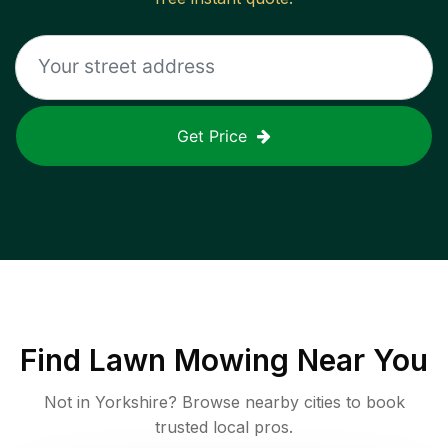
Get Price
Find
Lawn Mowing
Near You
Not in
Yorkshire
? Browse nearby cities to book
trusted local pros.