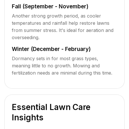
Fall (September - November)
Another strong growth period, as cooler
temperatures and rainfall help restore lawns
from summer stress. It's ideal for aeration and
overseeding.
Winter (December - February)
Dormancy sets in for most grass types,
meaning little to no growth. Mowing and
fertilization needs are minimal during this time.
Essential Lawn Care
Insights