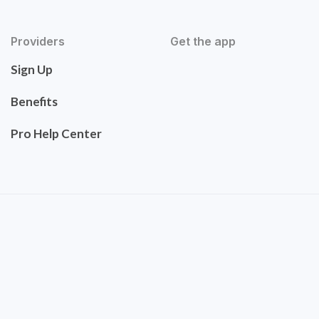
Providers
Get the app
Sign Up
Benefits
Pro Help Center