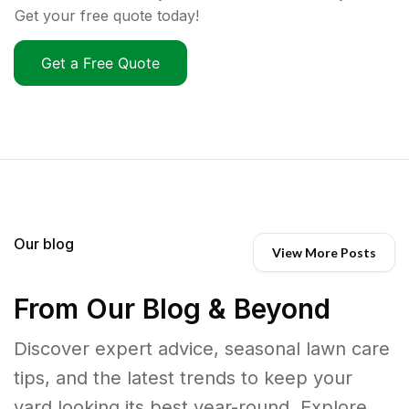
Get your free quote today!
Get a Free Quote
Our blog
View More Posts
From Our Blog & Beyond
Discover expert advice, seasonal lawn care
tips, and the latest trends to keep your
yard looking its best year-round. Explore