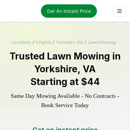
Get An Instant Price
Locations
/
Virginia
/
Yorkshire, VA
/
Lawn Mowing
Trusted
Lawn Mowing
in
Yorkshire
,
VA
Starting at
$44
Same Day Mowing Available - No Contracts -
Book Service Today
Get an instant price