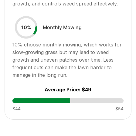
growth, and controls weed spread effectively.
Monthly Mowing
10
%
10
% choose monthly mowing, which works for
slow-growing grass but may lead to weed
growth and uneven patches over time. Less
frequent cuts can make the lawn harder to
manage in the long run.
Average Price:
$49
$44
$54