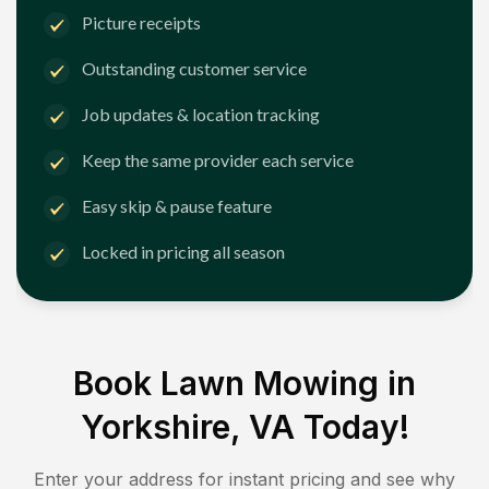
Picture receipts
Outstanding customer service
Job updates & location tracking
Keep the same provider each service
Easy skip & pause feature
Locked in pricing all season
Book Lawn Mowing in
Yorkshire, VA
Today!
Enter your address for instant pricing and see why