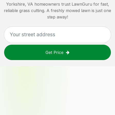
Yorkshire, VA
homeowners trust LawnGuru for fast,
reliable grass cutting. A freshly mowed lawn is just one
step away!
Get Price