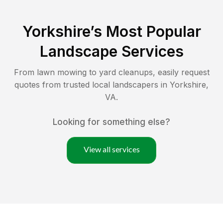
Yorkshire
’s Most Popular
Landscape Services
From lawn mowing to yard cleanups, easily request
quotes from trusted local landscapers in
Yorkshire
,
VA
.
Looking for something else?
View all services