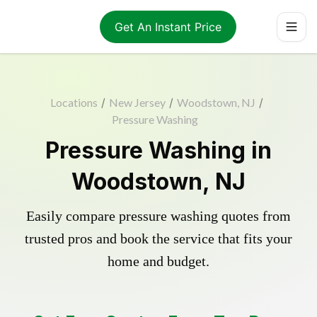
Get An Instant Price
Locations
/
New Jersey
/
Woodstown, NJ
/
Pressure Washing
Pressure Washing in
Woodstown, NJ
Easily compare pressure washing quotes from
trusted pros and book the service that fits your
home and budget.