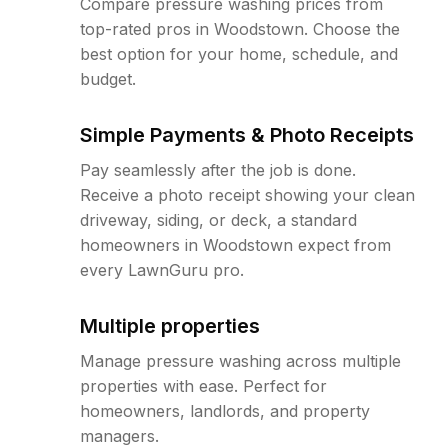
Compare pressure washing prices from
top-rated pros in Woodstown. Choose the
best option for your home, schedule, and
budget.
Simple Payments & Photo Receipts
Pay seamlessly after the job is done.
Receive a photo receipt showing your clean
driveway, siding, or deck, a standard
homeowners in Woodstown expect from
every LawnGuru pro.
Multiple properties
Manage pressure washing across multiple
properties with ease. Perfect for
homeowners, landlords, and property
managers.