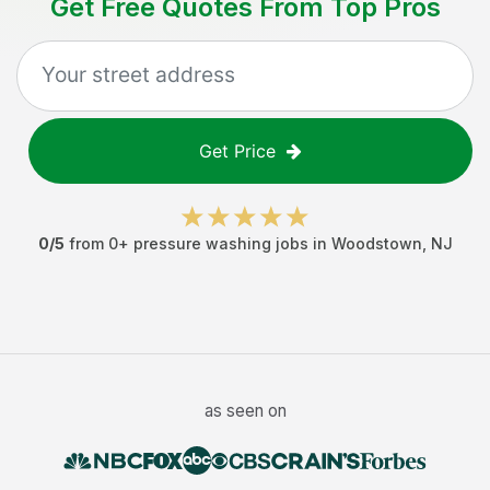
Get Free Quotes From Top Pros
Get Price
0
/5
from
0
+
pressure washing jobs
in
Woodstown
,
NJ
as seen on