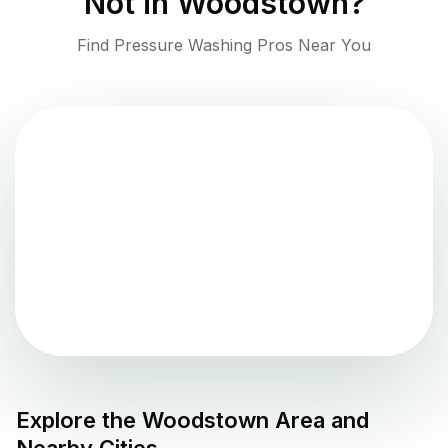
Not in
Woodstown
?
Find Pressure Washing Pros Near You
Explore the
Woodstown
Area and