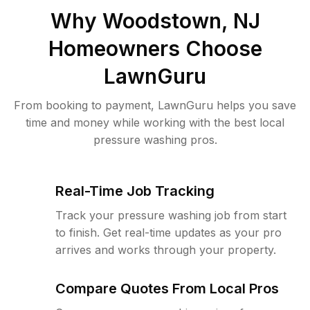
Why
Woodstown, NJ
Homeowners Choose
LawnGuru
From booking to payment, LawnGuru helps you save
time and money while working with the best local
pressure washing pros.
Real-Time Job Tracking
Track your pressure washing job from start
to finish. Get real-time updates as your pro
arrives and works through your property.
Compare Quotes From Local Pros