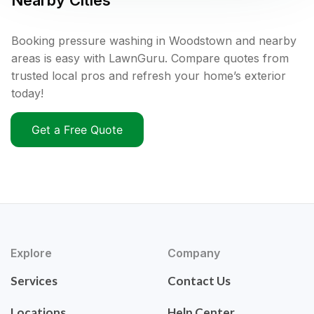
Nearby Cities
Booking pressure washing in Woodstown and nearby
areas is easy with LawnGuru. Compare quotes from
trusted local pros and refresh your home’s exterior
today!
Get a Free Quote
Explore
Company
Services
Contact Us
Locations
Help Center