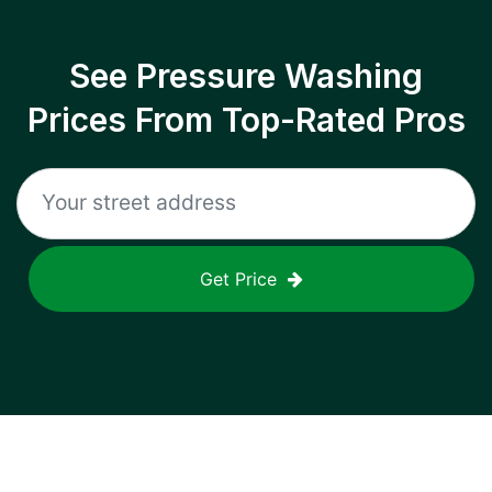
See Pressure Washing
Prices From Top-Rated Pros
Get Price