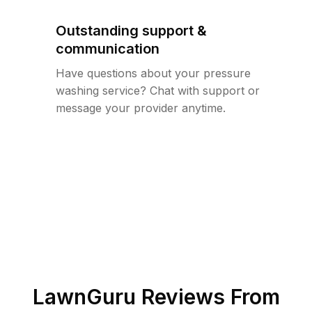
Outstanding support &
communication
Have questions about your pressure
washing service? Chat with support or
message your provider anytime.
LawnGuru Reviews From