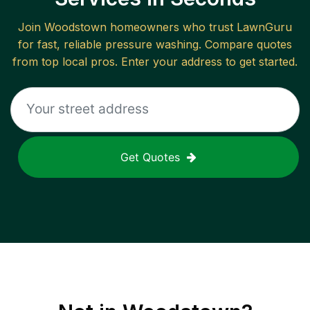
Join
Woodstown
homeowners who trust LawnGuru
for fast, reliable
pressure washing
. Compare quotes
from top local pros. Enter your address to get started.
Get Quotes