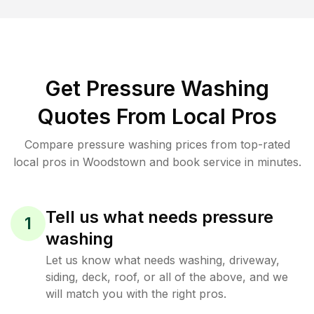
Get Pressure Washing
Quotes From Local Pros
Compare pressure washing prices from top-rated
local pros in Woodstown and book service in minutes.
Tell us what needs pressure
1
washing
Let us know what needs washing, driveway,
siding, deck, roof, or all of the above, and we
will match you with the right pros.