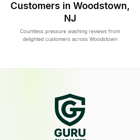
Customers in
Woodstown
,
NJ
Countless pressure washing reviews from
delighted customers across Woodstown