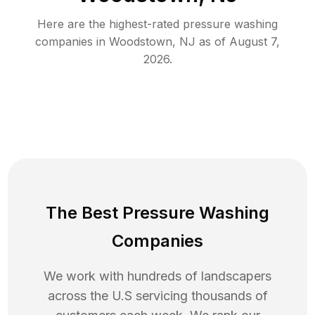
Here are the highest-rated
pressure washing
companies in
Woodstown
,
NJ
as of
August 7,
2026
.
The Best Pressure Washing
Companies
We work with hundreds of landscapers
across the U.S servicing thousands of