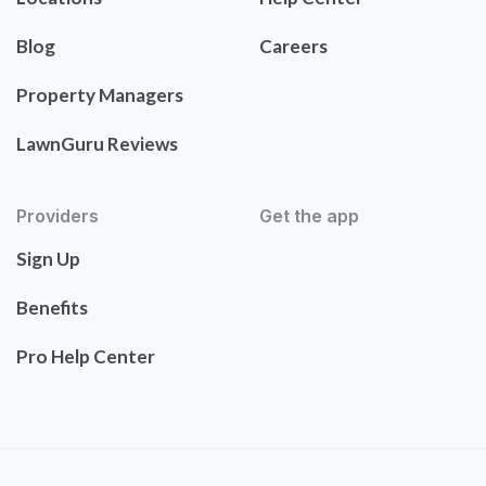
Blog
Careers
Property Managers
LawnGuru Reviews
Providers
Get the app
Sign Up
Benefits
Pro Help Center