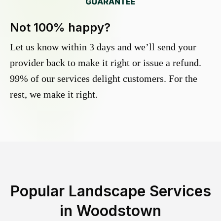
Not 100% happy?
Let us know within 3 days and we’ll send your
provider back to make it right or issue a refund.
99% of our services delight customers. For the
rest, we make it right.
Popular Landscape Services
in
Woodstown