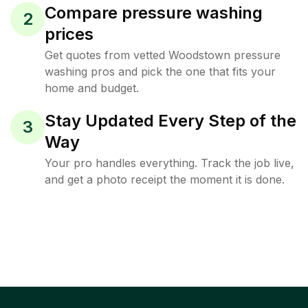
Compare pressure washing
2
prices
Get quotes from vetted Woodstown pressure
washing pros and pick the one that fits your
home and budget.
Stay Updated Every Step of the
3
Way
Your pro handles everything. Track the job live,
and get a photo receipt the moment it is done.