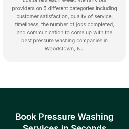
customers each week. We rank our
providers on 5 different categories including
customer satisfaction, quality of service,
timeliness, the number of jobs completed,
and communication to come up with the
best
pressure washing
companies in
Woodstown
,
NJ
.
Book Pressure Washing
Services in Seconds