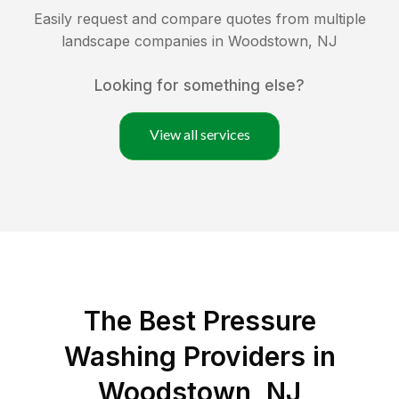
Easily request and compare quotes from multiple
landscape companies in
Woodstown
,
NJ
Looking for something else?
View all services
The Best Pressure
Washing Providers in
Woodstown, NJ