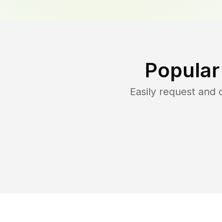
Popular
Easily request and