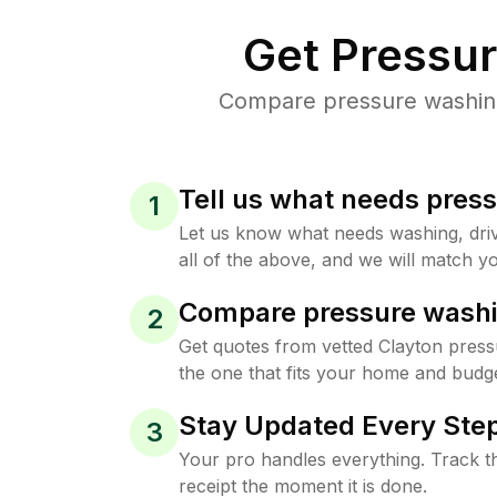
Get Pressu
Compare pressure washing 
Tell us what needs pres
1
Let us know what needs washing, drive
all of the above, and we will match yo
Compare pressure washi
2
Get quotes from vetted Clayton pres
the one that fits your home and budge
Stay Updated Every Step
3
Your pro handles everything. Track th
receipt the moment it is done.