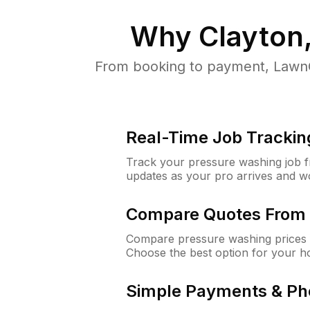
Why
Clayton
From booking to payment, LawnG
Real-Time Job Trackin
Track your pressure washing job fro
updates as your pro arrives and w
Compare Quotes From 
Compare pressure washing prices f
Choose the best option for your h
Simple Payments & Ph