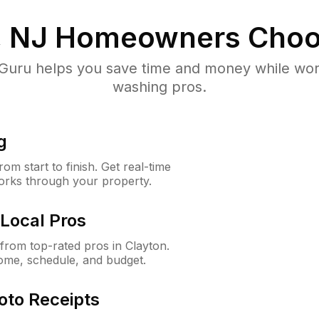
, NJ
Homeowners Choo
uru helps you save time and money while worki
washing pros.
g
m start to finish. Get real-time
orks through your property.
Local Pros
rom top-rated pros in Clayton.
ome, schedule, and budget.
oto Receipts