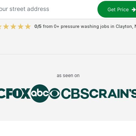
Get Price
0
/5
from
0
+
pressure washing jobs
in
Clayton
,
as seen on