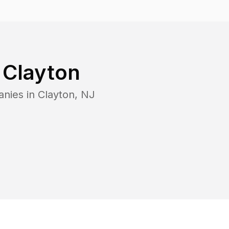
n
Clayton
anies in
Clayton
,
NJ