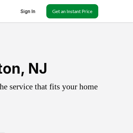
Sign In
Get an Instant Price
ton, NJ
e service that fits your home