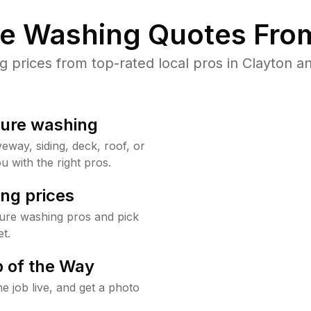
re Washing Quotes From
prices from top-rated local pros in Clayton an
sure washing
way, siding, deck, roof, or
u with the right pros.
ng prices
sure washing pros and pick
t.
 of the Way
e job live, and get a photo