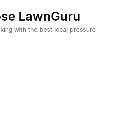
se LawnGuru
ng with the best local pressure