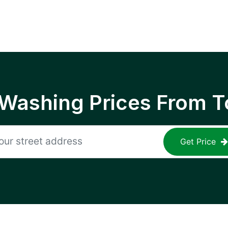
 Washing Prices From T
Get Price