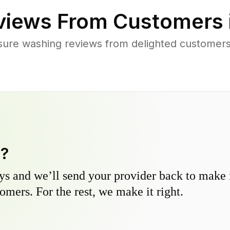
iews From Customers 
sure washing reviews from delighted customers
y?
s and we’ll send your provider back to make it
omers. For the rest, we make it right.