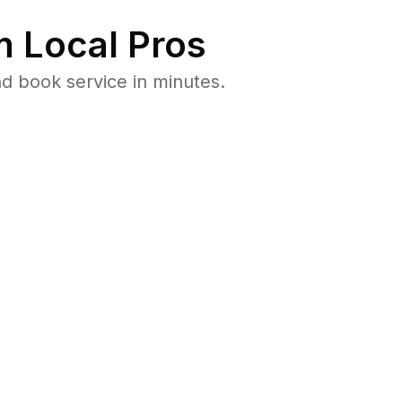
 Local Pros
d book service in minutes.