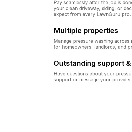
Pay seamlessly after the job is do
your clean driveway, siding, or d
expect from every LawnGuru pro.
Multiple properties
Manage pressure washing across mu
for homeowners, landlords, and p
Outstanding support 
Have questions about your pressur
support or message your provider