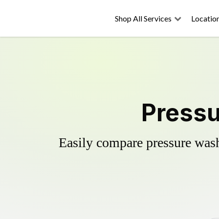
Shop All Services
Locatio
Pressu
Easily compare pressure wash