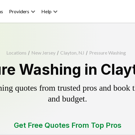
ns
Providers
Help
Locations
/
New Jersey
/
Clayton, NJ
/
Pressure Washing
re Washing in Clay
ing quotes from trusted pros and book th
and budget.
Get Free Quotes From Top Pros