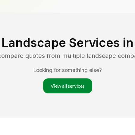
 Landscape Services i
 compare quotes from multiple landscape comp
Looking for something else?
View all services