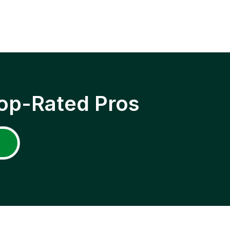
op-Rated Pros