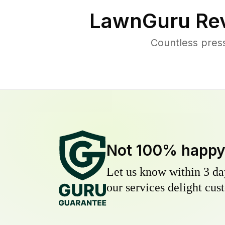
LawnGuru Rev
Countless pres
Not 100% happ
Let us know within 3 day
our services delight cust