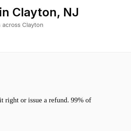
in
Clayton
,
NJ
 across Clayton
 right or issue a refund. 99% of