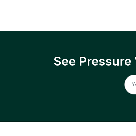
See Pressure