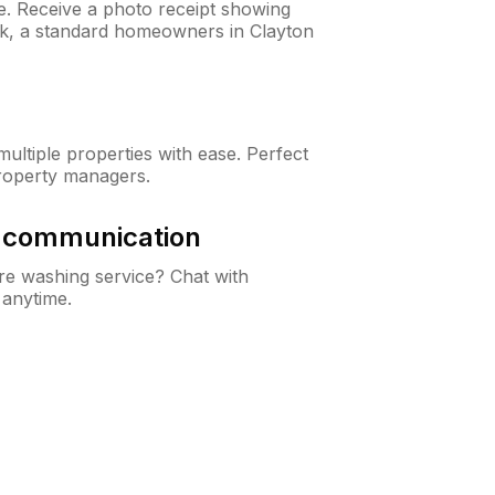
ne. Receive a photo receipt showing
eck, a standard homeowners in Clayton
ltiple properties with ease. Perfect
roperty managers.
& communication
e washing service? Chat with
 anytime.