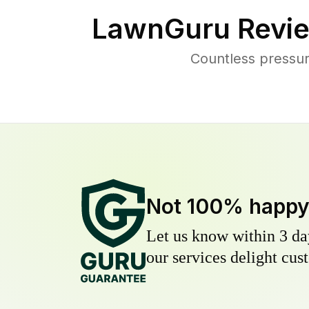
LawnGuru Revie
Countless pressu
Not 100% happ
Let us know within 3 day
our services delight cust