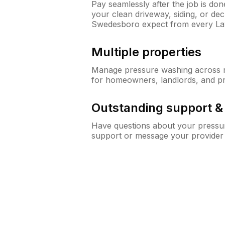
Pay seamlessly after the job is do
your clean driveway, siding, or d
Swedesboro expect from every L
Multiple properties
Manage pressure washing across mu
for homeowners, landlords, and p
Outstanding support 
Have questions about your pressur
support or message your provider