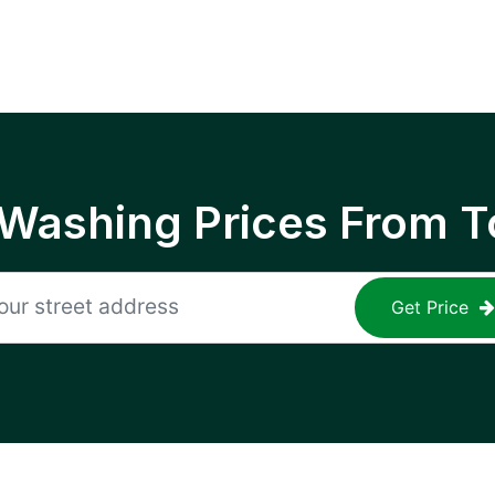
 Washing Prices From T
Get Price