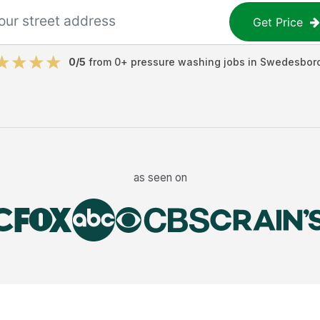
Get Price
0
/5
from
0
+
pressure washing jobs
in
Swedesbor
as seen on