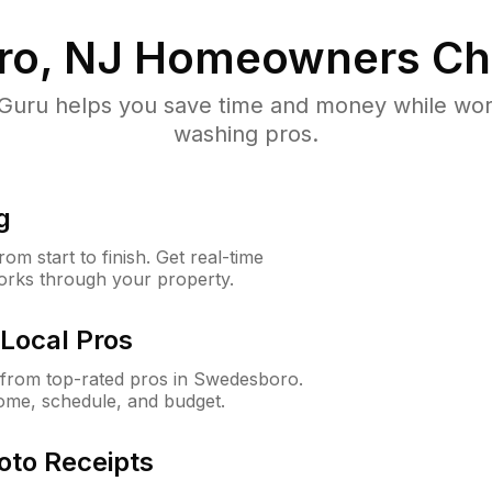
o, NJ
Homeowners Ch
uru helps you save time and money while worki
washing pros.
g
m start to finish. Get real-time
orks through your property.
Local Pros
from top-rated pros in Swedesboro.
ome, schedule, and budget.
oto Receipts