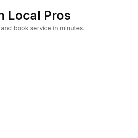
 Local Pros
and book service in minutes.