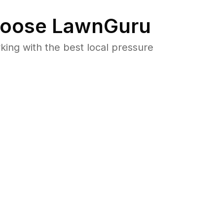
oose LawnGuru
ng with the best local pressure