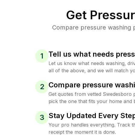
Get Pressu
Compare pressure washing pr
Tell us what needs pres
1
Let us know what needs washing, drive
all of the above, and we will match yo
Compare pressure washi
2
Get quotes from vetted Swedesboro 
pick the one that fits your home and 
Stay Updated Every Step
3
Your pro handles everything. Track th
receipt the moment it is done.