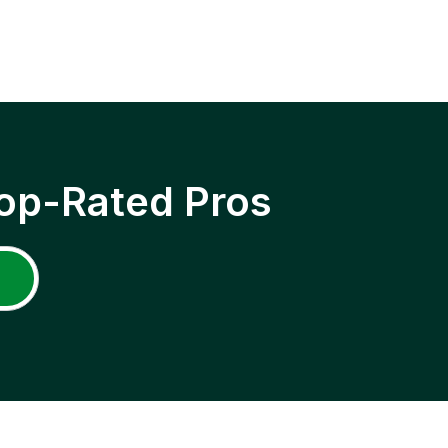
op-Rated Pros