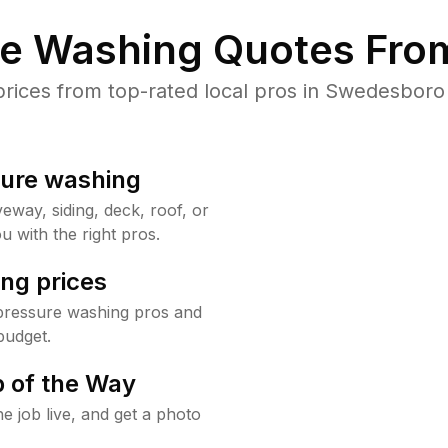
re Washing Quotes From
ices from top-rated local pros in Swedesboro 
sure washing
way, siding, deck, roof, or
u with the right pros.
ng prices
pressure washing pros and
budget.
 of the Way
e job live, and get a photo