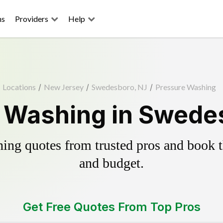
ns
Providers
Help
Locations
/
New Jersey
/
Swedesboro, NJ
/
Pressure Washing
 Washing in Swede
ing quotes from trusted pros and book th
and budget.
Get Free Quotes From Top Pros