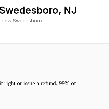
Swedesboro
,
NJ
across Swedesboro
 right or issue a refund. 99% of