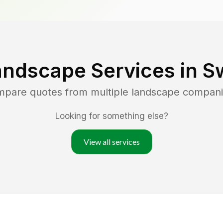
andscape Services in
S
ompare quotes from multiple landscape compani
Looking for something else?
View all services