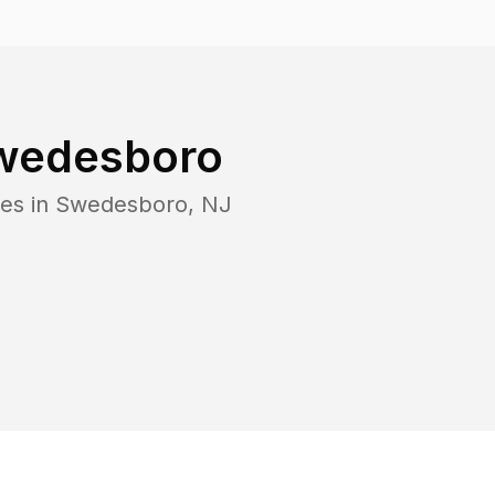
wedesboro
es in
Swedesboro
,
NJ