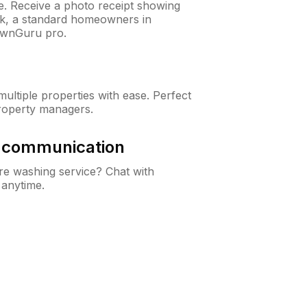
ne. Receive a photo receipt showing
eck, a standard homeowners in
awnGuru pro.
ltiple properties with ease. Perfect
roperty managers.
& communication
e washing service? Chat with
 anytime.