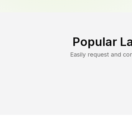
Popular L
Easily request and c