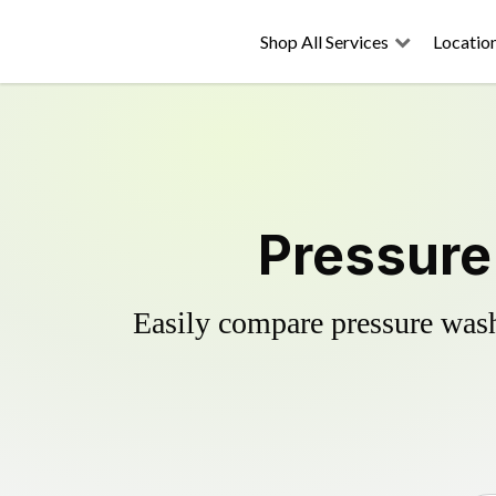
Shop All Services
Locatio
Pressure
Easily compare pressure wash