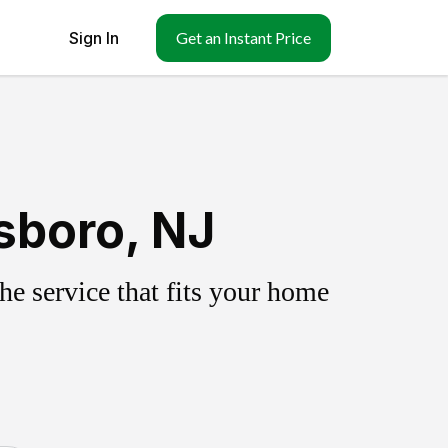
Sign In
Get an Instant Price
sboro, NJ
e service that fits your home