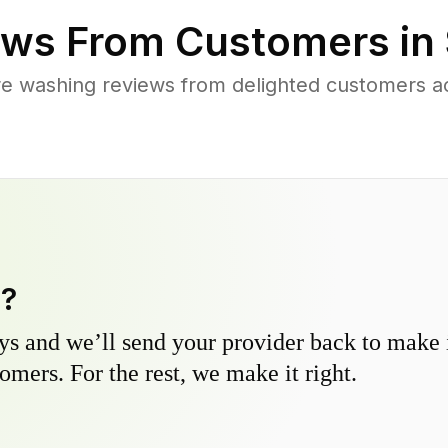
ws From Customers in
re washing reviews from delighted customers 
y?
s and we’ll send your provider back to make it
omers. For the rest, we make it right.