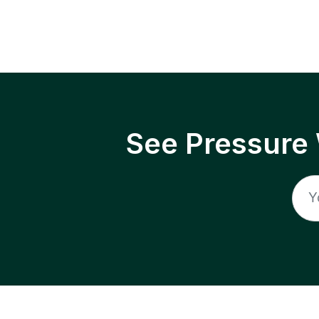
See Pressure