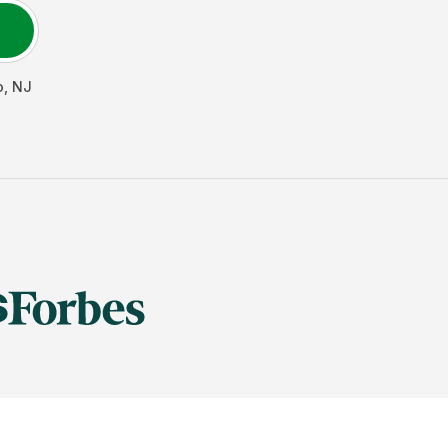
o
,
NJ