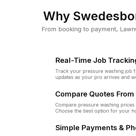
Why
Swedesbor
From booking to payment, LawnG
Real-Time Job Trackin
Track your pressure washing job fro
updates as your pro arrives and w
Compare Quotes From 
Compare pressure washing prices 
Choose the best option for your h
Simple Payments & Ph