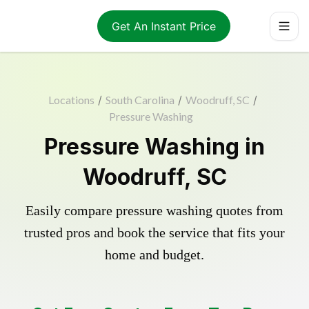
Get An Instant Price
Locations
/
South Carolina
/
Woodruff, SC
/
Pressure Washing
Pressure Washing in
Woodruff, SC
Easily compare pressure washing quotes from
trusted pros and book the service that fits your
home and budget.