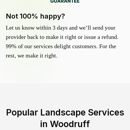
Not 100% happy?
Let us know within 3 days and we’ll send your
provider back to make it right or issue a refund.
99% of our services delight customers. For the
rest, we make it right.
Popular Landscape Services
in
Woodruff