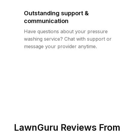
Outstanding support &
communication
Have questions about your pressure
washing service? Chat with support or
message your provider anytime.
LawnGuru Reviews From