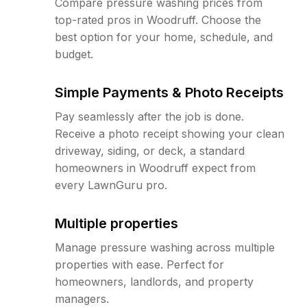
Compare pressure washing prices from
top-rated pros in Woodruff. Choose the
best option for your home, schedule, and
budget.
Simple Payments & Photo Receipts
Pay seamlessly after the job is done.
Receive a photo receipt showing your clean
driveway, siding, or deck, a standard
homeowners in Woodruff expect from
every LawnGuru pro.
Multiple properties
Manage pressure washing across multiple
properties with ease. Perfect for
homeowners, landlords, and property
managers.