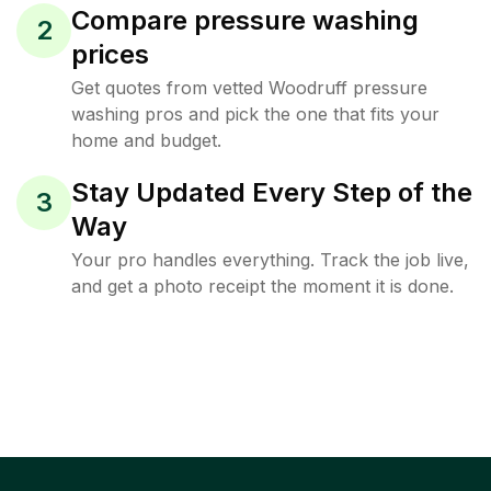
Compare pressure washing
2
prices
Get quotes from vetted Woodruff pressure
washing pros and pick the one that fits your
home and budget.
Stay Updated Every Step of the
3
Way
Your pro handles everything. Track the job live,
and get a photo receipt the moment it is done.