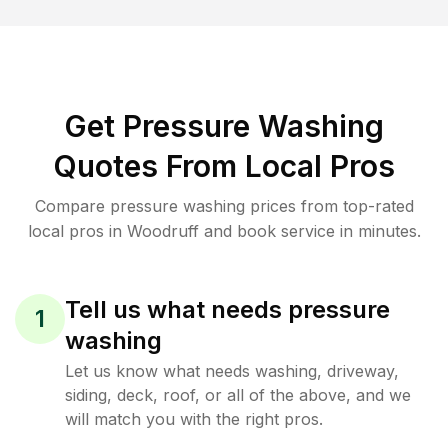
Get Pressure Washing
Quotes From Local Pros
Compare pressure washing prices from top-rated
local pros in Woodruff and book service in minutes.
Tell us what needs pressure
1
washing
Let us know what needs washing, driveway,
siding, deck, roof, or all of the above, and we
will match you with the right pros.