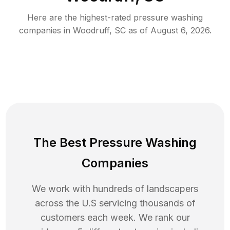
Here are the highest-rated
pressure washing
companies in
Woodruff
,
SC
as of
August 6, 2026
.
The Best Pressure Washing
Companies
We work with hundreds of landscapers
across the U.S servicing thousands of
customers each week. We rank our