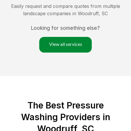
Easily request and compare quotes from multiple
landscape companies in
Woodruff
,
SC
Looking for something else?
View all services
The Best Pressure
Washing Providers in
Woodruff, SC