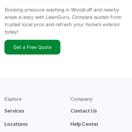
Booking pressure washing in Woodruff and nearby
areas is easy with LawnGuru. Compare quotes from
trusted local pros and refresh your home’s exterior
today!
Get a Free Quote
Explore
Company
Services
Contact Us
Locations
Help Center