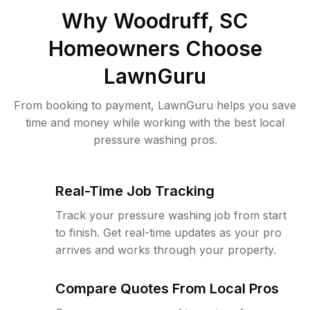
Why
Woodruff, SC
Homeowners Choose
LawnGuru
From booking to payment, LawnGuru helps you save
time and money while working with the best local
pressure washing pros.
Real-Time Job Tracking
Track your pressure washing job from start
to finish. Get real-time updates as your pro
arrives and works through your property.
Compare Quotes From Local Pros