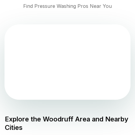
Find Pressure Washing Pros Near You
Explore the
Woodruff
Area and Nearby
Cities