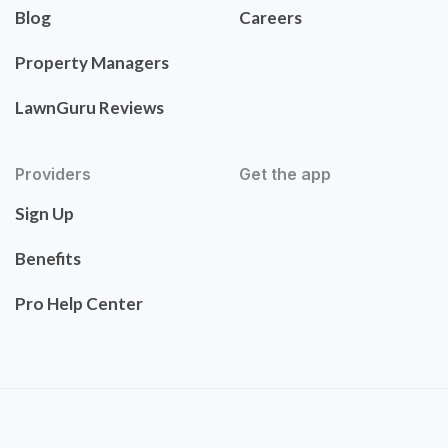
Blog
Careers
Property Managers
LawnGuru Reviews
Providers
Get the app
Sign Up
Benefits
Pro Help Center