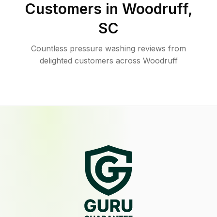
Customers in
Woodruff
,
SC
Countless pressure washing reviews from
delighted customers across Woodruff