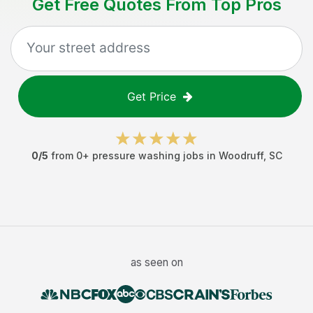
Get Free Quotes From Top Pros
Get Price
0
/5
from
0
+
pressure washing jobs
in
Woodruff
,
SC
as seen on