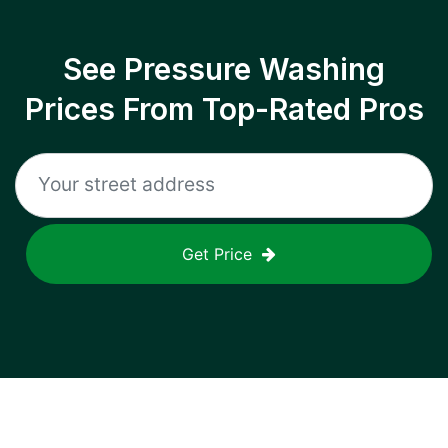
See Pressure Washing
Prices From Top-Rated Pros
Get Price