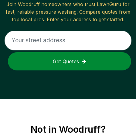
Join
Woodruff
homeowners who trust LawnGuru for
fast, reliable
pressure washing
. Compare quotes from
top local pros. Enter your address to get started.
Get Quotes
Not in
Woodruff
?