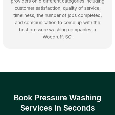
providers on 5 different categories including
customer satisfaction, quality of service,
timeliness, the number of jobs completed,
and communication to come up with the
best
pressure washing
companies in
Woodruff
,
SC
.
Book Pressure Washing
Services in Seconds