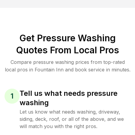
Get Pressure Washing
Quotes From Local Pros
Compare pressure washing prices from top-rated
local pros in Fountain Inn and book service in minutes.
Tell us what needs pressure
1
washing
Let us know what needs washing, driveway,
siding, deck, roof, or all of the above, and we
will match you with the right pros.