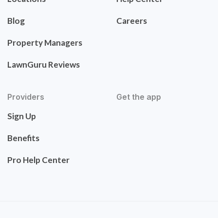
Blog
Careers
Property Managers
LawnGuru Reviews
Providers
Get the app
Sign Up
Benefits
Pro Help Center