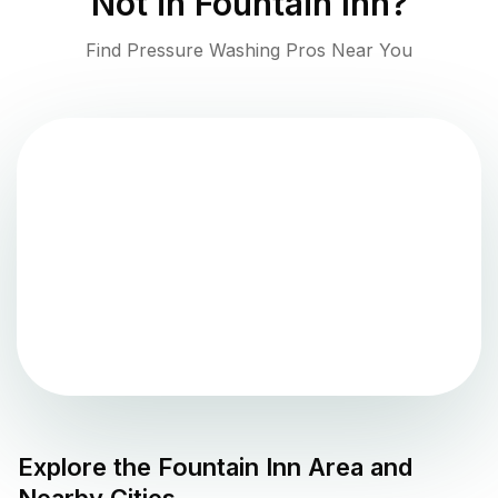
Not in
Fountain Inn
?
Find Pressure Washing Pros Near You
Explore the
Fountain Inn
Area and