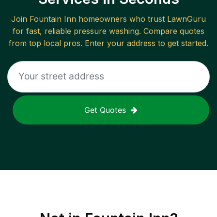
Join
Fountain Inn
homeowners who trust LawnGuru
for fast, reliable
pressure washing
. Compare quotes
from top local pros. Enter your address to get started.
Get Quotes