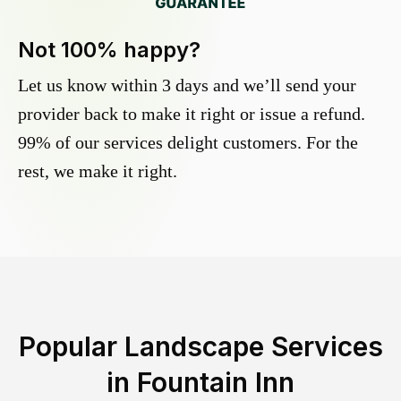
Not 100% happy?
Let us know within 3 days and we’ll send your
provider back to make it right or issue a refund.
99% of our services delight customers. For the
rest, we make it right.
Popular Landscape Services
in
Fountain Inn