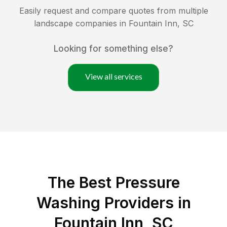
Easily request and compare quotes from multiple
landscape companies in
Fountain Inn
,
SC
Looking for something else?
View all services
The Best Pressure
Washing Providers in
Fountain Inn, SC