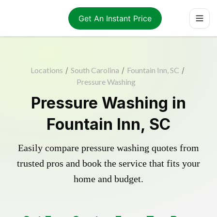
Get An Instant Price
Locations
/
South Carolina
/
Fountain Inn, SC
/
Pressure Washing
Pressure Washing in
Fountain Inn, SC
Easily compare pressure washing quotes from
trusted pros and book the service that fits your
home and budget.