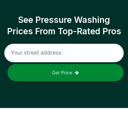
See Pressure Washing
Prices From Top-Rated Pros
Get Price