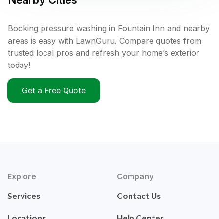
Nearby Cities
Booking pressure washing in Fountain Inn and nearby
areas is easy with LawnGuru. Compare quotes from
trusted local pros and refresh your home’s exterior
today!
Get a Free Quote
Explore
Company
Services
Contact Us
Locations
Help Center