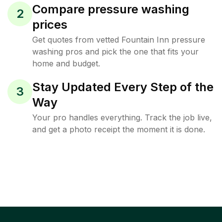
Compare pressure washing
2
prices
Get quotes from vetted Fountain Inn pressure
washing pros and pick the one that fits your
home and budget.
Stay Updated Every Step of the
3
Way
Your pro handles everything. Track the job live,
and get a photo receipt the moment it is done.