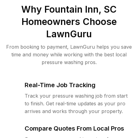
Why
Fountain Inn, SC
Homeowners Choose
LawnGuru
From booking to payment, LawnGuru helps you save
time and money while working with the best local
pressure washing pros.
Real-Time Job Tracking
Track your pressure washing job from start
to finish. Get real-time updates as your pro
arrives and works through your property.
Compare Quotes From Local Pros