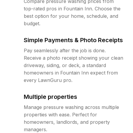
Compare pressure washing prices from
top-rated pros in Fountain Inn. Choose the
best option for your home, schedule, and
budget.
Simple Payments & Photo Receipts
Pay seamlessly after the job is done.
Receive a photo receipt showing your clean
driveway, siding, or deck, a standard
homeowners in Fountain Inn expect from
every LawnGuru pro.
Multiple properties
Manage pressure washing across multiple
properties with ease. Perfect for
homeowners, landlords, and property
managers.