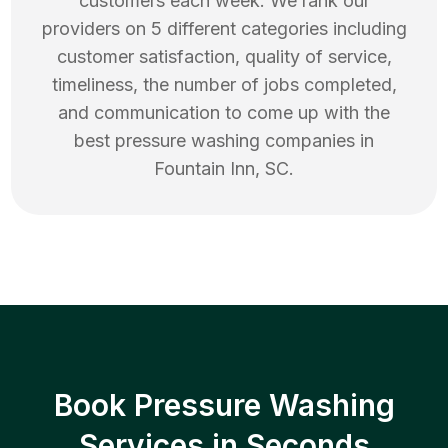
customers each week. We rank our
providers on 5 different categories including
customer satisfaction, quality of service,
timeliness, the number of jobs completed,
and communication to come up with the
best
pressure washing
companies in
Fountain Inn
,
SC
.
Book Pressure Washing
Services in Seconds