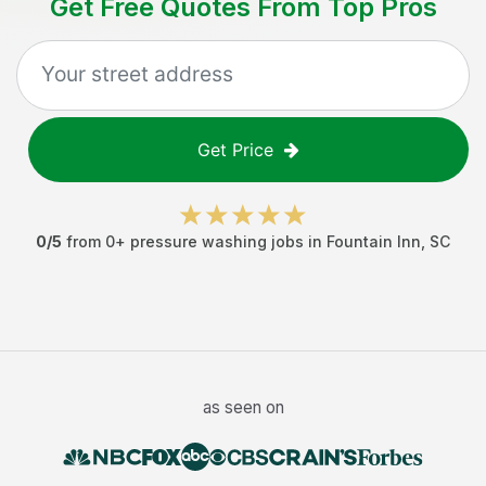
Get Free Quotes From Top Pros
Get Price
0
/5
from
0
+
pressure washing jobs
in
Fountain Inn
,
SC
as seen on