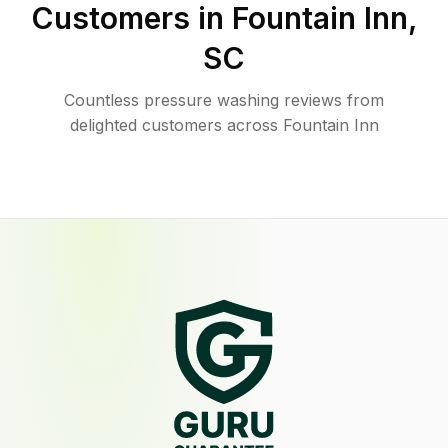
Customers in
Fountain Inn
,
SC
Countless pressure washing reviews from
delighted customers across Fountain Inn