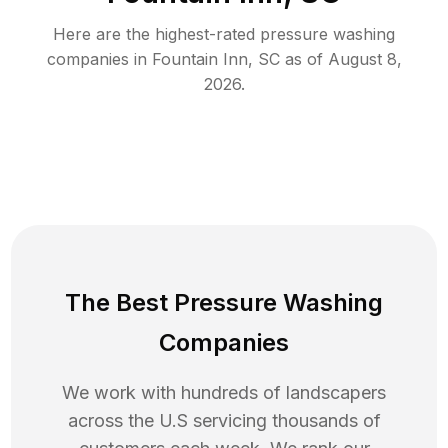
Here are the highest-rated
pressure washing
companies in
Fountain Inn
,
SC
as of
August 8,
2026
.
The Best Pressure Washing
Companies
We work with hundreds of landscapers
across the U.S servicing thousands of