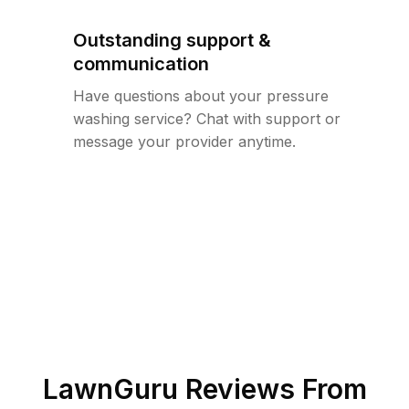
Outstanding support &
communication
Have questions about your pressure
washing service? Chat with support or
message your provider anytime.
LawnGuru Reviews From