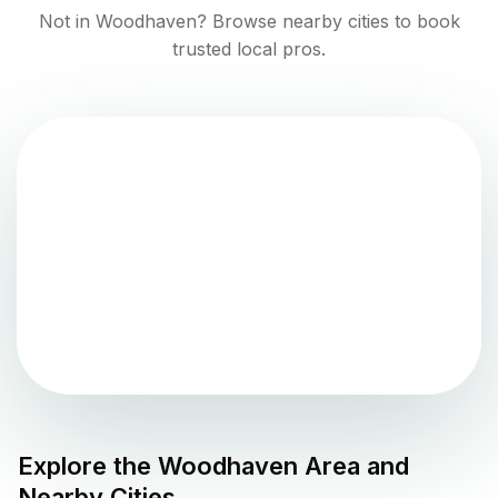
Not in
Woodhaven
? Browse nearby cities to book
trusted local pros.
Explore the
Woodhaven
Area and
Nearby Cities