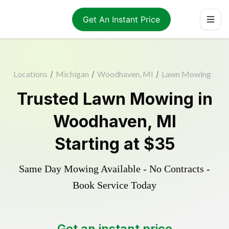
Get An Instant Price
Locations
/
Michigan
/
Woodhaven, MI
/
Lawn Mowing
Trusted
Lawn Mowing
in
Woodhaven
,
MI
Starting at
$35
Same Day Mowing Available - No Contracts -
Book Service Today
Get an instant price