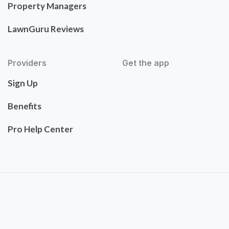
Property Managers
LawnGuru Reviews
Providers
Get the app
Sign Up
Benefits
Pro Help Center