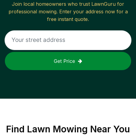
Join local homeowners who trust LawnGuru for
professional mowing. Enter your address now for a
free instant quote.
Get Price
Find
Lawn Mowing
Near You