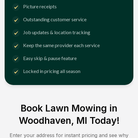
Picture receipts
Outstanding customer service
Job updates & location tracking
Keep the same provider each service
Easy skip & pause feature
Locked in pricing all season
Book Lawn Mowing in
Woodhaven, MI
Today!
Enter your address for instant pricing and see why