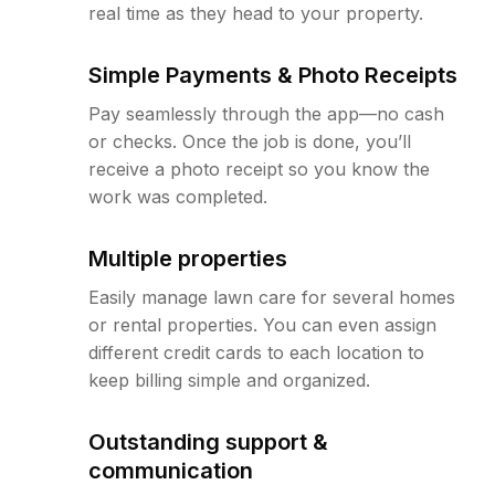
real time as they head to your property.
Simple Payments & Photo Receipts
Pay seamlessly through the app—no cash
or checks. Once the job is done, you’ll
receive a photo receipt so you know the
work was completed.
Multiple properties
Easily manage lawn care for several homes
or rental properties. You can even assign
different credit cards to each location to
keep billing simple and organized.
Outstanding support &
communication