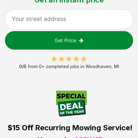
Get Price
0
/5
from
0
+ completed jobs in
Woodhaven
,
MI
$15 Off
Recurring Mowing Service!