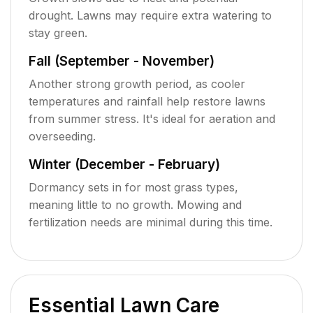
drought. Lawns may require extra watering to
stay green.
Fall (September - November)
Another strong growth period, as cooler
temperatures and rainfall help restore lawns
from summer stress. It's ideal for aeration and
overseeding.
Winter (December - February)
Dormancy sets in for most grass types,
meaning little to no growth. Mowing and
fertilization needs are minimal during this time.
Essential Lawn Care