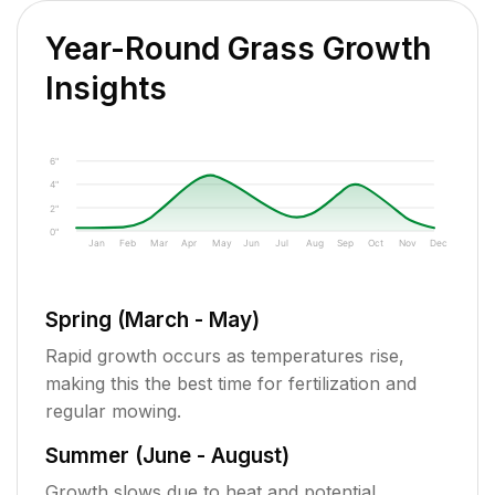
Year-Round Grass Growth
Insights
6"
4"
2"
0"
Jan
Feb
Mar
Apr
May
Jun
Jul
Aug
Sep
Oct
Nov
Dec
Spring (March - May)
Rapid growth occurs as temperatures rise,
making this the best time for fertilization and
regular mowing.
Summer (June - August)
Growth slows due to heat and potential