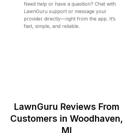
Need help or have a question? Chat with
LawnGuru support or message your
provider directly—right from the app. It’s
fast, simple, and reliable.
LawnGuru Reviews From
Customers in
Woodhaven
,
MI