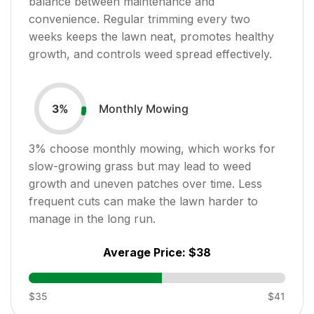
balance between maintenance and
convenience. Regular trimming every two
weeks keeps the lawn neat, promotes healthy
growth, and controls weed spread effectively.
Monthly Mowing
3
%
3
% choose monthly mowing, which works for
slow-growing grass but may lead to weed
growth and uneven patches over time. Less
frequent cuts can make the lawn harder to
manage in the long run.
Average Price:
$38
$35
$41