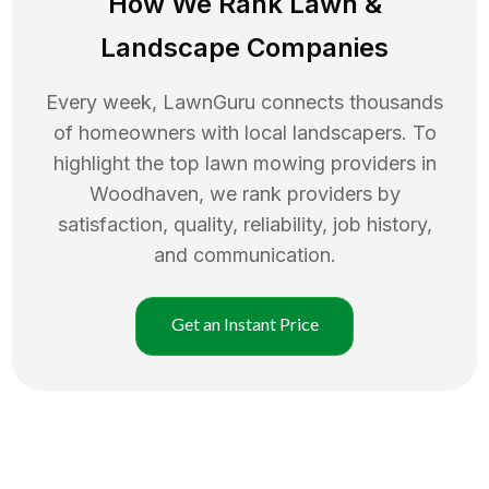
How We Rank
Lawn
&
Landscape Companies
Every week, LawnGuru connects thousands
of homeowners with local landscapers. To
highlight the top
lawn mowing
providers in
Woodhaven
, we rank providers by
satisfaction, quality, reliability, job history,
and communication.
Get an Instant Price