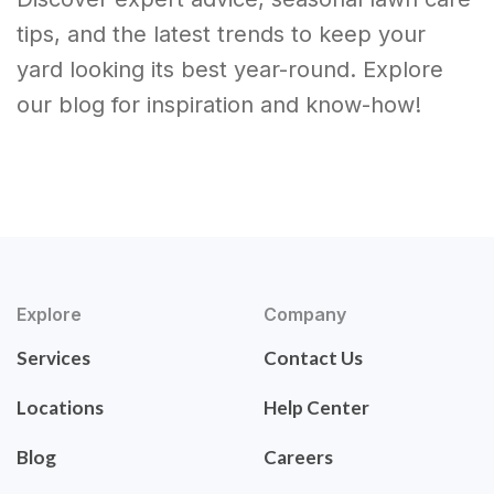
tips, and the latest trends to keep your
yard looking its best year-round. Explore
our blog for inspiration and know-how!
Explore
Company
Services
Contact Us
Locations
Help Center
Blog
Careers