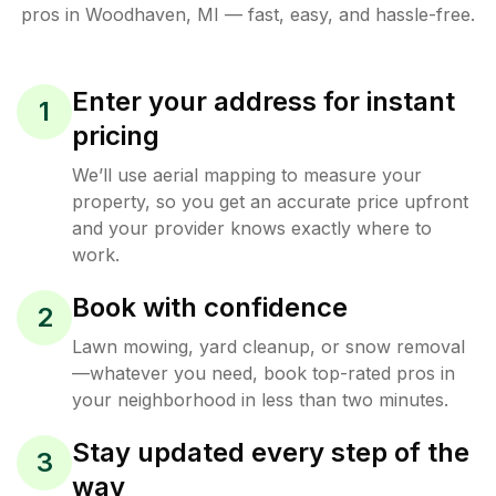
pros in
Woodhaven
,
MI
— fast, easy, and hassle-free.
Enter your address for instant
1
pricing
We’ll use aerial mapping to measure your
property, so you get an accurate price upfront
and your provider knows exactly where to
work.
Book with confidence
2
Lawn mowing, yard cleanup, or snow removal
—whatever you need, book top-rated pros in
your neighborhood in less than two minutes.
Stay updated every step of the
3
way