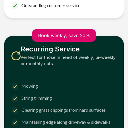
Outstanding customer service
Book weekly, save 20%
Recurring Service
Perfect for those in need of weekly, bi-weekly
or monthly cuts.
Mowing
String trimming
Clearing grass clippings from hard surfaces
Maintaining edge along driveway & sidewalks