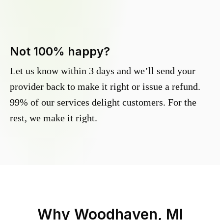
Not 100% happy?
Let us know within 3 days and we’ll send your
provider back to make it right or issue a refund.
99% of our services delight customers. For the
rest, we make it right.
Why
Woodhaven, MI