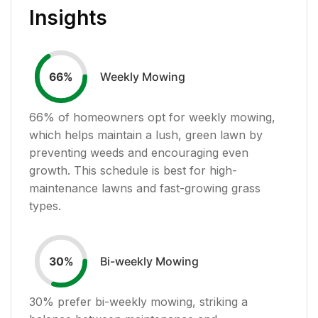
Insights
Weekly Mowing
66
%
66
% of homeowners opt for weekly mowing,
which helps maintain a lush, green lawn by
preventing weeds and encouraging even
growth. This schedule is best for high-
maintenance lawns and fast-growing grass
types.
Bi-weekly Mowing
30
%
30
% prefer bi-weekly mowing, striking a