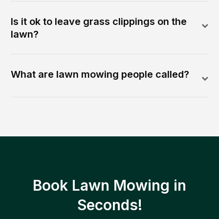
Is it ok to leave grass clippings on the
lawn?
What are lawn mowing people called?
Book Lawn Mowing in
Seconds!