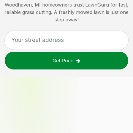
Woodhaven, MI
homeowners trust LawnGuru for fast,
reliable grass cutting. A freshly mowed lawn is just one
step away!
Get Price