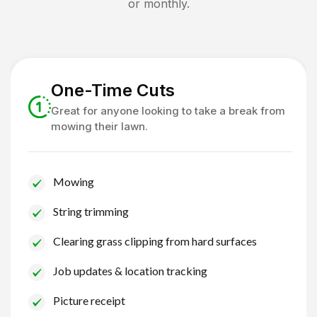
or monthly.
One-Time Cuts
Great for anyone looking to take a break from
mowing their lawn.
Mowing
String trimming
Clearing grass clipping from hard surfaces
Job updates & location tracking
Picture receipt