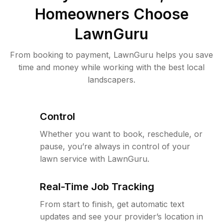
Homeowners Choose
LawnGuru
From booking to payment, LawnGuru helps you save
time and money while working with the best local
landscapers.
Control
Whether you want to book, reschedule, or
pause, you’re always in control of your
lawn service with LawnGuru.
Real-Time Job Tracking
From start to finish, get automatic text
updates and see your provider’s location in