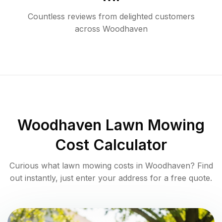
Countless reviews from delighted customers
across
Woodhaven
Woodhaven
Lawn Mowing
Cost Calculator
Curious what lawn mowing costs in
Woodhaven
? Find
out instantly, just enter your address for a free quote.