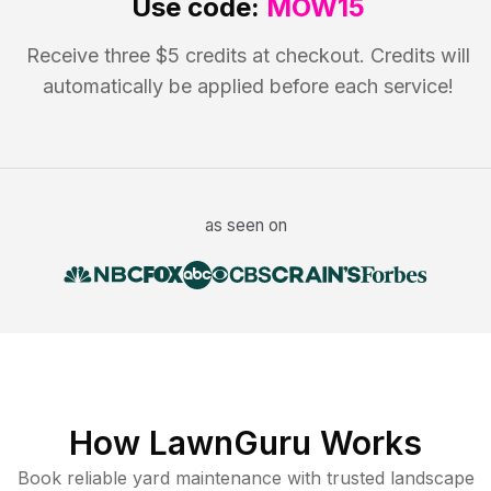
Use code:
MOW15
Receive three $5 credits at checkout. Credits will
automatically be applied before each service!
as seen on
How LawnGuru Works
Book reliable
yard maintenance
with trusted
landscape