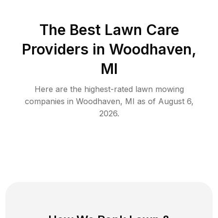
The Best
Lawn Care
Providers in
Woodhaven
,
MI
Here are the highest-rated
lawn mowing
companies in
Woodhaven
,
MI
as of
August 6,
2026
.