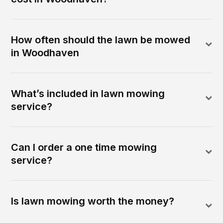
How often should the lawn be mowed
in Woodhaven
What’s included in lawn mowing
service?
Can I order a one time mowing
service?
Is lawn mowing worth the money?