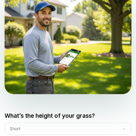
What’s the height of your grass?
Short