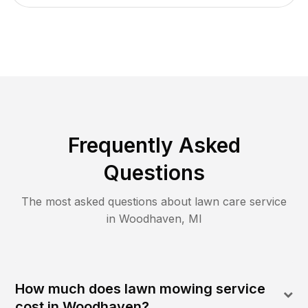
Frequently Asked
Questions
The most asked questions about lawn care service
in
Woodhaven
,
MI
How much does lawn mowing service
cost in Woodhaven?