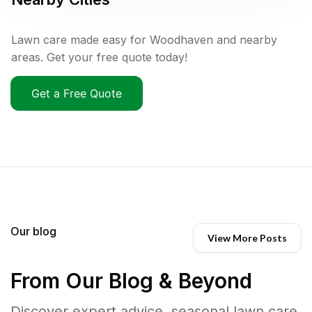
Lawn care made easy for Woodhaven and nearby
areas. Get your free quote today!
Get a Free Quote
Our blog
View More Posts
From Our Blog & Beyond
Discover expert advice, seasonal lawn care