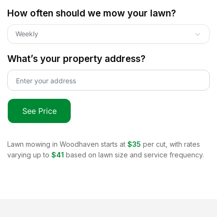
How often should we mow your lawn?
Weekly
What’s your property address?
See Price
Lawn mowing in
Woodhaven
starts at
$35
per cut, with rates
varying up to
$41
based on lawn size and service frequency.