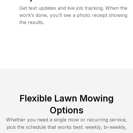
Get text updates and live job tracking. When the
work’s done, you’ll see a photo receipt showing
the results.
Flexible Lawn Mowing
Options
Whether you need a single mow or recurring service,
pick the schedule that works best: weekly, bi-weekly,