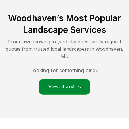
Woodhaven
’s Most Popular
Landscape Services
From lawn mowing to yard cleanups, easily request
quotes from trusted local landscapers in
Woodhaven
,
MI
.
Looking for something else?
View all services