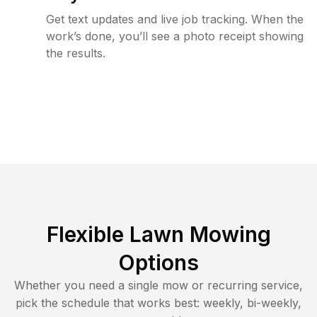
Get text updates and live job tracking. When the
work’s done, you’ll see a photo receipt showing
the results.
Flexible Lawn Mowing
Options
Whether you need a single mow or recurring service,
pick the schedule that works best: weekly, bi-weekly,