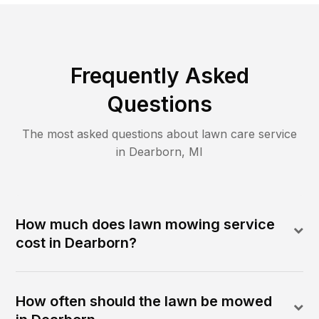
Frequently Asked
Questions
The most asked questions about lawn care service
in
Dearborn
,
MI
How much does lawn mowing service
cost in Dearborn?
How often should the lawn be mowed