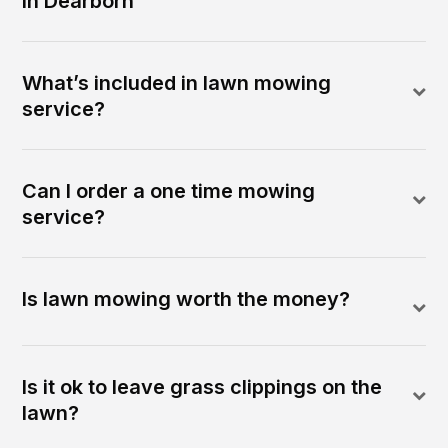
in Dearborn
What’s included in lawn mowing
service?
Can I order a one time mowing
service?
Is lawn mowing worth the money?
Is it ok to leave grass clippings on the
lawn?