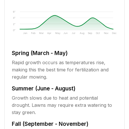
6"
4"
2"
0"
Jan
Feb
Mar
Apr
May
Jun
Jul
Aug
Sep
Oct
Nov
Dec
Spring (March - May)
Rapid growth occurs as temperatures rise,
making this the best time for fertilization and
regular mowing.
Summer (June - August)
Growth slows due to heat and potential
drought. Lawns may require extra watering to
stay green.
Fall (September - November)