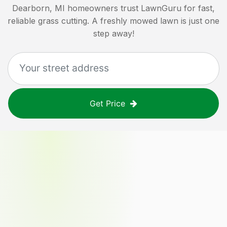
Dearborn, MI
homeowners trust LawnGuru for fast,
reliable grass cutting. A freshly mowed lawn is just one
step away!
Get Price