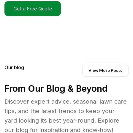
Get a Free Quote
Our blog
View More Posts
From Our Blog & Beyond
Discover expert advice, seasonal lawn care
tips, and the latest trends to keep your
yard looking its best year-round. Explore
our blog for inspiration and know-how!