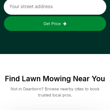
Get Price
Find
Lawn Mowing
Near You
Not in
Dearborn
? Browse nearby cities to book
trusted local pros.