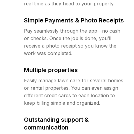
real time as they head to your property.
Simple Payments & Photo Receipts
Pay seamlessly through the app—no cash
or checks. Once the job is done, you’ll
receive a photo receipt so you know the
work was completed.
Multiple properties
Easily manage lawn care for several homes
or rental properties. You can even assign
different credit cards to each location to
keep billing simple and organized.
Outstanding support &
communication