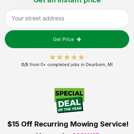
Get Price
0
/5
from
0
+ completed jobs in
Dearborn
,
MI
$15 Off
Recurring Mowing Service!