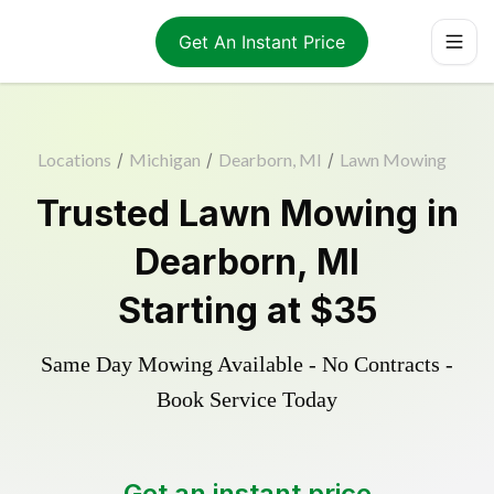
Get An Instant Price
Locations
/
Michigan
/
Dearborn, MI
/
Lawn Mowing
Trusted
Lawn Mowing
in
Dearborn
,
MI
Starting at
$35
Same Day Mowing Available - No Contracts -
Book Service Today
Get an instant price