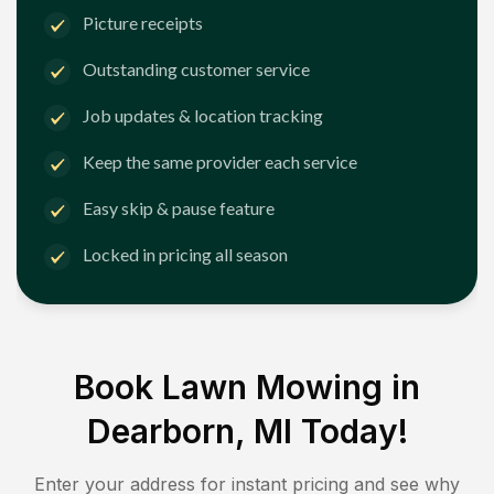
Picture receipts
Outstanding customer service
Job updates & location tracking
Keep the same provider each service
Easy skip & pause feature
Locked in pricing all season
Book Lawn Mowing in
Dearborn, MI
Today!
Enter your address for instant pricing and see why