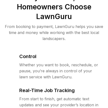
Homeowners Choose
LawnGuru
From booking to payment, LawnGuru helps you save
time and money while working with the best local
landscapers.
Control
Whether you want to book, reschedule, or
pause, you’re always in control of your
lawn service with LawnGuru.
Real-Time Job Tracking
From start to finish, get automatic text
updates and see your provider’s location in