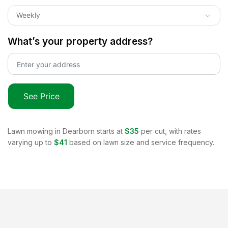
Weekly
What’s your property address?
See Price
Lawn mowing in
Dearborn
starts at
$35
per cut, with rates
varying up to
$41
based on lawn size and service frequency.