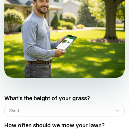
What’s the height of your grass?
Short
How often should we mow your lawn?