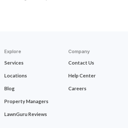
Explore
Company
Services
Contact Us
Locations
Help Center
Blog
Careers
Property Managers
LawnGuru Reviews