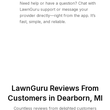
Need help or have a question? Chat with
LawnGuru support or message your
provider directly—right from the app. It’s
fast, simple, and reliable.
LawnGuru Reviews From
Customers in
Dearborn
,
MI
Countless reviews from delighted customers