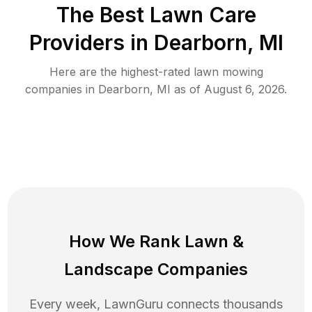
The Best
Lawn Care
Providers in
Dearborn
,
MI
Here are the highest-rated
lawn mowing
companies in
Dearborn
,
MI
as of
August 6, 2026
.
How We Rank
Lawn
&
Landscape Companies
Every week, LawnGuru connects thousands