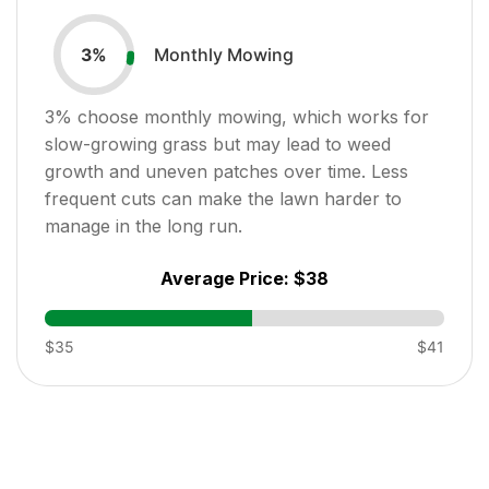
Monthly Mowing
3
%
3
% choose monthly mowing, which works for
slow-growing grass but may lead to weed
growth and uneven patches over time. Less
frequent cuts can make the lawn harder to
manage in the long run.
Average Price:
$38
$35
$41