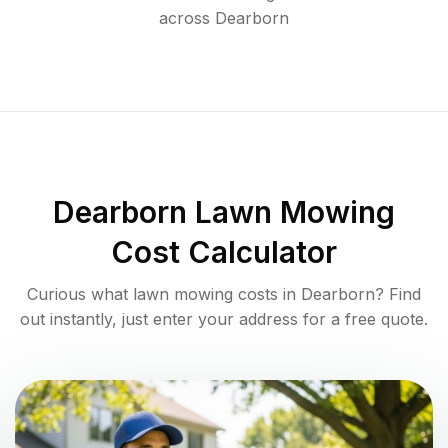
across
Dearborn
Dearborn
Lawn Mowing
Cost Calculator
Curious what lawn mowing costs in
Dearborn
? Find
out instantly, just enter your address for a free quote.