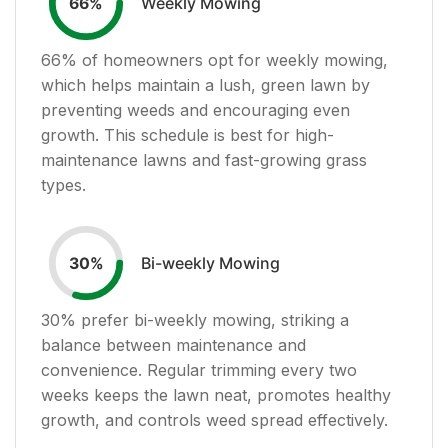
Weekly Mowing
66
%
66
% of homeowners opt for weekly mowing,
which helps maintain a lush, green lawn by
preventing weeds and encouraging even
growth. This schedule is best for high-
maintenance lawns and fast-growing grass
types.
Bi-weekly Mowing
30
%
30
% prefer bi-weekly mowing, striking a
balance between maintenance and
convenience. Regular trimming every two
weeks keeps the lawn neat, promotes healthy
growth, and controls weed spread effectively.