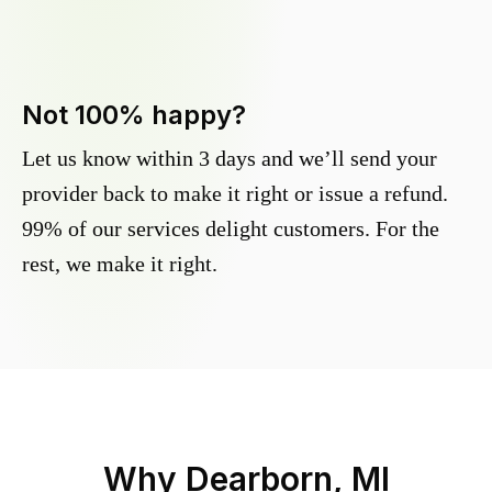
Not 100% happy?
Let us know within 3 days and we’ll send your
provider back to make it right or issue a refund.
99% of our services delight customers. For the
rest, we make it right.
Why
Dearborn, MI