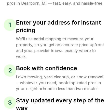
pros in
Dearborn
,
MI
— fast, easy, and hassle-free.
Enter your address for instant
1
pricing
We’ll use aerial mapping to measure your
property, so you get an accurate price upfront
and your provider knows exactly where to
work.
Book with confidence
2
Lawn mowing, yard cleanup, or snow removal
—whatever you need, book top-rated pros in
your neighborhood in less than two minutes.
Stay updated every step of the
3
way