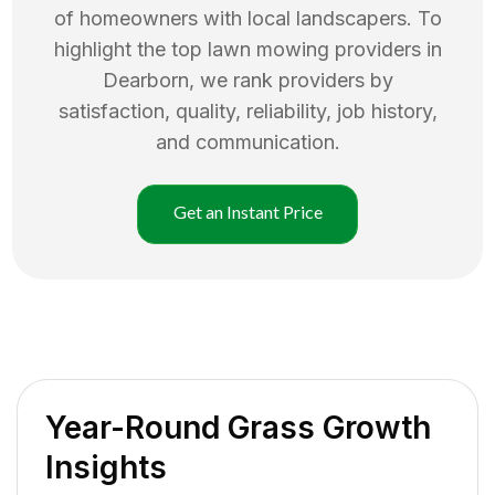
of homeowners with local landscapers. To
highlight the top
lawn mowing
providers in
Dearborn
, we rank providers by
satisfaction, quality, reliability, job history,
and communication.
Get an Instant Price
Year-Round Grass Growth
Insights