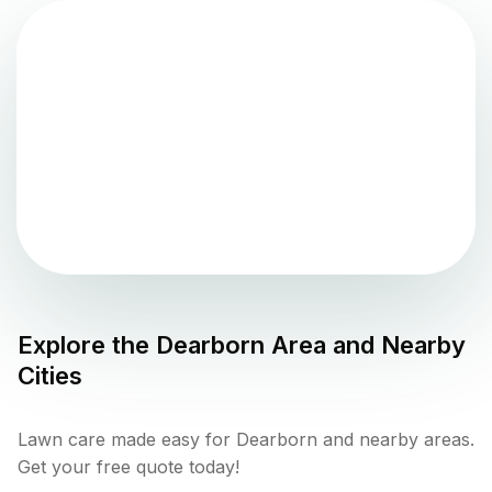
Explore the
Dearborn
Area and Nearby
Cities
Lawn care made easy for Dearborn and nearby areas.
Get your free quote today!