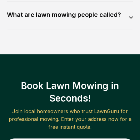
What are lawn mowing people called?
Book Lawn Mowing in
Seconds!
Join local homeowners who trust LawnGuru for
professional mowing. Enter your address now for a
free instant quote.