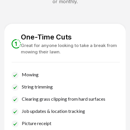
or monthly.
One-Time Cuts
Great for anyone looking to take a break from
mowing their lawn.
Mowing
String trimming
Clearing grass clipping from hard surfaces
Job updates & location tracking
Picture receipt