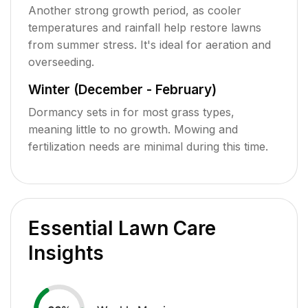
Another strong growth period, as cooler
temperatures and rainfall help restore lawns
from summer stress. It's ideal for aeration and
overseeding.
Winter (December - February)
Dormancy sets in for most grass types,
meaning little to no growth. Mowing and
fertilization needs are minimal during this time.
Essential Lawn Care
Insights