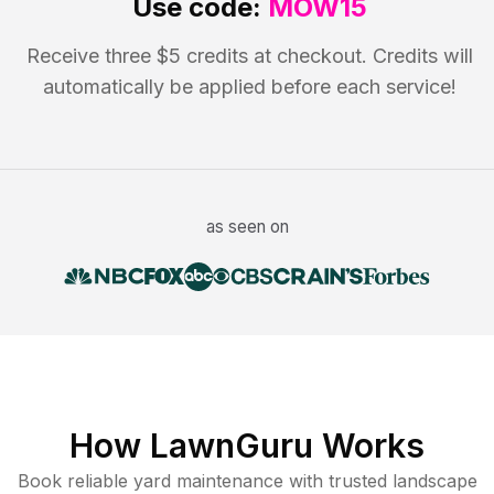
Use code:
MOW15
Receive three $5 credits at checkout. Credits will
automatically be applied before each service!
as seen on
How LawnGuru Works
Book reliable
yard maintenance
with trusted
landscape