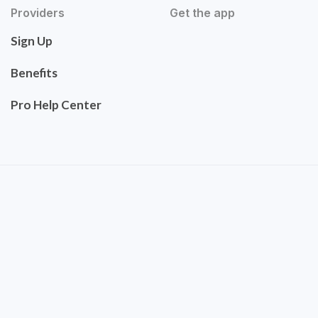
Providers
Get the app
Sign Up
Benefits
Pro Help Center