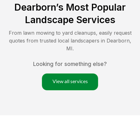
Dearborn
’s Most Popular
Landscape Services
From lawn mowing to yard cleanups, easily request
quotes from trusted local landscapers in
Dearborn
,
MI
.
Looking for something else?
View all services