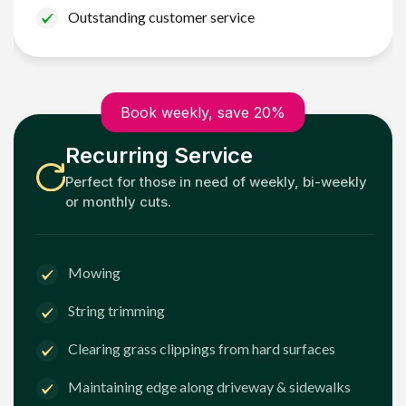
Outstanding customer service
Book weekly, save 20%
Recurring Service
Perfect for those in need of weekly, bi-weekly
or monthly cuts.
Mowing
String trimming
Clearing grass clippings from hard surfaces
Maintaining edge along driveway & sidewalks